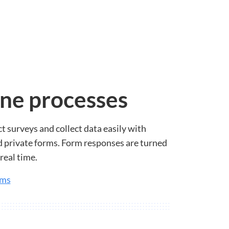
ne processes
t surveys and collect data easily with
 private forms. Form responses are turned
real time.
rms