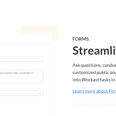
FORMS
Streamli
Ask questions, conduc
customized public and
into Workast tasks in 
Learn more about Fo