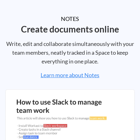
NOTES
Create documents online
Write, edit and collaborate simultaneously with your
team members, neatly tracked in a Space to keep
everything in one place.
Learn more about Notes