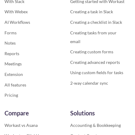
With Slack
Getting started with Workast
With Webex
Creating a task in Slack
AI Workflows
Creating a checklist in Slack
Forms
Creating tasks from your
email
Notes
Creating custom forms
Reports
Creating advanced reports
Meetings
Using custom fields for tasks
Extension
2-way calendar sync
All features
Pricing
Compare
Solutions
Workast vs Asana
Accounting & Bookkeeping