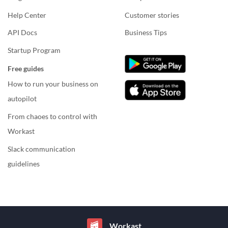
Help Center
Customer stories
API Docs
Business Tips
Startup Program
Free guides
How to run your business on
autopilot
From chaoes to control with
Workast
Slack communication
guidelines
Workast