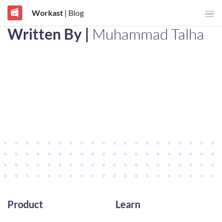
Workast
| Blog
Written By |
Muhammad Talha
Product
Learn