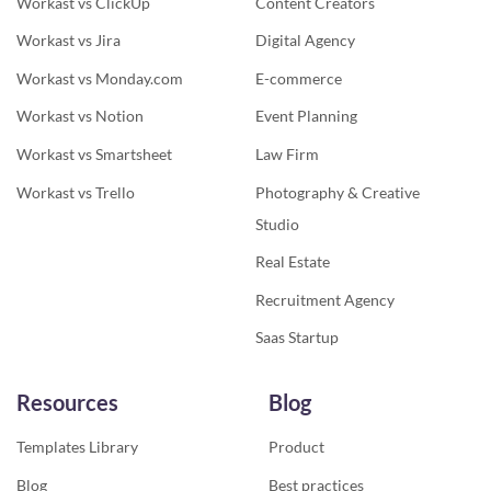
Workast vs ClickUp
Content Creators
Workast vs Jira
Digital Agency
Workast vs Monday.com
E-commerce
Workast vs Notion
Event Planning
Workast vs Smartsheet
Law Firm
Workast vs Trello
Photography & Creative
Studio
Real Estate
Recruitment Agency
Saas Startup
Resources
Blog
Templates Library
Product
Blog
Best practices