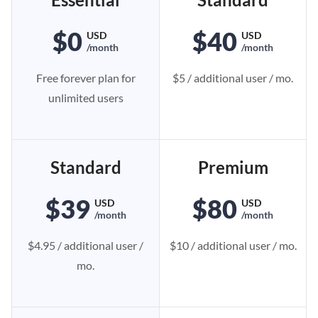
$0
$40
USD
USD
/month
/month
Free forever plan for
$5 / additional user / mo.
unlimited users
Standard
Premium
$39
$80
USD
USD
/month
/month
$4.95 / additional user /
$10 / additional user / mo.
mo.