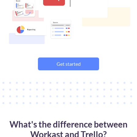
Get started
What's the difference between
Workast and Trello?