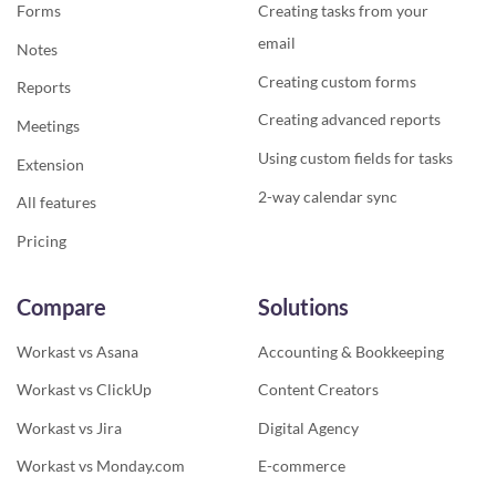
Forms
Creating tasks from your
email
Notes
Creating custom forms
Reports
Creating advanced reports
Meetings
Using custom fields for tasks
Extension
2-way calendar sync
All features
Pricing
Compare
Solutions
Workast vs Asana
Accounting & Bookkeeping
Workast vs ClickUp
Content Creators
Workast vs Jira
Digital Agency
Workast vs Monday.com
E-commerce