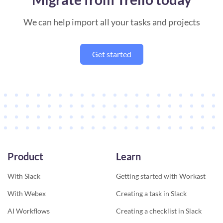
We can help import all your tasks and projects
Get started
Product
Learn
With Slack
Getting started with Workast
With Webex
Creating a task in Slack
AI Workflows
Creating a checklist in Slack