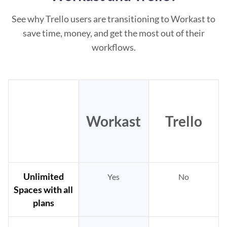
See why Trello users are transitioning to Workast to
save time, money, and get the most out of their
workflows.
Workast
Trello
Unlimited
Yes
No
Spaces with all
plans