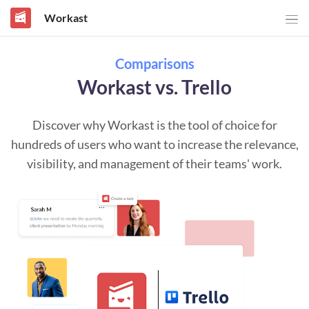
Workast
Comparisons
Workast vs. Trello
Discover why Workast is the tool of choice for
hundreds of users who want to increase the relevance,
visibility, and management of their teams' work.