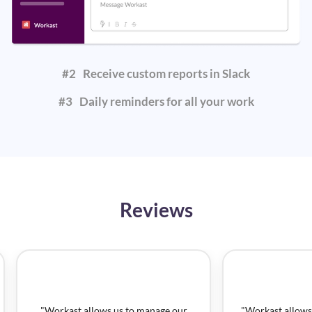
#
2
Receive custom reports in Slack
#
3
Daily reminders for all your work
Reviews
"
Workast allows us to manage our
"
Workast allows 