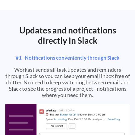
Updates and notifications
directly in Slack
#
1
Notifications conveniently through Slack
Workast sends all task updates and reminders
through Slack so you can keep your email inbox free of
clutter. No need to keep switching between email and
Slack to see the progress of a project - notifications
where you need them.