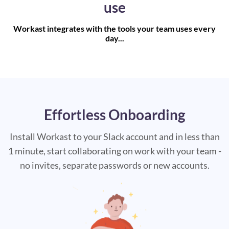
use
Workast integrates with the tools your team uses every
day...
Effortless Onboarding
Install Workast to your Slack account and in less than
1 minute, start collaborating on work with your team -
no invites, separate passwords or new accounts.