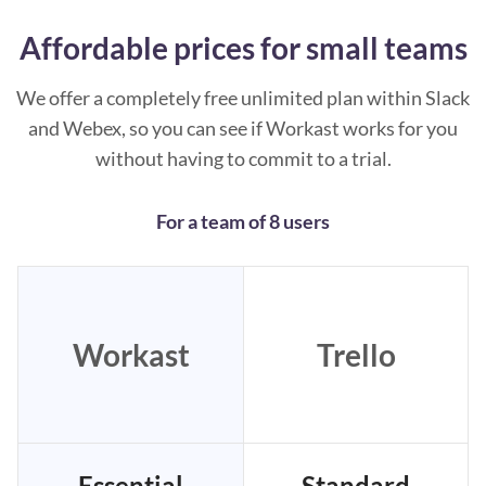
Affordable prices for small teams
We offer a completely free unlimited plan within Slack
and Webex, so you can see if Workast works for you
without having to commit to a trial.
For a team of 8 users
Workast
Trello
Essential
Standard