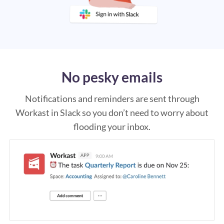
No pesky emails
Notifications and reminders are sent through
Workast in Slack so you don’t need to worry about
flooding your inbox.