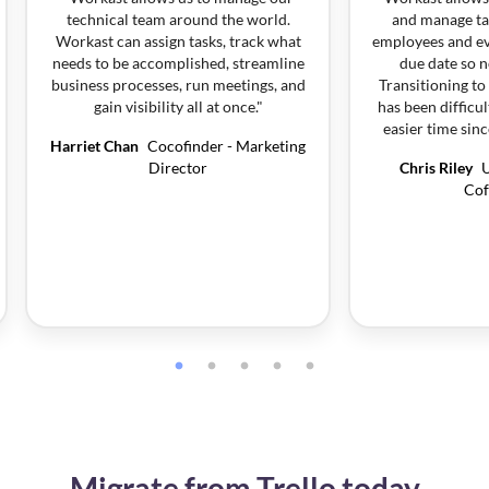
technical team around the world.
and manage ta
Workast can assign tasks, track what
employees and ev
needs to be accomplished, streamline
due date so n
business processes, run meetings, and
Transitioning t
gain visibility all at once.
"
has been difficu
easier time sin
Harriet Chan
Cocofinder - Marketing
Director
Chris Riley
U
Cof
Migrate from Trello today