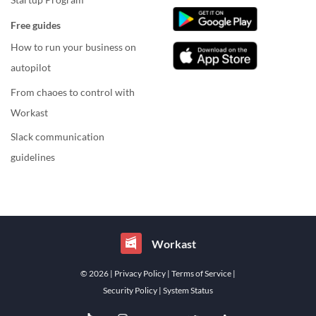
Free guides
How to run your business on
autopilot
From chaoes to control with
Workast
Slack communication
guidelines
Workast
© 2026
| Privacy Policy
| Terms of Service
|
Security Policy
| System Status