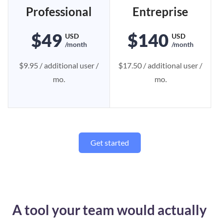
Professional
Entreprise
$49
$140
USD
USD
/month
/month
$9.95 / additional user /
$17.50 / additional user /
mo.
mo.
Get started
A tool your team would actually