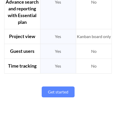
Advance search
Yes
No
and reporting
with Essential
plan
Project view
Yes
Kanban board only
Guest users
Yes
No
Time tracking
Yes
No
Get started