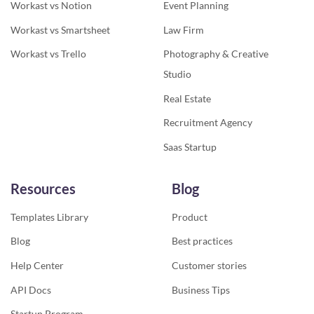
Workast vs Notion
Event Planning
Workast vs Smartsheet
Law Firm
Workast vs Trello
Photography & Creative
Studio
Real Estate
Recruitment Agency
Saas Startup
Resources
Blog
Templates Library
Product
Blog
Best practices
Help Center
Customer stories
API Docs
Business Tips
Startup Program