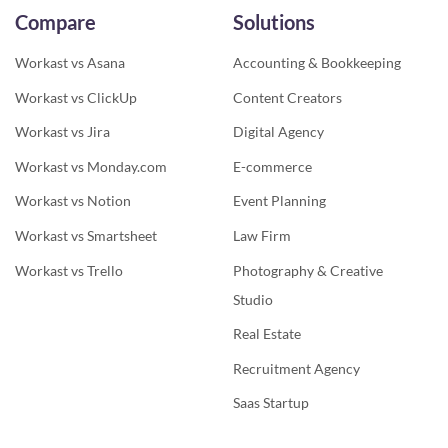
Compare
Solutions
Workast vs Asana
Accounting & Bookkeeping
Workast vs ClickUp
Content Creators
Workast vs Jira
Digital Agency
Workast vs Monday.com
E-commerce
Workast vs Notion
Event Planning
Workast vs Smartsheet
Law Firm
Workast vs Trello
Photography & Creative
Studio
Real Estate
Recruitment Agency
Saas Startup