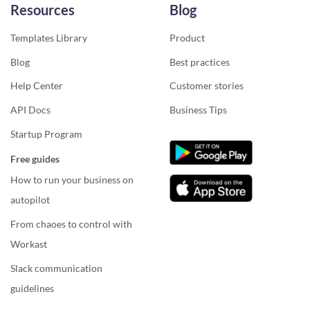
Resources
Blog
Templates Library
Product
Blog
Best practices
Help Center
Customer stories
API Docs
Business Tips
Startup Program
Free guides
How to run your business on
autopilot
From chaoes to control with
Workast
Slack communication
guidelines