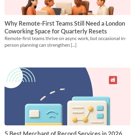
Why Remote-First Teams Still Need a London
Coworking Space for Quarterly Resets
Remote-first teams thrive on async work, but occasional in-
person planning can strengthen [...]
5 Best Merchant of Record Services in 2026