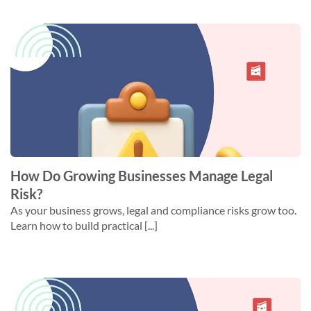
How Do Growing Businesses Manage Legal
Risk?
As your business grows, legal and compliance risks grow too.
Learn how to build practical [...]