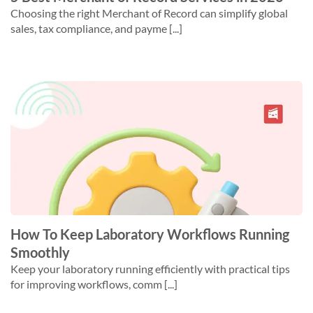
Choosing the right Merchant of Record can simplify global
sales, tax compliance, and payme [...]
How To Keep Laboratory Workflows Running
Smoothly
Keep your laboratory running efficiently with practical tips
for improving workflows, comm [...]