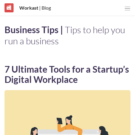
Workast
| Blog
Business Tips |
Tips to help you
run a business
7 Ultimate Tools for a Startup’s
Digital Workplace