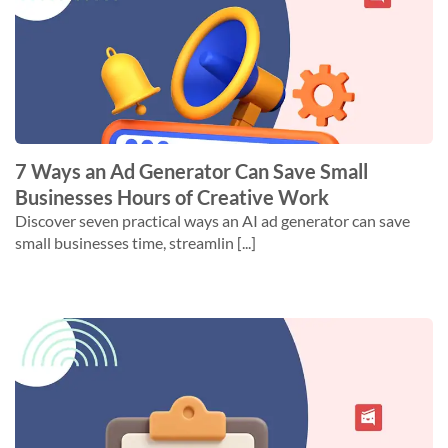
7 Ways an Ad Generator Can Save Small
Businesses Hours of Creative Work
Discover seven practical ways an AI ad generator can save
small businesses time, streamlin [...]