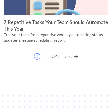
7 Repetitive Tasks Your Team Should Automate
This Year
Free your team from repetitive work by automating status
updates, meeting scheduling, repo [...]
1
2
...
148
Next