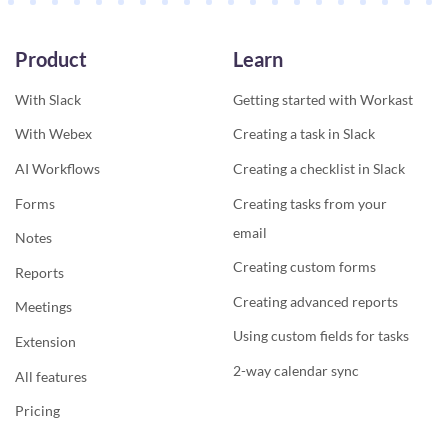
Product
Learn
With Slack
Getting started with Workast
With Webex
Creating a task in Slack
AI Workflows
Creating a checklist in Slack
Forms
Creating tasks from your
email
Notes
Creating custom forms
Reports
Creating advanced reports
Meetings
Using custom fields for tasks
Extension
2-way calendar sync
All features
Pricing