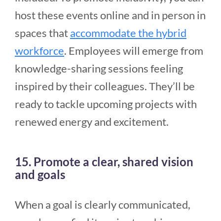
host these events online and in person in
spaces that
accommodate the hybrid
workforce
. Employees will emerge from
knowledge-sharing sessions feeling
inspired by their colleagues. They’ll be
ready to tackle upcoming projects with
renewed energy and excitement.
15. Promote a clear, shared vision
and goals
When a goal is clearly communicated,