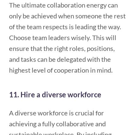
The ultimate collaboration energy can
only be achieved when someone the rest
of the team respects is leading the way.
Choose team leaders wisely. This will
ensure that the right roles, positions,
and tasks can be delegated with the
highest level of cooperation in mind.
11. Hire a diverse workforce
A diverse workforce is crucial for
achieving a fully collaborative and
sustainable workplace. By including