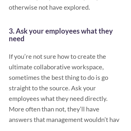
otherwise not have explored.
3. Ask your employees what they
need
If you’re not sure how to create the
ultimate collaborative workspace,
sometimes the best thing to do is go
straight to the source. Ask your
employees what they need directly.
More often than not, they’ll have
answers that management wouldn’t hav