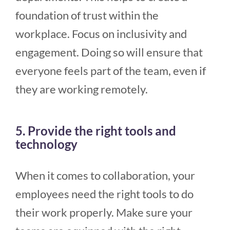
foundation of trust within the
workplace. Focus on inclusivity and
engagement. Doing so will ensure that
everyone feels part of the team, even if
they are working remotely.
5. Provide the right tools and
technology
When it comes to collaboration, your
employees need the right tools to do
their work properly. Make sure your