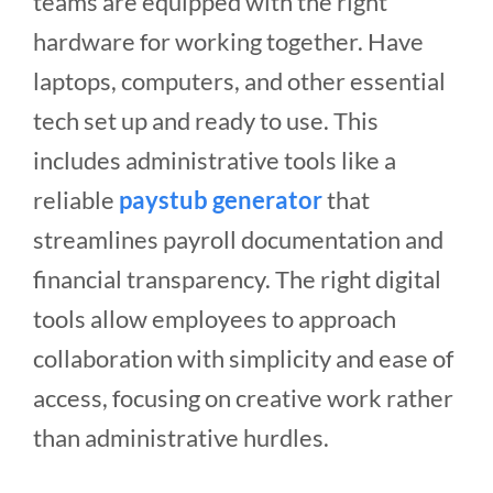
teams are equipped with the right
hardware for working together. Have
laptops, computers, and other essential
tech set up and ready to use. This
includes administrative tools like a
reliable
paystub generator
that
streamlines payroll documentation and
financial transparency. The right digital
tools allow employees to approach
collaboration with simplicity and ease of
access, focusing on creative work rather
than administrative hurdles.