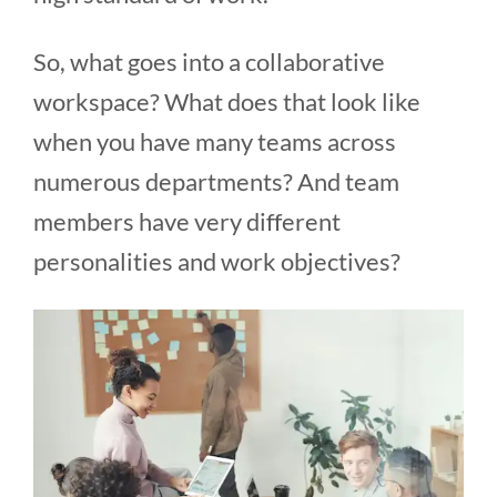
So, what goes into a collaborative
workspace? What does that look like
when you have many teams across
numerous departments? And team
members have very different
personalities and work objectives?