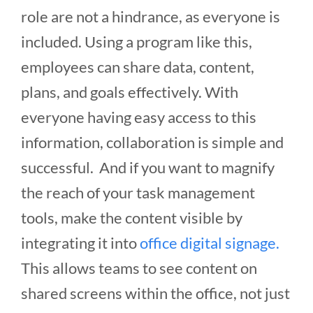
role are not a hindrance, as everyone is
included. Using a program like this,
employees can share data, content,
plans, and goals effectively. With
everyone having easy access to this
information, collaboration is simple and
successful. And if you want to magnify
the reach of your task management
tools, make the content visible by
integrating it into
office digital signage.
This allows teams to see content on
shared screens within the office, not just