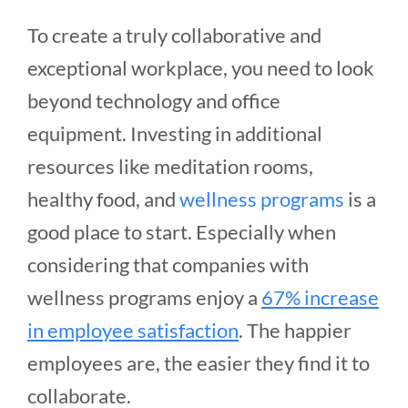
To create a truly collaborative and
exceptional workplace, you need to look
beyond technology and office
equipment. Investing in additional
resources like meditation rooms,
healthy food, and
wellness programs
is a
good place to start. Especially when
considering that companies with
wellness programs enjoy a
67% increase
in employee satisfaction
. The happier
employees are, the easier they find it to
collaborate.