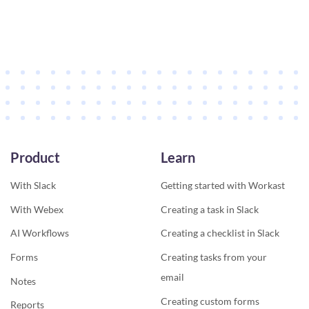
Product
Learn
With Slack
Getting started with Workast
With Webex
Creating a task in Slack
AI Workflows
Creating a checklist in Slack
Forms
Creating tasks from your
email
Notes
Creating custom forms
Reports