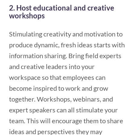
2. Host educational and creative
workshops
Stimulating creativity and motivation to
produce dynamic, fresh ideas starts with
information sharing. Bring field experts
and creative leaders into your
workspace so that employees can
become inspired to work and grow
together. Workshops, webinars, and
expert speakers can all stimulate your
team. This will encourage them to share
ideas and perspectives they may