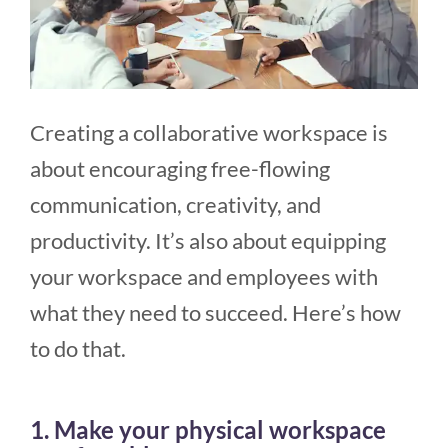
Creating a collaborative workspace is
about encouraging free-flowing
communication, creativity, and
productivity. It’s also about equipping
your workspace and employees with
what they need to succeed. Here’s how
to do that.
1. Make your physical workspace