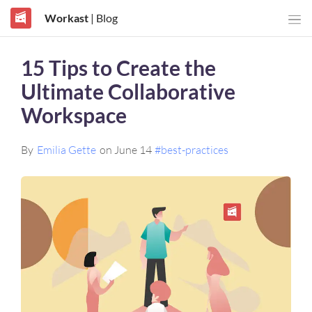
Workast
| Blog
15 Tips to Create the
Ultimate Collaborative
Workspace
By
Emilia Gette
on June 14
#best-practices