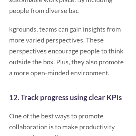
people from diverse bac
kgrounds, teams can gain insights from
more varied perspectives. These
perspectives encourage people to think
outside the box. Plus, they also promote
a more open-minded environment.
12. Track progress using clear KPIs
One of the best ways to promote
collaboration is to make productivity