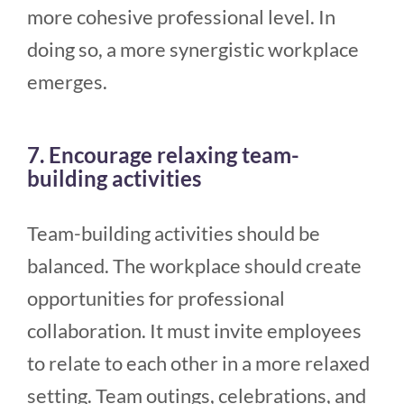
more cohesive professional level. In
doing so, a more synergistic workplace
emerges.
7. Encourage relaxing team-
building activities
Team-building activities should be
balanced. The workplace should create
opportunities for professional
collaboration. It must invite employees
to relate to each other in a more relaxed
setting. Team outings, celebrations, and