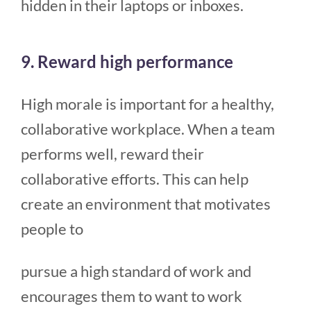
hidden in their laptops or inboxes.
9. Reward high performance
High morale is important for a healthy,
collaborative workplace. When a team
performs well, reward their
collaborative efforts. This can help
create an environment that motivates
people to
pursue a high standard of work and
encourages them to want to work