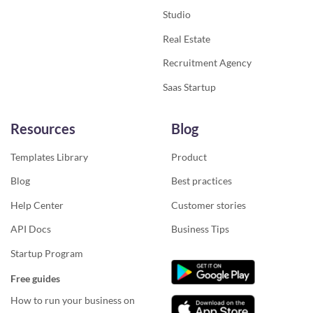
Studio
Real Estate
Recruitment Agency
Saas Startup
Resources
Blog
Templates Library
Product
Blog
Best practices
Help Center
Customer stories
API Docs
Business Tips
Startup Program
Free guides
How to run your business on