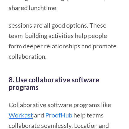
shared lunchtime
sessions are all good options. These
team-building activities help people
form deeper relationships and promote
collaboration.
8. Use collaborative software
programs
Collaborative software programs like
Workast
and
ProofHub
help teams
collaborate seamlessly. Location and