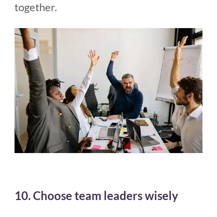
together.
10. Choose team leaders wisely