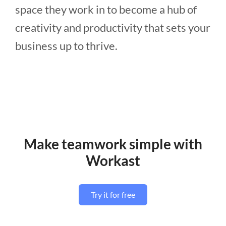
space they work in to become a hub of
creativity and productivity that sets your
business up to thrive.
Make teamwork simple with
Workast
Try it for free