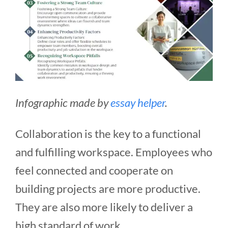
Infographic made by
essay helper
.
Collaboration is the key to a functional
and fulfilling workspace. Employees who
feel connected and cooperate on
building projects are more productive.
They are also more likely to deliver a
high standard of work.