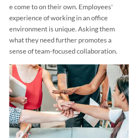
e come to on their own. Employees'
experience of working in an office
environment is unique. Asking them
what they need further promotes a
sense of team-focused collaboration.