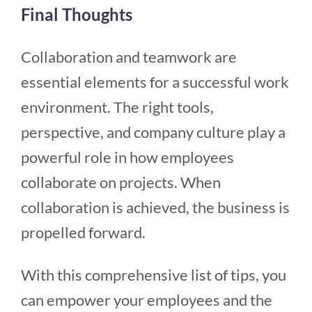
Final Thoughts
Collaboration and teamwork are
essential elements for a successful work
environment. The right tools,
perspective, and company culture play a
powerful role in how employees
collaborate on projects. When
collaboration is achieved, the business is
propelled forward.
With this comprehensive list of tips, you
can empower your employees and the