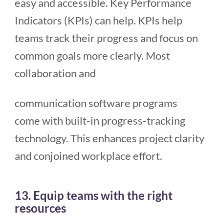
easy and accessible. Key Performance
Indicators (KPIs) can help. KPIs help
teams track their progress and focus on
common goals more clearly. Most
collaboration and
communication software programs
come with built-in progress-tracking
technology. This enhances project clarity
and conjoined workplace effort.
13. Equip teams with the right
resources