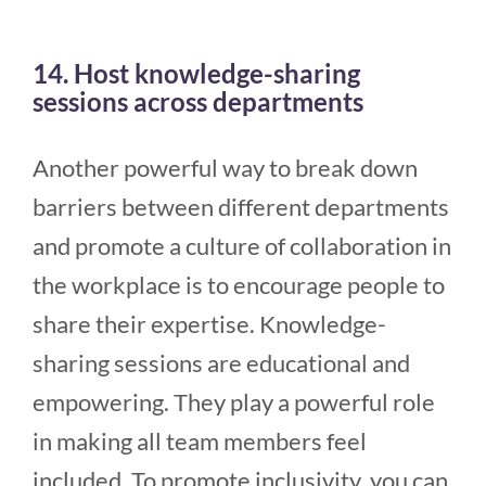
14. Host knowledge-sharing
sessions across departments
Another powerful way to break down
barriers between different departments
and promote a culture of collaboration in
the workplace is to encourage people to
share their expertise. Knowledge-
sharing sessions are educational and
empowering. They play a powerful role
in making all team members feel
included. To promote inclusivity, you can