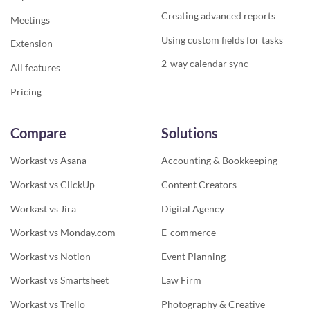
Creating advanced reports
Meetings
Using custom fields for tasks
Extension
2-way calendar sync
All features
Pricing
Compare
Solutions
Workast vs Asana
Accounting & Bookkeeping
Workast vs ClickUp
Content Creators
Workast vs Jira
Digital Agency
Workast vs Monday.com
E-commerce
Workast vs Notion
Event Planning
Workast vs Smartsheet
Law Firm
Workast vs Trello
Photography & Creative