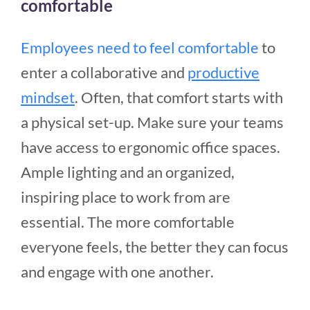
comfortable
Employees need to feel comfortable
to
enter a collaborative and
productive
mindset
. Often, that comfort starts with
a physical set-up. Make sure your teams
have access to ergonomic office spaces.
Ample lighting and an organized,
inspiring place to work from are
essential. The more comfortable
everyone feels, the better they can focus
and engage with one another.