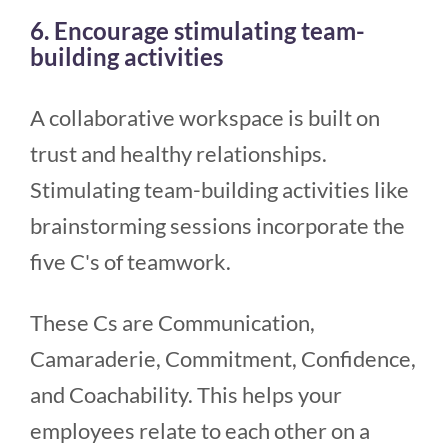
6. Encourage stimulating team-
building activities
A collaborative workspace is built on
trust and healthy relationships.
Stimulating team-building activities like
brainstorming sessions incorporate the
five C's of teamwork.
These Cs are Communication,
Camaraderie, Commitment, Confidence,
and Coachability. This helps your
employees relate to each other on a