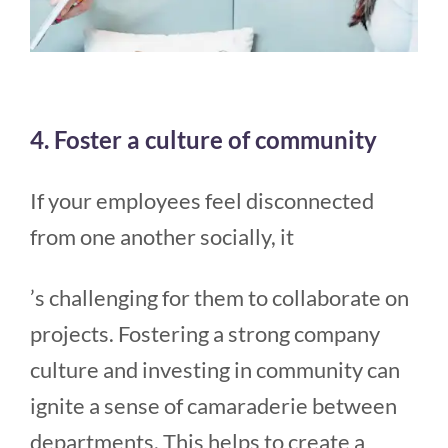
4. Foster a culture of community
If your employees feel disconnected
from one another socially, it
’s challenging for them to collaborate on
projects. Fostering a strong company
culture and investing in community can
ignite a sense of camaraderie between
departments. This helps to create a