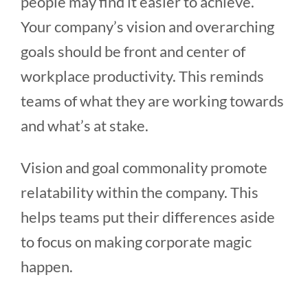
people may find it easier to achieve.
Your company’s vision and overarching
goals should be front and center of
workplace productivity. This reminds
teams of what they are working towards
and what’s at stake.
Vision and goal commonality promote
relatability within the company. This
helps teams put their differences aside
to focus on making corporate magic
happen.