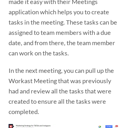
made it easy with their Meetings
application which helps you to create
tasks in the meeting. These tasks can be
assigned to team members with a due
date, and from there, the team member
can work on the tasks.
In the next meeting, you can pull up the
Workast Meeting that was previously
had and review all the tasks that were
created to ensure all the tasks were
completed.