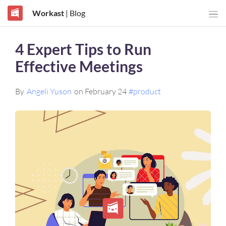
Workast
| Blog
4 Expert Tips to Run
Effective Meetings
By
Angeli Yuson
on February 24
#product