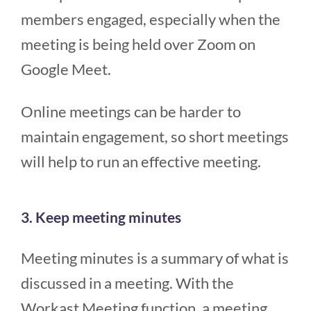
members engaged, especially when the
meeting is being held over Zoom on
Google Meet.
Online meetings can be harder to
maintain engagement, so short meetings
will help to run an effective meeting.
3. Keep meeting minutes
Meeting minutes is a summary of what is
discussed in a meeting. With the
Workast Meeting function, a meeting