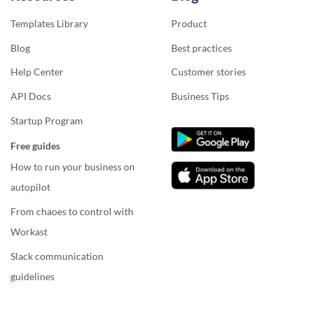
Templates Library
Product
Blog
Best practices
Help Center
Customer stories
API Docs
Business Tips
Startup Program
Free guides
How to run your business on
autopilot
From chaoes to control with
Workast
Slack communication
guidelines