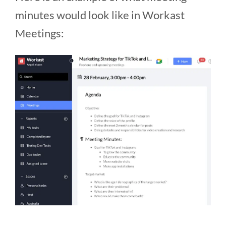
minutes would look like in Workast
Meetings: