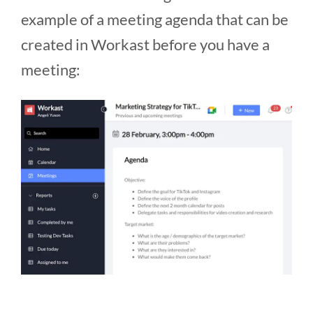
example of a meeting agenda that can be
created in Workast before you have a
meeting: