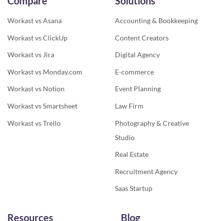
Compare
Solutions
Workast vs Asana
Accounting & Bookkeeping
Workast vs ClickUp
Content Creators
Workast vs Jira
Digital Agency
Workast vs Monday.com
E-commerce
Workast vs Notion
Event Planning
Workast vs Smartsheet
Law Firm
Workast vs Trello
Photography & Creative
Studio
Real Estate
Recruitment Agency
Saas Startup
Resources
Blog