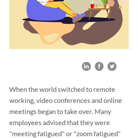
When the world switched to remote
working, video conferences and online
meetings began to take over. Many
employees advised that they were
"meeting fatigued" or "zoom fatigued"