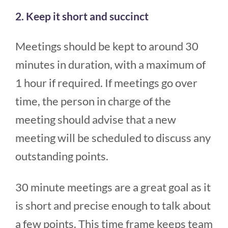
2. Keep it short and succinct
Meetings should be kept to around 30
minutes in duration, with a maximum of
1 hour if required. If meetings go over
time, the person in charge of the
meeting should advise that a new
meeting will be scheduled to discuss any
outstanding points.
30 minute meetings are a great goal as it
is short and precise enough to talk about
a few points. This time frame keeps team