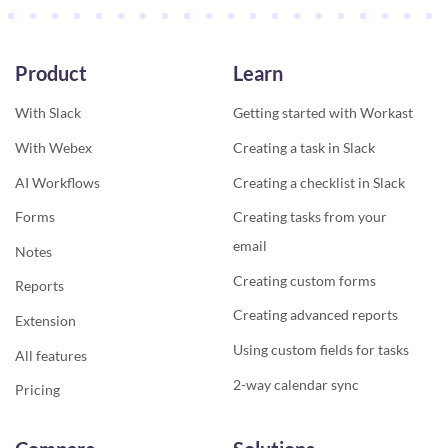
Product
Learn
With Slack
Getting started with Workast
With Webex
Creating a task in Slack
AI Workflows
Creating a checklist in Slack
Forms
Creating tasks from your
email
Notes
Creating custom forms
Reports
Creating advanced reports
Extension
Using custom fields for tasks
All features
2-way calendar sync
Pricing