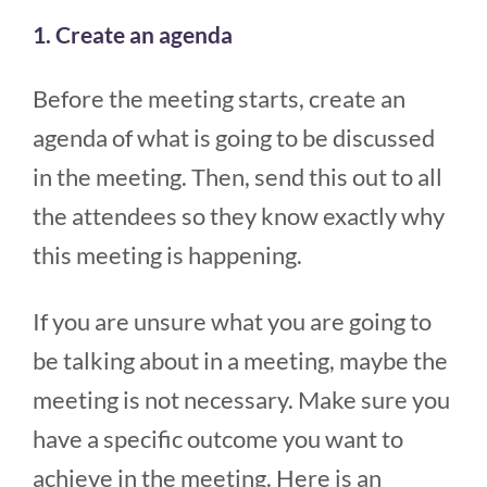
1. Create an agenda
Before the meeting starts, create an
agenda of what is going to be discussed
in the meeting. Then, send this out to all
the attendees so they know exactly why
this meeting is happening.
If you are unsure what you are going to
be talking about in a meeting, maybe the
meeting is not necessary. Make sure you
have a specific outcome you want to
achieve in the meeting. Here is an