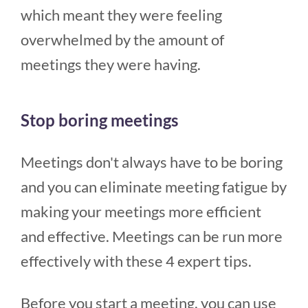
which meant they were feeling
overwhelmed by the amount of
meetings they were having.
Stop boring meetings
Meetings don't always have to be boring
and you can eliminate meeting fatigue by
making your meetings more efficient
and effective. Meetings can be run more
effectively with these 4 expert tips.
Before you start a meeting, you can use