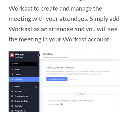
Workast to create and manage the
meeting with your attendees. Simply add
Workast as an attendee and you will see
the meeting in your Workast account.