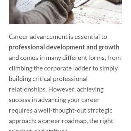
Career advancement is essential to
professional development and growth
and comes in many different forms, from
climbing the corporate ladder to simply
building critical professional
relationships. However, achieving
success in advancing your career
requires a well-thought-out strategic
approach: a career roadmap, the right