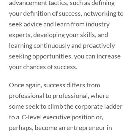
advancement tactics, such as defining
your definition of success, networking to
seek advice and learn from industry
experts, developing your skills, and
learning continuously and proactively
seeking opportunities, you can increase
your chances of success.
Once again, success differs from
professional to professional, where
some seek to climb the corporate ladder
to a C-level executive position or,
perhaps, become an entrepreneur in