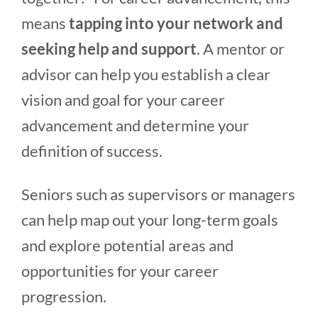
means
tapping into your network and
seeking help and support
. A mentor or
advisor can help you establish a clear
vision and goal for your career
advancement and determine your
definition of success.
Seniors such as supervisors or managers
can help map out your long-term goals
and explore potential areas and
opportunities for your career
progression.