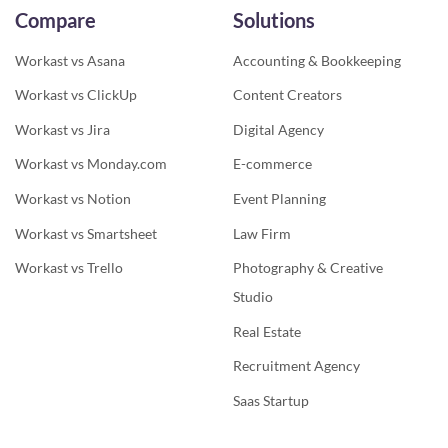
Compare
Solutions
Workast vs Asana
Accounting & Bookkeeping
Workast vs ClickUp
Content Creators
Workast vs Jira
Digital Agency
Workast vs Monday.com
E-commerce
Workast vs Notion
Event Planning
Workast vs Smartsheet
Law Firm
Workast vs Trello
Photography & Creative
Studio
Real Estate
Recruitment Agency
Saas Startup