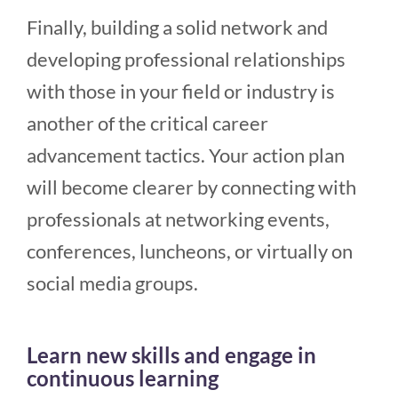
Finally, building a solid network and
developing professional relationships
with those in your field or industry is
another of the critical career
advancement tactics. Your action plan
will become clearer by connecting with
professionals at networking events,
conferences, luncheons, or virtually on
social media groups.
Learn new skills and engage in
continuous learning