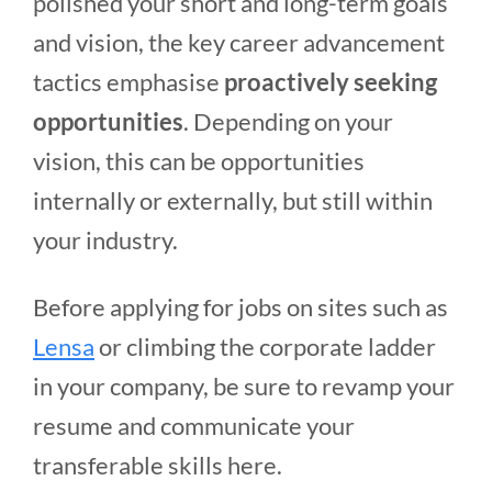
polished your short and long-term goals
and vision, the key career advancement
tactics emphasise
proactively seeking
opportunities
. Depending on your
vision, this can be opportunities
internally or externally, but still within
your industry.
Before applying for jobs on sites such as
Lensa
or climbing the corporate ladder
in your company, be sure to revamp your
resume and communicate your
transferable skills here.