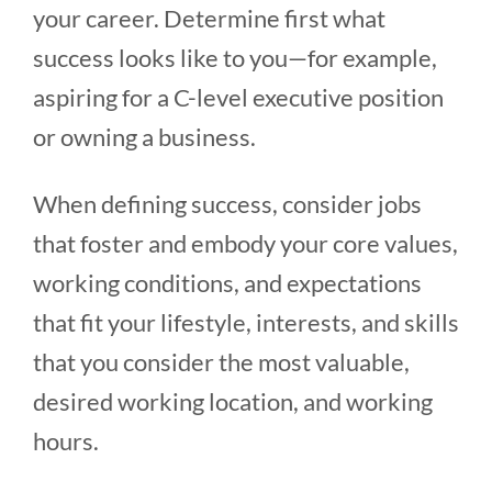
your career. Determine first what
success looks like to you—for example,
aspiring for a C-level executive position
or owning a business.
When defining success, consider jobs
that foster and embody your core values,
working conditions, and expectations
that fit your lifestyle, interests, and skills
that you consider the most valuable,
desired working location, and working
hours.