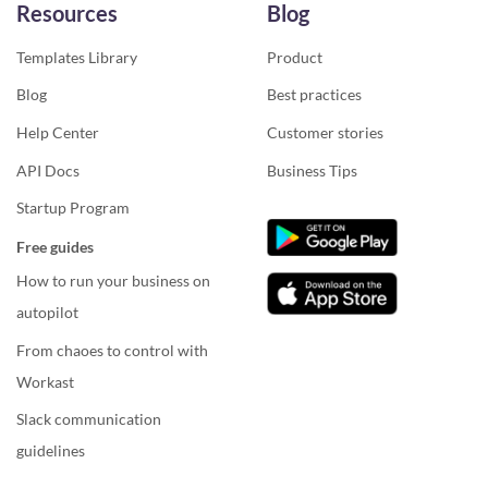
Resources
Blog
Templates Library
Product
Blog
Best practices
Help Center
Customer stories
API Docs
Business Tips
Startup Program
Free guides
How to run your business on
autopilot
From chaoes to control with
Workast
Slack communication
guidelines