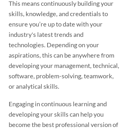
This means continuously building your
skills, knowledge, and credentials to
ensure you’re up to date with your
industry's latest trends and
technologies. Depending on your
aspirations, this can be anywhere from
developing your management, technical,
software, problem-solving, teamwork,
or analytical skills.
Engaging in continuous learning and
developing your skills can help you
become the best professional version of