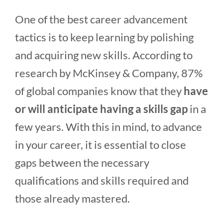
One of the best career advancement
tactics is to keep learning by polishing
and acquiring new skills. According to
research by McKinsey & Company, 87%
of global companies know that they
have
or will anticipate having a skills gap
in a
few years. With this in mind, to advance
in your career, it is essential to close
gaps between the necessary
qualifications and skills required and
those already mastered.