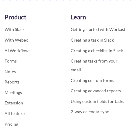
Product
Learn
With Slack
Getting started with Workast
With Webex
Creating a task in Slack
AI Workflows
Creating a checklist in Slack
Forms
Creating tasks from your
email
Notes
Creating custom forms
Reports
Creating advanced reports
Meetings
Using custom fields for tasks
Extension
2-way calendar sync
All features
Pricing