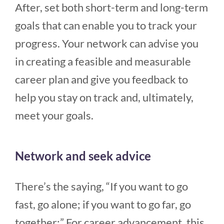
After, set both short-term and long-term
goals that can enable you to track your
progress. Your network can advise you
in creating a feasible and measurable
career plan and give you feedback to
help you stay on track and, ultimately,
meet your goals.
Network and seek advice
There’s the saying, “If you want to go
fast, go alone; if you want to go far, go
together:” For career advancement, this