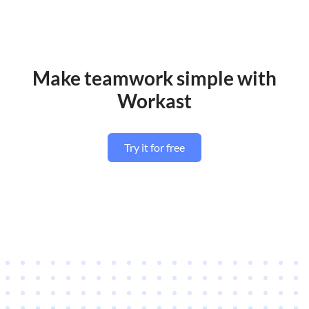
Make teamwork simple with
Workast
Try it for free