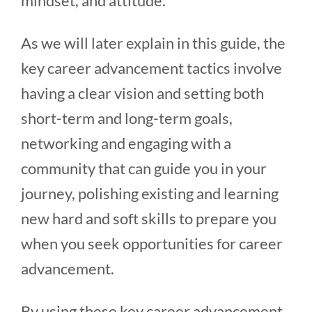
mindset, and attitude.
As we will later explain in this guide, the
key career advancement tactics involve
having a clear vision and setting both
short-term and long-term goals,
networking and engaging with a
community that can guide you in your
journey, polishing existing and learning
new hard and soft skills to prepare you
when you seek opportunities for career
advancement.
By using these key career advancement