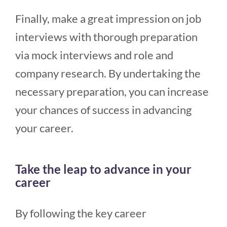
Finally, make a great impression on job
interviews with thorough preparation
via mock interviews and role and
company research. By undertaking the
necessary preparation, you can increase
your chances of success in advancing
your career.
Take the leap to advance in your
career
By following the key career