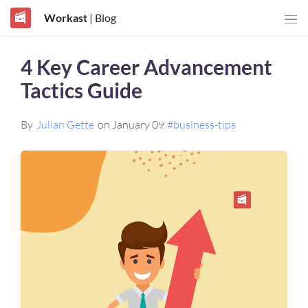
Workast
| Blog
4 Key Career Advancement
Tactics Guide
By
Julian Gette
on January 09
#business-tips