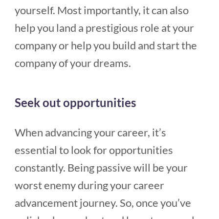
yourself. Most importantly, it can also
help you land a prestigious role at your
company or help you build and start the
company of your dreams.
Seek out opportunities
When advancing your career, it’s
essential to look for opportunities
constantly. Being passive will be your
worst enemy during your career
advancement journey. So, once you’ve