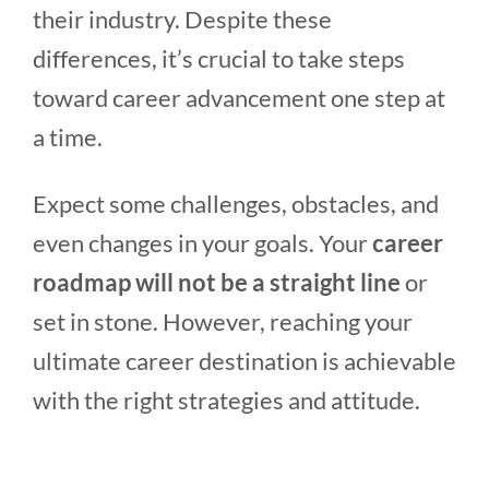
their industry. Despite these
differences, it’s crucial to take steps
toward career advancement one step at
a time.
Expect some challenges, obstacles, and
even changes in your goals. Your
career
roadmap will not be a straight line
or
set in stone. However, reaching your
ultimate career destination is achievable
with the right strategies and attitude.