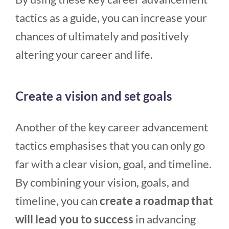
tactics as a guide, you can increase your
chances of ultimately and positively
altering your career and life.
Create a vision and set goals
Another of the key career advancement
tactics emphasises that you can only go
far with a clear vision, goal, and timeline.
By combining your vision, goals, and
timeline, you can
create a roadmap that
will lead you to success
in advancing