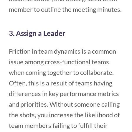
member to outline the meeting minutes.
3. Assign a Leader
Friction in team dynamics is a common
issue among cross-functional teams
when coming together to collaborate.
Often, this is a result of teams having
differences in key performance metrics
and priorities. Without someone calling
the shots, you increase the likelihood of
team members failing to fulfill their