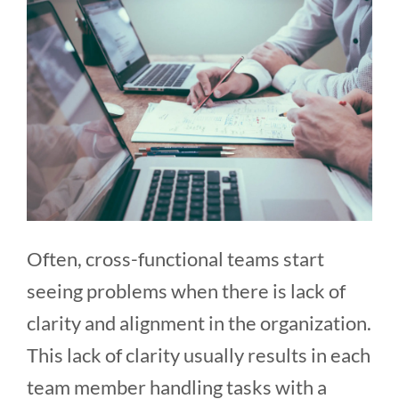
Often, cross-functional teams start
seeing problems when there is lack of
clarity and alignment in the organization.
This lack of clarity usually results in each
team member handling tasks with a