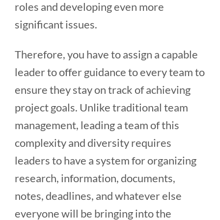
roles and developing even more
significant issues.
Therefore, you have to assign a capable
leader to offer guidance to every team to
ensure they stay on track of achieving
project goals. Unlike traditional team
management, leading a team of this
complexity and diversity requires
leaders to have a system for organizing
research, information, documents,
notes, deadlines, and whatever else
everyone will be bringing into the