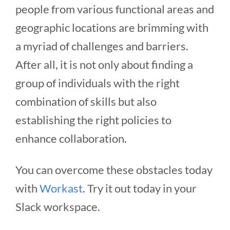
people from various functional areas and
geographic locations are brimming with
a myriad of challenges and barriers.
After all, it is not only about finding a
group of individuals with the right
combination of skills but also
establishing the right policies to
enhance collaboration.
You can overcome these obstacles today
with
Workast
. Try it out today in your
Slack workspace.