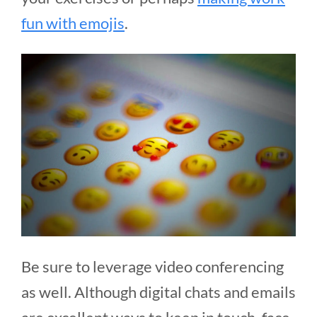
fun with emojis
.
Be sure to leverage video conferencing
as well. Although digital chats and emails