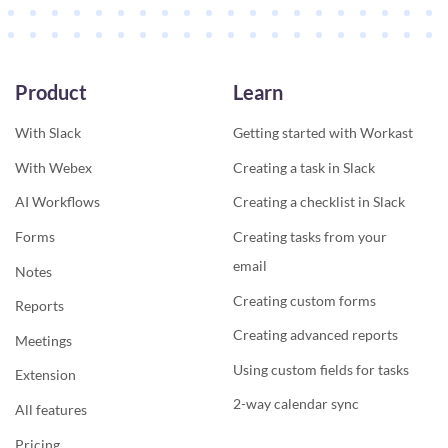
Product
Learn
With Slack
Getting started with Workast
With Webex
Creating a task in Slack
AI Workflows
Creating a checklist in Slack
Forms
Creating tasks from your
email
Notes
Creating custom forms
Reports
Creating advanced reports
Meetings
Using custom fields for tasks
Extension
2-way calendar sync
All features
Pricing