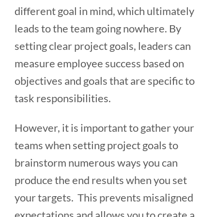
different goal in mind, which ultimately
leads to the team going nowhere. By
setting clear project goals, leaders can
measure employee success based on
objectives and goals that are specific to
task responsibilities.
However, it is important to gather your
teams when setting project goals to
brainstorm numerous ways you can
produce the end results when you set
your targets. This prevents misaligned
expectations and allows you to create a