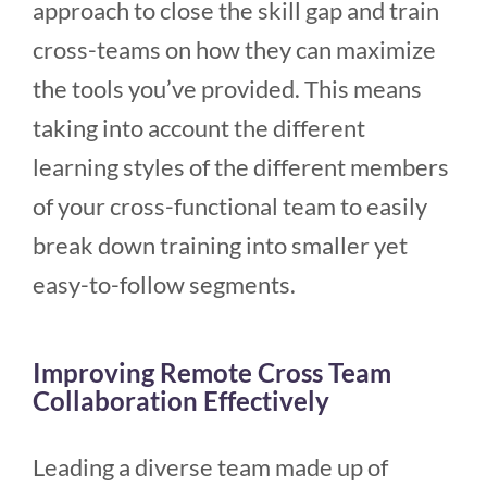
approach to close the skill gap and train
cross-teams on how they can maximize
the tools you’ve provided. This means
taking into account the different
learning styles of the different members
of your cross-functional team to easily
break down training into smaller yet
easy-to-follow segments.
Improving Remote Cross Team
Collaboration Effectively
Leading a diverse team made up of