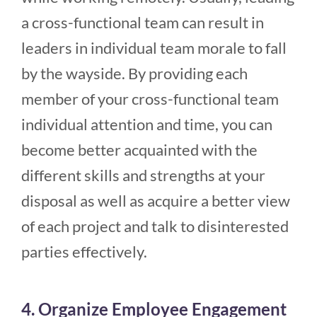
a cross-functional team can result in
leaders in individual team morale to fall
by the wayside. By providing each
member of your cross-functional team
individual attention and time, you can
become better acquainted with the
different skills and strengths at your
disposal as well as acquire a better view
of each project and talk to disinterested
parties effectively.
4. Organize Employee Engagement