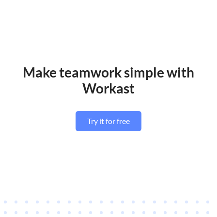
Make teamwork simple with
Workast
Try it for free