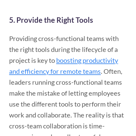
5. Provide the Right Tools
Providing cross-functional teams with
the right tools during the lifecycle of a
project is key to
boosting productivity
and efficiency for remote teams
. Often,
leaders running cross-functional teams
make the mistake of letting employees
use the different tools to perform their
work and collaborate. The reality is that
cross-team collaboration is time-