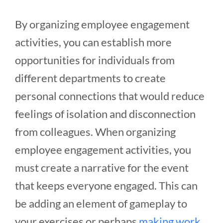
By organizing employee engagement
activities, you can establish more
opportunities for individuals from
different departments to create
personal connections that would reduce
feelings of isolation and disconnection
from colleagues. When organizing
employee engagement activities, you
must create a narrative for the event
that keeps everyone engaged. This can
be adding an element of gameplay to
your exercises or perhaps
making work