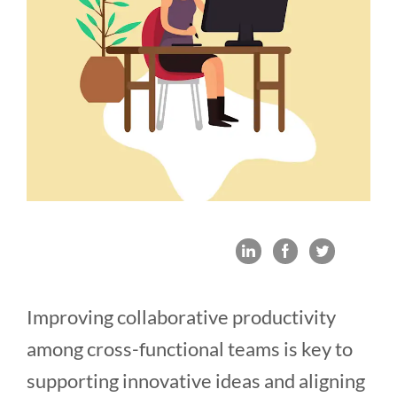
Improving collaborative productivity
among cross-functional teams is key to
supporting innovative ideas and aligning