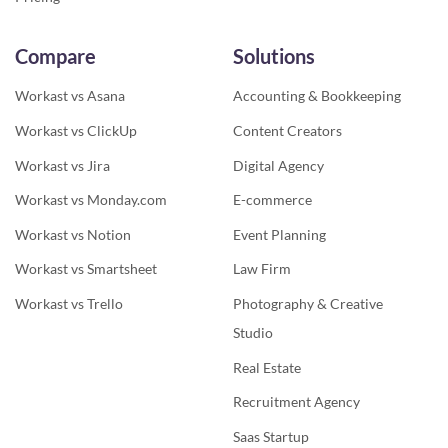
Compare
Solutions
Workast vs Asana
Accounting & Bookkeeping
Workast vs ClickUp
Content Creators
Workast vs Jira
Digital Agency
Workast vs Monday.com
E-commerce
Workast vs Notion
Event Planning
Workast vs Smartsheet
Law Firm
Workast vs Trello
Photography & Creative
Studio
Real Estate
Recruitment Agency
Saas Startup