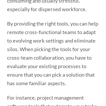
consuming and usually stressful,
especially for dispersed workforce.
By providing the right tools, you can help
remote cross-functional teams to adapt
to evolving work settings and eliminate
silos. When picking the tools for your
cross-team collaboration, you have to
evaluate your existing processes to
ensure that you can pick a solution that
has some familiar aspects.
For instance, project management