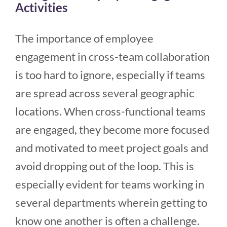
Activities
The importance of employee
engagement in cross-team collaboration
is too hard to ignore, especially if teams
are spread across several geographic
locations. When cross-functional teams
are engaged, they become more focused
and motivated to meet project goals and
avoid dropping out of the loop. This is
especially evident for teams working in
several departments wherein getting to
know one another is often a challenge.