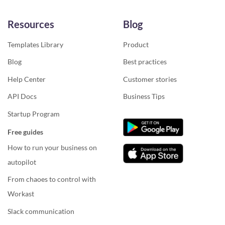
Resources
Blog
Templates Library
Product
Blog
Best practices
Help Center
Customer stories
API Docs
Business Tips
Startup Program
Free guides
How to run your business on
autopilot
From chaoes to control with
Workast
Slack communication