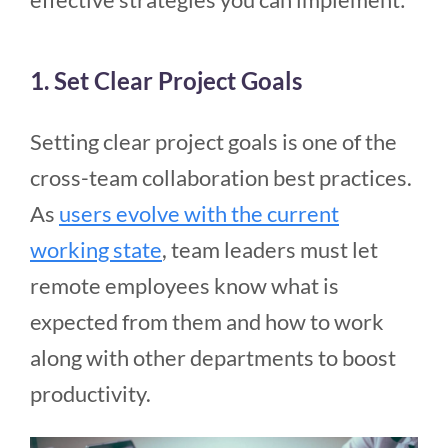
1. Set Clear Project Goals
Setting clear project goals is one of the
cross-team collaboration best practices.
As
users evolve with the current
working state
, team leaders must let
remote employees know what is
expected from them and how to work
along with other departments to boost
productivity.