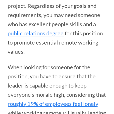
project. Regardless of your goals and
requirements, you may need someone
who has excellent people skills and a
public relations degree
for this position
to promote essential remote working
values.
When looking for someone for the
position, you have to ensure that the
leader is capable enough to keep
everyone’s morale high, considering that
roughly 19% of employees feel lonely
while working remotely. Usually, leading