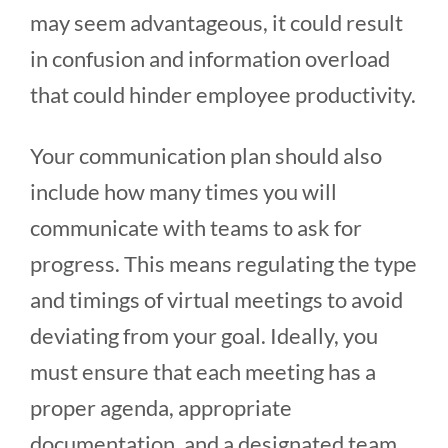
may seem advantageous, it could result
in confusion and information overload
that could hinder employee productivity.
Your communication plan should also
include how many times you will
communicate with teams to ask for
progress. This means regulating the type
and timings of virtual meetings to avoid
deviating from your goal. Ideally, you
must ensure that each meeting has a
proper agenda, appropriate
documentation, and a designated team