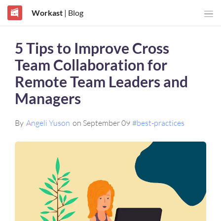
Workast
| Blog
5 Tips to Improve Cross
Team Collaboration for
Remote Team Leaders and
Managers
By
Angeli Yuson
on September 09
#best-practices