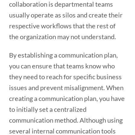
collaboration is departmental teams
usually operate as silos and create their
respective workflows that the rest of
the organization may not understand.
By establishing a communication plan,
you can ensure that teams know who
they need to reach for specific business
issues and prevent misalignment. When
creating a communication plan, you have
to initially set a centralized
communication method. Although using
several internal communication tools