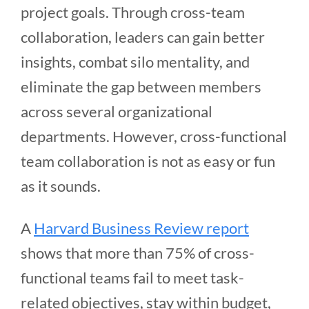
project goals. Through cross-team
collaboration, leaders can gain better
insights, combat silo mentality, and
eliminate the gap between members
across several organizational
departments. However, cross-functional
team collaboration is not as easy or fun
as it sounds.
A
Harvard Business Review report
shows that more than 75% of cross-
functional teams fail to meet task-
related objectives, stay within budget,