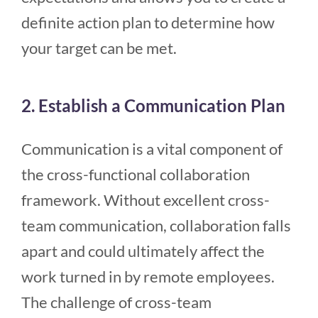
definite action plan to determine how
your target can be met.
2. Establish a Communication Plan
Communication is a vital component of
the cross-functional collaboration
framework. Without excellent cross-
team communication, collaboration falls
apart and could ultimately affect the
work turned in by remote employees.
The challenge of cross-team