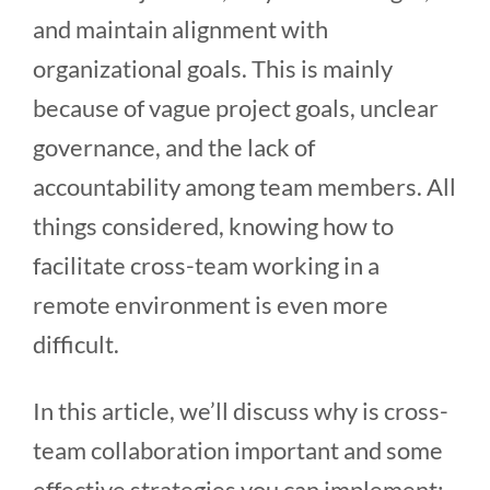
and maintain alignment with
organizational goals. This is mainly
because of vague project goals, unclear
governance, and the lack of
accountability among team members. All
things considered, knowing how to
facilitate cross-team working in a
remote environment is even more
difficult.
In this article, we’ll discuss why is cross-
team collaboration important and some
effective strategies you can implement: