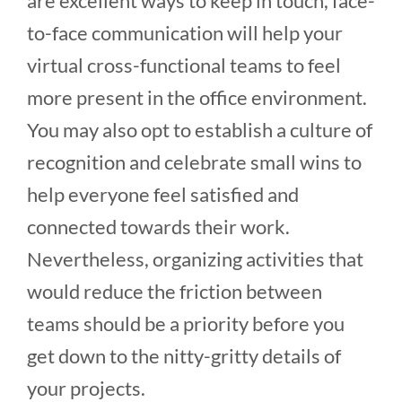
are excellent ways to keep in touch, face-
to-face communication will help your
virtual cross-functional teams to feel
more present in the office environment.
You may also opt to establish a culture of
recognition and celebrate small wins to
help everyone feel satisfied and
connected towards their work.
Nevertheless, organizing activities that
would reduce the friction between
teams should be a priority before you
get down to the nitty-gritty details of
your projects.