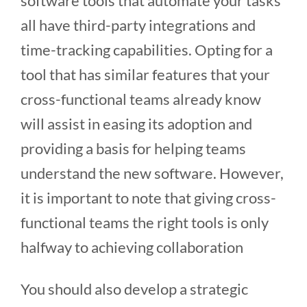
software tools that automate your tasks
all have third-party integrations and
time-tracking capabilities. Opting for a
tool that has similar features that your
cross-functional teams already know
will assist in easing its adoption and
providing a basis for helping teams
understand the new software. However,
it is important to note that giving cross-
functional teams the right tools is only
halfway to achieving collaboration
You should also develop a strategic