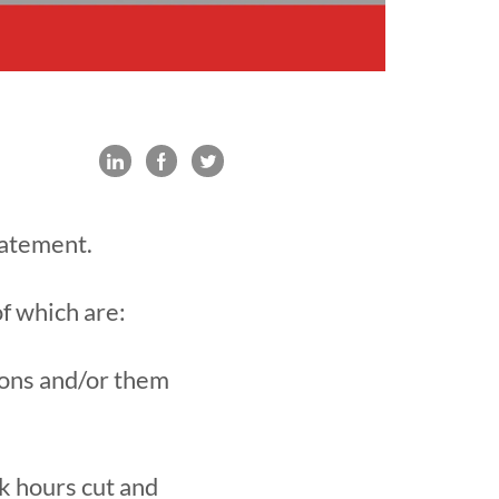
tatement.
of which are:
ions and/or them
k hours cut and