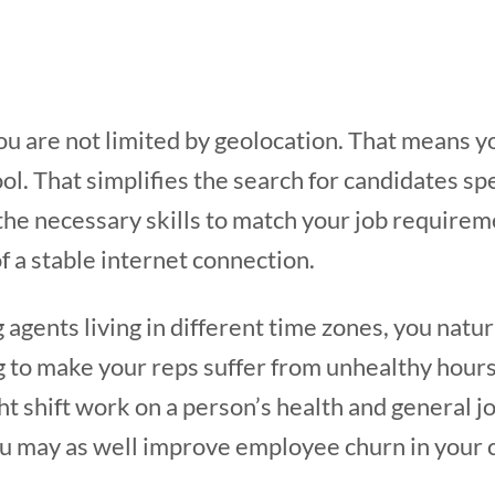
u are not limited by geolocation. That means yo
ool. That simplifies the search for candidates sp
he necessary skills to match your job requirem
of a stable internet connection.
 agents living in different time zones, you natu
g to make your reps suffer from unhealthy hour
ht shift work on a person’s health and general jo
ou may as well improve employee churn in your