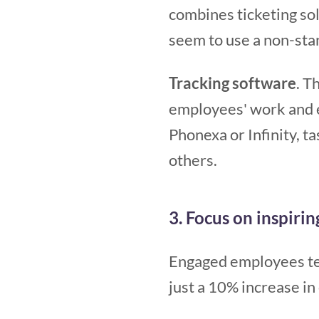
combines ticketing sol
seem to use a non-stan
Tracking software
. T
employees' work and 
Phonexa or Infinity, 
others.
3. Focus on inspiri
Engaged employees ten
just a 10% increase i