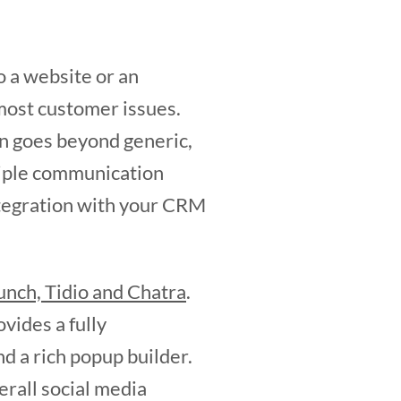
o a website or an
 most customer issues.
on goes beyond generic,
tiple communication
ntegration with your CRM
nch, Tidio and Chatra
.
vides a fully
nd a rich popup builder.
rall social media