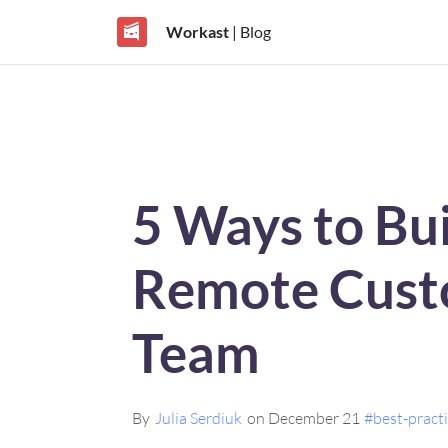
Workast
| Blog
5 Ways to Bui
Remote Cust
Team
By
Julia Serdiuk
on December 21
#best-pract