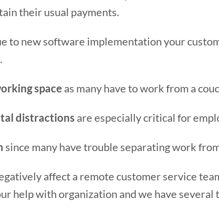
tain their usual payments.
e to new software implementation your custom
.
orking space
as many have to work from a couch
tal distractions
are especially critical for emp
n
since many have trouble separating work from
negatively affect a remote customer service te
 help with organization and we have several tip