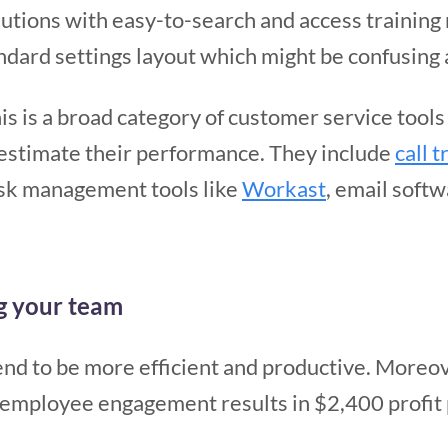
utions with easy-to-search and access training m
dard settings layout which might be confusing at
his is a broad category of customer service tool
estimate their performance. They include
call 
task management tools like
Workast
, email soft
ng your team
d to be more efficient and productive. Moreo
n employee engagement results in $2,400 profit 