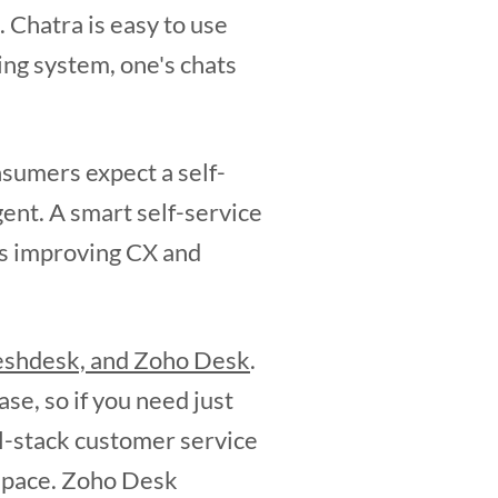
. Chatra is easy to use
ing system, one's chats
sumers expect a self-
gent. A smart self-service
us improving CX and
eshdesk, and Zoho Desk
.
e, so if you need just
ll-stack customer service
kspace. Zoho Desk