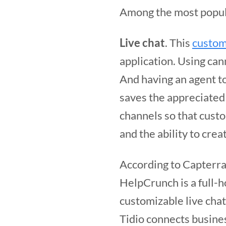
Among the most popul
Live chat
. This
custom
application. Using can
And having an agent t
saves the appreciated
channels so that cust
and the ability to crea
According to Capterra,
HelpCrunch is a full-
customizable live chat
Tidio connects busine