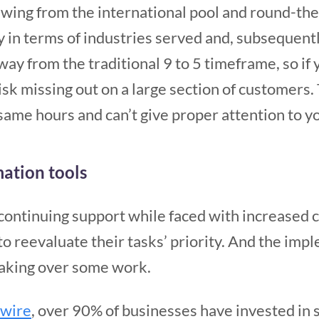
awing from the international pool and round-th
y in terms of industries served and, subsequently
ay from the traditional 9 to 5 timeframe, so if
isk missing out on a large section of customers
same hours and can’t give proper attention to yo
ation tools
 continuing support while faced with increased
to reevaluate their tasks’ priority. And the im
taking over some work.
swire
, over 90% of businesses have invested in