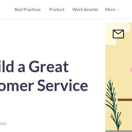
Best Practices
Product
Work Smarter
More
ld a Great
omer Service
ices