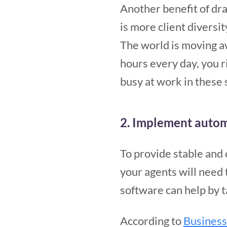
Another benefit of dr
is more client diversit
The world is moving aw
hours every day, you r
busy at work in these 
2. Implement autom
To provide stable and
your agents will need 
software can help by 
According to
Busines