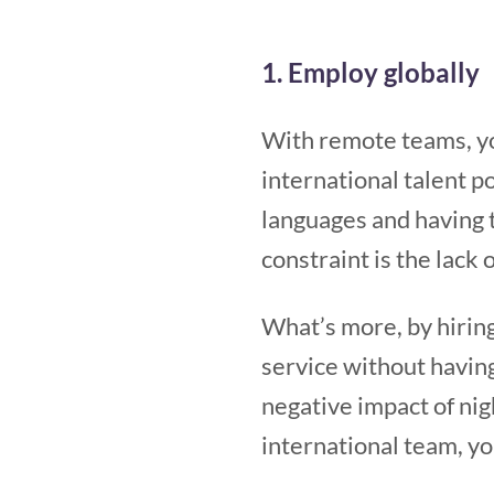
1. Employ globally
With remote teams, yo
international talent p
languages and having t
constraint is the lack 
What’s more, by hiring
service without havin
negative impact of nig
international team, y