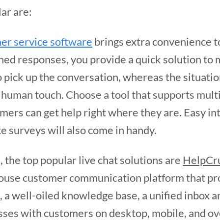
ar are:
er service software
brings extra convenience t
ned responses, you provide a quick solution to
o pick up the conversation, whereas the situati
 human touch. Choose a tool that supports mul
omers can get help right where they are. Easy i
te surveys will also come in handy.
 the top popular live chat solutions are
HelpCru
house customer communication platform that pro
, a well-oiled knowledge base, a unified inbox a
sses with customers on desktop, mobile, and ove