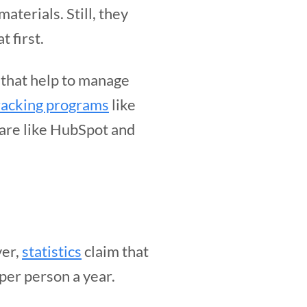
aterials. Still, they
 first.
s that help to manage
tracking programs
like
ware like HubSpot and
ver,
statistics
claim that
per person a year.