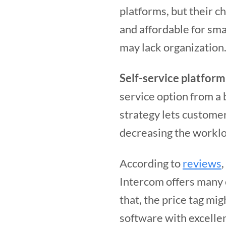
platforms, but their c
and affordable for sma
may lack organization
Self-service platform
service option from a b
strategy lets custome
decreasing the worklo
According to
reviews
Intercom offers many 
that, the price tag mi
software with excelle