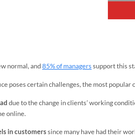
ew normal, and
85% of managers
support this s
fice poses certain challenges, the most popular 
oad
due to the change in clients’ working condit
e online.
els in customers
since many have had their wor