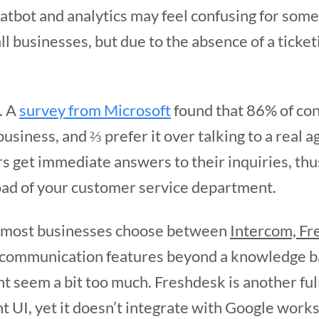
hatbot and analytics may feel confusing for some
ll businesses, but due to the absence of a ticket
.
. A
survey from Microsoft
found that 86% of con
usiness, and ⅔ prefer it over talking to a real a
rs get immediate answers to their inquiries, th
ad of your customer service department.
, most businesses choose between
Intercom, Fr
communication features beyond a knowledge bas
ght seem a bit too much. Freshdesk is another fu
nt UI, yet it doesn’t integrate with Google wor