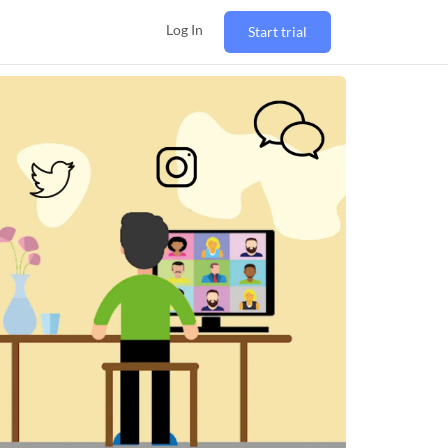
Log In
Start trial