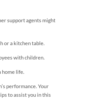
er support agents might
 or a kitchen table.
loyees with children.
 home life.
am’s performance. Your
s to assist you in this