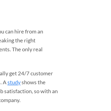
u can hire from an
eaking the right
ents. The only real
rally get 24/7 customer
s. A
study
shows the
b satisfaction, so with an
 company.