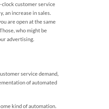
e-clock customer service
, an increase in sales.
 you are open at the same
. Those, who might be
ur advertising.
 customer service demand,
plementation of automated
 some kind of automation.