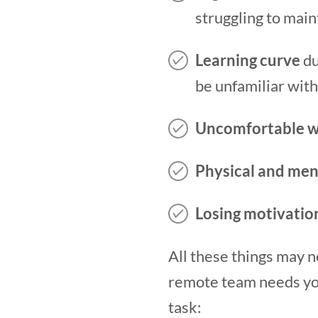
struggling to main
Learning curve
du
be unfamiliar with
Uncomfortable w
Physical and men
Losing motivatio
All these things may 
remote team needs your
task: