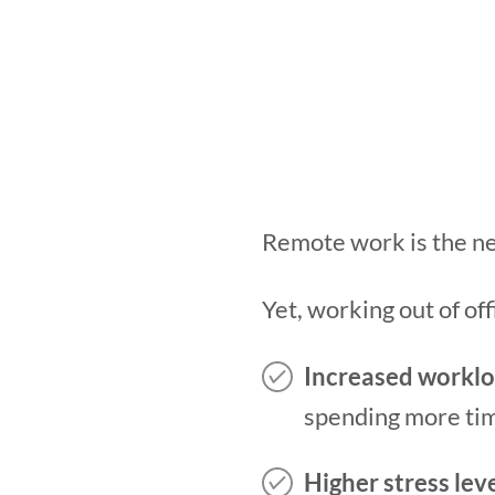
Remote work is the n
Yet, working out of of
Increased workl
spending more tim
Higher stress lev