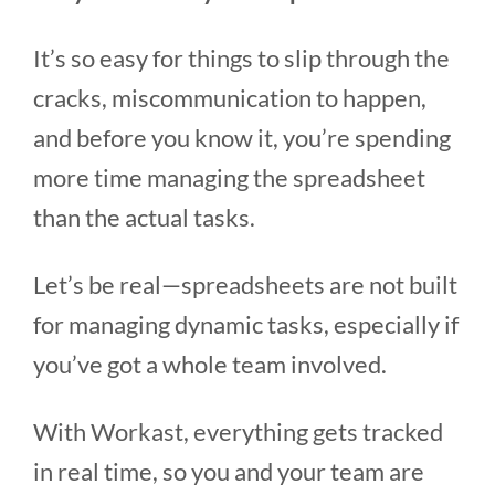
It’s so easy for things to slip through the
cracks, miscommunication to happen,
and before you know it, you’re spending
more time managing the spreadsheet
than the actual tasks.
Let’s be real—spreadsheets are not built
for managing dynamic tasks, especially if
you’ve got a whole team involved.
With Workast, everything gets tracked
in real time, so you and your team are