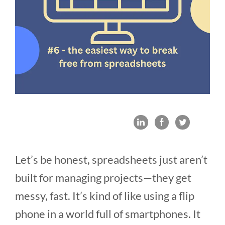
Let’s be honest, spreadsheets just aren’t
built for managing projects—they get
messy, fast. It’s kind of like using a flip
phone in a world full of smartphones. It