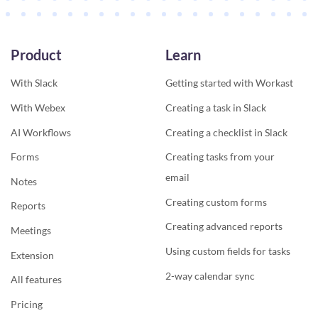
Product
Learn
With Slack
Getting started with Workast
With Webex
Creating a task in Slack
AI Workflows
Creating a checklist in Slack
Forms
Creating tasks from your
email
Notes
Creating custom forms
Reports
Creating advanced reports
Meetings
Using custom fields for tasks
Extension
2-way calendar sync
All features
Pricing