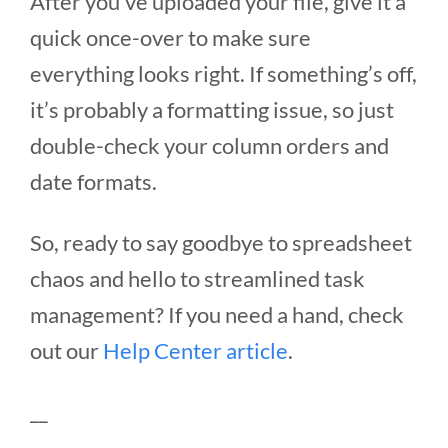
After you’ve uploaded your file, give it a
quick once-over to make sure
everything looks right. If something’s off,
it’s probably a formatting issue, so just
double-check your column orders and
date formats.
So, ready to say goodbye to spreadsheet
chaos and hello to streamlined task
management? If you need a hand, check
out our
Help Center article
.
__