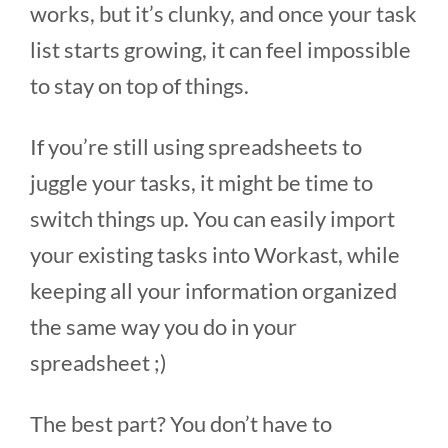
works, but it’s clunky, and once your task
list starts growing, it can feel impossible
to stay on top of things.
If you’re still using spreadsheets to
juggle your tasks, it might be time to
switch things up. You can easily import
your existing tasks into Workast, while
keeping all your information organized
the same way you do in your
spreadsheet ;)
The best part? You don’t have to