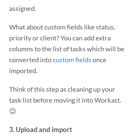
assigned.
What about custom fields like status,
priority or client? You can add extra
columns to the list of tasks which will be
converted into
custom fields
once
imported.
Think of this step as cleaning up your
task list before moving it into Workast.
😉
3. Upload and import