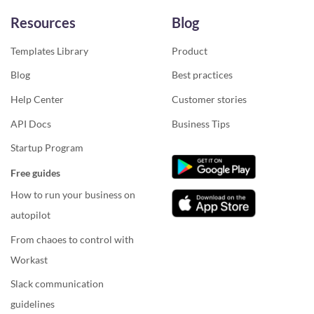
Resources
Blog
Templates Library
Product
Blog
Best practices
Help Center
Customer stories
API Docs
Business Tips
Startup Program
Free guides
How to run your business on
autopilot
From chaoes to control with
Workast
Slack communication
guidelines