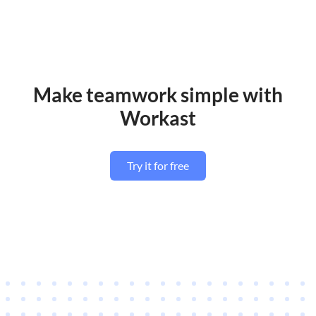
Make teamwork simple with
Workast
Try it for free