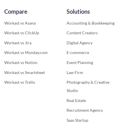
Compare
Solutions
Workast vs Asana
Accounting & Bookkeeping
Workast vs ClickUp
Content Creators
Workast vs Jira
Digital Agency
Workast vs Monday.com
E-commerce
Workast vs Notion
Event Planning
Workast vs Smartsheet
Law Firm
Workast vs Trello
Photography & Creative
Studio
Real Estate
Recruitment Agency
Saas Startup