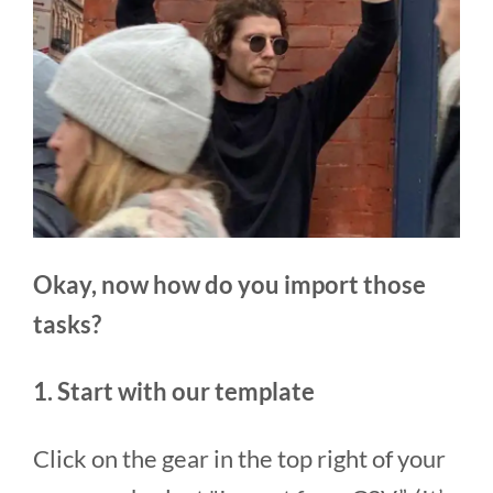
Okay, now how do you import those
tasks?
1. Start with our template
Click on the gear in the top right of your