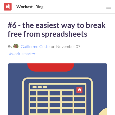
Workast
| Blog
#6 - the easiest way to break
free from spreadsheets
By
Guillermo Gette
on November 07
#work-smarter