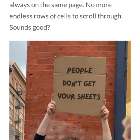
always on the same page. No more
endless rows of cells to scroll through.
Sounds good?