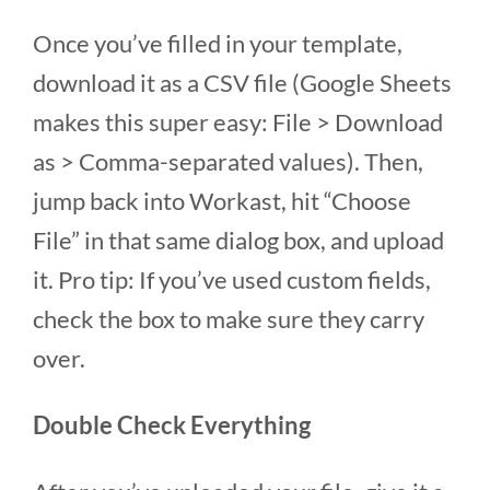
Once you’ve filled in your template,
download it as a CSV file (Google Sheets
makes this super easy: File > Download
as > Comma-separated values). Then,
jump back into Workast, hit “Choose
File” in that same dialog box, and upload
it. Pro tip: If you’ve used custom fields,
check the box to make sure they carry
over.
Double Check Everything