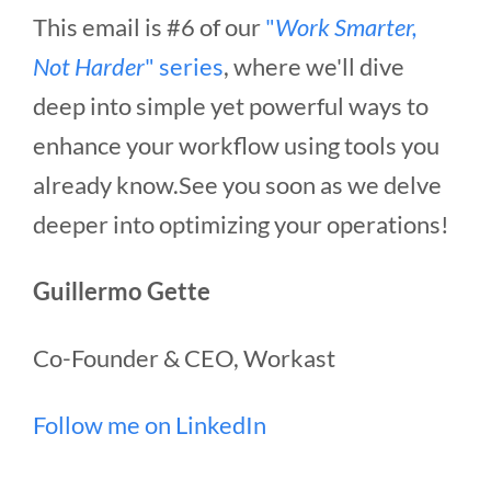
This email is #6 of our
"
Work Smarter,
Not Harder
" series
, where we'll dive
deep into simple yet powerful ways to
enhance your workflow using tools you
already know.See you soon as we delve
deeper into optimizing your operations!
Guillermo Gette
Co-Founder & CEO, Workast
Follow me on LinkedIn