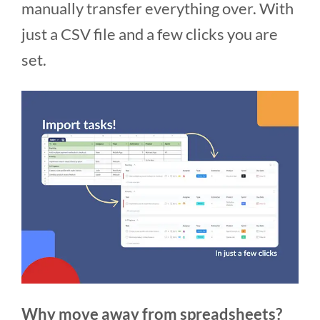
manually transfer everything over. With
just a CSV file and a few clicks you are
set.
Why move away from spreadsheets?