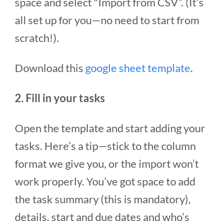
space and select "Import from CSV”. (It’s
all set up for you—no need to start from
scratch!).
Download this
google sheet template
.
2. Fill in your tasks
Open the template and start adding your
tasks. Here’s a tip—stick to the column
format we give you, or the import won’t
work properly. You’ve got space to add
the task summary (this is mandatory),
details, start and due dates and who’s