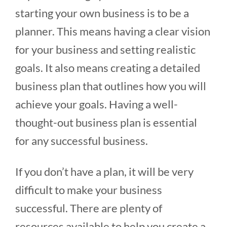
starting your own business is to be a
planner. This means having a clear vision
for your business and setting realistic
goals. It also means creating a detailed
business plan that outlines how you will
achieve your goals. Having a well-
thought-out business plan is essential
for any successful business.
If you don’t have a plan, it will be very
difficult to make your business
successful. There are plenty of
resources available to help you create a