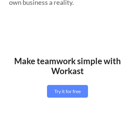
own business a reality.
Make teamwork simple with
Workast
Try it for free