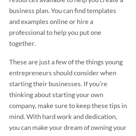
business plan. You can find templates
and examples online or hire a
professional to help you put one
together.
These are just a few of the things young
entrepreneurs should consider when
starting their businesses. If you’re
thinking about starting your own
company, make sure to keep these tips in
mind. With hard work and dedication,
you can make your dream of owning your