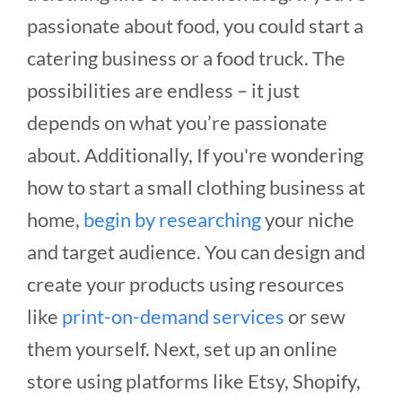
passionate about food, you could start a
catering business or a food truck. The
possibilities are endless – it just
depends on what you’re passionate
about. Additionally, If you're wondering
how to start a small clothing business at
home,
begin by researching
your niche
and target audience. You can design and
create your products using resources
like
print-on-demand services
or sew
them yourself. Next, set up an online
store using platforms like Etsy, Shopify,