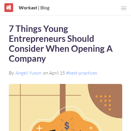
Workast
| Blog
7 Things Young
Entrepreneurs Should
Consider When Opening A
Company
By
Angeli Yuson
on April 15
#best-practices