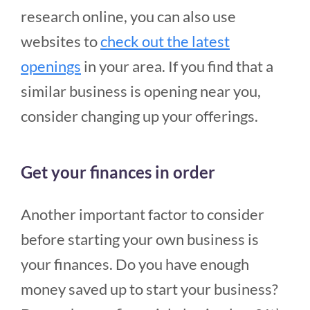
research online, you can also use
websites to
check out the latest
openings
in your area. If you find that a
similar business is opening near you,
consider changing up your offerings.
Get your finances in order
Another important factor to consider
before starting your own business is
your finances. Do you have enough
money saved up to start your business?