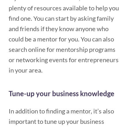
plenty of resources available to help you
find one. You can start by asking family
and friends if they know anyone who
could be a mentor for you. You can also
search online for mentorship programs
or networking events for entrepreneurs
in your area.
Tune-up your business knowledge
In addition to finding a mentor, it’s also
important to tune up your business