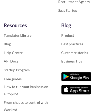
Recruitment Agency
Saas Startup
Resources
Blog
Templates Library
Product
Blog
Best practices
Help Center
Customer stories
API Docs
Business Tips
Startup Program
Free guides
How to run your business on
autopilot
From chaoes to control with
Workast