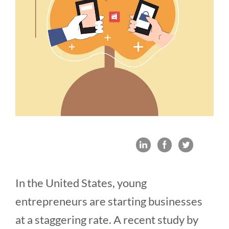
In the United States, young
entrepreneurs are starting businesses
at a staggering rate. A recent study by