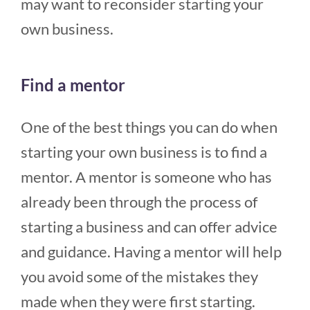
may want to reconsider starting your
own business.
Find a mentor
One of the best things you can do when
starting your own business is to find a
mentor. A mentor is someone who has
already been through the process of
starting a business and can offer advice
and guidance. Having a mentor will help
you avoid some of the mistakes they
made when they were first starting.