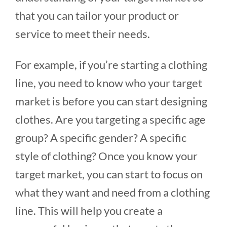
that you can tailor your product or
service to meet their needs.
For example, if you’re starting a clothing
line, you need to know who your target
market is before you can start designing
clothes. Are you targeting a specific age
group? A specific gender? A specific
style of clothing? Once you know your
target market, you can start to focus on
what they want and need from a clothing
line. This will help you create a