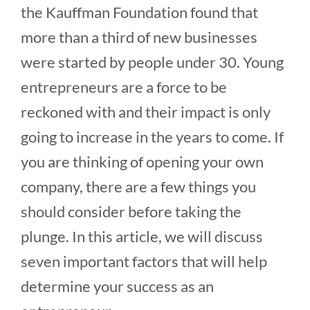
the Kauffman Foundation found that
more than a third of new businesses
were started by people under 30. Young
entrepreneurs are a force to be
reckoned with and their impact is only
going to increase in the years to come. If
you are thinking of opening your own
company, there are a few things you
should consider before taking the
plunge. In this article, we will discuss
seven important factors that will help
determine your success as an