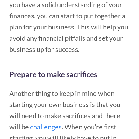
you have a solid understanding of your
finances, you can start to put together a
plan for your business. This will help you
avoid any financial pitfalls and set your
business up for success.
Prepare to make sacrifices
Another thing to keep in mind when
starting your own business is that you
will need to make sacrifices and there
will be
challenges
. When you’re first
starting, you will likely have to put in