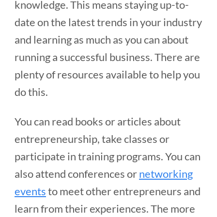
knowledge. This means staying up-to-
date on the latest trends in your industry
and learning as much as you can about
running a successful business. There are
plenty of resources available to help you
do this.
You can read books or articles about
entrepreneurship, take classes or
participate in training programs. You can
also attend conferences or
networking
events
to meet other entrepreneurs and
learn from their experiences. The more