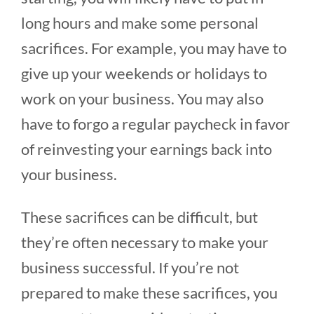
long hours and make some personal
sacrifices. For example, you may have to
give up your weekends or holidays to
work on your business. You may also
have to forgo a regular paycheck in favor
of reinvesting your earnings back into
your business.
These sacrifices can be difficult, but
they’re often necessary to make your
business successful. If you’re not
prepared to make these sacrifices, you