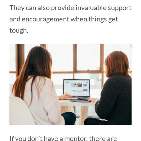
They can also provide invaluable support
and encouragement when things get
tough.
If you don’t have a mentor, there are