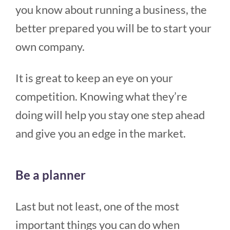
you know about running a business, the
better prepared you will be to start your
own company.
It is great to keep an eye on your
competition. Knowing what they’re
doing will help you stay one step ahead
and give you an edge in the market.
Be a planner
Last but not least, one of the most
important things you can do when