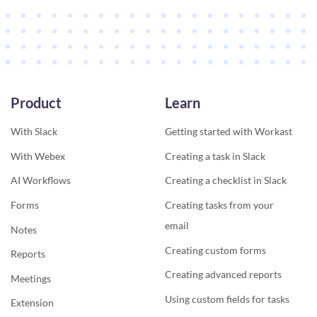
Product
Learn
With Slack
Getting started with Workast
With Webex
Creating a task in Slack
AI Workflows
Creating a checklist in Slack
Forms
Creating tasks from your
email
Notes
Creating custom forms
Reports
Creating advanced reports
Meetings
Using custom fields for tasks
Extension