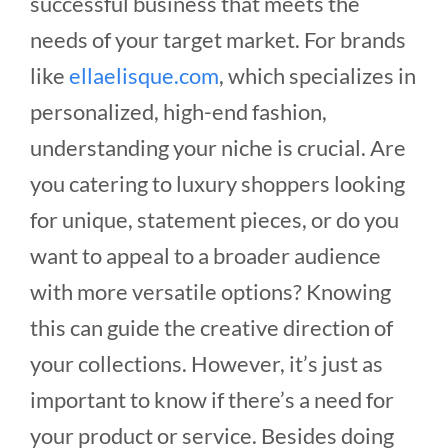
successful business that meets the
needs of your target market.
For brands
like
ellaelisque.com
, which specializes in
personalized, high-end fashion,
understanding your niche is crucial. Are
you catering to luxury shoppers looking
for unique, statement pieces, or do you
want to appeal to a broader audience
with more versatile options? Knowing
this can guide the creative direction of
your collections.
However, it’s just as
important to know if there’s a need for
your product or service. Besides doing