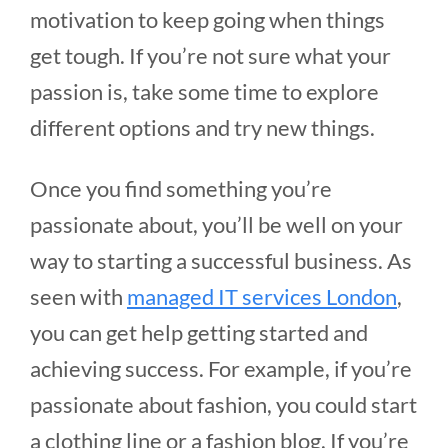
motivation to keep going when things
get tough. If you’re not sure what your
passion is, take some time to explore
different options and try new things.
Once you find something you’re
passionate about, you’ll be well on your
way to starting a successful business. As
seen with
managed IT services London
,
you can get help getting started and
achieving success. For example, if you’re
passionate about fashion, you could start
a clothing line or a fashion blog. If you’re