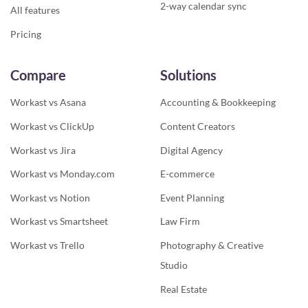
2-way calendar sync
All features
Pricing
Compare
Solutions
Workast vs Asana
Accounting & Bookkeeping
Workast vs ClickUp
Content Creators
Workast vs Jira
Digital Agency
Workast vs Monday.com
E-commerce
Workast vs Notion
Event Planning
Workast vs Smartsheet
Law Firm
Workast vs Trello
Photography & Creative
Studio
Real Estate