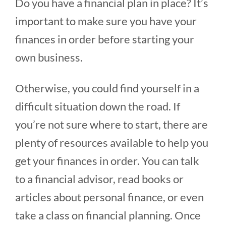
Do you have a financial plan in place? It’s
important to make sure you have your
finances in order before starting your
own business.
Otherwise, you could find yourself in a
difficult situation down the road. If
you’re not sure where to start, there are
plenty of resources available to help you
get your finances in order. You can talk
to a financial advisor, read books or
articles about personal finance, or even
take a class on financial planning. Once