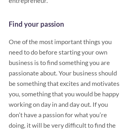
entrepreneur.
Find your passion
One of the most important things you
need to do before starting your own
business is to find something you are
passionate about. Your business should
be something that excites and motivates
you, something that you would be happy
working on day in and day out. If you
don’t have a passion for what you’re
doing, it will be very difficult to find the