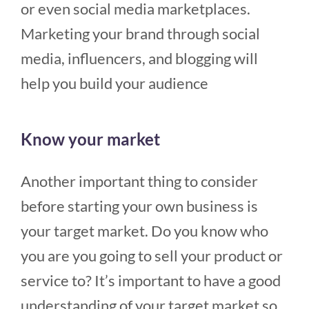
or even social media marketplaces.
Marketing your brand through social
media, influencers, and blogging will
help you build your audience
Know your market
Another important thing to consider
before starting your own business is
your target market. Do you know who
you are you going to sell your product or
service to? It’s important to have a good
understanding of your target market so