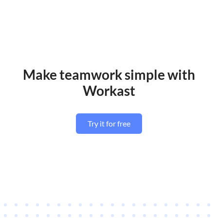
Make teamwork simple with
Workast
Try it for free