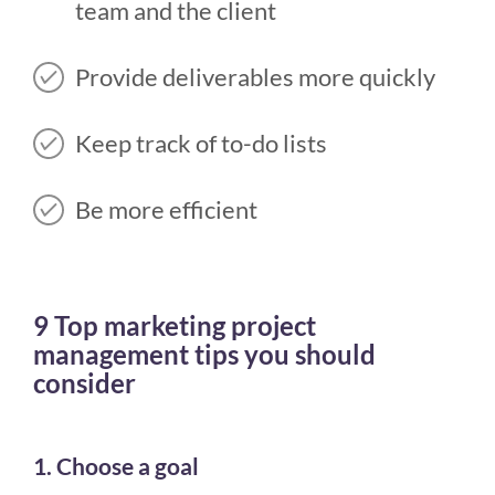
team and the client
Provide deliverables more quickly
Keep track of to-do lists
Be more efficient
9 Top marketing project
management tips you should
consider
1. Choose a goal