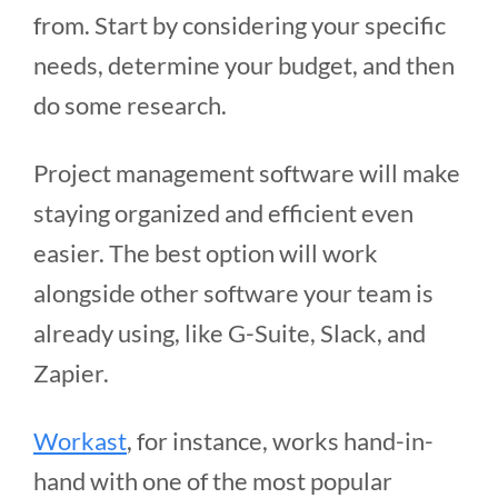
from. Start by considering your specific
needs, determine your budget, and then
do some research.
Project management software will make
staying organized and efficient even
easier. The best option will work
alongside other software your team is
already using, like G-Suite, Slack, and
Zapier.
Workast
, for instance, works hand-in-
hand with one of the most popular