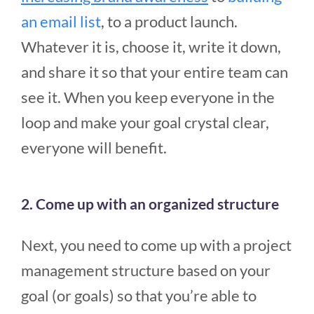
an email list
, to a product launch.
Whatever it is, choose it, write it down,
and share it so that your entire team can
see it. When you keep everyone in the
loop and make your goal crystal clear,
everyone will benefit.
2. Come up with an organized structure
Next, you need to come up with a project
management structure based on your
goal (or goals) so that you’re able to