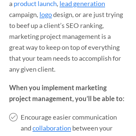
a
product launch
,
lead generation
campaign,
logo
design, or are just trying
to beef up a client’s SEO ranking,
marketing project management is a
great way to keep on top of everything
that your team needs to accomplish for
any given client.
When you implement marketing
project management, you’ll be able to:
Encourage easier communication
and
collaboration
between your