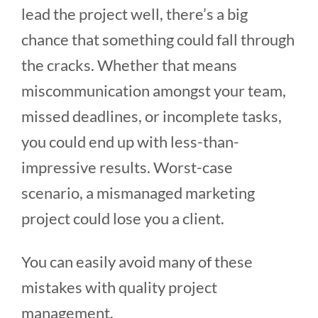
lead the project well, there’s a big
chance that something could fall through
the cracks. Whether that means
miscommunication amongst your team,
missed deadlines, or incomplete tasks,
you could end up with less-than-
impressive results. Worst-case
scenario, a mismanaged marketing
project could lose you a client.
You can easily avoid many of these
mistakes with quality project
management.