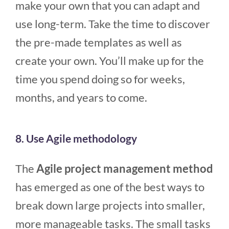
make your own that you can adapt and
use long-term. Take the time to discover
the pre-made templates as well as
create your own. You’ll make up for the
time you spend doing so for weeks,
months, and years to come.
8. Use Agile methodology
The
Agile project management method
has emerged as one of the best ways to
break down large projects into smaller,
more manageable tasks. The small tasks