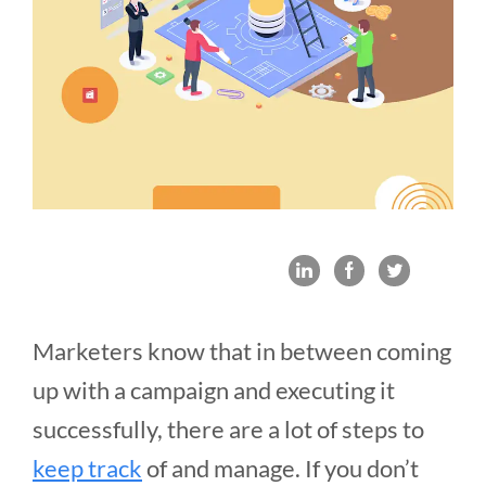
Marketers know that in between coming
up with a campaign and executing it
successfully, there are a lot of steps to
keep track
of and manage. If you don’t