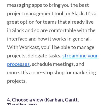
messaging apps to bring you the best
project management tool for Slack. It’s a
great option for teams that already live
in Slack and so are comfortable with the
interface and how it works in general.
With Workast, you’ll be able to manage
projects, delegate tasks,
streamline your
processes
, schedule meetings, and
more. It’s a one-stop shop for marketing
projects.
4. Choose a view (Kanban, Gantt,
Timeline, etc)