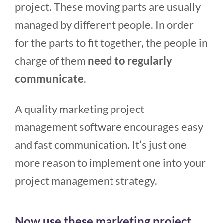
project. These moving parts are usually
managed by different people. In order
for the parts to fit together, the people in
charge of them
need to regularly
communicate
.
A quality marketing project
management software encourages easy
and fast communication. It’s just one
more reason to implement one into your
project management strategy.
Now use these marketing project