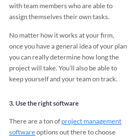
with team members who are able to
assign themselves their own tasks.
No matter how it works at your firm,
once you have a general idea of your plan
you can really determine how long the
project will take. You’ll also be able to
keep yourself and your team on track.
3. Use the right software
There are a ton of
project management
software
options out there to choose