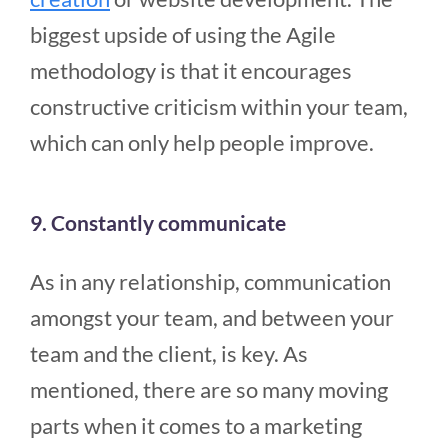
biggest upside of using the Agile
methodology is that it encourages
constructive criticism within your team,
which can only help people improve.
9. Constantly communicate
As in any relationship, communication
amongst your team, and between your
team and the client, is key. As
mentioned, there are so many moving
parts when it comes to a marketing