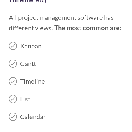
All project management software has
different views.
The most common are:
Kanban
Gantt
Timeline
List
Calendar