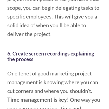
scope, you can begin delegating tasks to
specific employees. This will give you a
solid idea of when you’ll be able to
deliver the project.
6. Create screen recordings explaining
the process
One tenet of good marketing project
management is knowing where you can
cut corners and where you shouldn’t.
Time management is key!
One way you
can save your precious time and