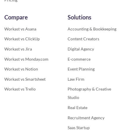
Compare
Solutions
Workast vs Asana
Accounting & Bookkeeping
Workast vs ClickUp
Content Creators
Workast vs Jira
Digital Agency
Workast vs Monday.com
E-commerce
Workast vs Notion
Event Planning
Workast vs Smartsheet
Law Firm
Workast vs Trello
Photography & Creative
Studio
Real Estate
Recruitment Agency
Saas Startup