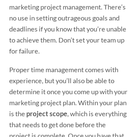
marketing project management. There’s
no use in setting outrageous goals and
deadlines if you know that you’re unable
to achieve them. Don’t set your team up
for failure.
Proper time management comes with
experience, but you’ll also be able to
determine it once you come up with your
marketing project plan. Within your plan
is the
project scope
, which is everything
that needs to get done before the
project is complete. Once you have that