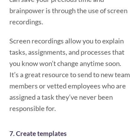
brainpower is through the use of screen
recordings.
Screen recordings allow you to explain
tasks, assignments, and processes that
you know won’t change anytime soon.
It’s a great resource to send to new team
members or vetted employees who are
assigned a task they’ve never been
responsible for.
7. Create templates