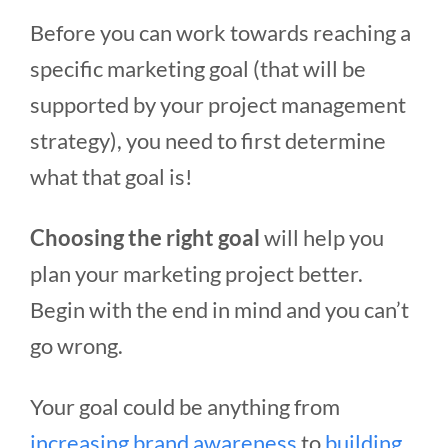
Before you can work towards reaching a
specific marketing goal (that will be
supported by your project management
strategy), you need to first determine
what that goal is!
Choosing the right goal
will help you
plan your marketing project better.
Begin with the end in mind and you can’t
go wrong.
Your goal could be anything from
increasing brand awareness
to
building