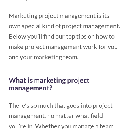
Marketing project management is its
own special kind of project management.
Below you’ll find our top tips on how to
make project management work for you
and your marketing team.
What is marketing project
management?
There’s so much that goes into project
management, no matter what field
you’re in. Whether you manage a team