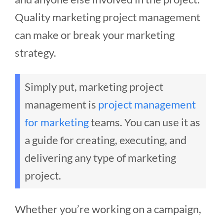
Quality marketing project management
can make or break your marketing
strategy.
Simply put, marketing project
management is
project management
for marketing
teams. You can use it as
a guide for creating, executing, and
delivering any type of marketing
project.
Whether you’re working on a campaign,