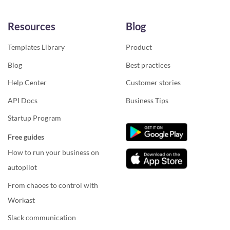
Resources
Blog
Templates Library
Product
Blog
Best practices
Help Center
Customer stories
API Docs
Business Tips
Startup Program
Free guides
How to run your business on
autopilot
From chaoes to control with
Workast
Slack communication