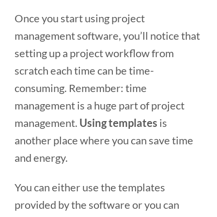
Once you start using project
management software, you’ll notice that
setting up a project workflow from
scratch each time can be time-
consuming. Remember: time
management is a huge part of project
management.
Using templates
is
another place where you can save time
and energy.
You can either use the templates
provided by the software or you can