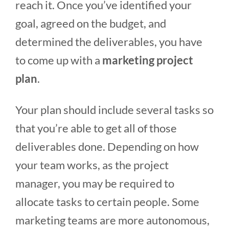
reach it. Once you’ve identified your
goal, agreed on the budget, and
determined the deliverables, you have
to come up with a
marketing project
plan
.
Your plan should include several tasks so
that you’re able to get all of those
deliverables done. Depending on how
your team works, as the project
manager, you may be required to
allocate tasks to certain people. Some
marketing teams are more autonomous,