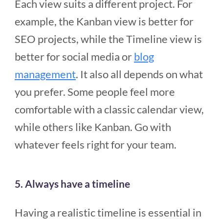
Each view suits a different project. For
example, the Kanban view is better for
SEO projects, while the Timeline view is
better for social media or
blog
management
. It also all depends on what
you prefer. Some people feel more
comfortable with a classic calendar view,
while others like Kanban. Go with
whatever feels right for your team.
5. Always have a timeline
Having a realistic timeline is essential in