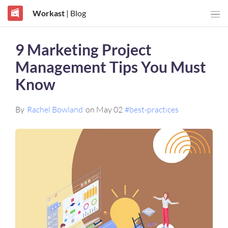
Workast
| Blog
9 Marketing Project
Management Tips You Must
Know
By
Rachel Bowland
on May 02
#best-practices