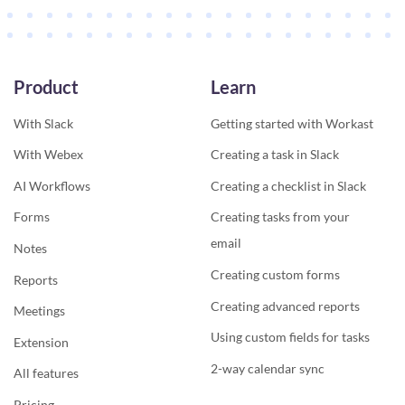
Product
Learn
With Slack
Getting started with Workast
With Webex
Creating a task in Slack
AI Workflows
Creating a checklist in Slack
Forms
Creating tasks from your
email
Notes
Creating custom forms
Reports
Creating advanced reports
Meetings
Using custom fields for tasks
Extension
2-way calendar sync
All features
Pricing