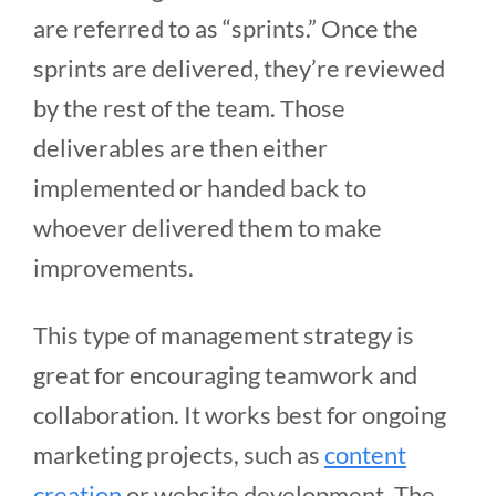
are referred to as “sprints.” Once the
sprints are delivered, they’re reviewed
by the rest of the team. Those
deliverables are then either
implemented or handed back to
whoever delivered them to make
improvements.
This type of management strategy is
great for encouraging teamwork and
collaboration. It works best for ongoing
marketing projects, such as
content
creation
or website development. The