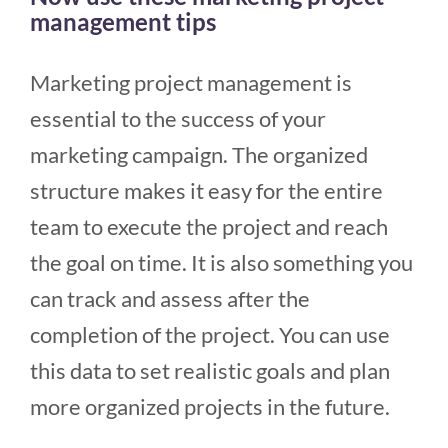
management tips
Marketing project management is
essential to the success of your
marketing campaign. The organized
structure makes it easy for the entire
team to execute the project and reach
the goal on time. It is also something you
can track and assess after the
completion of the project. You can use
this data to set realistic goals and plan
more organized projects in the future.