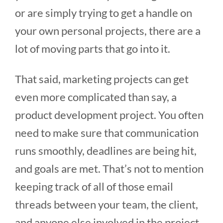
or are simply trying to get a handle on
your own personal projects, there are a
lot of moving parts that go into it.
That said, marketing projects can get
even more complicated than say, a
product development project. You often
need to make sure that communication
runs smoothly, deadlines are being hit,
and goals are met. That’s not to mention
keeping track of all of those email
threads between your team, the client,
and anyone else involved in the project.