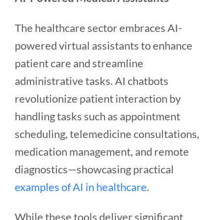
The healthcare sector embraces AI-
powered virtual assistants to enhance
patient care and streamline
administrative tasks.
AI chatbots
revolutionize patient interaction by
handling tasks such as appointment
scheduling, telemedicine consultations,
medication management, and remote
diagnostics—showcasing practical
examples of AI in healthcare.
While these tools deliver significant