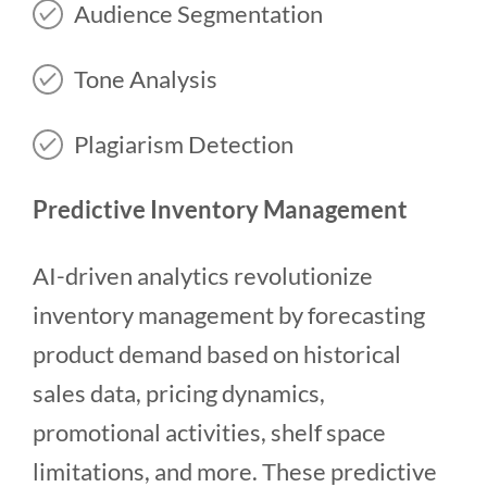
Audience Segmentation
Tone Analysis
Plagiarism Detection
Predictive Inventory Management
AI-driven analytics revolutionize
inventory management by forecasting
product demand based on historical
sales data, pricing dynamics,
promotional activities, shelf space
limitations, and more. These predictive