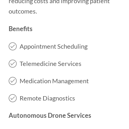
reducing costs and improving patient
outcomes.
Benefits
Appointment Scheduling
Telemedicine Services
Medication Management
Remote Diagnostics
Autonomous Drone Services