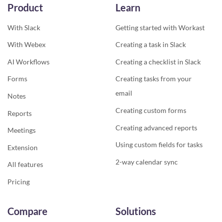
Product
Learn
With Slack
Getting started with Workast
With Webex
Creating a task in Slack
AI Workflows
Creating a checklist in Slack
Forms
Creating tasks from your
email
Notes
Creating custom forms
Reports
Creating advanced reports
Meetings
Using custom fields for tasks
Extension
2-way calendar sync
All features
Pricing
Compare
Solutions