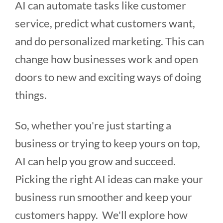
AI can automate tasks like customer
service, predict what customers want,
and do personalized marketing. This can
change how businesses work and open
doors to new and exciting ways of doing
things.
So, whether you're just starting a
business or trying to keep yours on top,
AI can help you grow and succeed.
Picking the right AI ideas can make your
business run smoother and keep your
customers happy. We'll explore how