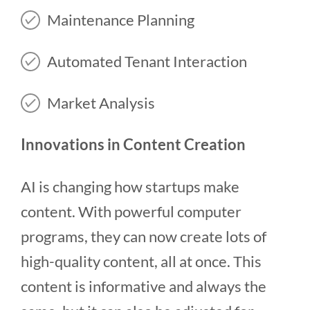
Maintenance Planning
Automated Tenant Interaction
Market Analysis
Innovations in Content Creation
AI is changing how startups make
content. With powerful computer
programs, they can now create lots of
high-quality content, all at once. This
content is informative and always the