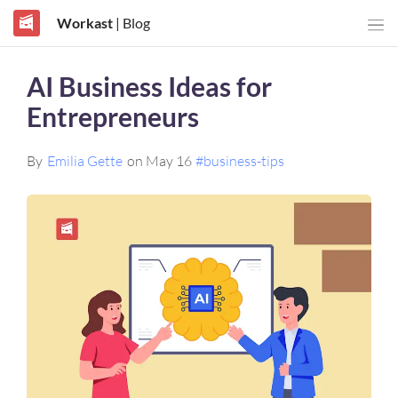
Workast
| Blog
AI Business Ideas for
Entrepreneurs
By
Emilia Gette
on May 16
#business-tips