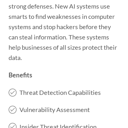
strong defenses. New AI systems use
smarts to find weaknesses in computer
systems and stop hackers before they
can steal information. These systems
help businesses of all sizes protect their
data.
Benefits
Threat Detection Capabilities
Vulnerability Assessment
Insider Threat Identification