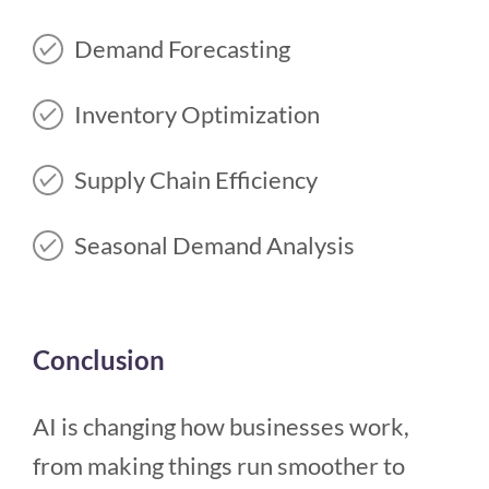
Demand Forecasting
Inventory Optimization
Supply Chain Efficiency
Seasonal Demand Analysis
Conclusion
AI is changing how businesses work,
from making things run smoother to