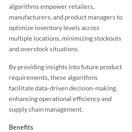
algorithms empower retailers,
manufacturers, and product managers to
optimize inventory levels across
multiple locations, minimizing stockouts
and overstock situations.
By providing insights into future product
requirements, these algorithms
facilitate data-driven decision-making,
enhancing operational efficiency and
supply chain management.
Benefits