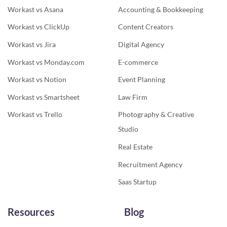
Workast vs Asana
Accounting & Bookkeeping
Workast vs ClickUp
Content Creators
Workast vs Jira
Digital Agency
Workast vs Monday.com
E-commerce
Workast vs Notion
Event Planning
Workast vs Smartsheet
Law Firm
Workast vs Trello
Photography & Creative
Studio
Real Estate
Recruitment Agency
Saas Startup
Resources
Blog