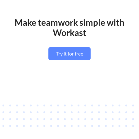
Make teamwork simple with
Workast
Try it for free