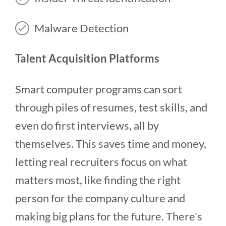
Malware Detection
Talent Acquisition Platforms
Smart computer programs can sort
through piles of resumes, test skills, and
even do first interviews, all by
themselves. This saves time and money,
letting real recruiters focus on what
matters most, like finding the right
person for the company culture and
making big plans for the future. There's