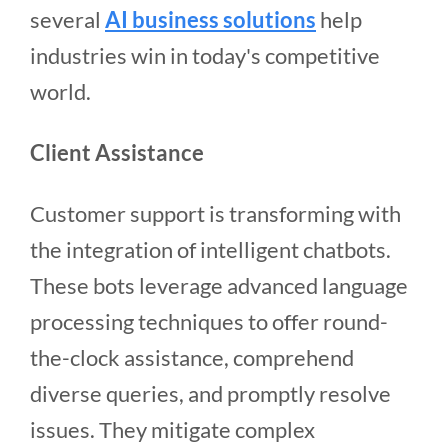
several
AI business solutions
help
industries win in today's competitive
world.
Client Assistance
Customer support is transforming with
the integration of intelligent chatbots.
These bots leverage advanced language
processing techniques to offer round-
the-clock assistance, comprehend
diverse queries, and promptly resolve
issues. They mitigate complex