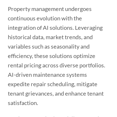
Property management undergoes
continuous evolution with the
integration of AI solutions. Leveraging
historical data, market trends, and
variables such as seasonality and
efficiency, these solutions optimize
rental pricing across diverse portfolios.
AI-driven maintenance systems
expedite repair scheduling, mitigate
tenant grievances, and enhance tenant
satisfaction.