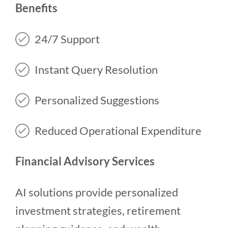
Benefits
24/7 Support
Instant Query Resolution
Personalized Suggestions
Reduced Operational Expenditure
Financial Advisory Services
AI solutions provide personalized
investment strategies, retirement