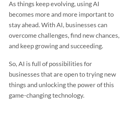
As things keep evolving, using AI
becomes more and more important to
stay ahead. With AI, businesses can
overcome challenges, find new chances,
and keep growing and succeeding.
So, AI is full of possibilities for
businesses that are open to trying new
things and unlocking the power of this
game-changing technology.