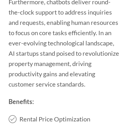
Furthermore, chatbots deliver round-
the-clock support to address inquiries
and requests, enabling human resources
to focus on core tasks efficiently. In an
ever-evolving technological landscape,
AI startups stand poised to revolutionize
property management, driving
productivity gains and elevating
customer service standards.
Benefits:
Rental Price Optimization