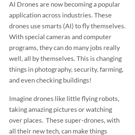
AI Drones are now becoming a popular
application across industries. These
drones use smarts (AI) to fly themselves.
With special cameras and computer
programs, they can do many jobs really
well, all by themselves. This is changing
things in photography, security, farming,
and even checking buildings!
Imagine drones like little flying robots,
taking amazing pictures or watching
over places. These super-drones, with
all their new tech, can make things