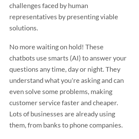
challenges faced by human
representatives by presenting viable
solutions.
No more waiting on hold! These
chatbots use smarts (AI) to answer your
questions any time, day or night. They
understand what you're asking and can
even solve some problems, making
customer service faster and cheaper.
Lots of businesses are already using
them, from banks to phone companies.