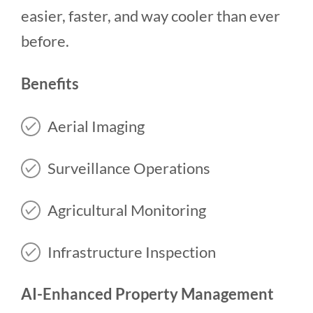
easier, faster, and way cooler than ever
before.
Benefits
Aerial Imaging
Surveillance Operations
Agricultural Monitoring
Infrastructure Inspection
AI-Enhanced Property Management