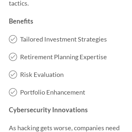
tactics.
Benefits
Tailored Investment Strategies
Retirement Planning Expertise
Risk Evaluation
Portfolio Enhancement
Cybersecurity Innovations
As hacking gets worse, companies need