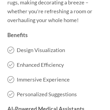
rugs, making decorating a breeze –
whether you're refreshing a room or
overhauling your whole home!
Benefits
Design Visualization
Enhanced Efficiency
Immersive Experience
Personalized Suggestions
AI-Powered Medical Assistants