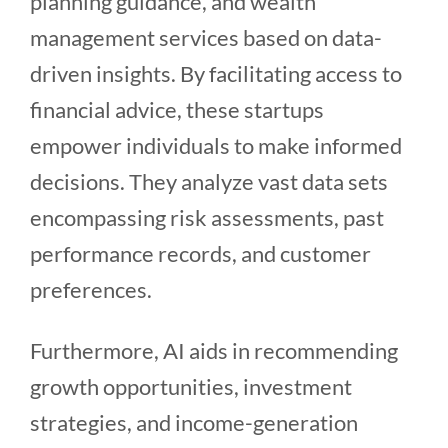
planning guidance, and wealth
management services based on data-
driven insights. By facilitating access to
financial advice, these startups
empower individuals to make informed
decisions. They analyze vast data sets
encompassing risk assessments, past
performance records, and customer
preferences.
Furthermore, AI aids in recommending
growth opportunities, investment
strategies, and income-generation