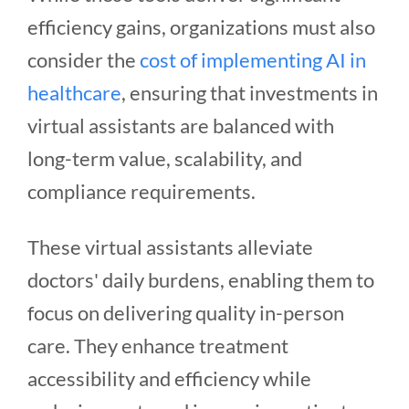
efficiency gains, organizations must also
consider the
cost of implementing AI in
healthcare
, ensuring that investments in
virtual assistants are balanced with
long-term value, scalability, and
compliance requirements.
These virtual assistants alleviate
doctors' daily burdens, enabling them to
focus on delivering quality in-person
care. They enhance treatment
accessibility and efficiency while