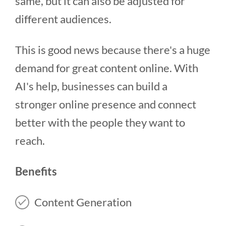
same, but it can also be adjusted for
different audiences.
This is good news because there's a huge
demand for great content online. With
AI's help, businesses can build a
stronger online presence and connect
better with the people they want to
reach.
Benefits
Content Generation