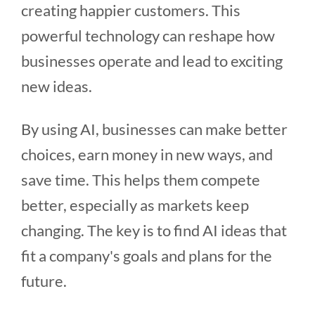
creating happier customers. This
powerful technology can reshape how
businesses operate and lead to exciting
new ideas.
By using AI, businesses can make better
choices, earn money in new ways, and
save time. This helps them compete
better, especially as markets keep
changing. The key is to find AI ideas that
fit a company's goals and plans for the
future.