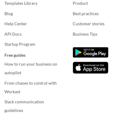
Templates Library
Product
Blog
Best practices
Help Center
Customer stories
API Docs
Business Tips
Startup Program
Free guides
How to run your business on
autopilot
From chaoes to control with
Workast
Slack communication
guidelines