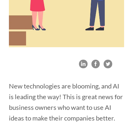
New technologies are blooming, and AI
is leading the way! This is great news for
business owners who want to use AI
ideas to make their companies better.