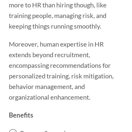
more to HR than hiring though, like
training people, managing risk, and
keeping things running smoothly.
Moreover, human expertise in HR
extends beyond recruitment,
encompassing recommendations for
personalized training, risk mitigation,
behavior management, and
organizational enhancement.
Benefits