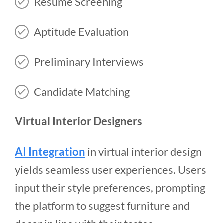
Resume Screening
Aptitude Evaluation
Preliminary Interviews
Candidate Matching
Virtual Interior Designers
AI Integration
in virtual interior design
yields seamless user experiences. Users
input their style preferences, prompting
the platform to suggest furniture and