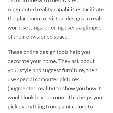
decor in line with their tastes.
Augmented reality capabilities facilitate
the placement of virtual designs in real-
world settings, offering users a glimpse
of their envisioned space.
These online design tools help you
decorate your home. They ask about
your style and suggest furniture, then
use special computer pictures
(augmented reality) to show you how it
would look in your room. This helps you
pick everything from paint colors to