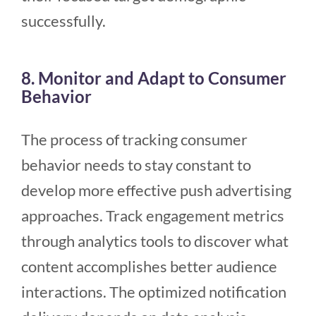
successfully.
8. Monitor and Adapt to Consumer
Behavior
The process of tracking consumer
behavior needs to stay constant to
develop more effective push advertising
approaches. Track engagement metrics
through analytics tools to discover what
content accomplishes better audience
interactions. The optimized notification