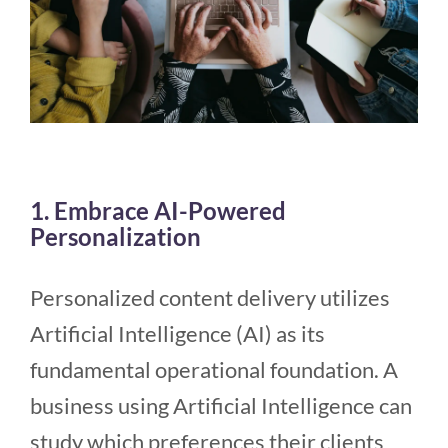
1. Embrace AI-Powered
Personalization
Personalized content delivery utilizes
Artificial Intelligence (AI) as its
fundamental operational foundation. A
business using Artificial Intelligence can
study which preferences their clients