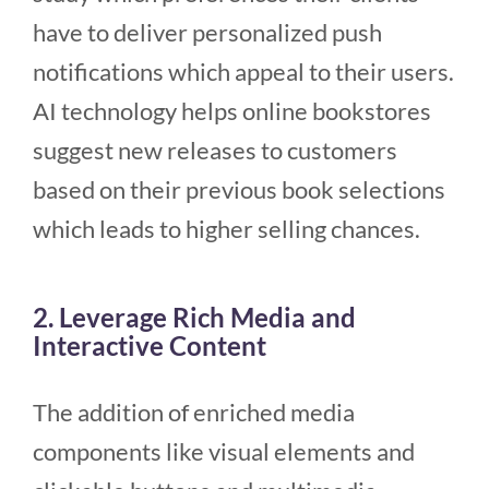
have to deliver personalized push
notifications which appeal to their users.
AI technology helps online bookstores
suggest new releases to customers
based on their previous book selections
which leads to higher selling chances.
2. Leverage Rich Media and
Interactive Content
The addition of enriched media
components like visual elements and