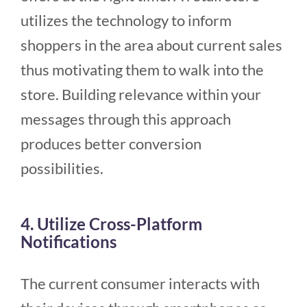
utilizes the technology to inform
shoppers in the area about current sales
thus motivating them to walk into the
store. Building relevance within your
messages through this approach
produces better conversion
possibilities.
4. Utilize Cross-Platform
Notifications
The current consumer interacts with