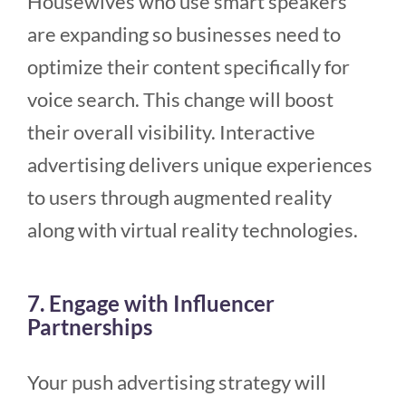
Housewives who use smart speakers
are expanding so businesses need to
optimize their content specifically for
voice search. This change will boost
their overall visibility. Interactive
advertising delivers unique experiences
to users through augmented reality
along with virtual reality technologies.
7. Engage with Influencer
Partnerships
Your push advertising strategy will