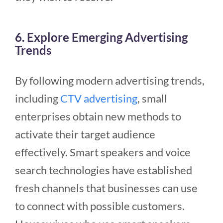
6. Explore Emerging Advertising
Trends
By following modern advertising trends,
including
CTV advertising
, small
enterprises
obtain new methods to
activate their target audience
effectively. Smart speakers and voice
search technologies have established
fresh channels that businesses can use
to connect with possible customers.