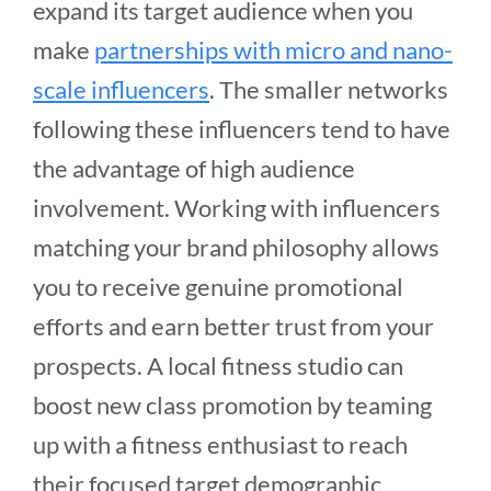
expand its target audience when you
make
partnerships with micro and nano-
scale influencers
. The smaller networks
following these influencers tend to have
the advantage of high audience
involvement. Working with influencers
matching your brand philosophy allows
you to receive genuine promotional
efforts and earn better trust from your
prospects. A local fitness studio can
boost new class promotion by teaming
up with a fitness enthusiast to reach
their focused target demographic