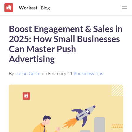
Workast
| Blog
Boost Engagement & Sales in
2025: How Small Businesses
Can Master Push
Advertising
By
Julian Gette
on February 11
#business-tips