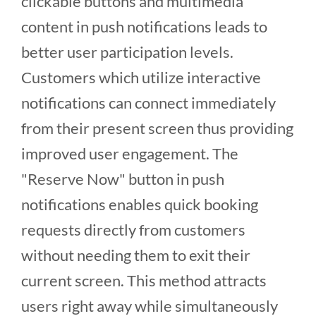
clickable buttons and multimedia
content in push notifications leads to
better user participation levels.
Customers which utilize interactive
notifications can connect immediately
from their present screen thus providing
improved user engagement. The
"Reserve Now" button in push
notifications enables quick booking
requests directly from customers
without needing them to exit their
current screen. This method attracts
users right away while simultaneously