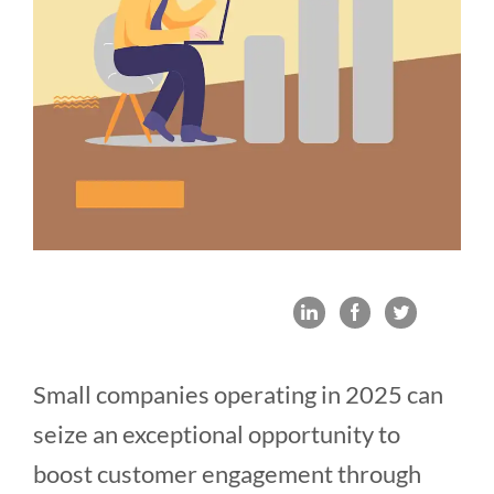
Small companies operating in 2025 can
seize an exceptional opportunity to
boost customer engagement through