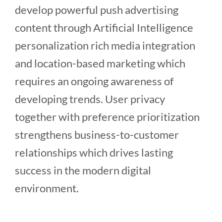
develop powerful push advertising
content through Artificial Intelligence
personalization rich media integration
and location-based marketing which
requires an ongoing awareness of
developing trends. User privacy
together with preference prioritization
strengthens business-to-customer
relationships which drives lasting
success in the modern digital
environment.