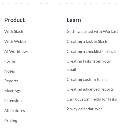
Product
Learn
With Slack
Getting started with Workast
With Webex
Creating a task in Slack
AI Workflows
Creating a checklist in Slack
Forms
Creating tasks from your
email
Notes
Creating custom forms
Reports
Creating advanced reports
Meetings
Using custom fields for tasks
Extension
2-way calendar sync
All features
Pricing