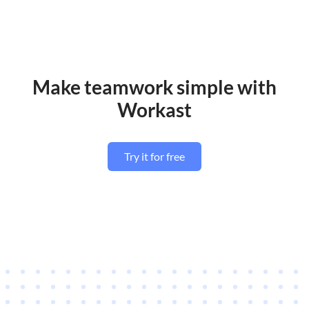
Make teamwork simple with
Workast
Try it for free