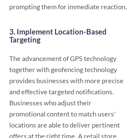
prompting them for immediate reaction.
3. Implement Location-Based
Targeting
The advancement of GPS technology
together with geofencing technology
provides businesses with more precise
and effective targeted notifications.
Businesses who adjust their
promotional content to match users'
locations are able to deliver pertinent
offers at the right time. A retail store