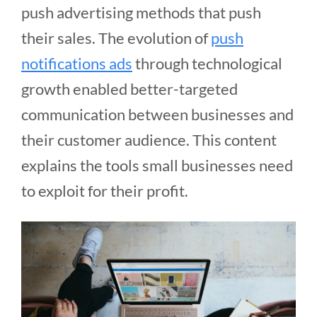
push advertising methods that push
their sales. The evolution of
push
notifications ads
through technological
growth enabled better-targeted
communication between businesses and
their customer audience. This content
explains the tools small businesses need
to exploit for their profit.