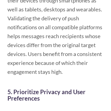
their devices through smartphones as
well as tablets, desktops and wearables.
Validating the delivery of push
notifications on all compatible platforms
helps messages reach recipients whose
devices differ from the original target
devices. Users benefit from a consistent
experience because of which their
engagement stays high.
5. Prioritize Privacy and User
Preferences