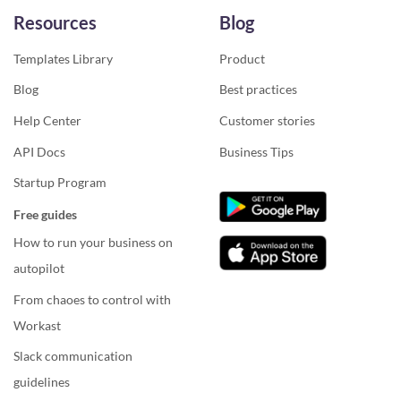
Resources
Blog
Templates Library
Product
Blog
Best practices
Help Center
Customer stories
API Docs
Business Tips
Startup Program
Free guides
How to run your business on
autopilot
From chaoes to control with
Workast
Slack communication
guidelines