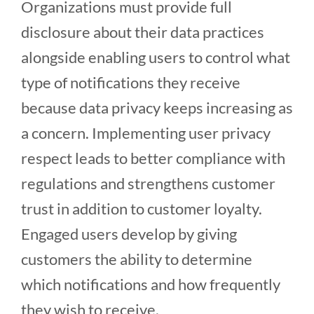
Organizations must provide full
disclosure about their data practices
alongside enabling users to control what
type of notifications they receive
because data privacy keeps increasing as
a concern. Implementing user privacy
respect leads to better compliance with
regulations and strengthens customer
trust in addition to customer loyalty.
Engaged users develop by giving
customers the ability to determine
which notifications and how frequently
they wish to receive.