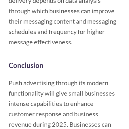
delivery depends on data analysis
through which businesses can improve
their messaging content and messaging
schedules and frequency for higher
message effectiveness.
Conclusion
Push advertising through its modern
functionality will give small businesses
intense capabilities to enhance
customer response and business
revenue during 2025. Businesses can