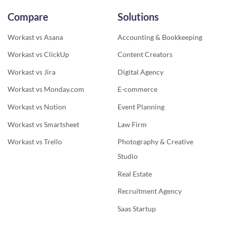
Compare
Solutions
Workast vs Asana
Accounting & Bookkeeping
Workast vs ClickUp
Content Creators
Workast vs Jira
Digital Agency
Workast vs Monday.com
E-commerce
Workast vs Notion
Event Planning
Workast vs Smartsheet
Law Firm
Workast vs Trello
Photography & Creative
Studio
Real Estate
Recruitment Agency
Saas Startup