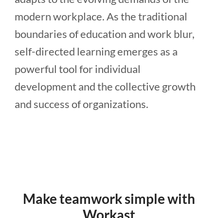
modern workplace. As the traditional
boundaries of education and work blur,
self-directed learning emerges as a
powerful tool for individual
development and the collective growth
and success of organizations.
Make teamwork simple with
Workast