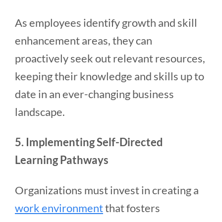
As employees identify growth and skill
enhancement areas, they can
proactively seek out relevant resources,
keeping their knowledge and skills up to
date in an ever-changing business
landscape.
5. Implementing Self-Directed
Learning Pathways
Organizations must invest in creating a
work environment
that fosters