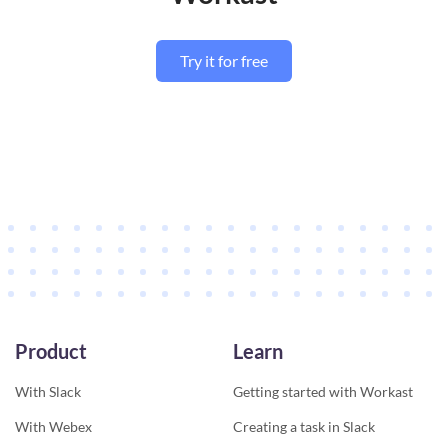
Try it for free
Product
Learn
With Slack
Getting started with Workast
With Webex
Creating a task in Slack