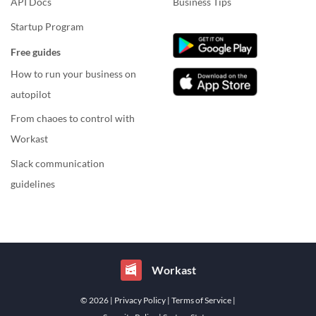
API Docs
Business Tips
Startup Program
Free guides
How to run your business on
autopilot
From chaoes to control with
Workast
Slack communication
guidelines
Workast
© 2026
| Privacy Policy
| Terms of Service
|