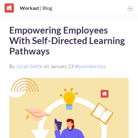
Workast
| Blog
Empowering Employees
With Self-Directed Learning
Pathways
By
Julian Gette
on January 23
#business-tips