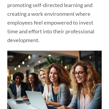
promoting self-directed learning and
creating a work environment where
employees feel empowered to invest
time and effort into their professional
development.