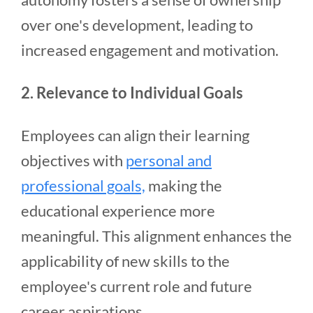
over one's development, leading to
increased engagement and motivation.
2. Relevance to Individual Goals
Employees can align their learning
objectives with
personal and
professional goals,
making the
educational experience more
meaningful. This alignment enhances the
applicability of new skills to the
employee's current role and future
career aspirations.