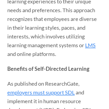
learning experiences to their unique
needs and preferences. This approach
recognizes that employees are diverse
in their learning styles, paces, and
interests, which involves utilizing
learning management systems or
LMS
and online platforms.
Benefits of Self-Directed Learning
As published on ResearchGate,
employers must support SDL
and
implement it in human resource