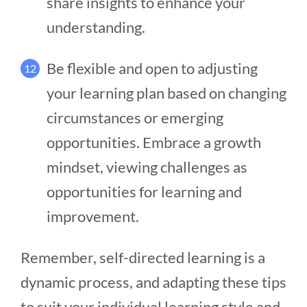
share insights to enhance your
understanding.
Be flexible and open to adjusting
12
your learning plan based on changing
circumstances or emerging
opportunities. Embrace a growth
mindset, viewing challenges as
opportunities for learning and
improvement.
Remember, self-directed learning is a
dynamic process, and adapting these tips
to suit your individual learning style and