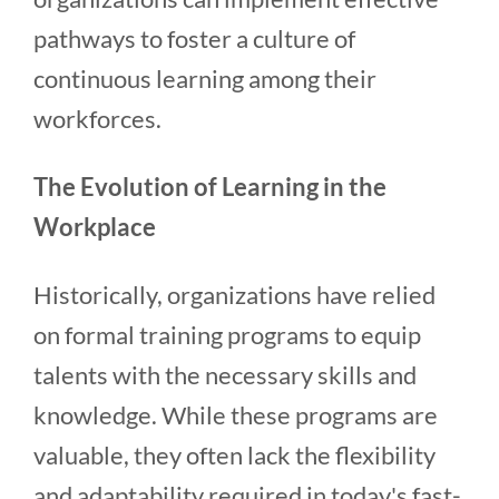
pathways to foster a culture of
continuous learning among their
workforces.
The Evolution of Learning in the
Workplace
Historically, organizations have relied
on formal training programs to equip
talents with the necessary skills and
knowledge. While these programs are
valuable, they often lack the flexibility
and adaptability required in today's fast-