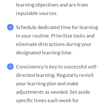
learning objectives and are from
reputable sources.
Schedule dedicated time for learning
4
in your routine. Prioritize tasks and
eliminate distractions during your
designated learning time.
Consistency is key to successful self-
5
directed learning. Regularly revisit
your learning plan and make
adjustments as needed. Set aside
specific times each week for