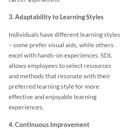
3. Adaptability to Learning Styles
Individuals have different learning styles
– some prefer visual aids, while others
excel with hands-on experiences. SDL
allows employees to select resources
and methods that resonate with their
preferred learning style for more
effective and enjoyable learning
experiences.
4. Continuous Improvement