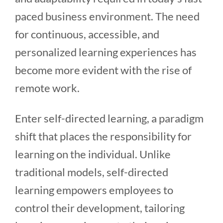
paced business environment. The need
for continuous, accessible, and
personalized learning experiences has
become more evident with the rise of
remote work.
Enter self-directed learning, a paradigm
shift that places the responsibility for
learning on the individual. Unlike
traditional models, self-directed
learning empowers employees to
control their development, tailoring