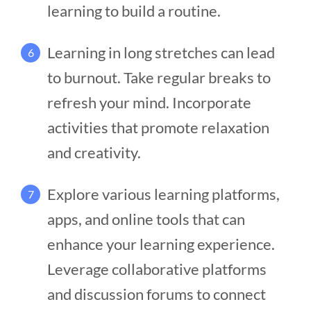
learning to build a routine.
Learning in long stretches can lead
6
to burnout. Take regular breaks to
refresh your mind. Incorporate
activities that promote relaxation
and creativity.
Explore various learning platforms,
7
apps, and online tools that can
enhance your learning experience.
Leverage collaborative platforms
and discussion forums to connect