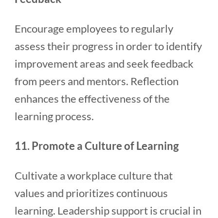
Encourage employees to regularly
assess their progress in order to identify
improvement areas and seek feedback
from peers and mentors. Reflection
enhances the effectiveness of the
learning process.
11. Promote a Culture of Learning
Cultivate a workplace culture that
values and prioritizes continuous
learning. Leadership support is crucial in