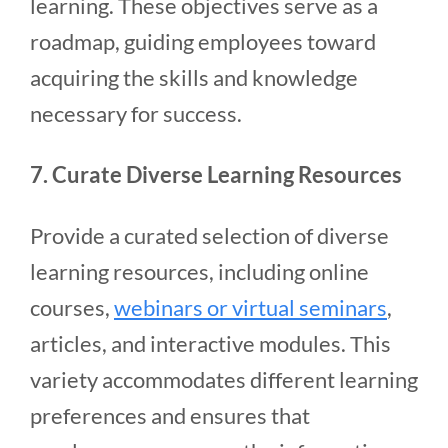
learning. These objectives serve as a
roadmap, guiding employees toward
acquiring the skills and knowledge
necessary for success.
7. Curate Diverse Learning Resources
Provide a curated selection of diverse
learning resources, including online
courses,
webinars or virtual seminars
,
articles, and interactive modules. This
variety accommodates different learning
preferences and ensures that