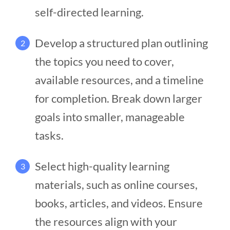
self-directed learning.
Develop a structured plan outlining
2
the topics you need to cover,
available resources, and a timeline
for completion. Break down larger
goals into smaller, manageable
tasks.
Select high-quality learning
3
materials, such as online courses,
books, articles, and videos. Ensure
the resources align with your