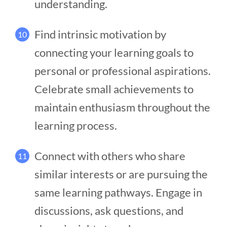
understanding.
Find intrinsic motivation by
10
connecting your learning goals to
personal or professional aspirations.
Celebrate small achievements to
maintain enthusiasm throughout the
learning process.
Connect with others who share
11
similar interests or are pursuing the
same learning pathways. Engage in
discussions, ask questions, and