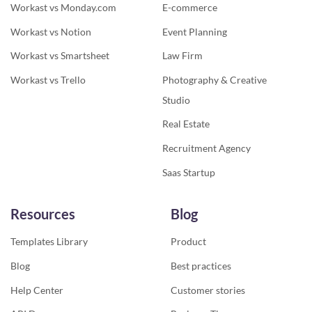
Workast vs Monday.com
E-commerce
Workast vs Notion
Event Planning
Workast vs Smartsheet
Law Firm
Workast vs Trello
Photography & Creative
Studio
Real Estate
Recruitment Agency
Saas Startup
Resources
Blog
Templates Library
Product
Blog
Best practices
Help Center
Customer stories