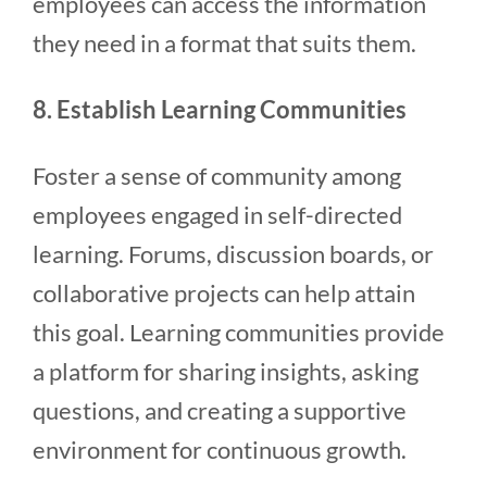
employees can access the information
they need in a format that suits them.
8. Establish Learning Communities
Foster a sense of community among
employees engaged in self-directed
learning. Forums, discussion boards, or
collaborative projects can help attain
this goal. Learning communities provide
a platform for sharing insights, asking
questions, and creating a supportive
environment for continuous growth.