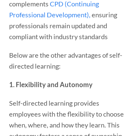
complements
CPD (Continuing
Professional Development),
ensuring
professionals remain updated and
compliant with industry standards
Below are the other advantages of self-
directed learning:
1. Flexibility and Autonomy
Self-directed learning provides
employees with the flexibility to choose
when, where, and how they learn. This
autonomy fosters a sense of ownership