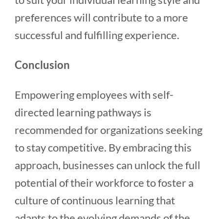
preferences will contribute to a more
successful and fulfilling experience.
Conclusion
Empowering employees with self-
directed learning pathways is
recommended for organizations seeking
to stay competitive. By embracing this
approach, businesses can unlock the full
potential of their workforce to foster a
culture of continuous learning that
adapts to the evolving demands of the