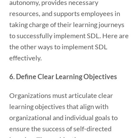
autonomy, provides necessary
resources, and supports employees in
taking charge of their learning journeys
to successfully implement SDL. Here are
the other ways to implement SDL
effectively.
6. Define Clear Learning Objectives
Organizations must articulate clear
learning objectives that align with
organizational and individual goals to
ensure the success of self-directed