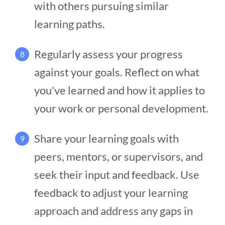
with others pursuing similar
learning paths.
Regularly assess your progress
8
against your goals. Reflect on what
you've learned and how it applies to
your work or personal development.
Share your learning goals with
9
peers, mentors, or supervisors, and
seek their input and feedback. Use
feedback to adjust your learning
approach and address any gaps in