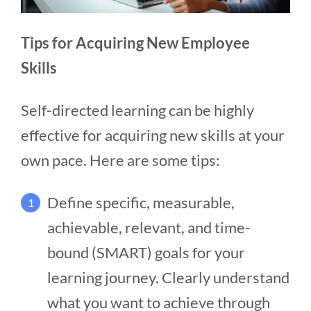
Tips for Acquiring New Employee
Skills
Self-directed learning can be highly
effective for acquiring new skills at your
own pace. Here are some tips:
Define specific, measurable,
1
achievable, relevant, and time-
bound (SMART) goals for your
learning journey. Clearly understand
what you want to achieve through