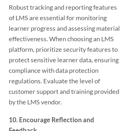
Robust tracking and reporting features
of LMS are essential for monitoring
learner progress and assessing material
effectiveness. When choosing an LMS
platform, prioritize security features to
protect sensitive learner data, ensuring
compliance with data protection
regulations. Evaluate the level of
customer support and training provided
by the LMS vendor.
10. Encourage Reflection and
Feedback