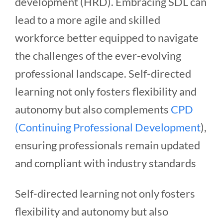
development (HRD). Embracing SDL can
lead to a more agile and skilled
workforce better equipped to navigate
the challenges of the ever-evolving
professional landscape. Self-directed
learning not only fosters flexibility and
autonomy but also complements
CPD
(Continuing Professional Development
),
ensuring professionals remain updated
and compliant with industry standards
Self-directed learning not only fosters
flexibility and autonomy but also