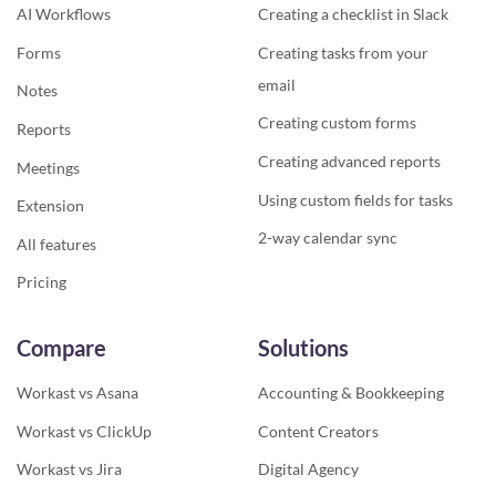
AI Workflows
Creating a checklist in Slack
Forms
Creating tasks from your
email
Notes
Creating custom forms
Reports
Creating advanced reports
Meetings
Using custom fields for tasks
Extension
2-way calendar sync
All features
Pricing
Compare
Solutions
Workast vs Asana
Accounting & Bookkeeping
Workast vs ClickUp
Content Creators
Workast vs Jira
Digital Agency