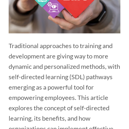
Traditional approaches to training and
development are giving way to more
dynamic and personalized methods, with
self-directed learning (SDL) pathways
emerging as a powerful tool for
empowering employees. This article
explores the concept of self-directed
learning, its benefits, and how
organizations can implement effective