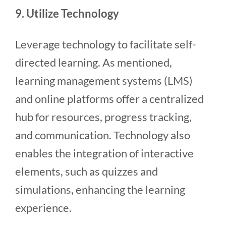
9. Utilize Technology
Leverage technology to facilitate self-
directed learning. As mentioned,
learning management systems (LMS)
and online platforms offer a centralized
hub for resources, progress tracking,
and communication. Technology also
enables the integration of interactive
elements, such as quizzes and
simulations, enhancing the learning
experience.