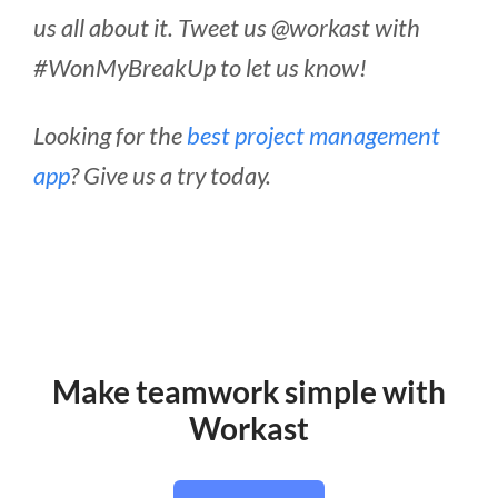
us all about it. Tweet us @workast with
#WonMyBreakUp to let us know!
Looking for the
best project management
app
? Give us a try today.
Make teamwork simple with
Workast