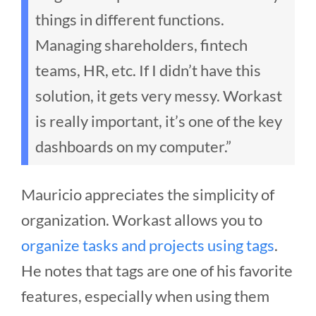
things in different functions.
Managing shareholders, fintech
teams, HR, etc. If I didn’t have this
solution, it gets very messy. Workast
is really important, it’s one of the key
dashboards on my computer.”
Mauricio appreciates the simplicity of
organization. Workast allows you to
organize tasks and projects using tags
.
He notes that tags are one of his favorite
features, especially when using them