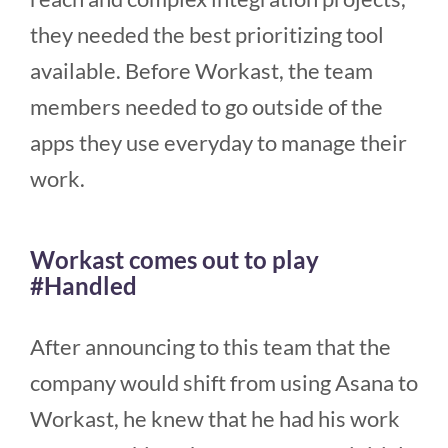
they needed the best prioritizing tool
available. Before Workast, the team
members needed to go outside of the
apps they use everyday to manage their
work.
Workast comes out to play
#Handled
After announcing to this team that the
company would shift from using Asana to
Workast, he knew that he had his work