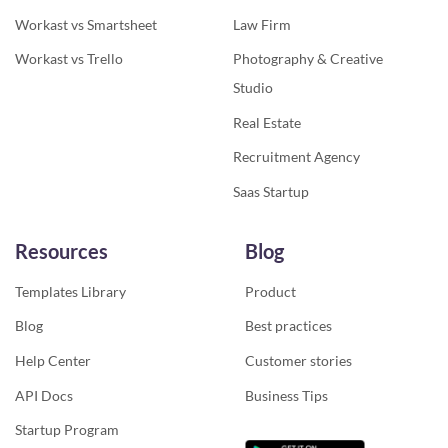
Workast vs Smartsheet
Law Firm
Workast vs Trello
Photography & Creative
Studio
Real Estate
Recruitment Agency
Saas Startup
Resources
Blog
Templates Library
Product
Blog
Best practices
Help Center
Customer stories
API Docs
Business Tips
Startup Program