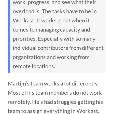
work, progress, and see what their
overload is. The tasks have to be in
Workast. It works great when it
comes to managing capacity and
priorities. Especially with so many
individual contributors from different
organizations and working from
remote locations.”
Martijn’s team works a lot differently.
Most of his team members do not work
remotely. He’s had struggles getting his
team to assign everything in Workast.