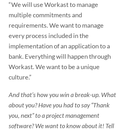
“We will use Workast to manage
multiple commitments and
requirements. We want to manage
every process included in the
implementation of an application to a
bank. Everything will happen through
Workast. We want to be a unique
culture.”
And that’s how you win a break-up. What
about you? Have you had to say “Thank
you, next” to a project management
software? We want to know about it! Tell