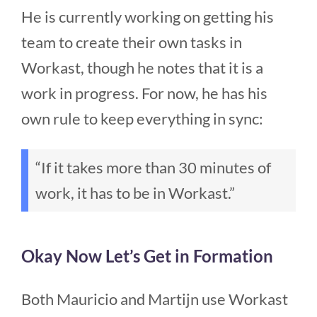
He is currently working on getting his
team to create their own tasks in
Workast, though he notes that it is a
work in progress. For now, he has his
own rule to keep everything in sync:
“If it takes more than 30 minutes of
work, it has to be in Workast.”
Okay Now Let’s Get in Formation
Both Mauricio and Martijn use Workast