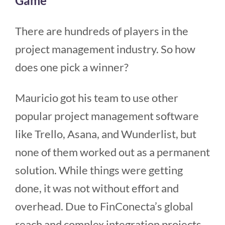
Game
There are hundreds of players in the
project management industry. So how
does one pick a winner?
Mauricio got his team to use other
popular project management software
like Trello, Asana, and Wunderlist, but
none of them worked out as a permanent
solution. While things were getting
done, it was not without effort and
overhead. Due to FinConecta’s global
reach and complex integration projects,