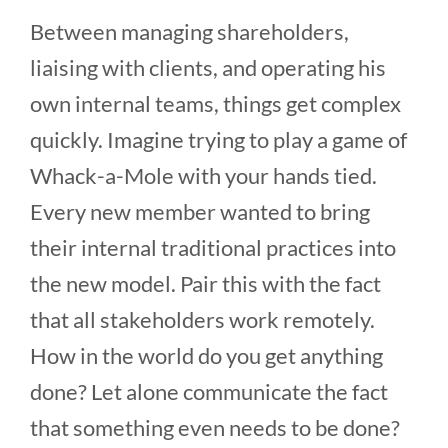
Between managing shareholders,
liaising with clients, and operating his
own internal teams, things get complex
quickly. Imagine trying to play a game of
Whack-a-Mole with your hands tied.
Every new member wanted to bring
their internal traditional practices into
the new model. Pair this with the fact
that all stakeholders work remotely.
How in the world do you get anything
done? Let alone communicate the fact
that something even needs to be done?