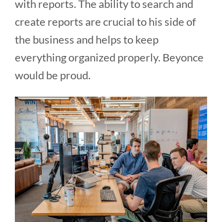
with reports. The ability to search and
create reports are crucial to his side of
the business and helps to keep
everything organized properly. Beyonce
would be proud.