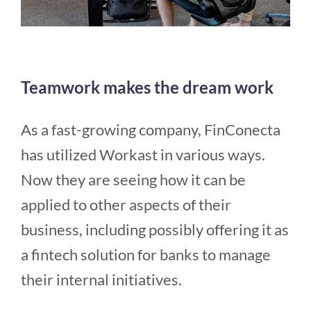
Teamwork makes the dream work
As a fast-growing company, FinConecta
has utilized Workast in various ways.
Now they are seeing how it can be
applied to other aspects of their
business, including possibly offering it as
a fintech solution for banks to manage
their internal initiatives.