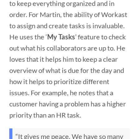
to keep everything organized and in
order. For Martin, the ability of Workast
to assign and create tasks is invaluable.
He uses the ‘
My Tasks
’ feature to check
out what his collaborators are up to. He
loves that it helps him to keep a clear
overview of what is due for the day and
how it helps to prioritize different
issues. For example, he notes that a
customer having a problem has a higher
priority than an HR task.
“It gives me peace. We have so many