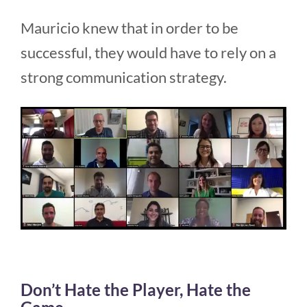
Mauricio knew that in order to be
successful, they would have to rely on a
strong communication strategy.
Don’t Hate the Player, Hate the