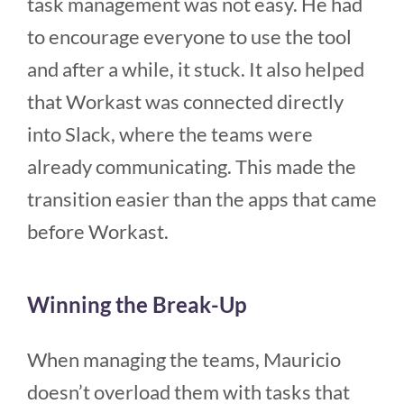
task management was not easy. He had
to encourage everyone to use the tool
and after a while, it stuck. It also helped
that Workast was connected directly
into Slack, where the teams were
already communicating. This made the
transition easier than the apps that came
before Workast.
Winning the Break-Up
When managing the teams, Mauricio
doesn’t overload them with tasks that