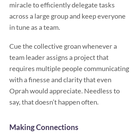
miracle to efficiently delegate tasks
across a large group and keep everyone
in tune as a team.
Cue the collective groan whenever a
team leader assigns a project that
requires multiple people communicating
with a finesse and clarity that even
Oprah would appreciate. Needless to
say, that doesn’t happen often.
Making Connections