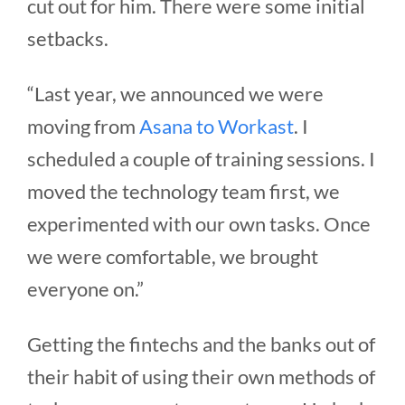
cut out for him. There were some initial
setbacks.
“Last year, we announced we were
moving from
Asana to Workast
. I
scheduled a couple of training sessions. I
moved the technology team first, we
experimented with our own tasks. Once
we were comfortable, we brought
everyone on.”
Getting the fintechs and the banks out of
their habit of using their own methods of