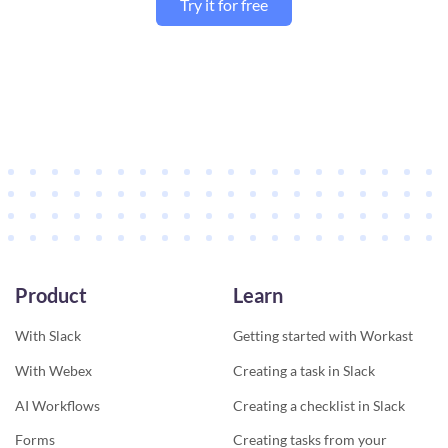
Try it for free
Product
Learn
With Slack
Getting started with Workast
With Webex
Creating a task in Slack
AI Workflows
Creating a checklist in Slack
Forms
Creating tasks from your