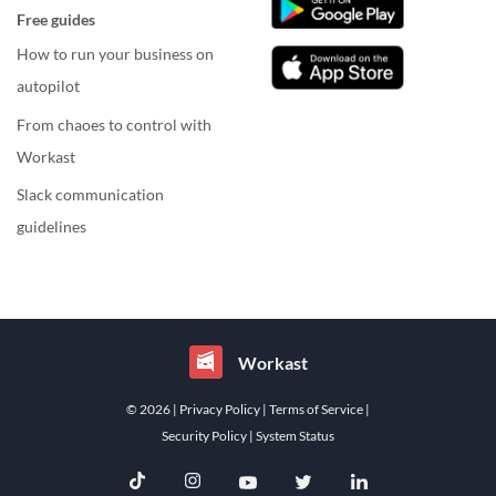
Free guides
How to run your business on
autopilot
From chaoes to control with
Workast
Slack communication
guidelines
Workast
© 2026
| Privacy Policy
| Terms of Service
|
Security Policy
| System Status