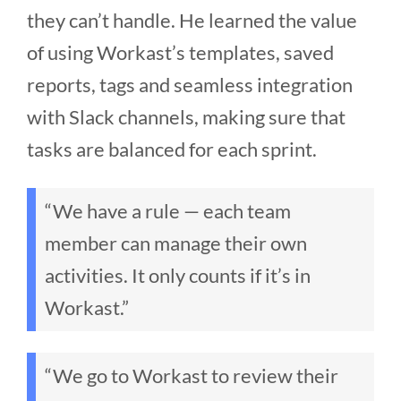
they can’t handle. He learned the value
of using Workast’s templates, saved
reports, tags and seamless integration
with Slack channels, making sure that
tasks are balanced for each sprint.
“We have a rule — each team
member can manage their own
activities. It only counts if it’s in
Workast.”
“We go to Workast to review their