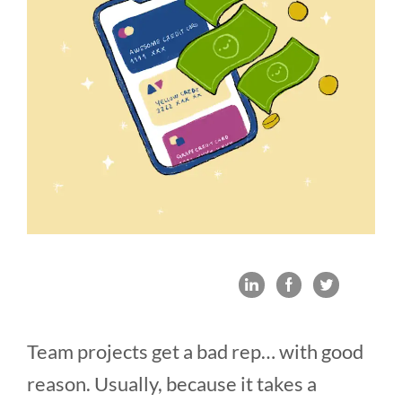
Team projects get a bad rep… with good
reason. Usually, because it takes a