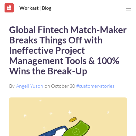
Workast
| Blog
Global Fintech Match-Maker
Breaks Things Off with
Ineffective Project
Management Tools & 100%
Wins the Break-Up
By
Angeli Yuson
on October 30
#customer-stories