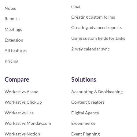
email
Notes
Creating custom forms
Reports
Creating advanced reports
Meetings
Using custom fields for tasks
Extension
2-way calendar sync
All features
Pricing
Compare
Solutions
Workast vs Asana
Accounting & Bookkeeping
Workast vs ClickUp
Content Creators
Workast vs Jira
Digital Agency
Workast vs Monday.com
E-commerce
Workast vs Notion
Event Planning