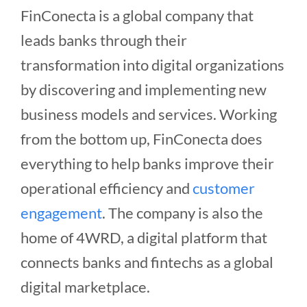
FinConecta is a global company that
leads banks through their
transformation into digital organizations
by discovering and implementing new
business models and services. Working
from the bottom up, FinConecta does
everything to help banks improve their
operational efficiency and
customer
engagement
. The company is also the
home of 4WRD, a digital platform that
connects banks and fintechs as a global
digital marketplace.