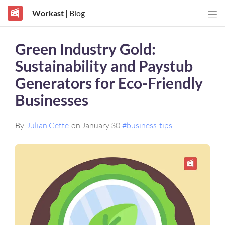
Workast
| Blog
Green Industry Gold:
Sustainability and Paystub
Generators for Eco-Friendly
Businesses
By
Julian Gette
on January 30
#business-tips