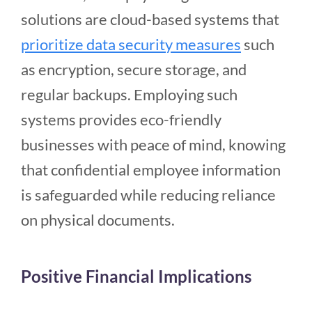
solutions are cloud-based systems that
prioritize data security measures
such
as encryption, secure storage, and
regular backups. Employing such
systems provides eco-friendly
businesses with peace of mind, knowing
that confidential employee information
is safeguarded while reducing reliance
on physical documents.
Positive Financial Implications