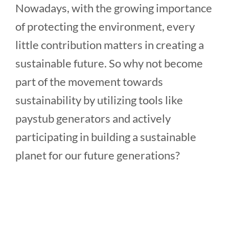
Nowadays, with the growing importance
of protecting the environment, every
little contribution matters in creating a
sustainable future. So why not become
part of the movement towards
sustainability by utilizing tools like
paystub generators and actively
participating in building a sustainable
planet for our future generations?