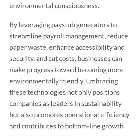
environmental consciousness.
By leveraging paystub generators to
streamline payroll management, reduce
paper waste, enhance accessibility and
security, and cut costs, businesses can
make progress toward becoming more
environmentally friendly. Embracing
these technologies not only positions
companies as leaders in sustainability
but also promotes operational efficiency
and contributes to bottom-line growth.