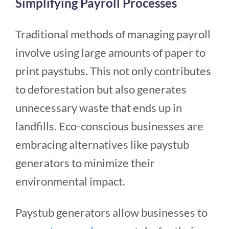
Simplifying Payroll Processes
Traditional methods of managing payroll
involve using large amounts of paper to
print paystubs. This not only contributes
to deforestation but also generates
unnecessary waste that ends up in
landfills. Eco-conscious businesses are
embracing alternatives like paystub
generators to minimize their
environmental impact.
Paystub generators allow businesses to