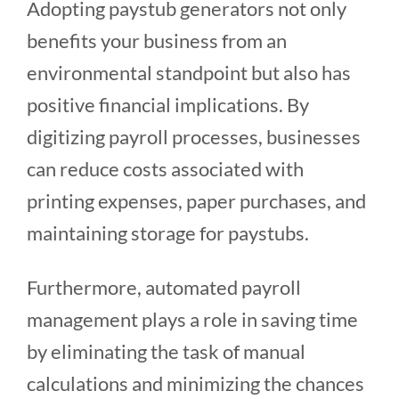
Adopting paystub generators not only
benefits your business from an
environmental standpoint but also has
positive financial implications. By
digitizing payroll processes, businesses
can reduce costs associated with
printing expenses, paper purchases, and
maintaining storage for paystubs.
Furthermore, automated payroll
management plays a role in saving time
by eliminating the task of manual
calculations and minimizing the chances