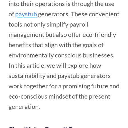
into their operations is through the use
of
paystub
generators. These convenient
tools not only simplify payroll
management but also offer eco-friendly
benefits that align with the goals of
environmentally conscious businesses.
In this article, we will explore how
sustainability and paystub generators
work together for a promising future and
eco-conscious mindset of the present
generation.