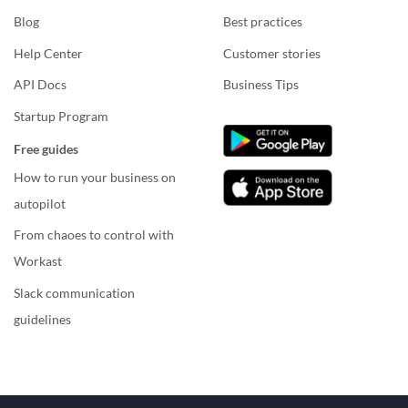
Blog
Best practices
Help Center
Customer stories
API Docs
Business Tips
Startup Program
Free guides
How to run your business on
autopilot
From chaoes to control with
Workast
Slack communication
guidelines