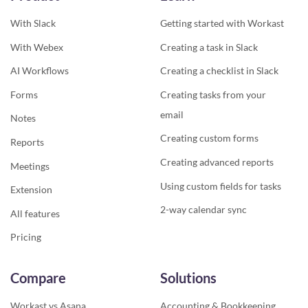
With Slack
Getting started with Workast
With Webex
Creating a task in Slack
AI Workflows
Creating a checklist in Slack
Forms
Creating tasks from your
email
Notes
Creating custom forms
Reports
Creating advanced reports
Meetings
Using custom fields for tasks
Extension
2-way calendar sync
All features
Pricing
Compare
Solutions
Workast vs Asana
Accounting & Bookkeeping