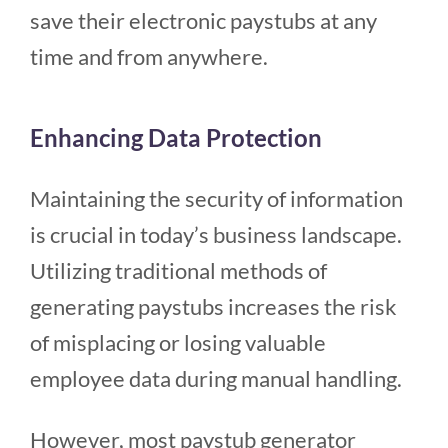
save their electronic paystubs at any
time and from anywhere.
Enhancing Data Protection
Maintaining the security of information
is crucial in today’s business landscape.
Utilizing traditional methods of
generating paystubs increases the risk
of misplacing or losing valuable
employee data during manual handling.
However, most paystub generator