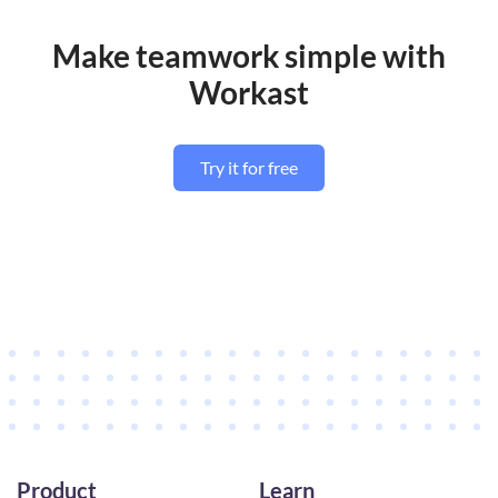
Make teamwork simple with
Workast
Try it for free
Product
Learn