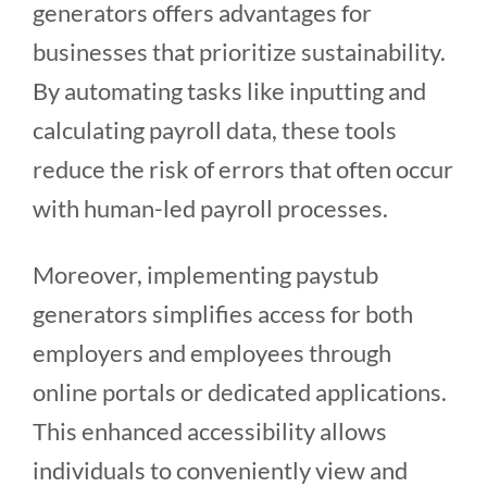
generators offers advantages for
businesses that prioritize sustainability.
By automating tasks like inputting and
calculating payroll data, these tools
reduce the risk of errors that often occur
with human-led payroll processes.
Moreover, implementing paystub
generators simplifies access for both
employers and employees through
online portals or dedicated applications.
This enhanced accessibility allows
individuals to conveniently view and