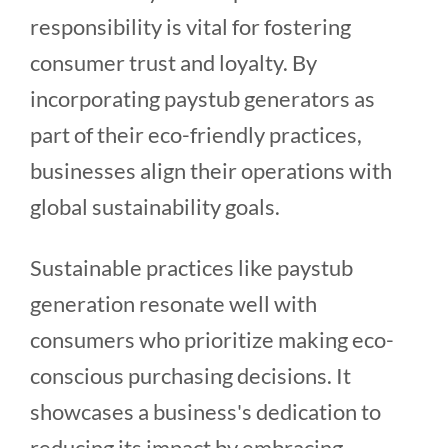
responsibility is vital for fostering
consumer trust and loyalty. By
incorporating paystub generators as
part of their eco-friendly practices,
businesses align their operations with
global sustainability goals.
Sustainable practices like paystub
generation resonate well with
consumers who prioritize making eco-
conscious purchasing decisions. It
showcases a business's dedication to
reducing its impact by embracing