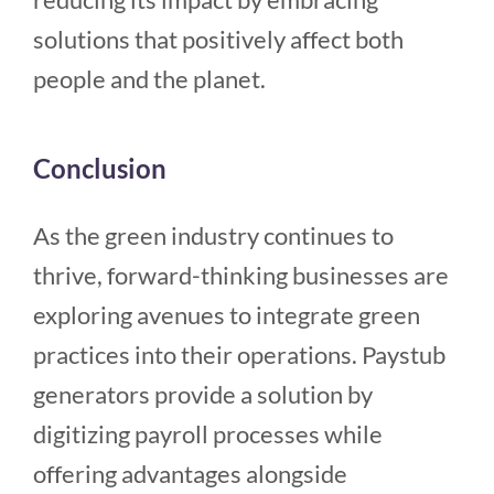
solutions that positively affect both
people and the planet.
Conclusion
As the green industry continues to
thrive, forward-thinking businesses are
exploring avenues to integrate green
practices into their operations. Paystub
generators provide a solution by
digitizing payroll processes while
offering advantages alongside