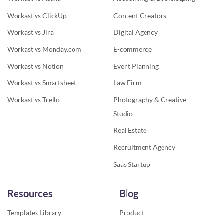
Workast vs ClickUp
Content Creators
Workast vs Jira
Digital Agency
Workast vs Monday.com
E-commerce
Workast vs Notion
Event Planning
Workast vs Smartsheet
Law Firm
Workast vs Trello
Photography & Creative
Studio
Real Estate
Recruitment Agency
Saas Startup
Resources
Blog
Templates Library
Product