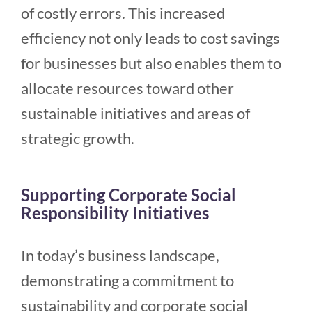
of costly errors. This increased
efficiency not only leads to cost savings
for businesses but also enables them to
allocate resources toward other
sustainable initiatives and areas of
strategic growth.
Supporting Corporate Social
Responsibility Initiatives
In today’s business landscape,
demonstrating a commitment to
sustainability and corporate social