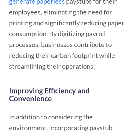
generate paperless
paystubs for their
employees, eliminating the need for
printing and significantly reducing paper
consumption. By digitizing payroll
processes, businesses contribute to
reducing their carbon footprint while
streamlining their operations.
Improving Efficiency and
Convenience
In addition to considering the
environment, incorporating paystub