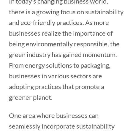
In today’s changing business world,
there is a growing focus on sustainability
and eco-friendly practices. As more
businesses realize the importance of
being environmentally responsible, the
green industry has gained momentum.
From energy solutions to packaging,
businesses in various sectors are
adopting practices that promote a
greener planet.
One area where businesses can
seamlessly incorporate sustainability