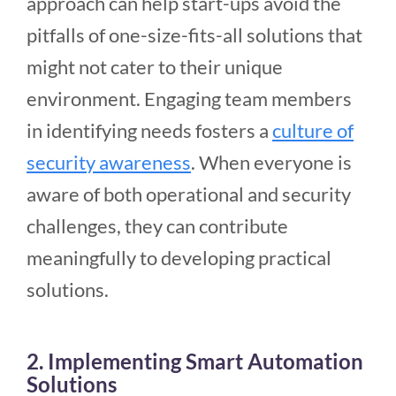
approach can help start-ups avoid the
pitfalls of one-size-fits-all solutions that
might not cater to their unique
environment. Engaging team members
in identifying needs fosters a
culture of
security awareness
. When everyone is
aware of both operational and security
challenges, they can contribute
meaningfully to developing practical
solutions.
2. Implementing Smart Automation
Solutions