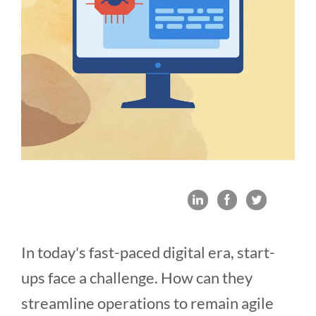
In today's fast-paced digital era, start-
ups face a challenge. How can they
streamline operations to remain agile