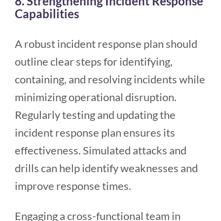
8. Strengthening Incident Response
Capabilities
A robust incident response plan should
outline clear steps for identifying,
containing, and resolving incidents while
minimizing operational disruption.
Regularly testing and updating the
incident response plan ensures its
effectiveness. Simulated attacks and
drills can help identify weaknesses and
improve response times.
Engaging a cross-functional team in