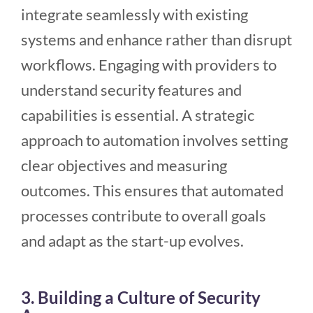
integrate seamlessly with existing
systems and enhance rather than disrupt
workflows. Engaging with providers to
understand security features and
capabilities is essential. A strategic
approach to automation involves setting
clear objectives and measuring
outcomes. This ensures that automated
processes contribute to overall goals
and adapt as the start-up evolves.
3. Building a Culture of Security