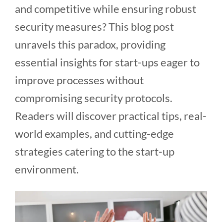
and competitive while ensuring robust
security measures? This blog post
unravels this paradox, providing
essential insights for start-ups eager to
improve processes without
compromising security protocols.
Readers will discover practical tips, real-
world examples, and cutting-edge
strategies catering to the start-up
environment.