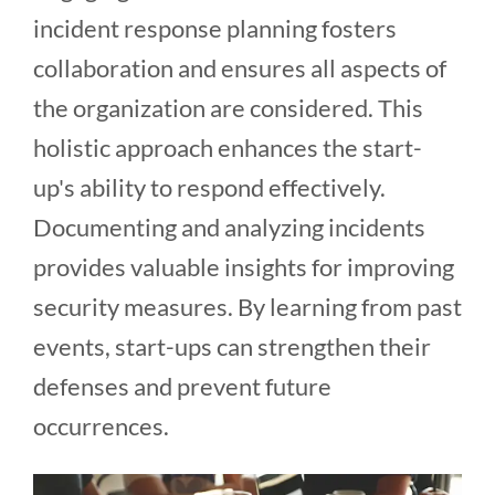
incident response planning fosters
collaboration and ensures all aspects of
the organization are considered. This
holistic approach enhances the start-
up's ability to respond effectively.
Documenting and analyzing incidents
provides valuable insights for improving
security measures. By learning from past
events, start-ups can strengthen their
defenses and prevent future
occurrences.