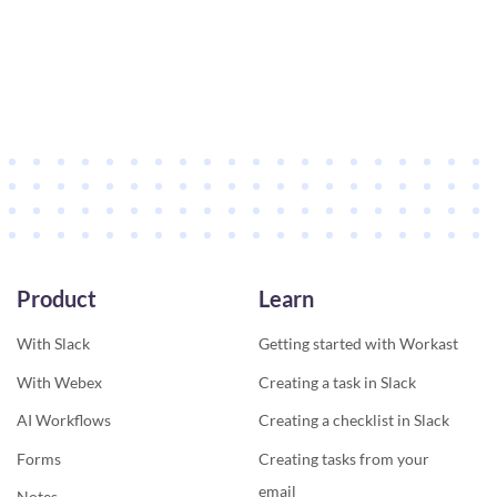
Product
Learn
With Slack
Getting started with Workast
With Webex
Creating a task in Slack
AI Workflows
Creating a checklist in Slack
Forms
Creating tasks from your
email
Notes