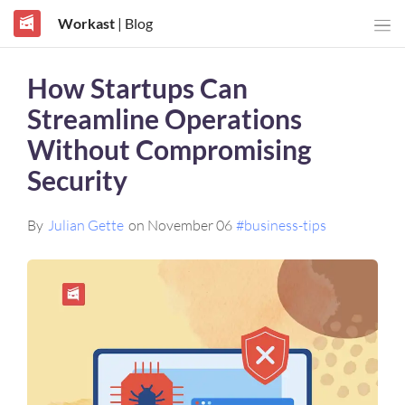
Workast
| Blog
How Startups Can
Streamline Operations
Without Compromising
Security
By
Julian Gette
on November 06
#business-tips