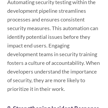
Automating security testing within the
development pipeline streamlines
processes and ensures consistent
security measures. This automation can
identify potential issues before they
impact end users. Engaging
development teams in security training
fosters a culture of accountability. When
developers understand the importance
of security, they are more likely to
prioritize it in their work.