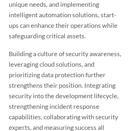
unique needs, and implementing
intelligent automation solutions, start-
ups can enhance their operations while
safeguarding critical assets.
Building a culture of security awareness,
leveraging cloud solutions, and
prioritizing data protection further
strengthens their position. Integrating
security into the development lifecycle,
strengthening incident response
capabilities, collaborating with security
experts, and measuring success all