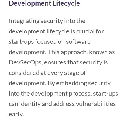
Development Lifecycle
Integrating security into the
development lifecycle is crucial for
start-ups focused on software
development. This approach, known as
DevSecOps, ensures that security is
considered at every stage of
development. By embedding security
into the development process, start-ups
can identify and address vulnerabilities
early.