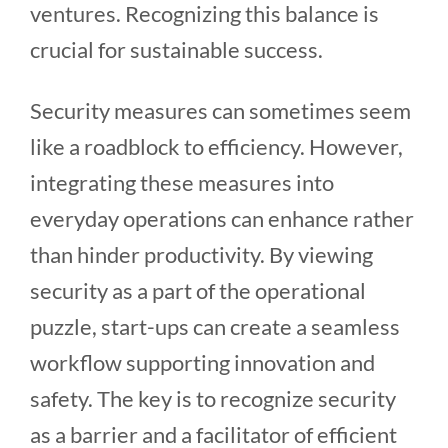
ventures. Recognizing this balance is
crucial for sustainable success.
Security measures can sometimes seem
like a roadblock to efficiency. However,
integrating these measures into
everyday operations can enhance rather
than hinder productivity. By viewing
security as a part of the operational
puzzle, start-ups can create a seamless
workflow supporting innovation and
safety. The key is to recognize security
as a barrier and a facilitator of efficient