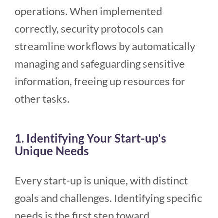
operations. When implemented
correctly, security protocols can
streamline workflows by automatically
managing and safeguarding sensitive
information, freeing up resources for
other tasks.
1. Identifying Your Start-up's
Unique Needs
Every start-up is unique, with distinct
goals and challenges. Identifying specific
needs is the first step toward