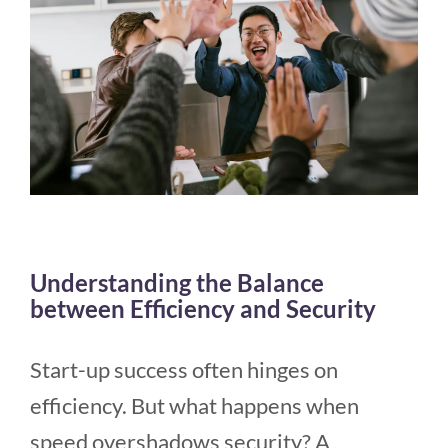
Understanding the Balance
between Efficiency and Security
Start-up success often hinges on
efficiency. But what happens when
speed overshadows security? A