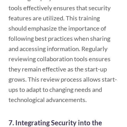
tools effectively ensures that security
features are utilized. This training
should emphasize the importance of
following best practices when sharing
and accessing information. Regularly
reviewing collaboration tools ensures
they remain effective as the start-up
grows. This review process allows start-
ups to adapt to changing needs and
technological advancements.
7. Integrating Security into the