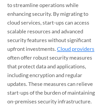
to streamline operations while
enhancing security. By migrating to
cloud services, start-ups can access
scalable resources and advanced
security features without significant
upfront investments.
Cloud providers
often offer robust security measures
that protect data and applications,
including encryption and regular
updates. These measures can relieve
start-ups of the burden of maintaining
on-premises security infrastructure.