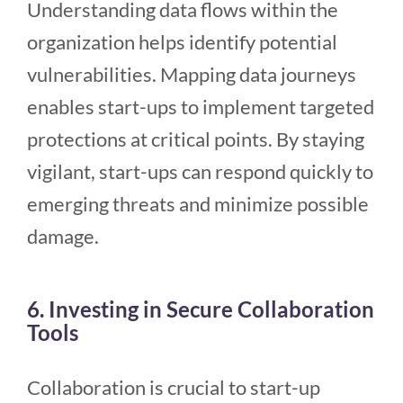
Understanding data flows within the
organization helps identify potential
vulnerabilities. Mapping data journeys
enables start-ups to implement targeted
protections at critical points. By staying
vigilant, start-ups can respond quickly to
emerging threats and minimize possible
damage.
6. Investing in Secure Collaboration
Tools
Collaboration is crucial to start-up