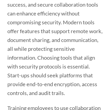
success, and secure collaboration tools
can enhance efficiency without
compromising security. Modern tools
offer features that support remote work,
document sharing, and communication,
all while protecting sensitive
information. Choosing tools that align
with security protocols is essential.
Start-ups should seek platforms that
provide end-to-end encryption, access
controls, and audit trails.
Training employees to use collaboration