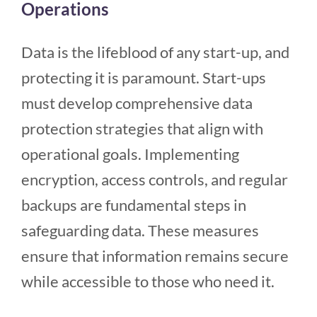
Operations
Data is the lifeblood of any start-up, and
protecting it is paramount. Start-ups
must develop comprehensive data
protection strategies that align with
operational goals. Implementing
encryption, access controls, and regular
backups are fundamental steps in
safeguarding data. These measures
ensure that information remains secure
while accessible to those who need it.