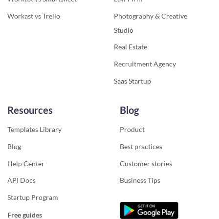
Workast vs Trello
Photography & Creative
Studio
Real Estate
Recruitment Agency
Saas Startup
Resources
Blog
Templates Library
Product
Blog
Best practices
Help Center
Customer stories
API Docs
Business Tips
Startup Program
Free guides