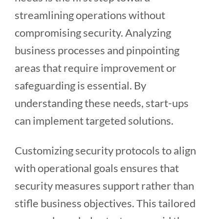
streamlining operations without
compromising security. Analyzing
business processes and pinpointing
areas that require improvement or
safeguarding is essential. By
understanding these needs, start-ups
can implement targeted solutions.
Customizing security protocols to align
with operational goals ensures that
security measures support rather than
stifle business objectives. This tailored