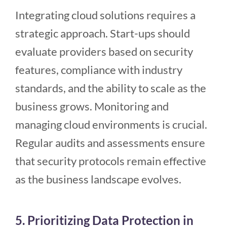
Integrating cloud solutions requires a
strategic approach. Start-ups should
evaluate providers based on security
features, compliance with industry
standards, and the ability to scale as the
business grows. Monitoring and
managing cloud environments is crucial.
Regular audits and assessments ensure
that security protocols remain effective
as the business landscape evolves.
5. Prioritizing Data Protection in