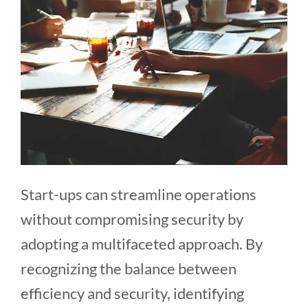
Start-ups can streamline operations
without compromising security by
adopting a multifaceted approach. By
recognizing the balance between
efficiency and security, identifying