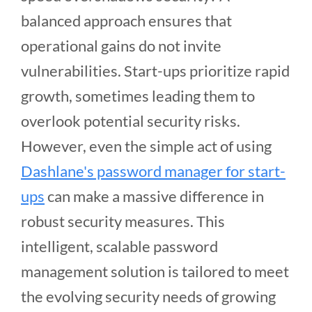
balanced approach ensures that
operational gains do not invite
vulnerabilities. Start-ups prioritize rapid
growth, sometimes leading them to
overlook potential security risks.
However, even the simple act of using
Dashlane's password manager for start-
ups
can make a massive difference in
robust security measures. This
intelligent, scalable password
management solution is tailored to meet
the evolving security needs of growing