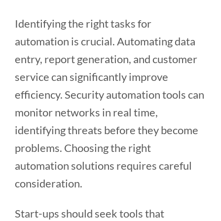
Identifying the right tasks for
automation is crucial. Automating data
entry, report generation, and customer
service can significantly improve
efficiency. Security automation tools can
monitor networks in real time,
identifying threats before they become
problems. Choosing the right
automation solutions requires careful
consideration.
Start-ups should seek tools that