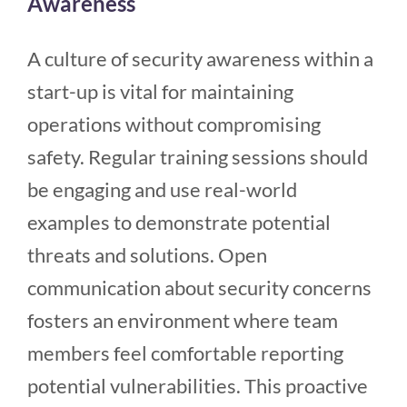
Awareness
A culture of security awareness within a
start-up is vital for maintaining
operations without compromising
safety. Regular training sessions should
be engaging and use real-world
examples to demonstrate potential
threats and solutions. Open
communication about security concerns
fosters an environment where team
members feel comfortable reporting
potential vulnerabilities. This proactive