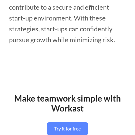
contribute to a secure and efficient
start-up environment. With these
strategies, start-ups can confidently
pursue growth while minimizing risk.
Make teamwork simple with
Workast
Try it for free