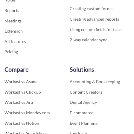
Creating custom forms
Reports
Creating advanced reports
Meetings
Using custom fields for tasks
Extension
2-way calendar sync
All features
Pricing
Compare
Solutions
Workast vs Asana
Accounting & Bookkeeping
Workast vs ClickUp
Content Creators
Workast vs Jira
Digital Agency
Workast vs Monday.com
E-commerce
Workast vs Notion
Event Planning
Workast vs Smartsheet
Law Firm