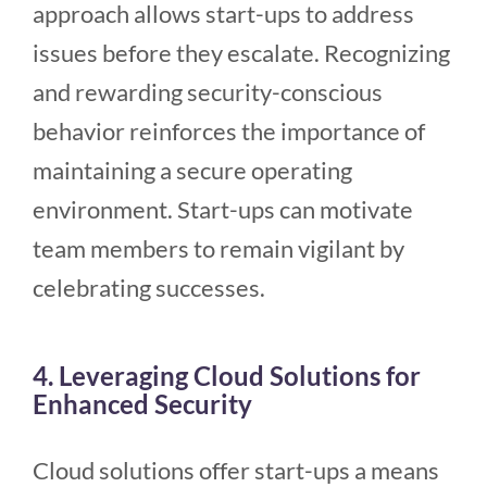
approach allows start-ups to address
issues before they escalate. Recognizing
and rewarding security-conscious
behavior reinforces the importance of
maintaining a secure operating
environment. Start-ups can motivate
team members to remain vigilant by
celebrating successes.
4. Leveraging Cloud Solutions for
Enhanced Security
Cloud solutions offer start-ups a means