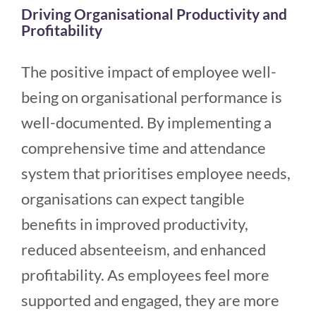
Driving Organisational Productivity and
Profitability
The positive impact of employee well-
being on organisational performance is
well-documented. By implementing a
comprehensive time and attendance
system that prioritises employee needs,
organisations can expect tangible
benefits in improved productivity,
reduced absenteeism, and enhanced
profitability. As employees feel more
supported and engaged, they are more