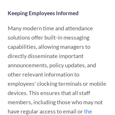
Keeping Employees Informed
Many modern time and attendance
solutions offer built-in messaging
capabilities, allowing managers to
directly disseminate important
announcements, policy updates, and
other relevant information to
employees' clocking terminals or mobile
devices. This ensures that all staff
members, including those who may not
have regular access to email or
the