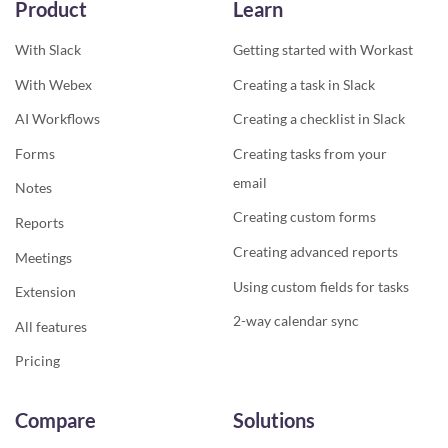
Product
Learn
With Slack
Getting started with Workast
With Webex
Creating a task in Slack
AI Workflows
Creating a checklist in Slack
Forms
Creating tasks from your
email
Notes
Creating custom forms
Reports
Creating advanced reports
Meetings
Using custom fields for tasks
Extension
2-way calendar sync
All features
Pricing
Compare
Solutions