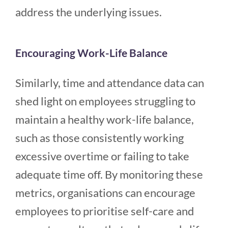
address the underlying issues.
Encouraging Work-Life Balance
Similarly, time and attendance data can
shed light on employees struggling to
maintain a healthy work-life balance,
such as those consistently working
excessive overtime or failing to take
adequate time off. By monitoring these
metrics, organisations can encourage
employees to prioritise self-care and