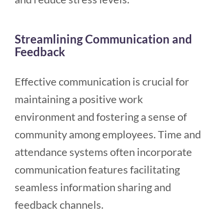
Streamlining Communication and
Feedback
Effective communication is crucial for
maintaining a positive work
environment and fostering a sense of
community among employees. Time and
attendance systems often incorporate
communication features facilitating
seamless information sharing and
feedback channels.