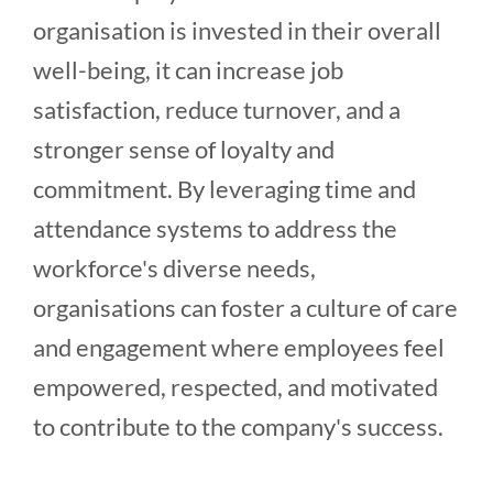
organisation is invested in their overall
well-being, it can increase job
satisfaction, reduce turnover, and a
stronger sense of loyalty and
commitment. By leveraging time and
attendance systems to address the
workforce's diverse needs,
organisations can foster a culture of care
and engagement where employees feel
empowered, respected, and motivated
to contribute to the company's success.