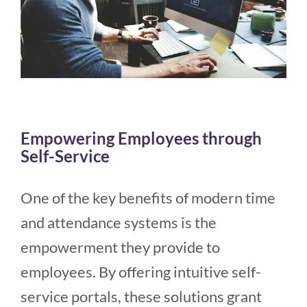
Empowering Employees through
Self-Service
One of the key benefits of modern time
and attendance systems is the
empowerment they provide to
employees. By offering intuitive self-
service portals, these solutions grant