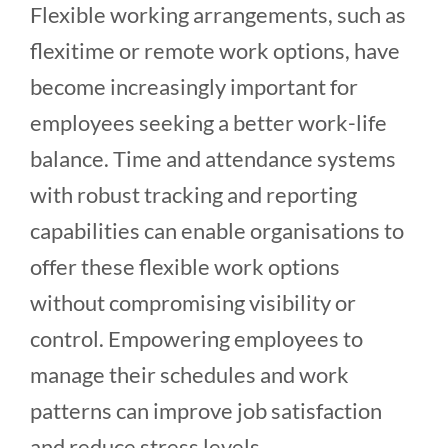
Flexible working arrangements, such as
flexitime or remote work options, have
become increasingly important for
employees seeking a better work-life
balance. Time and attendance systems
with robust tracking and reporting
capabilities can enable organisations to
offer these flexible work options
without compromising visibility or
control. Empowering employees to
manage their schedules and work
patterns can improve job satisfaction
and reduce stress levels.