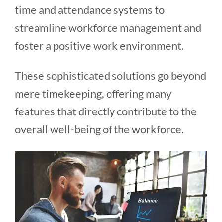
time and attendance systems to
streamline workforce management and
foster a positive work environment.
These sophisticated solutions go beyond
mere timekeeping, offering many
features that directly contribute to the
overall well-being of the workforce.