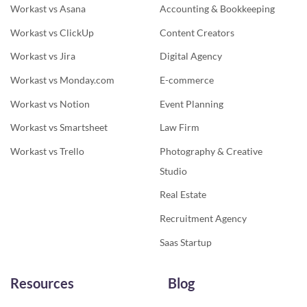
Workast vs Asana
Accounting & Bookkeeping
Workast vs ClickUp
Content Creators
Workast vs Jira
Digital Agency
Workast vs Monday.com
E-commerce
Workast vs Notion
Event Planning
Workast vs Smartsheet
Law Firm
Workast vs Trello
Photography & Creative
Studio
Real Estate
Recruitment Agency
Saas Startup
Resources
Blog