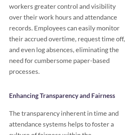
workers greater control and visibility
over their work hours and attendance
records. Employees can easily monitor
their accrued overtime, request time off,
and even log absences, eliminating the
need for cumbersome paper-based
processes.
Enhancing Transparency and Fairness
The transparency inherent in time and
attendance systems helps to foster a
culture of fairness within the