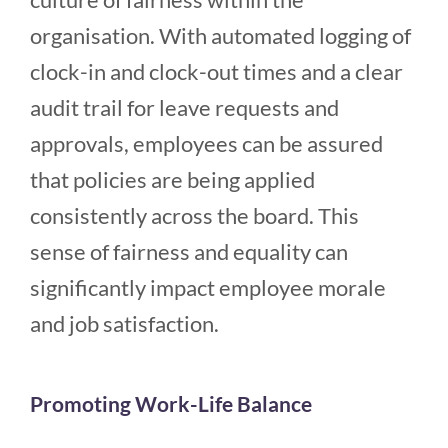
organisation. With automated logging of
clock-in and clock-out times and a clear
audit trail for leave requests and
approvals, employees can be assured
that policies are being applied
consistently across the board. This
sense of fairness and equality can
significantly impact employee morale
and job satisfaction.
Promoting Work-Life Balance