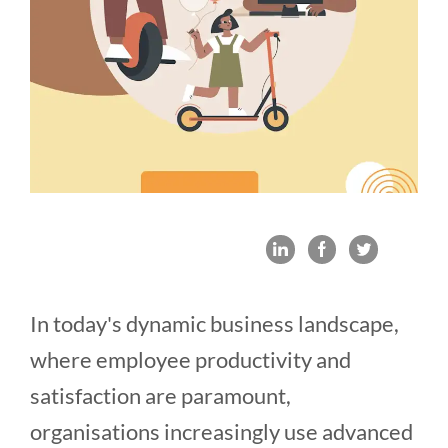
In today's dynamic business landscape,
where employee productivity and
satisfaction are paramount,
organisations increasingly use advanced