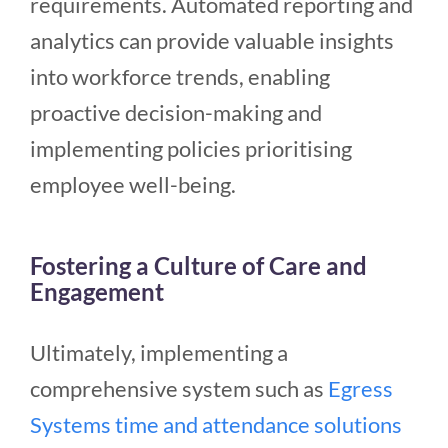
requirements. Automated reporting and
analytics can provide valuable insights
into workforce trends, enabling
proactive decision-making and
implementing policies prioritising
employee well-being.
Fostering a Culture of Care and
Engagement
Ultimately, implementing a
comprehensive system such as
Egress
Systems time and attendance solutions