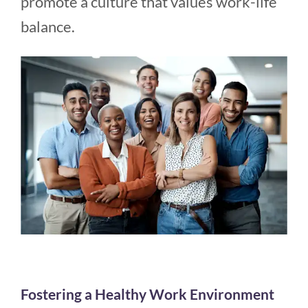
promote a culture that values work-life
balance.
Fostering a Healthy Work Environment