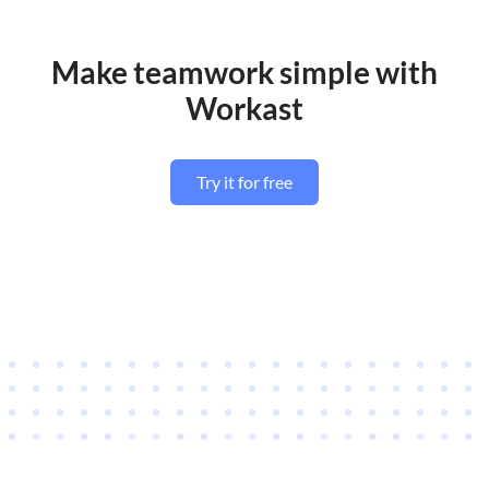
Make teamwork simple with
Workast
Try it for free