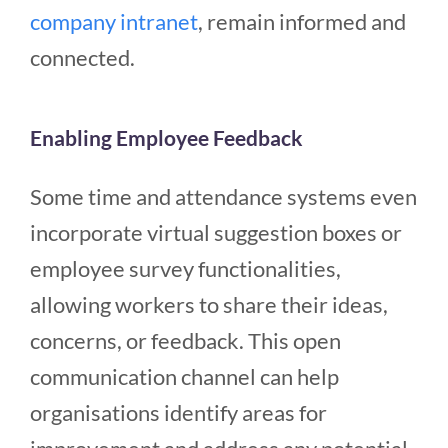
company intranet
, remain informed and
connected.
Enabling Employee Feedback
Some time and attendance systems even
incorporate virtual suggestion boxes or
employee survey functionalities,
allowing workers to share their ideas,
concerns, or feedback. This open
communication channel can help
organisations identify areas for