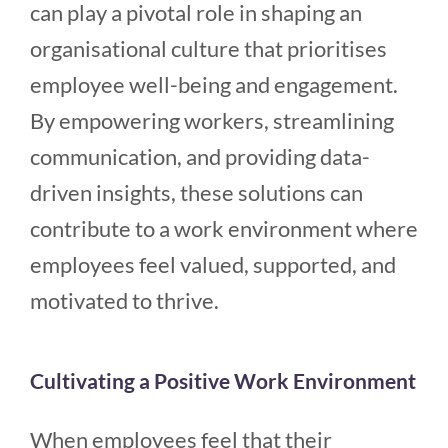
can play a pivotal role in shaping an
organisational culture that prioritises
employee well-being and engagement.
By empowering workers, streamlining
communication, and providing data-
driven insights, these solutions can
contribute to a work environment where
employees feel valued, supported, and
motivated to thrive.
Cultivating a Positive Work Environment
When employees feel that their