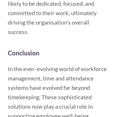
likely to be dedicated, focused, and
committed to their work, ultimately
driving the organisation's overall
success.
Conclusion
In the ever-evolving world of workforce
management, time and attendance
systems have evolved far beyond
timekeeping. These sophisticated
solutions now play a crucial role in
supporting employee well-being,