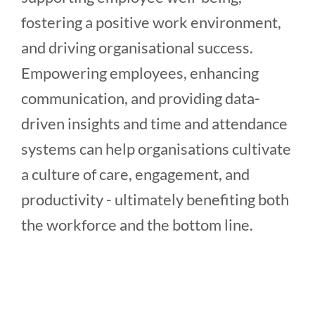
fostering a positive work environment,
and driving organisational success.
Empowering employees, enhancing
communication, and providing data-
driven insights and time and attendance
systems can help organisations cultivate
a culture of care, engagement, and
productivity - ultimately benefiting both
the workforce and the bottom line.