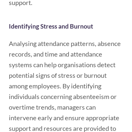
support.
Identifying Stress and Burnout
Analysing attendance patterns, absence
records, and time and attendance
systems can help organisations detect
potential signs of stress or burnout
among employees. By identifying
individuals concerning absenteeism or
overtime trends, managers can
intervene early and ensure appropriate
support and resources are provided to