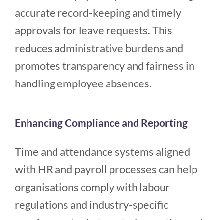
accurate record-keeping and timely
approvals for leave requests. This
reduces administrative burdens and
promotes transparency and fairness in
handling employee absences.
Enhancing Compliance and Reporting
Time and attendance systems aligned
with HR and payroll processes can help
organisations comply with labour
regulations and industry-specific