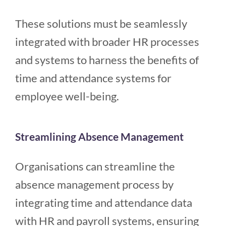
These solutions must be seamlessly
integrated with broader HR processes
and systems to harness the benefits of
time and attendance systems for
employee well-being.
Streamlining Absence Management
Organisations can streamline the
absence management process by
integrating time and attendance data
with HR and payroll systems, ensuring