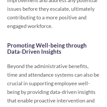
improvement and address any potential
issues before they escalate, ultimately
contributing to a more positive and
engaged workforce.
Promoting Well-being through
Data-Driven Insights
Beyond the administrative benefits,
time and attendance systems can also be
crucial in supporting employee well-
being by providing data-driven insights
that enable proactive intervention and