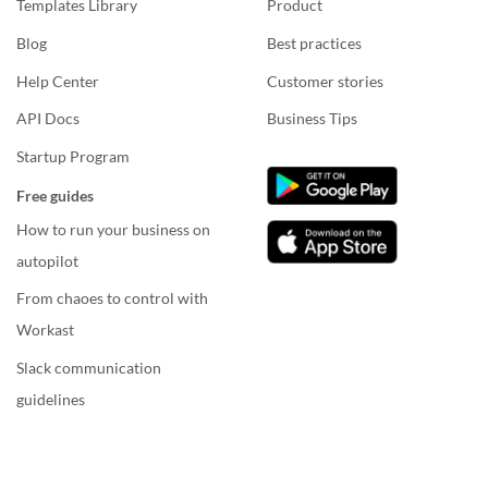
Templates Library
Product
Blog
Best practices
Help Center
Customer stories
API Docs
Business Tips
Startup Program
Free guides
How to run your business on
autopilot
From chaoes to control with
Workast
Slack communication
guidelines