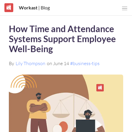
Workast
| Blog
How Time and Attendance
Systems Support Employee
Well-Being
By
Lily Thompson
on June 14
#business-tips