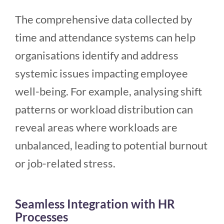
The comprehensive data collected by
time and attendance systems can help
organisations identify and address
systemic issues impacting employee
well-being. For example, analysing shift
patterns or workload distribution can
reveal areas where workloads are
unbalanced, leading to potential burnout
or job-related stress.
Seamless Integration with HR
Processes