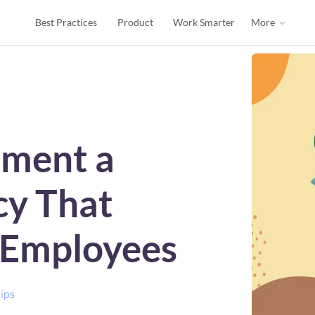
Best Practices
Product
Work Smarter
More
ement a
cy That
 Employees
ips