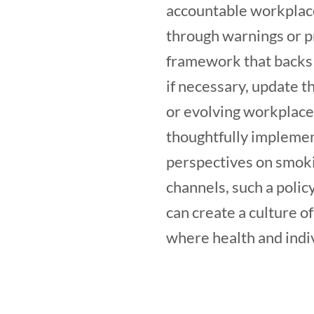
accountable workplace
through warnings or pr
framework that backs th
if necessary, update t
or evolving workplace
thoughtfully implemen
perspectives on smoki
channels, such a polic
can create a culture 
where health and indi