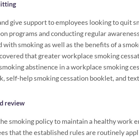
itting
nd give support to employees looking to quit s
ion programs and conducting regular awarenes
d with smoking as well as the benefits of a smo
scovered that greater workplace smoking cessa
smoking abstinence in a workplace smoking ce
k, self-help smoking cessation booklet, and tex
d review
the smoking policy to maintain a healthy work 
 that the established rules are routinely applie