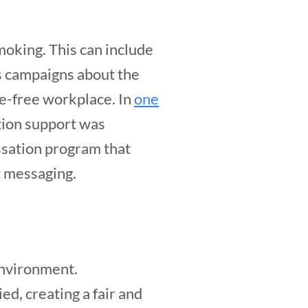
moking. This can include
s campaigns about the
ke-free workplace. In
one
tion support was
ssation program that
t messaging.
environment.
d, creating a fair and