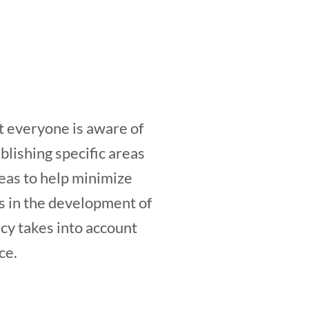
t everyone is aware of
blishing specific areas
as to help minimize
 in the development of
icy takes into account
ce.