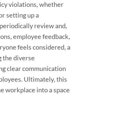
icy violations, whether
r setting up a
o periodically review and,
tions, employee feedback,
ryone feels considered, a
g the diverse
ing clear communication
ployees. Ultimately, this
he workplace into a space