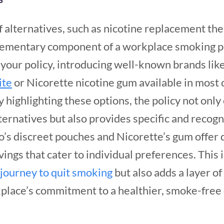
 alternatives, such as nicotine replacement the
lementary component of a workplace smoking po
f your policy, introducing well-known brands li
ite
or Nicorette nicotine gum available in most
y highlighting these options, the policy not on
lternatives but also provides specific and recog
o’s discreet pouches and Nicorette’s gum offer
ings that cater to individual preferences. This 
journey to quit smoking
but also adds a layer of
rkplace’s commitment to a healthier, smoke-fre