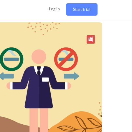
Log In
Start trial