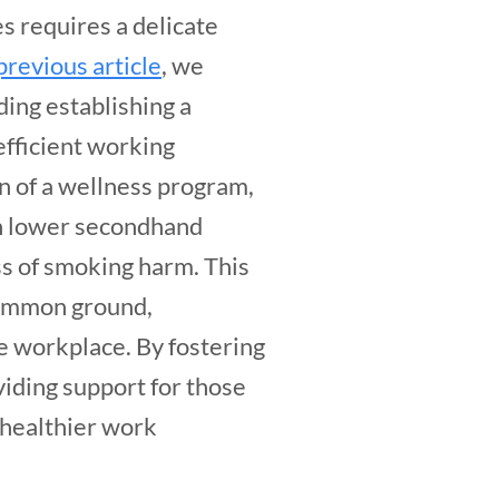
s requires a delicate
previous article
, we
ding establishing a
efficient working
n of a wellness program,
th lower secondhand
s of smoking harm. This
common ground,
e workplace. By fostering
iding support for those
a healthier work