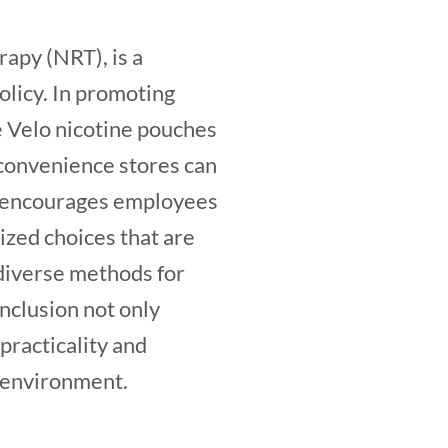
rapy (NRT), is a
licy. In promoting
ke Velo nicotine pouches
 convenience stores can
ly encourages employees
nized choices that are
 diverse methods for
inclusion not only
 practicality and
e environment.