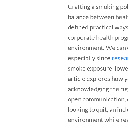
Crafting a smoking pol
balance between healt
defined practical ways
corporate health prog
environment. We can c
especially since
resea
smoke exposure, lower
article explores how 
acknowledging the rig
open communication, c
looking to quit, an in
environment while re