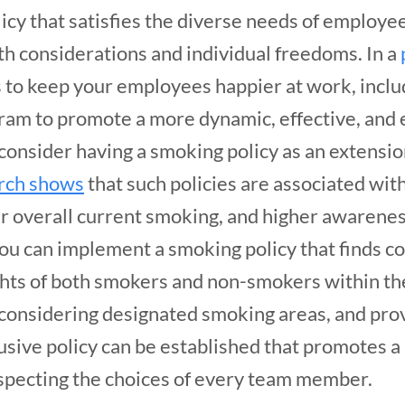
icy that satisfies the diverse needs of employee
h considerations and individual freedoms. In a
 to keep your employees happier at work, inclu
ram to promote a more dynamic, effective, and 
onsider having a smoking policy as an extensio
rch shows
that such policies are associated wi
 overall current smoking, and higher awarenes
you can implement a smoking policy that finds 
hts of both smokers and non-smokers within th
onsidering designated smoking areas, and prov
clusive policy can be established that promotes 
specting the choices of every team member.