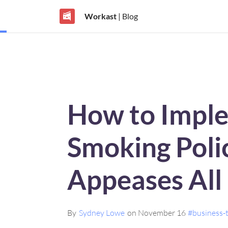
Workast
| Blog
How to Impl
Smoking Poli
Appeases All
By
Sydney Lowe
on November 16
#business-t