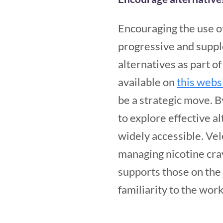
Encouraging the use of
progressive and supp
alternatives as part o
available on
this webs
be a strategic move. B
to explore effective a
widely accessible. Vel
managing nicotine crav
supports those on the
familiarity to the wo