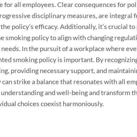
 for all employees. Clear consequences for pol
ogressive disciplinary measures, are integral fo
e policy’s efficacy. Additionally, it’s crucial t
he smoking policy to align with changing regula
 needs. In the pursuit of a workplace where eve
ted smoking policy is important. By recognizin
ng, providing necessary support, and maintain
y can strike a balance that resonates with all em
of understanding and well-being and transform t
vidual choices coexist harmoniously.