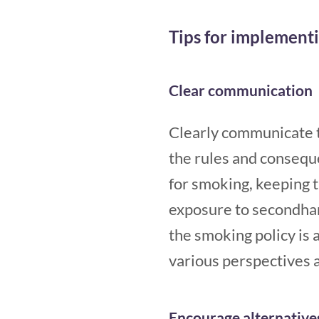
Tips for implement
Clear communication
Clearly communicate t
the rules and conseque
for smoking, keeping
exposure to secondha
the smoking policy is 
various perspectives a
Encourage alternative