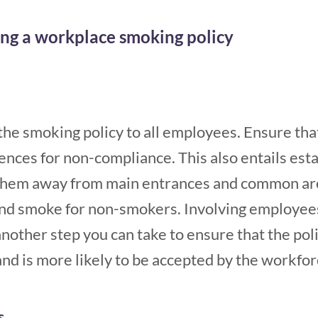
ing a workplace smoking policy
he smoking policy to all employees. Ensure tha
nces for non-compliance. This also entails esta
 them away from main entrances and common are
nd smoke for non-smokers. Involving employees
another step you can take to ensure that the pol
nd is more likely to be accepted by the workfor
s