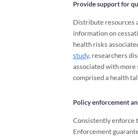
Provide support for qu
Distribute resources a
information on cessat
health risks associate
study
, researchers di
associated with more 
comprised a health tal
Policy enforcement an
Consistently enforce 
Enforcement guarantees