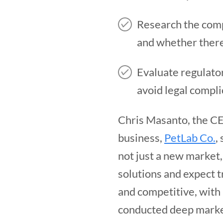
Research the comp
and whether there
Evaluate regulator
avoid legal compli
Chris Masanto, the CE
business,
PetLab Co.
,
not just a new market
solutions and expect t
and competitive, with 
conducted deep marke