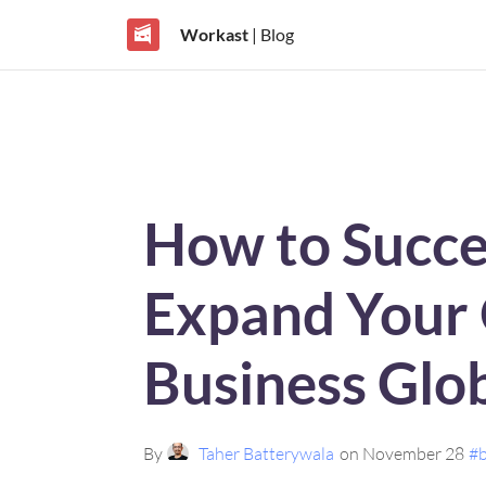
Workast
| Blog
How to Succe
Expand Your 
Business Glob
By
Taher Batterywala
on November 28
#b