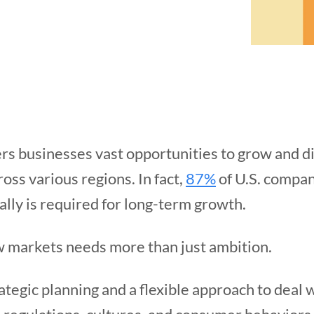
rs businesses vast opportunities to grow and div
oss various regions. In fact,
87%
of U.S. compan
ally is required for long-term growth.
w markets needs more than just ambition.
ategic planning and a flexible approach to deal 