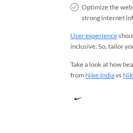
Optimize the websi
strong internet in
User experience
shoul
inclusive. So, tailor 
Take a look at how bea
from
Nike India
vs
Nik