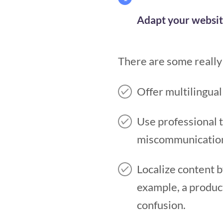
Adapt your websit
There are some really 
Offer multilingual
Use professional t
miscommunication 
Localize content 
example, a product
confusion.