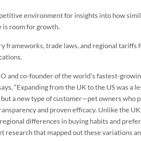
etitive environment for insights into how simi
 is room for growth.
y frameworks, trade laws, and regional tariffs 
cations.
O and co-founder of the world’s fastest-growi
 says, “Expanding from the UK to the US was a l
, but a new type of customer—pet owners who p
ransparency and proven efficacy. Unlike the UK
regional differences in buying habits and prefere
t research that mapped out these variations a