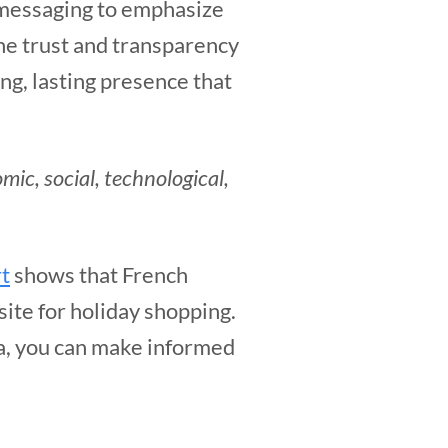
 messaging to emphasize
he trust and transparency
ng, lasting presence that
omic, social, technological,
t
shows that French
ite for holiday shopping.
ta, you can make informed