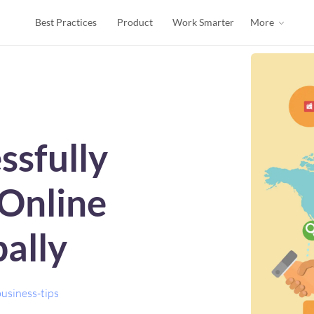
Best Practices
Product
Work Smarter
More
ssfully
Online
ally
usiness-tips