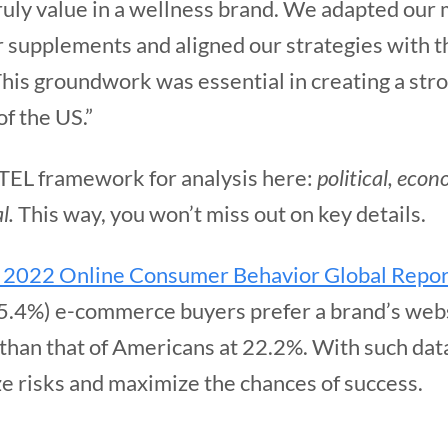
ruly value in a wellness brand. We adapted our
r supplements and aligned our strategies with t
his groundwork was essential in creating a stro
of the US.”
TEL framework for analysis here:
political, econ
l.
This way, you won’t miss out on key details.
 2022 Online Consumer Behavior Global Repor
35.4%) e-commerce buyers prefer a brand’s webs
 than that of Americans at 22.2%. With such da
ze risks and maximize the chances of success.