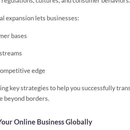
 regulations, cultures, and consumer behaviors
al expansion lets businesses:
mer bases
 streams
competitive edge
ing key strategies to help you successfully trans
e beyond borders.
our Online Business Globally