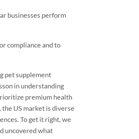
lar businesses perform
for compliance and to
ng pet supplement
esson in understanding
rioritize premium health
, the US market is diverse
nces. To get it right, we
nd uncovered what