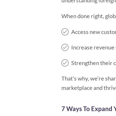
understanding foreign
When done right, glob
Access new custo
Increase revenue
Strengthen their 
That’s why, we’re shar
marketplace and thriv
7 Ways To Expand Y