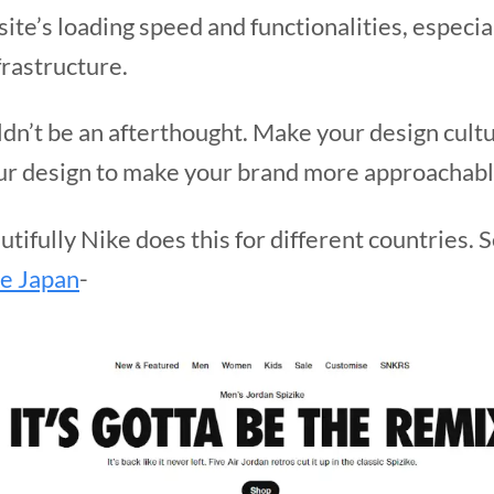
te’s loading speed and functionalities, especial
frastructure.
dn’t be an afterthought. Make your design cultu
your design to make your brand more approachabl
utifully Nike does this for different countries.
e Japan
-