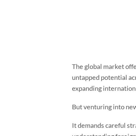
The global market offe
untapped potential acr
expanding internation
But venturing into ne
It demands careful str