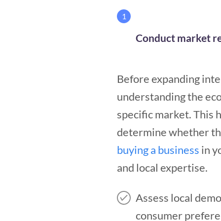
1
Conduct market re
Before expanding inte
understanding the ec
specific market. This 
determine whether the 
buying a business
in y
and local expertise.
Assess local demog
consumer prefere