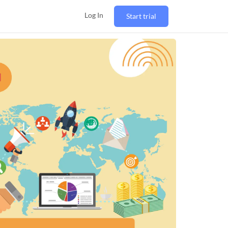
Log In
Start trial