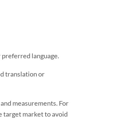
ir preferred language.
d translation or
s, and measurements. For
he target market to avoid