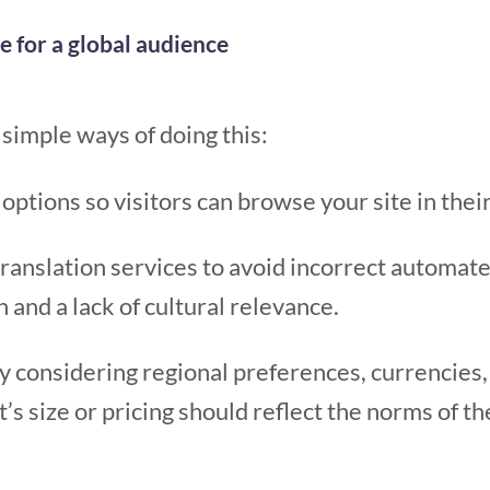
e for a global audience
simple ways of doing this:
 options so visitors can browse your site in the
ranslation services to avoid incorrect automate
and a lack of cultural relevance.
by considering regional preferences, currencie
’s size or pricing should reflect the norms of t