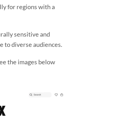
ly for regions with a
rally sensitive and
e to diverse audiences.
 See the images below