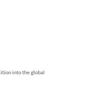
.
ition into the global