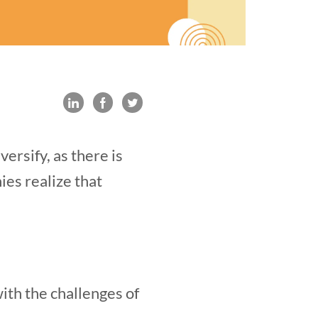
ersify, as there is
ies realize that
with the challenges of