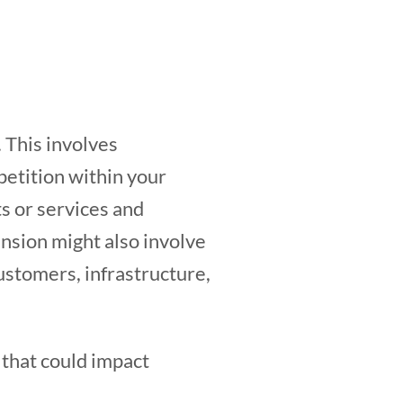
 This involves
petition within your
s or services and
nsion might also involve
ustomers, infrastructure,
 that could impact