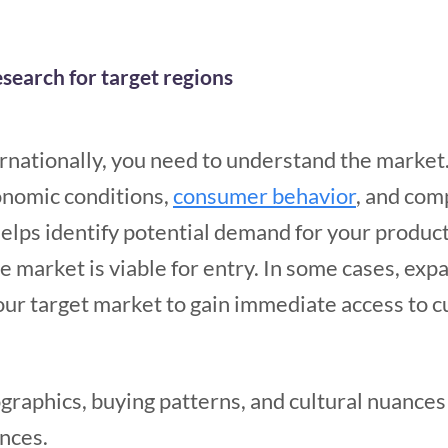
search for target regions
rnationally, you need to understand the market.
onomic conditions,
consumer behavior
, and com
helps identify potential demand for your product
market is viable for entry. In some cases, expa
our target market to gain immediate access to c
raphics, buying patterns, and cultural nuances
nces.