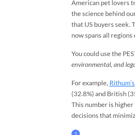
American pet lovers t
the science behind ou
that US buyers seek. T
now spans all regions 
You could use the PES
environmental, and lega
For example,
Rithum’s
(32.8%) and British (
This number is higher
decisions that minimi
1