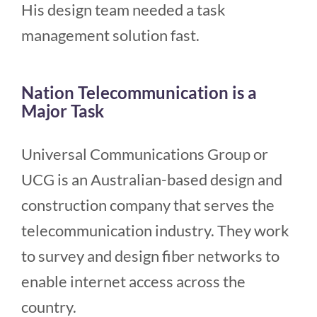
His design team needed a task
management solution fast.
Nation Telecommunication is a
Major Task
Universal Communications Group or
UCG is an Australian-based design and
construction company that serves the
telecommunication industry. They work
to survey and design fiber networks to
enable internet access across the
country.