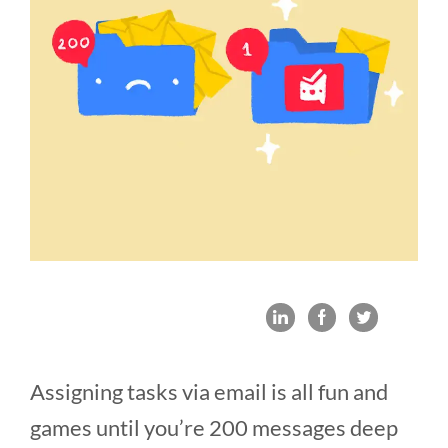
Assigning tasks via email is all fun and
games until you’re 200 messages deep