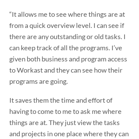
“It allows me to see where things are at
from a quick overview level. I can see if
there are any outstanding or old tasks. I
can keep track of all the programs. I’ve
given both business and program access
to Workast and they can see how their
programs are going.
It saves them the time and effort of
having to come to me to ask me where
things are at. They just view the tasks
and projects in one place where they can