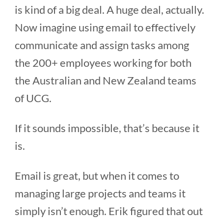
is kind of a big deal. A huge deal, actually.
Now imagine using email to effectively
communicate and assign tasks among
the 200+ employees working for both
the Australian and New Zealand teams
of UCG.
If it sounds impossible, that’s because it
is.
Email is great, but when it comes to
managing large projects and teams it
simply isn’t enough. Erik figured that out