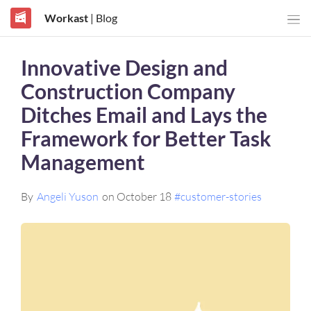
Workast
| Blog
Innovative Design and
Construction Company
Ditches Email and Lays the
Framework for Better Task
Management
By
Angeli Yuson
on October 18
#customer-stories