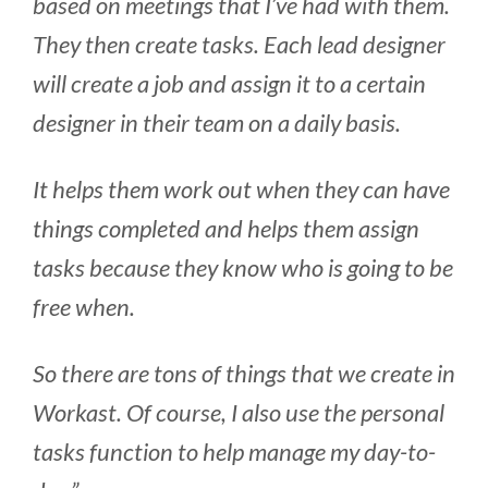
based on meetings that I’ve had with them.
They then create tasks. Each lead designer
will create a job and assign it to a certain
designer in their team on a daily basis.
It helps them work out when they can have
things completed and helps them assign
tasks because they know who is going to be
free when.
So there are tons of things that we create in
Workast. Of course, I also use the personal
tasks function to help manage my day-to-