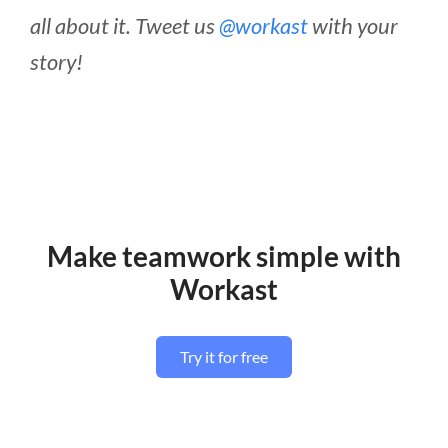
all about it. Tweet us
@workast
with your
story!
Make teamwork simple with
Workast
Try it for free