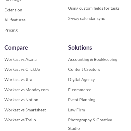
Using custom fields for tasks
Extension
2-way calendar sync
All features
Pricing
Compare
Solutions
Workast vs Asana
Accounting & Bookkeeping
Workast vs ClickUp
Content Creators
Workast vs Jira
Digital Agency
Workast vs Monday.com
E-commerce
Workast vs Notion
Event Planning
Workast vs Smartsheet
Law Firm
Workast vs Trello
Photography & Creative
Studio