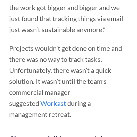
the work got bigger and bigger and we
just found that tracking things via email
just wasn’t sustainable anymore.”
Projects wouldn’t get done on time and
there was no way to track tasks.
Unfortunately, there wasn’t a quick
solution. It wasn’t until the team’s
commercial manager
suggested
Workast
during a
management retreat.