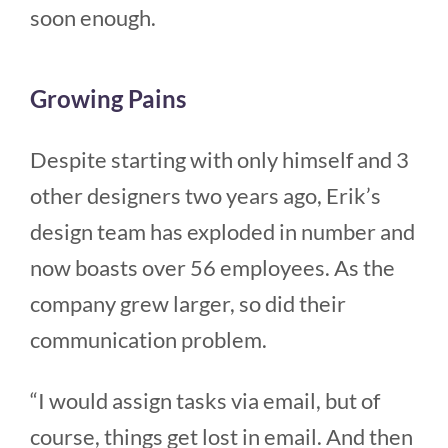
soon enough.
Growing Pains
Despite starting with only himself and 3
other designers two years ago, Erik’s
design team has exploded in number and
now boasts over 56 employees. As the
company grew larger, so did their
communication problem.
“I would assign tasks via email, but of
course, things get lost in email. And then