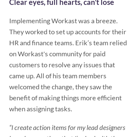
Clear eyes, full hearts, can’t lose
Implementing Workast was a breeze.
They worked to set up accounts for their
HR and finance teams. Erik’s team relied
on Workast's community for paid
customers to resolve any issues that
came up. All of his team members
welcomed the change, they saw the
benefit of making things more efficient
when assigning tasks.
“I create action items for my lead designers