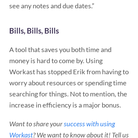
see any notes and due dates.”
Bills, Bills, Bills
A tool that saves you both time and
money is hard to come by. Using
Workast has stopped Erik from having to
worry about resources or spending time
searching for things. Not to mention, the
increase in efficiency is a major bonus.
Want to share your
success with using
Workast
? We want to know about it! Tell us