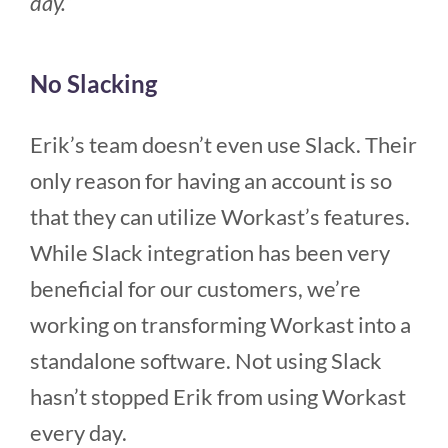
day.”
No Slacking
Erik’s team doesn’t even use Slack. Their
only reason for having an account is so
that they can utilize Workast’s features.
While Slack integration has been very
beneficial for our customers, we’re
working on transforming Workast into a
standalone software. Not using Slack
hasn’t stopped Erik from using Workast
every day.