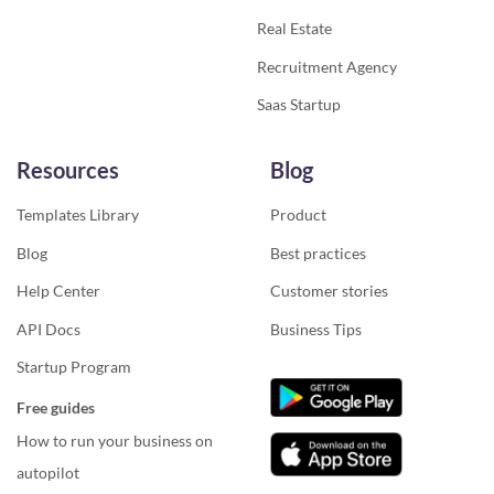
Real Estate
Recruitment Agency
Saas Startup
Resources
Blog
Templates Library
Product
Blog
Best practices
Help Center
Customer stories
API Docs
Business Tips
Startup Program
Free guides
How to run your business on
autopilot