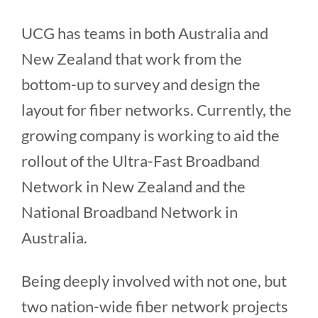
UCG has teams in both Australia and
New Zealand that work from the
bottom-up to survey and design the
layout for fiber networks. Currently, the
growing company is working to aid the
rollout of the Ultra-Fast Broadband
Network in New Zealand and the
National Broadband Network in
Australia.
Being deeply involved with not one, but
two nation-wide fiber network projects