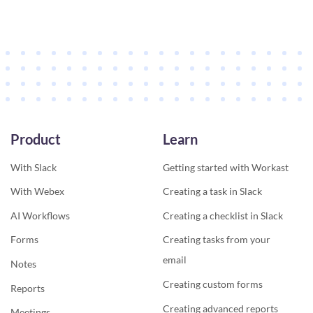
Product
Learn
With Slack
Getting started with Workast
With Webex
Creating a task in Slack
AI Workflows
Creating a checklist in Slack
Forms
Creating tasks from your
email
Notes
Creating custom forms
Reports
Creating advanced reports
Meetings