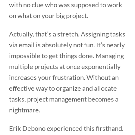
with no clue who was supposed to work
on what on your big project.
Actually, that’s a stretch. Assigning tasks
via email is absolutely not fun. It’s nearly
impossible to get things done. Managing
multiple projects at once exponentially
increases your frustration. Without an
effective way to organize and allocate
tasks, project management becomes a
nightmare.
Erik Debono experienced this firsthand.