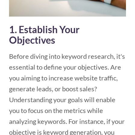
1. Establish Your
Objectives
Before diving into keyword research, it's
essential to define your objectives. Are
you aiming to increase website traffic,
generate leads, or boost sales?
Understanding your goals will enable
you to focus on the metrics while
analyzing keywords. For instance, if your
objective is keyword generation, you