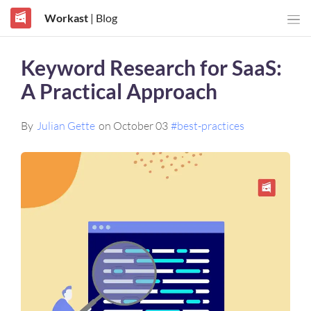
Workast
| Blog
Keyword Research for SaaS:
A Practical Approach
By
Julian Gette
on October 03
#best-practices