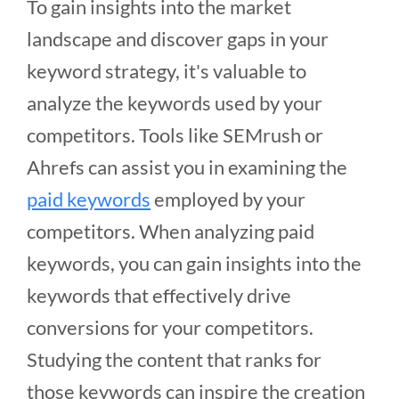
To gain insights into the market
landscape and discover gaps in your
keyword strategy, it's valuable to
analyze the keywords used by your
competitors. Tools like SEMrush or
Ahrefs can assist you in examining the
paid keywords
employed by your
competitors. When analyzing paid
keywords, you can gain insights into the
keywords that effectively drive
conversions for your competitors.
Studying the content that ranks for
those keywords can inspire the creation