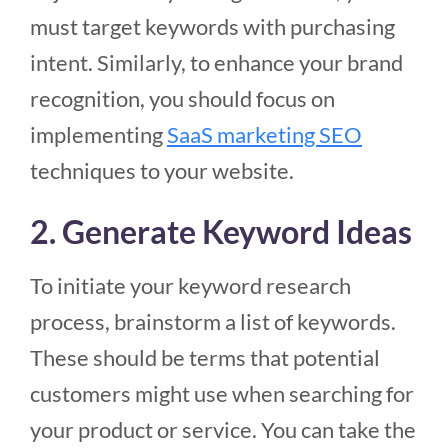
must target keywords with purchasing
intent. Similarly, to enhance your brand
recognition, you should focus on
implementing
SaaS marketing SEO
techniques to your website.
2. Generate Keyword Ideas
To initiate your keyword research
process, brainstorm a list of keywords.
These should be terms that potential
customers might use when searching for
your product or service. You can take the