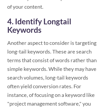
of your content.
4. Identify Longtail
Keywords
Another aspect to consider is targeting
long-tail keywords. These are search
terms that consist of words rather than
simple keywords. While they may have
search volumes, long-tail keywords
often yield conversion rates. For
instance, of focusing on a keyword like
"project management software," you