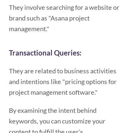
They involve searching for a website or
brand such as "Asana project
management."
Transactional Queries:
They are related to business activities
and intentions like "pricing options for
project management software."
By examining the intent behind
keywords, you can customize your
content to fulfill the user's