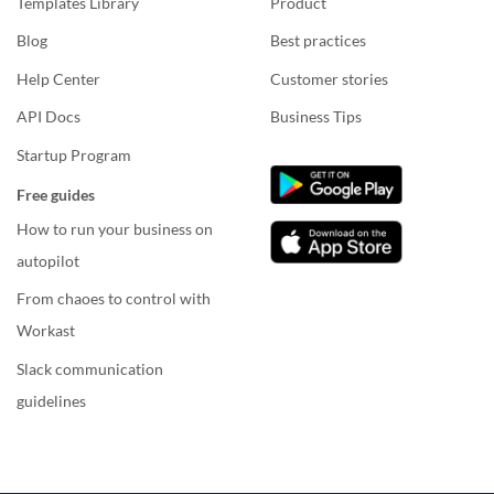
Templates Library
Product
Blog
Best practices
Help Center
Customer stories
API Docs
Business Tips
Startup Program
Free guides
How to run your business on
autopilot
From chaoes to control with
Workast
Slack communication
guidelines