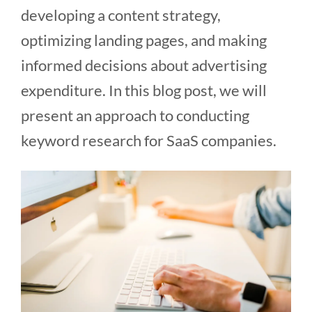
developing a content strategy,
optimizing landing pages, and making
informed decisions about advertising
expenditure. In this blog post, we will
present an approach to conducting
keyword research for SaaS companies.