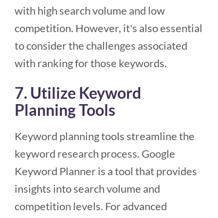
with high search volume and low
competition. However, it's also essential
to consider the challenges associated
with ranking for those keywords.
7. Utilize Keyword
Planning Tools
Keyword planning tools streamline the
keyword research process. Google
Keyword Planner is a tool that provides
insights into search volume and
competition levels. For advanced