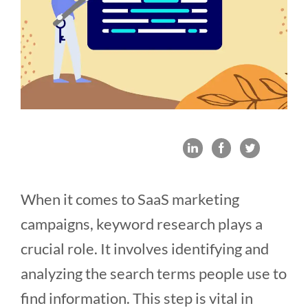
When it comes to SaaS marketing
campaigns, keyword research plays a
crucial role. It involves identifying and
analyzing the search terms people use to
find information. This step is vital in