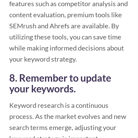
features such as competitor analysis and
content evaluation, premium tools like
SEMrush and Ahrefs are available. By
utilizing these tools, you can save time
while making informed decisions about
your keyword strategy.
8. Remember to update
your keywords.
Keyword research is a continuous
process. As the market evolves and new
search terms emerge, adjusting your