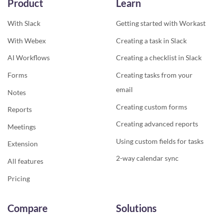
Product
Learn
With Slack
Getting started with Workast
With Webex
Creating a task in Slack
AI Workflows
Creating a checklist in Slack
Forms
Creating tasks from your
email
Notes
Creating custom forms
Reports
Creating advanced reports
Meetings
Using custom fields for tasks
Extension
2-way calendar sync
All features
Pricing
Compare
Solutions