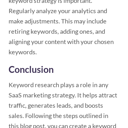
keyword strategy is important.
Regularly analyze your analytics and
make adjustments. This may include
retiring keywords, adding ones, and
aligning your content with your chosen
keywords.
Conclusion
Keyword research plays a role in any
SaaS marketing strategy. It helps attract
traffic, generates leads, and boosts
sales. Following the steps outlined in
this blog post, you can create a keyword