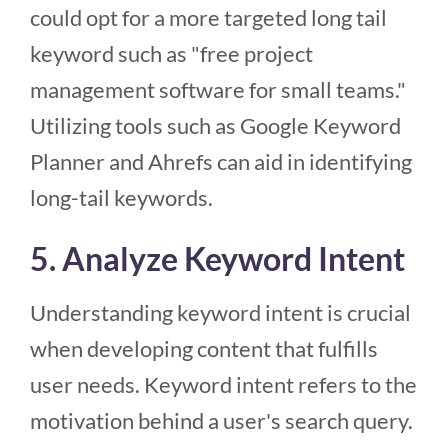
could opt for a more targeted long tail
keyword such as "free project
management software for small teams."
Utilizing tools such as Google Keyword
Planner and Ahrefs can aid in identifying
long-tail keywords.
5. Analyze Keyword Intent
Understanding keyword intent is crucial
when developing content that fulfills
user needs. Keyword intent refers to the
motivation behind a user's search query.