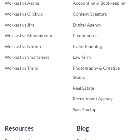
Workast vs Asana
Accounting & Bookkeeping
Workast vs ClickUp
Content Creators
Workast vs Jira
Digital Agency
Workast vs Monday.com
E-commerce
Workast vs Notion
Event Planning
Workast vs Smartsheet
Law Firm
Workast vs Trello
Photography & Creative
Studio
Real Estate
Recruitment Agency
Saas Startup
Resources
Blog