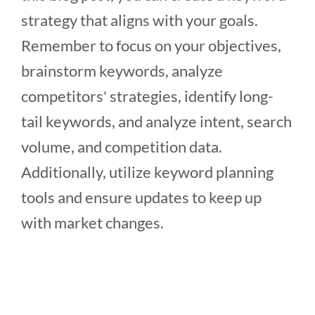
strategy that aligns with your goals.
Remember to focus on your objectives,
brainstorm keywords, analyze
competitors' strategies, identify long-
tail keywords, and analyze intent, search
volume, and competition data.
Additionally, utilize keyword planning
tools and ensure updates to keep up
with market changes.