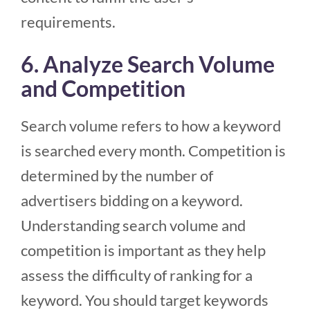
requirements.
6. Analyze Search Volume
and Competition
Search volume refers to how a keyword
is searched every month. Competition is
determined by the number of
advertisers bidding on a keyword.
Understanding search volume and
competition is important as they help
assess the difficulty of ranking for a
keyword. You should target keywords