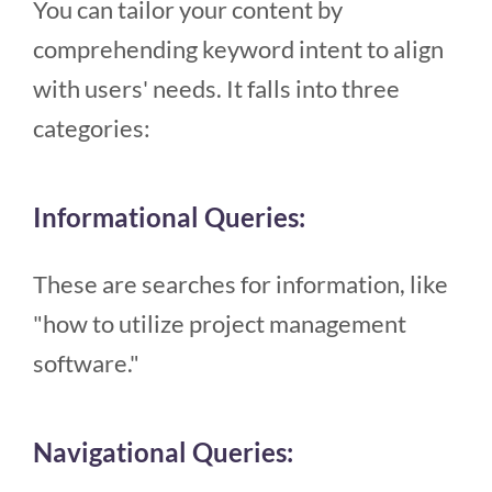
You can tailor your content by
comprehending keyword intent to align
with users' needs. It falls into three
categories:
Informational Queries:
These are searches for information, like
"how to utilize project management
software."
Navigational Queries: