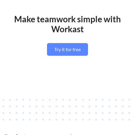
Make teamwork simple with
Workast
Try it for free