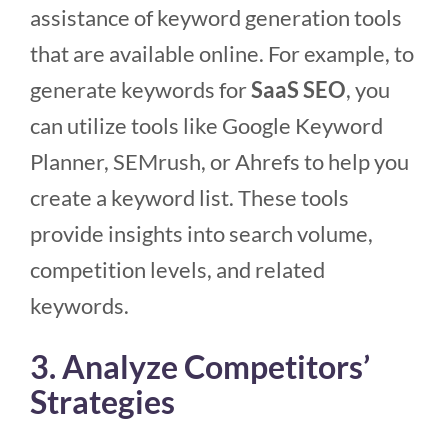
assistance of keyword generation tools
that are available online. For example, to
generate keywords for
SaaS SEO
, you
can utilize tools like Google Keyword
Planner, SEMrush, or Ahrefs to help you
create a keyword list. These tools
provide insights into search volume,
competition levels, and related
keywords.
3. Analyze Competitors’
Strategies