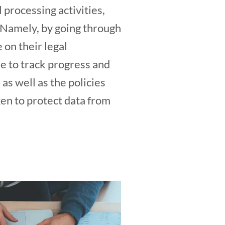
 processing activities,
. Namely, by going through
 on their legal
le to track progress and
 as well as the policies
ken to protect data from