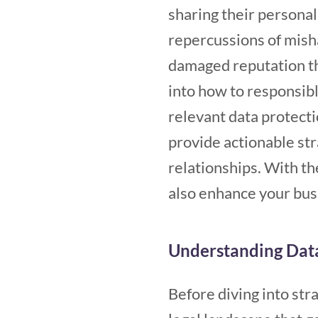
sharing their personal
repercussions of misha
damaged reputation tha
into how to responsib
relevant data protectio
provide actionable str
relationships. With the
also enhance your busi
Understanding Dat
Before diving into stra