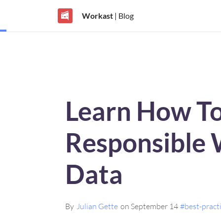
Workast
| Blog
Learn How T
Responsible 
Data
By
Julian Gette
on September 14
#best-pract