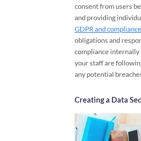
consent from users befo
and providing individu
GDPR and compliance 
obligations and respon
compliance internally w
your staff are followi
any potential breache
Creating a Data Sec