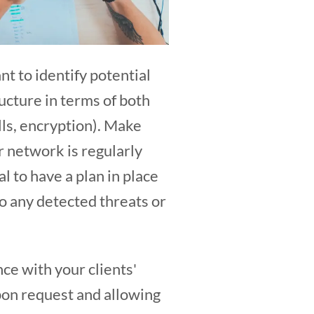
nt to identify potential
ructure in terms of both
alls, encryption). Make
r network is regularly
al to have a plan in place
to any detected threats or
nce with your clients'
pon request and allowing