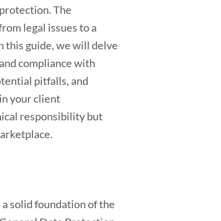
 protection. The
from legal issues to a
 this guide, we will delve
 and compliance with
ential pitfalls, and
in your client
ical responsibility but
marketplace.
 a solid foundation of the