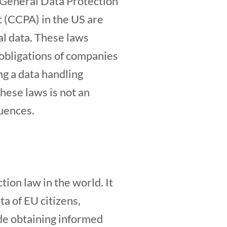
e General Data Protection
 (CCPA) in the US are
al data. These laws
e obligations of companies
ng a data handling
these laws is not an
quences.
on law in the world. It
a of EU citizens,
de obtaining informed