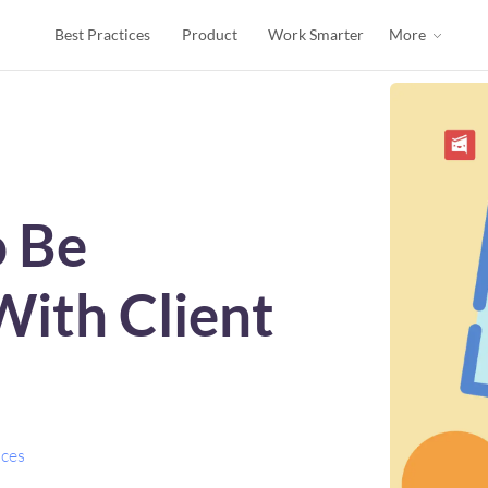
Best Practices
Product
Work Smarter
More
o Be
With Client
ices