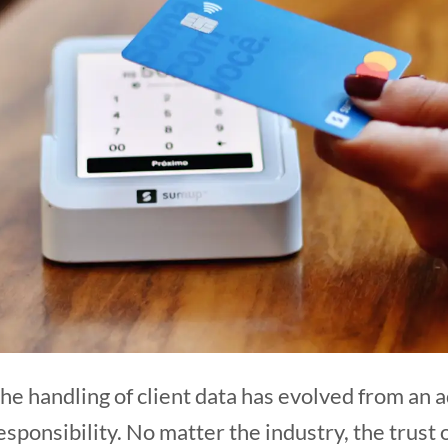
, the handling of client data has evolved from an
responsibility. No matter the industry, the trust 