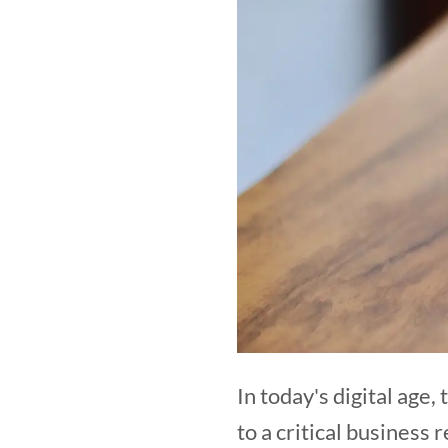
In today's digital age
to a critical business 