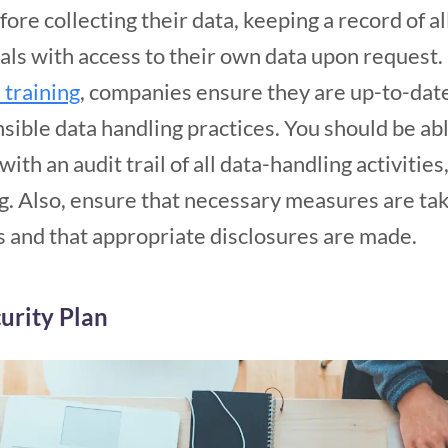
re collecting their data, keeping a record of all
als with access to their own data upon request
training
, companies ensure they are up-to-date
sible data handling practices. You should be ab
ith an audit trail of all data-handling activities,
ng. Also, ensure that necessary measures are ta
s and that appropriate disclosures are made.
urity Plan