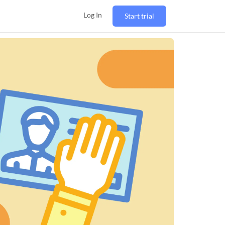
Log In
Start trial