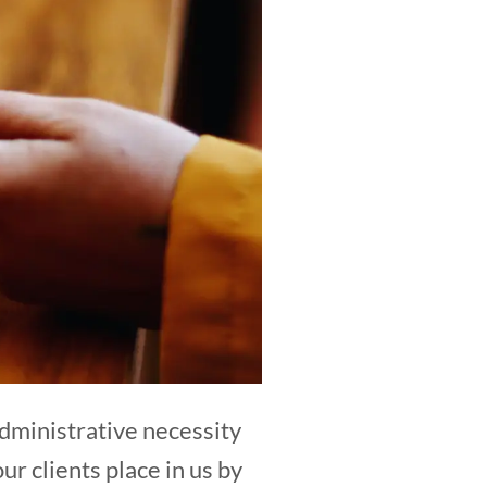
 administrative necessity
our clients place in us by