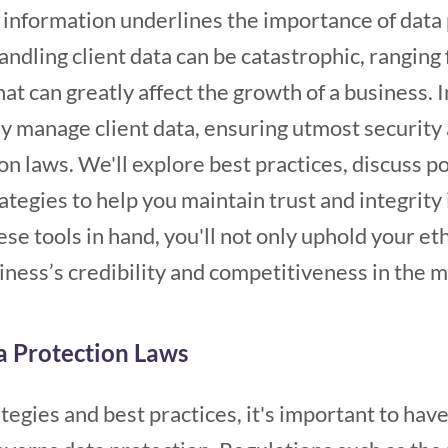
 information underlines the importance of data
ndling client data can be catastrophic, ranging 
t can greatly affect the growth of a business. In
ly manage client data, ensuring utmost security
n laws. We'll explore best practices, discuss pot
ategies to help you maintain trust and integrity 
se tools in hand, you'll not only uphold your eth
ness’s credibility and competitiveness in the 
a Protection Laws
tegies and best practices, it's important to have