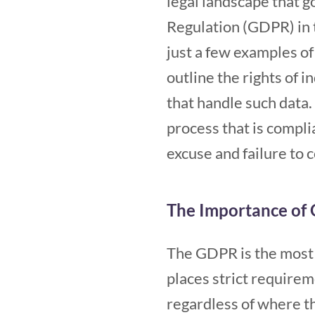
legal landscape that 
Regulation (GDPR) in 
just a few examples of
outline the rights of 
that handle such data.
process that is complia
excuse and failure to 
The Importance of
The GDPR is the most 
places strict requirem
regardless of where t