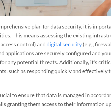
mprehensive plan for data security, it is importa
ities. This means assessing the existing infrast
, access control) and
digital security
(e.g., firew
and applications are securely configured and you
r any potential threats. Additionally, it's critic
ts, such as responding quickly and effectively 
 crucial to ensure that data is managed in accorda
ils granting them access to their information u