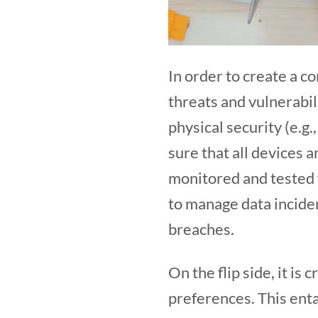
In order to create a co
threats and vulnerabil
physical security (e.g.
sure that all devices 
monitored and tested fo
to manage data inciden
breaches.
On the flip side, it is
preferences. This enta