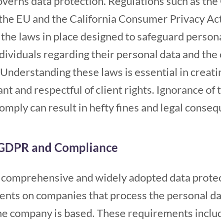
governs data protection. Regulations such as th
the EU and the California Consumer Privacy Act
 the laws in place designed to safeguard person
individuals regarding their personal data and th
 Understanding these laws is essential in creati
nt and respectful of client rights. Ignorance of 
comply can result in hefty fines and legal conse
 GDPR and Compliance
comprehensive and widely adopted data protecti
ents on companies that process the personal dat
he company is based. These requirements inclu