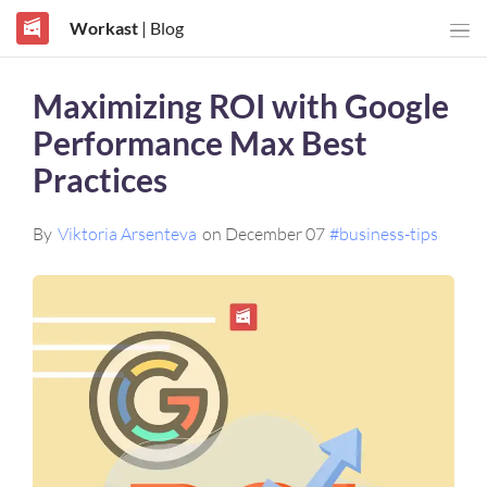
Workast
| Blog
Maximizing ROI with Google
Performance Max Best
Practices
By
Viktoria Arsenteva
on December 07
#business-tips