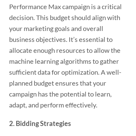
Performance Max campaign is a critical
decision. This budget should align with
your marketing goals and overall
business objectives. It’s essential to
allocate enough resources to allow the
machine learning algorithms to gather
sufficient data for optimization. A well-
planned budget ensures that your
campaign has the potential to learn,
adapt, and perform effectively.
2. Bidding Strategies