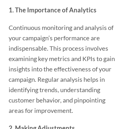
1. The Importance of Analytics
Continuous monitoring and analysis of
your campaign’s performance are
indispensable. This process involves
examining key metrics and KPIs to gain
insights into the effectiveness of your
campaign. Regular analysis helps in
identifying trends, understanding
customer behavior, and pinpointing
areas for improvement.
2. Making Adjustments