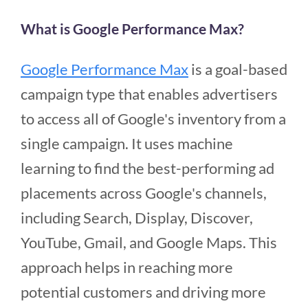
What is Google Performance Max?
Google Performance Max
is a goal-based
campaign type that enables advertisers
to access all of Google's inventory from a
single campaign. It uses machine
learning to find the best-performing ad
placements across Google's channels,
including Search, Display, Discover,
YouTube, Gmail, and Google Maps. This
approach helps in reaching more
potential customers and driving more