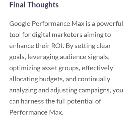
Final Thoughts
Google Performance Max is a powerful
tool for digital marketers aiming to
enhance their ROI. By setting clear
goals, leveraging audience signals,
optimizing asset groups, effectively
allocating budgets, and continually
analyzing and adjusting campaigns, you
can harness the full potential of
Performance Max.