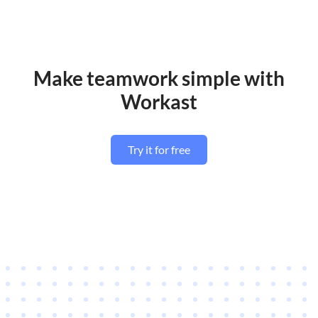
Make teamwork simple with
Workast
Try it for free