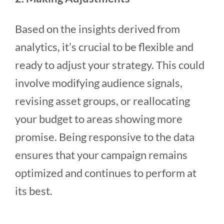
Based on the insights derived from
analytics, it’s crucial to be flexible and
ready to adjust your strategy. This could
involve modifying audience signals,
revising asset groups, or reallocating
your budget to areas showing more
promise. Being responsive to the data
ensures that your campaign remains
optimized and continues to perform at
its best.