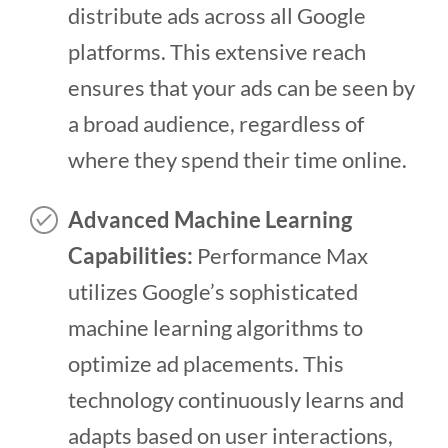
distribute ads across all Google
platforms. This extensive reach
ensures that your ads can be seen by
a broad audience, regardless of
where they spend their time online.
Advanced Machine Learning
Capabilities:
Performance Max
utilizes Google’s sophisticated
machine learning algorithms to
optimize ad placements. This
technology continuously learns and
adapts based on user interactions,