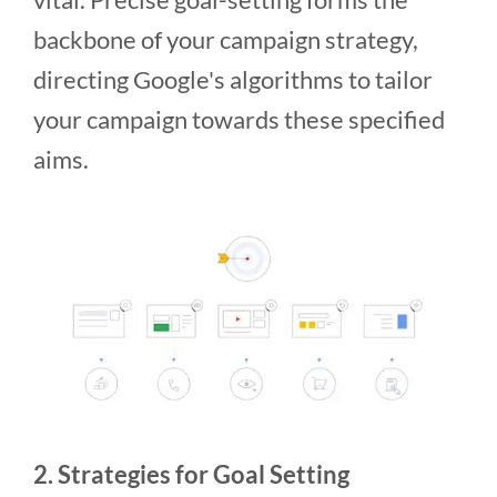
backbone of your campaign strategy,
directing Google's algorithms to tailor
your campaign towards these specified
aims.
2. Strategies for Goal Setting