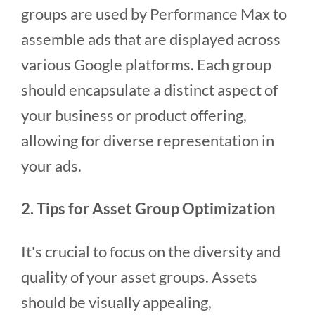
groups are used by Performance Max to
assemble ads that are displayed across
various Google platforms. Each group
should encapsulate a distinct aspect of
your business or product offering,
allowing for diverse representation in
your ads.
2. Tips for Asset Group Optimization
It's crucial to focus on the diversity and
quality of your asset groups. Assets
should be visually appealing,