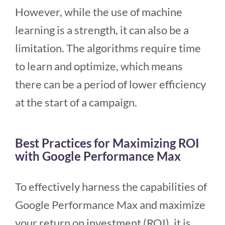
However, while the use of machine
learning is a strength, it can also be a
limitation. The algorithms require time
to learn and optimize, which means
there can be a period of lower efficiency
at the start of a campaign.
Best Practices for Maximizing ROI
with Google Performance Max
To effectively harness the capabilities of
Google Performance Max and maximize
your return on investment (ROI), it is