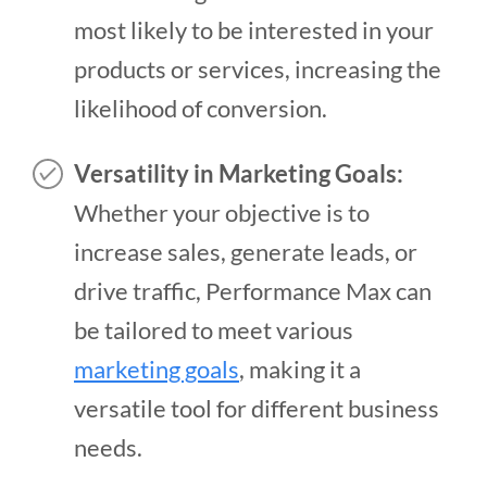
most likely to be interested in your
products or services, increasing the
likelihood of conversion.
Versatility in Marketing Goals:
Whether your objective is to
increase sales, generate leads, or
drive traffic, Performance Max can
be tailored to meet various
marketing goals
, making it a
versatile tool for different business
needs.