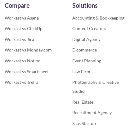
Compare
Solutions
Workast vs Asana
Accounting & Bookkeeping
Workast vs ClickUp
Content Creators
Workast vs Jira
Digital Agency
Workast vs Monday.com
E-commerce
Workast vs Notion
Event Planning
Workast vs Smartsheet
Law Firm
Workast vs Trello
Photography & Creative
Studio
Real Estate
Recruitment Agency
Saas Startup