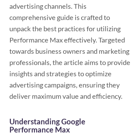
advertising channels. This
comprehensive guide is crafted to
unpack the best practices for utilizing
Performance Max effectively. Targeted
towards business owners and marketing
professionals, the article aims to provide
insights and strategies to optimize
advertising campaigns, ensuring they
deliver maximum value and efficiency.
Understanding Google
Performance Max