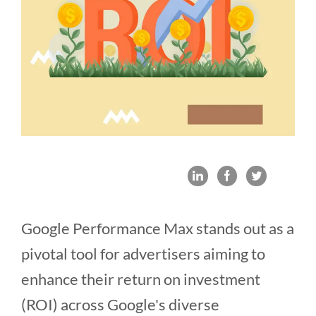
Google Performance Max stands out as a
pivotal tool for advertisers aiming to
enhance their return on investment
(ROI) across Google's diverse