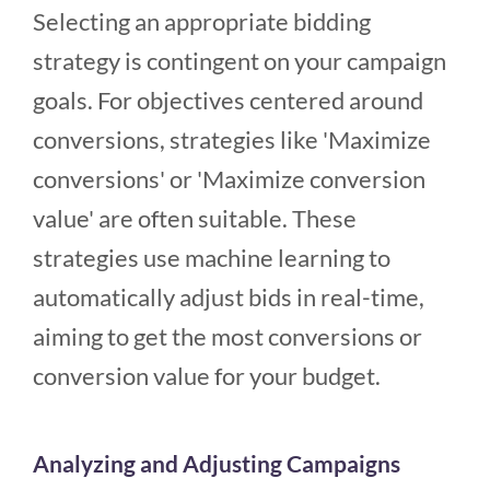
Selecting an appropriate bidding
strategy is contingent on your campaign
goals. For objectives centered around
conversions, strategies like 'Maximize
conversions' or 'Maximize conversion
value' are often suitable. These
strategies use machine learning to
automatically adjust bids in real-time,
aiming to get the most conversions or
conversion value for your budget.
Analyzing and Adjusting Campaigns