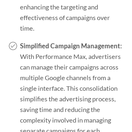
enhancing the targeting and
effectiveness of campaigns over
time.
Simplified Campaign Management:
With Performance Max, advertisers
can manage their campaigns across
multiple Google channels from a
single interface. This consolidation
simplifies the advertising process,
saving time and reducing the
complexity involved in managing
separate campaigns for each