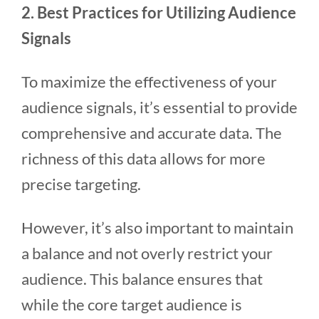
2. Best Practices for Utilizing Audience
Signals
To maximize the effectiveness of your
audience signals, it’s essential to provide
comprehensive and accurate data. The
richness of this data allows for more
precise targeting.
However, it’s also important to maintain
a balance and not overly restrict your
audience. This balance ensures that
while the core target audience is