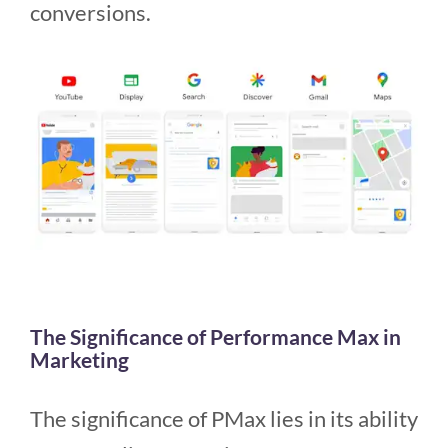
conversions.
The Significance of Performance Max in
Marketing
The significance of PMax lies in its ability