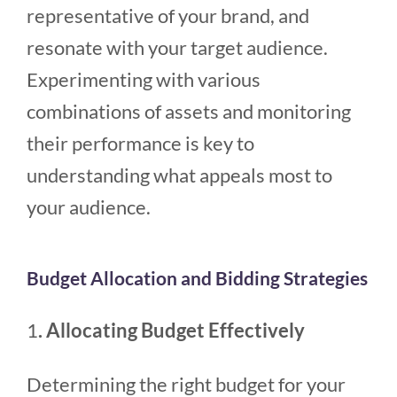
representative of your brand, and
resonate with your target audience.
Experimenting with various
combinations of assets and monitoring
their performance is key to
understanding what appeals most to
your audience.
Budget Allocation and Bidding Strategies
1
. Allocating Budget Effectively
Determining the right budget for your