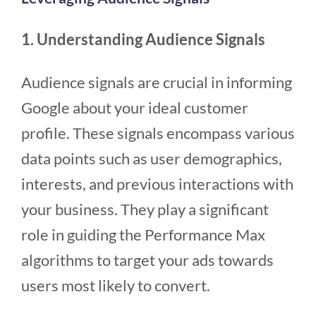
1. Understanding Audience Signals
Audience signals are crucial in informing
Google about your ideal customer
profile. These signals encompass various
data points such as user demographics,
interests, and previous interactions with
your business. They play a significant
role in guiding the Performance Max
algorithms to target your ads towards
users most likely to convert.