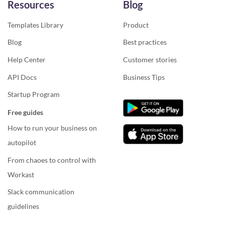
Resources
Blog
Templates Library
Product
Blog
Best practices
Help Center
Customer stories
API Docs
Business Tips
Startup Program
Free guides
How to run your business on
autopilot
From chaoes to control with
Workast
Slack communication
guidelines