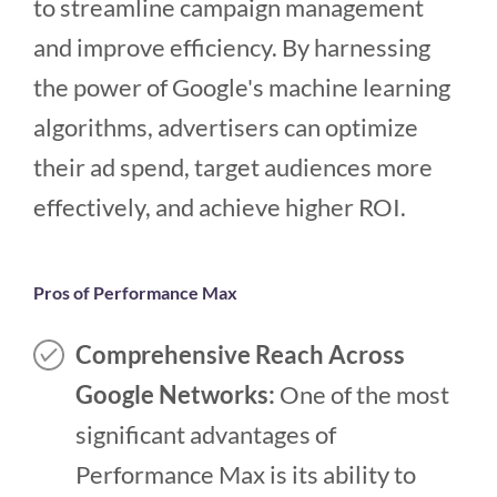
to streamline campaign management
and improve efficiency. By harnessing
the power of Google's machine learning
algorithms, advertisers can optimize
their ad spend, target audiences more
effectively, and achieve higher ROI.
Pros of Performance Max
Comprehensive Reach Across
Google Networks:
One of the most
significant advantages of
Performance Max is its ability to