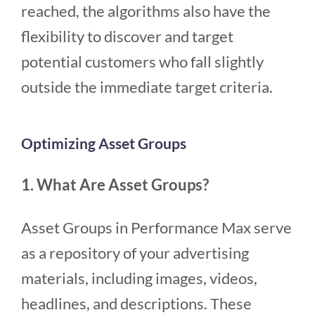
reached, the algorithms also have the
flexibility to discover and target
potential customers who fall slightly
outside the immediate target criteria.
Optimizing Asset Groups
1. What Are Asset Groups?
Asset Groups in Performance Max serve
as a repository of your advertising
materials, including images, videos,
headlines, and descriptions. These