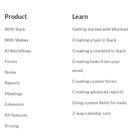
Product
Learn
With Slack
Getting started with Workast
With Webex
Creating a task in Slack
AI Workflows
Creating a checklist in Slack
Forms
Creating tasks from your
email
Notes
Creating custom forms
Reports
Creating advanced reports
Meetings
Using custom fields for tasks
Extension
2-way calendar sync
All features
Pricing