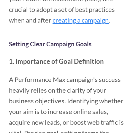
crucial to adopt a set of best practices
when and after
creating a campaign
.
Setting Clear Campaign Goals
1. Importance of Goal Definition
A Performance Max campaign's success
heavily relies on the clarity of your
business objectives. Identifying whether
your aim is to increase online sales,
acquire new leads, or boost web traffic is
vital. Precise goal-setting forms the