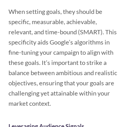
When setting goals, they should be
specific, measurable, achievable,
relevant, and time-bound (SMART). This
specificity aids Google’s algorithms in
fine-tuning your campaign to align with
these goals. It’s important to strike a
balance between ambitious and realistic
objectives, ensuring that your goals are
challenging yet attainable within your
market context.
Leveraging Audience Signals