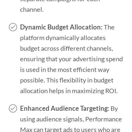
channel.
Dynamic Budget Allocation:
The
platform dynamically allocates
budget across different channels,
ensuring that your advertising spend
is used in the most efficient way
possible. This flexibility in budget
allocation helps in maximizing ROI.
Enhanced Audience Targeting:
By
using audience signals, Performance
Max can target ads to users who are