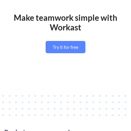
Make teamwork simple with
Workast
Try it for free