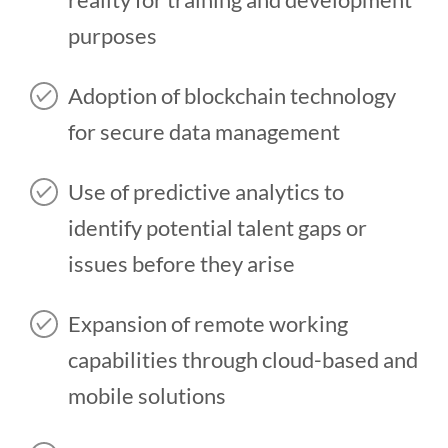
purposes
Adoption of blockchain technology
for secure data management
Use of predictive analytics to
identify potential talent gaps or
issues before they arise
Expansion of remote working
capabilities through cloud-based and
mobile solutions