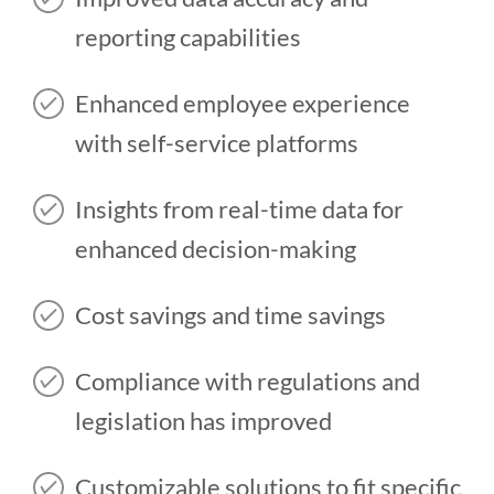
reporting capabilities
Enhanced employee experience
with self-service platforms
Insights from real-time data for
enhanced decision-making
Cost savings and time savings
Compliance with regulations and
legislation has improved
Customizable solutions to fit specific