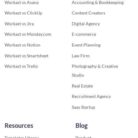
Workast vs Asana
Accounting & Bookkeeping
Workast vs ClickUp
Content Creators
Workast vs Jira
Digital Agency
Workast vs Monday.com
E-commerce
Workast vs Notion
Event Planning
Workast vs Smartsheet
Law Firm
Workast vs Trello
Photography & Creative
Studio
Real Estate
Recruitment Agency
Saas Startup
Resources
Blog
Templates Library
Product