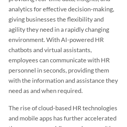
analytics for effective decision-making,
giving businesses the flexibility and
agility they need in a rapidly changing
environment. With AI-powered HR
chatbots and virtual assistants,
employees can communicate with HR
personnel in seconds, providing them
with the information and assistance they
need as and when required.
The rise of cloud-based HR technologies
and mobile apps has further accelerated