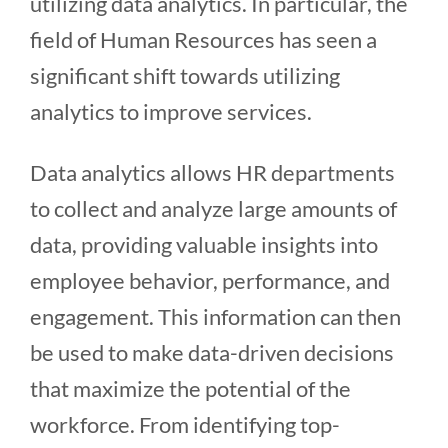
utilizing data analytics. In particular, the
field of Human Resources has seen a
significant shift towards utilizing
analytics to improve services.
Data analytics allows HR departments
to collect and analyze large amounts of
data, providing valuable insights into
employee behavior, performance, and
engagement. This information can then
be used to make data-driven decisions
that maximize the potential of the
workforce. From identifying top-