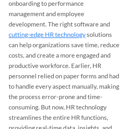
onboarding to performance
management and employee
development. The right software and
cutting-edge HR technology
solutions
can help organizations save time, reduce
costs, and create a more engaged and
productive workforce. Earlier, HR
personnel relied on paper forms and had
to handle every aspect manually, making
the process error-prone and time-
consuming. But now, HR technology
streamlines the entire HR functions,
providing real-time data, insights, and