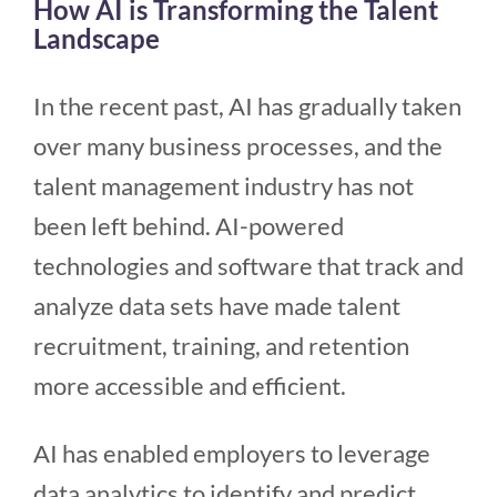
How AI is Transforming the Talent
Landscape
In the recent past, AI has gradually taken
over many business processes, and the
talent management industry has not
been left behind. AI-powered
technologies and software that track and
analyze data sets have made talent
recruitment, training, and retention
more accessible and efficient.
AI has enabled employers to leverage
data analytics to identify and predict