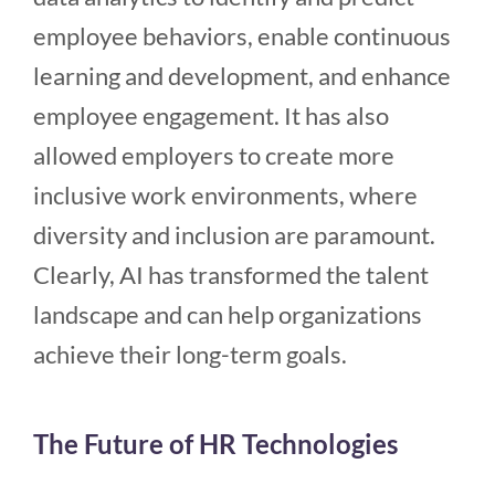
employee behaviors, enable continuous
learning and development, and enhance
employee engagement. It has also
allowed employers to create more
inclusive work environments, where
diversity and inclusion are paramount.
Clearly, AI has transformed the talent
landscape and can help organizations
achieve their long-term goals.
The Future of HR Technologies