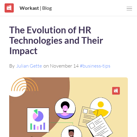
Workast
| Blog
The Evolution of HR
Technologies and Their
Impact
By
Julian Gette
on November 14
#business-tips