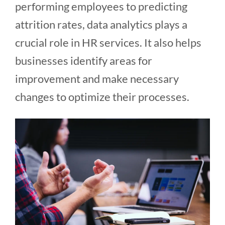
performing employees to predicting
attrition rates, data analytics plays a
crucial role in HR services. It also helps
businesses identify areas for
improvement and make necessary
changes to optimize their processes.