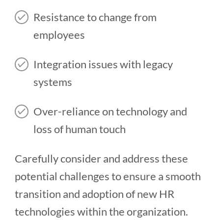
Resistance to change from
employees
Integration issues with legacy
systems
Over-reliance on technology and
loss of human touch
Carefully consider and address these
potential challenges to ensure a smooth
transition and adoption of new HR
technologies within the organization.