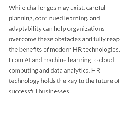
While challenges may exist, careful
planning, continued learning, and
adaptability can help organizations
overcome these obstacles and fully reap
the benefits of modern HR technologies.
From AI and machine learning to cloud
computing and data analytics, HR
technology holds the key to the future of
successful businesses.