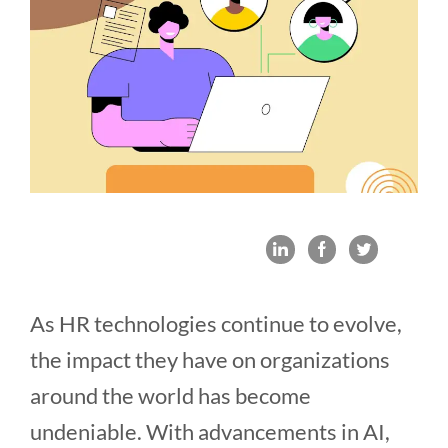
As HR technologies continue to evolve,
the impact they have on organizations
around the world has become
undeniable. With advancements in AI,