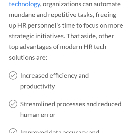
technology
, organizations can automate
mundane and repetitive tasks, freeing
up HR personnel's time to focus on more
strategic initiatives. That aside, other
top advantages of modern HR tech
solutions are:
Increased efficiency and
productivity
Streamlined processes and reduced
human error
Improved data accuracy and