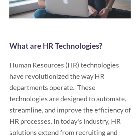
What are HR Technologies?
Human Resources (HR) technologies
have revolutionized the way HR
departments operate. These
technologies are designed to automate,
streamline, and improve the efficiency of
HR processes. In today's industry, HR
solutions extend from recruiting and