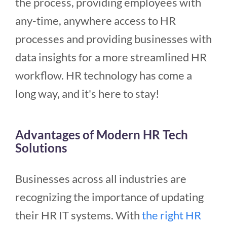
the process, providing employees with
any-time, anywhere access to HR
processes and providing businesses with
data insights for a more streamlined HR
workflow. HR technology has come a
long way, and it's here to stay!
Advantages of Modern HR Tech
Solutions
Businesses across all industries are
recognizing the importance of updating
their HR IT systems. With
the right HR