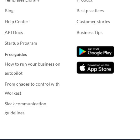
Blog
Best practices
Help Center
Customer stories
API Docs
Business Tips
Startup Program
Free guides
How to run your business on
autopilot
From chaoes to control with
Workast
Slack communication
guidelines