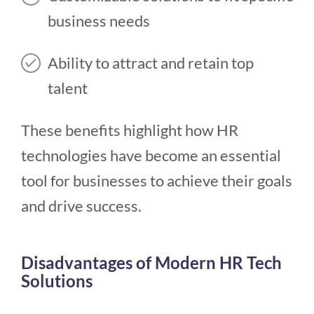
business needs
Ability to attract and retain top
talent
These benefits highlight how HR
technologies have become an essential
tool for businesses to achieve their goals
and drive success.
Disadvantages of Modern HR Tech
Solutions