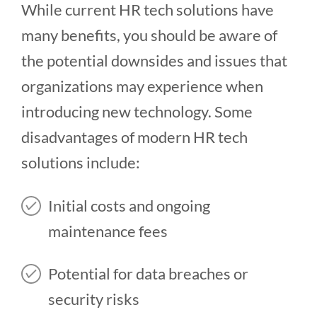
While current HR tech solutions have
many benefits, you should be aware of
the potential downsides and issues that
organizations may experience when
introducing new technology. Some
disadvantages of modern HR tech
solutions include:
Initial costs and ongoing
maintenance fees
Potential for data breaches or
security risks