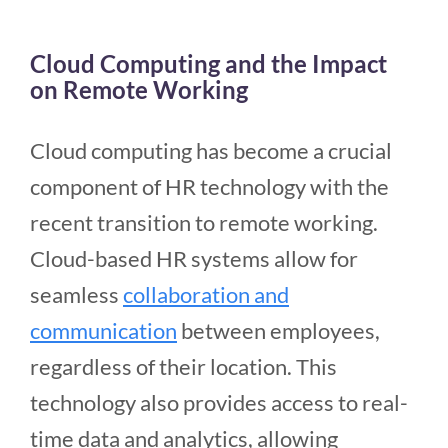
Cloud Computing and the Impact
on Remote Working
Cloud computing has become a crucial
component of HR technology with the
recent transition to remote working.
Cloud-based HR systems allow for
seamless
collaboration and
communication
between employees,
regardless of their location. This
technology also provides access to real-
time data and analytics, allowing