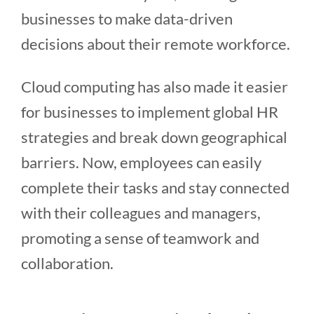
businesses to make data-driven
decisions about their remote workforce.
Cloud computing has also made it easier
for businesses to implement global HR
strategies and break down geographical
barriers. Now, employees can easily
complete their tasks and stay connected
with their colleagues and managers,
promoting a sense of teamwork and
collaboration.