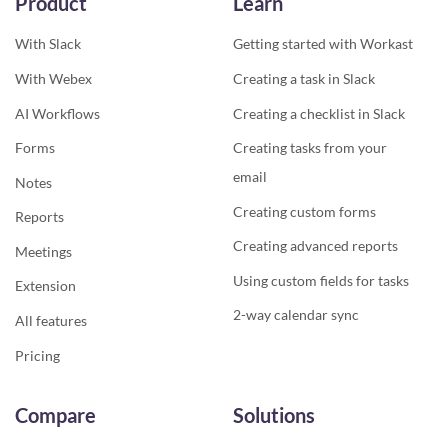
Product
Learn
With Slack
Getting started with Workast
With Webex
Creating a task in Slack
AI Workflows
Creating a checklist in Slack
Forms
Creating tasks from your
email
Notes
Creating custom forms
Reports
Creating advanced reports
Meetings
Using custom fields for tasks
Extension
2-way calendar sync
All features
Pricing
Compare
Solutions