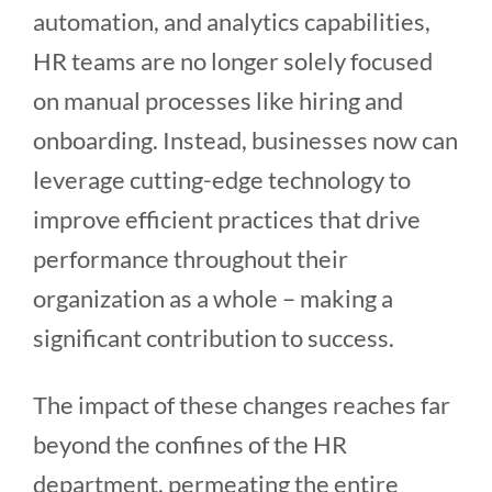
automation, and analytics capabilities,
HR teams are no longer solely focused
on manual processes like hiring and
onboarding. Instead, businesses now can
leverage cutting-edge technology to
improve efficient practices that drive
performance throughout their
organization as a whole – making a
significant contribution to success.
The impact of these changes reaches far
beyond the confines of the HR
department, permeating the entire