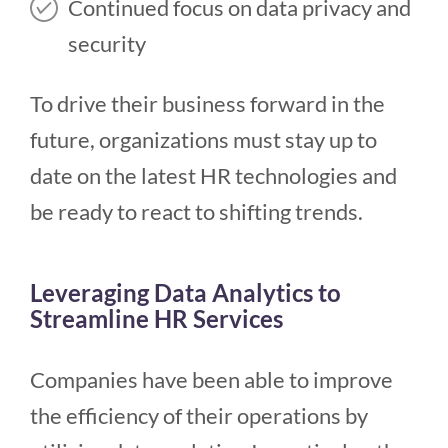
Continued focus on data privacy and
security
To drive their business forward in the
future, organizations must stay up to
date on the latest HR technologies and
be ready to react to shifting trends.
Leveraging Data Analytics to
Streamline HR Services
Companies have been able to improve
the efficiency of their operations by