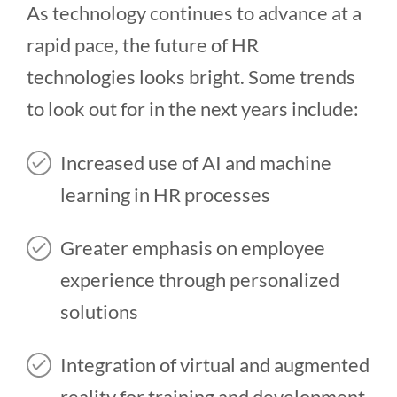
As technology continues to advance at a
rapid pace, the future of HR
technologies looks bright. Some trends
to look out for in the next years include:
Increased use of AI and machine
learning in HR processes
Greater emphasis on employee
experience through personalized
solutions
Integration of virtual and augmented
reality for training and development