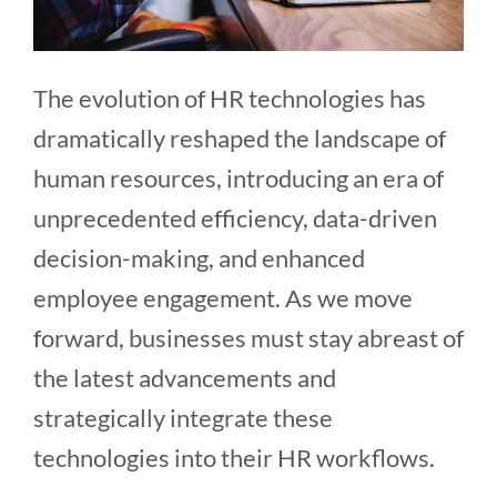
The evolution of HR technologies has
dramatically reshaped the landscape of
human resources, introducing an era of
unprecedented efficiency, data-driven
decision-making, and enhanced
employee engagement. As we move
forward, businesses must stay abreast of
the latest advancements and
strategically integrate these
technologies into their HR workflows.