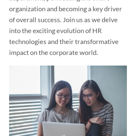
organization and becoming a key driver
of overall success. Join us as we delve
into the exciting evolution of HR
technologies and their transformative
impact on the corporate world.