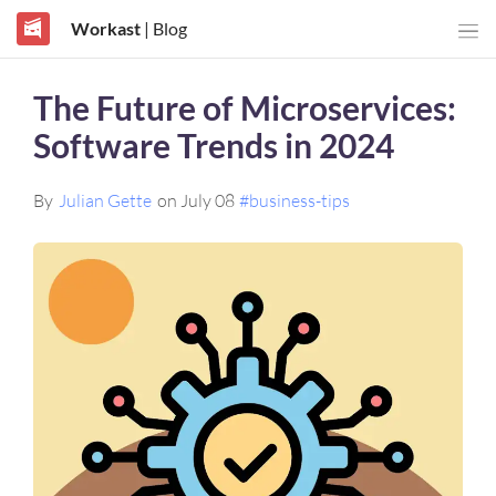
Workast
| Blog
The Future of Microservices:
Software Trends in 2024
By
Julian Gette
on July 08
#business-tips