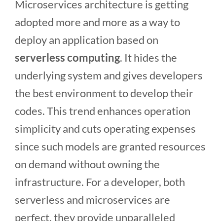
Microservices architecture is getting
adopted more and more as a way to
deploy an application based on
serverless computing
. It hides the
underlying system and gives developers
the best environment to develop their
codes. This trend enhances operation
simplicity and cuts operating expenses
since such models are granted resources
on demand without owning the
infrastructure. For a developer, both
serverless and microservices are
perfect, they provide unparalleled