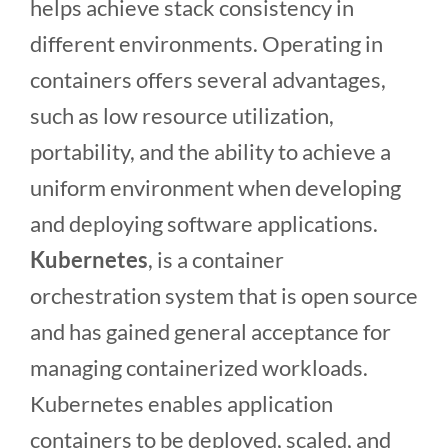
helps achieve stack consistency in
different environments. Operating in
containers offers several advantages,
such as low resource utilization,
portability, and the ability to achieve a
uniform environment when developing
and deploying software applications.
Kubernetes
, is a container
orchestration system that is open source
and has gained general acceptance for
managing containerized workloads.
Kubernetes enables application
containers to be deployed, scaled, and