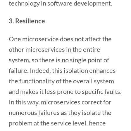
technology in software development.
3. Resilience
One microservice does not affect the
other microservices in the entire
system, so there is no single point of
failure. Indeed, this isolation enhances
the functionality of the overall system
and makes it less prone to specific faults.
In this way, microservices correct for
numerous failures as they isolate the
problem at the service level, hence