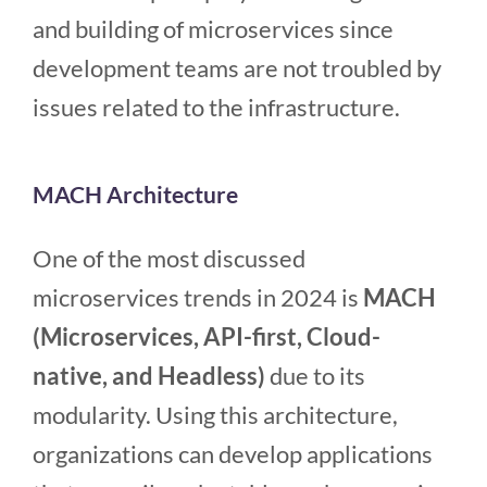
and building of microservices since
development teams are not troubled by
issues related to the infrastructure.
MACH Architecture
One of the most discussed
microservices trends in 2024 is
MACH
(Microservices, API-first, Cloud-
native, and Headless)
due to its
modularity. Using this architecture,
organizations can develop applications