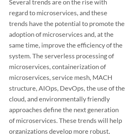
Several trends are on the rise with
regard to microservices, and these
trends have the potential to promote the
adoption of microservices and, at the
same time, improve the efficiency of the
system. The serverless processing of
microservices, containerization of
microservices, service mesh, MACH
structure, AIOps, DevOps, the use of the
cloud, and environmentally friendly
approaches define the next generation
of microservices. These trends will help
organizations develop more robust,