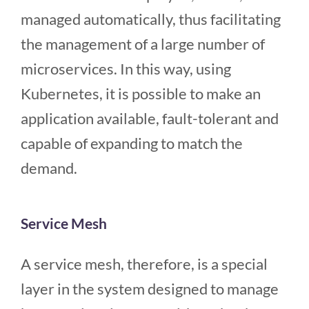
managed automatically, thus facilitating
the management of a large number of
microservices. In this way, using
Kubernetes, it is possible to make an
application available, fault-tolerant and
capable of expanding to match the
demand.
Service Mesh
A service mesh, therefore, is a special
layer in the system designed to manage