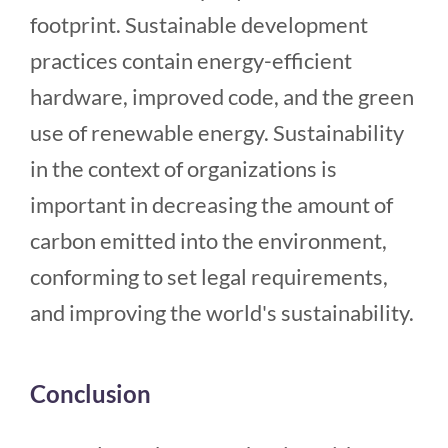
footprint. Sustainable development
practices contain energy-efficient
hardware, improved code, and the green
use of renewable energy. Sustainability
in the context of organizations is
important in decreasing the amount of
carbon emitted into the environment,
conforming to set legal requirements,
and improving the world's sustainability.
Conclusion