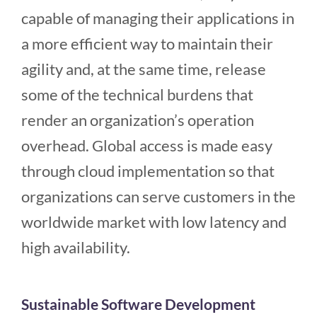
capable of managing their applications in
a more efficient way to maintain their
agility and, at the same time, release
some of the technical burdens that
render an organization’s operation
overhead. Global access is made easy
through cloud implementation so that
organizations can serve customers in the
worldwide market with low latency and
high availability.
Sustainable Software Development