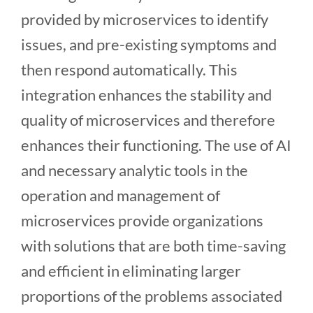
provided by microservices to identify
issues, and pre-existing symptoms and
then respond automatically. This
integration enhances the stability and
quality of microservices and therefore
enhances their functioning. The use of AI
and necessary analytic tools in the
operation and management of
microservices provide organizations
with solutions that are both time-saving
and efficient in eliminating larger
proportions of the problems associated