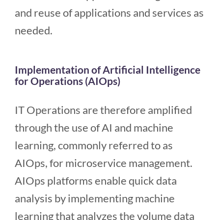
and reuse of applications and services as
needed.
Implementation of Artificial Intelligence
for Operations (AIOps)
IT Operations are therefore amplified
through the use of AI and machine
learning, commonly referred to as
AIOps, for microservice management.
AIOps platforms enable quick data
analysis by implementing machine
learning that analyzes the volume data