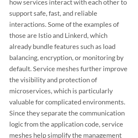
how services interact with each other to
support safe, fast, and reliable
interactions. Some of the examples of
those are Istio and Linkerd, which
already bundle features such as load
balancing, encryption, or monitoring by
default. Service meshes further improve
the visibility and protection of
microservices, which is particularly
valuable for complicated environments.
Since they separate the communication
logic from the application code, service
meshes help simplify the management