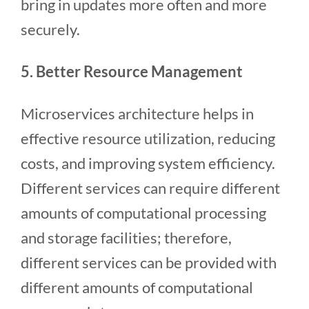
bring in updates more often and more
securely.
5. Better Resource Management
Microservices architecture helps in
effective resource utilization, reducing
costs, and improving system efficiency.
Different services can require different
amounts of computational processing
and storage facilities; therefore,
different services can be provided with
different amounts of computational