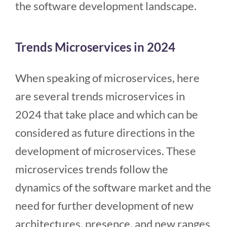
the software development landscape.
Trends Microservices in 2024
When speaking of microservices, here
are several trends microservices in
2024 that take place and which can be
considered as future directions in the
development of microservices. These
microservices trends follow the
dynamics of the software market and the
need for further development of new
architectures, presence, and new ranges