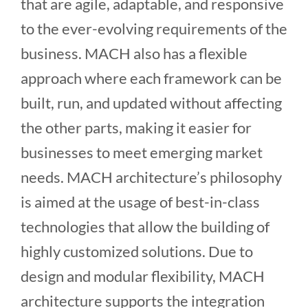
that are agile, adaptable, and responsive
to the ever-evolving requirements of the
business. MACH also has a flexible
approach where each framework can be
built, run, and updated without affecting
the other parts, making it easier for
businesses to meet emerging market
needs. MACH architecture’s philosophy
is aimed at the usage of best-in-class
technologies that allow the building of
highly customized solutions. Due to
design and modular flexibility, MACH
architecture supports the integration