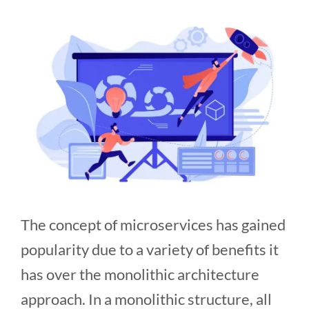
The concept of microservices has gained
popularity due to a variety of benefits it
has over the monolithic architecture
approach. In a monolithic structure, all