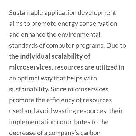
Sustainable application development
aims to promote energy conservation
and enhance the environmental
standards of computer programs. Due to
the
individual scalability of
microservices
, resources are utilized in
an optimal way that helps with
sustainability. Since microservices
promote the efficiency of resources
used and avoid wasting resources, their
implementation contributes to the
decrease of a company’s carbon