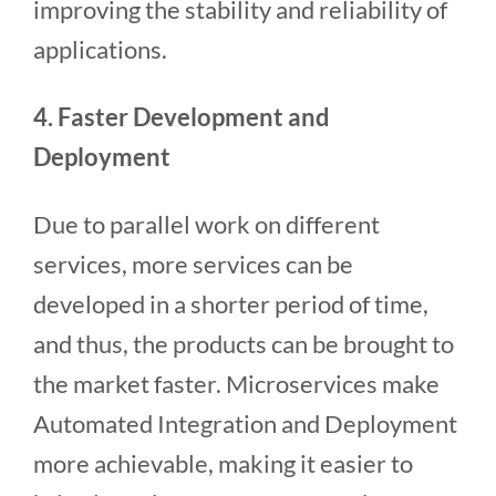
improving the stability and reliability of
applications.
4. Faster Development and
Deployment
Due to parallel work on different
services, more services can be
developed in a shorter period of time,
and thus, the products can be brought to
the market faster. Microservices make
Automated Integration and Deployment
more achievable, making it easier to