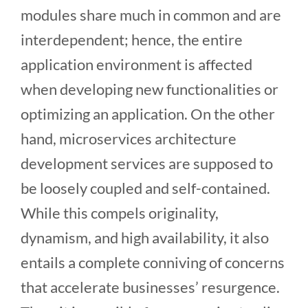
modules share much in common and are
interdependent; hence, the entire
application environment is affected
when developing new functionalities or
optimizing an application. On the other
hand, microservices architecture
development services
are supposed to
be loosely coupled and self-contained.
While this compels originality,
dynamism, and high availability, it also
entails a complete conniving of concerns
that accelerate businesses’ resurgence.