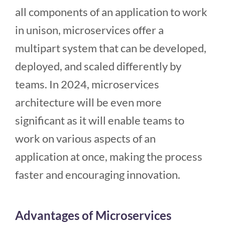
all components of an application to work
in unison, microservices offer a
multipart system that can be developed,
deployed, and scaled differently by
teams. In 2024, microservices
architecture will be even more
significant as it will enable teams to
work on various aspects of an
application at once, making the process
faster and encouraging innovation.
Advantages of Microservices