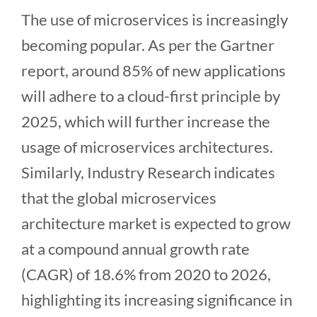
The use of microservices is increasingly
becoming popular. As per the Gartner
report, around 85% of new applications
will adhere to a cloud-first principle by
2025, which will further increase the
usage of microservices architectures.
Similarly, Industry Research indicates
that the global microservices
architecture market is expected to grow
at a compound annual growth rate
(CAGR) of 18.6% from 2020 to 2026,
highlighting its increasing significance in