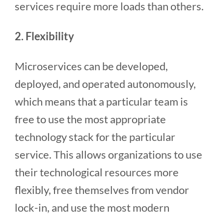
services require more loads than others.
2. Flexibility
Microservices can be developed,
deployed, and operated autonomously,
which means that a particular team is
free to use the most appropriate
technology stack for the particular
service. This allows organizations to use
their technological resources more
flexibly, free themselves from vendor
lock-in, and use the most modern