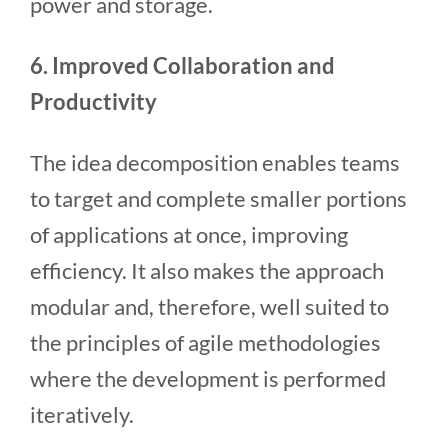
power and storage.
6. Improved Collaboration and
Productivity
The idea decomposition enables teams
to target and complete smaller portions
of applications at once, improving
efficiency. It also makes the approach
modular and, therefore, well suited to
the principles of agile methodologies
where the development is performed
iteratively.