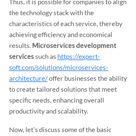
Thus, it is possible for companies to align
the technology stack with the
characteristics of each service, thereby
achieving efficiency and economical
results.
Microservices development
services
such as
https://expert-
soft.com/solutions/microservices-
architecture/
offer businesses the ability
to create tailored solutions that meet
specific needs, enhancing overall
productivity and scalability.
Now, let’s discuss some of the basic