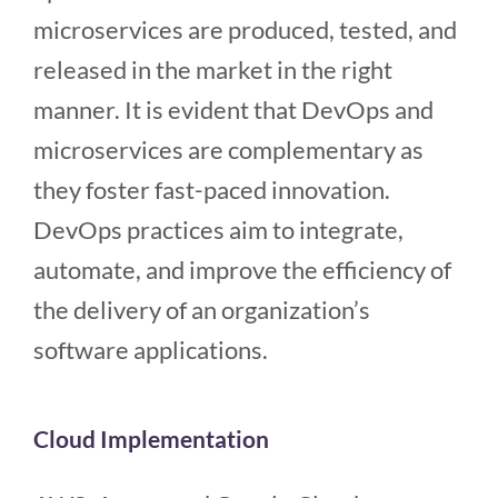
microservices are produced, tested, and
released in the market in the right
manner. It is evident that DevOps and
microservices are complementary as
they foster fast-paced innovation.
DevOps practices aim to integrate,
automate, and improve the efficiency of
the delivery of an organization’s
software applications.
Cloud Implementation