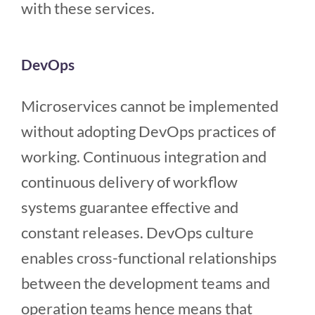
with these services.
DevOps
Microservices cannot be implemented
without adopting DevOps practices of
working. Continuous integration and
continuous delivery of workflow
systems guarantee effective and
constant releases. DevOps culture
enables cross-functional relationships
between the development teams and
operation teams hence means that