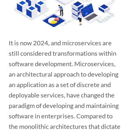
It is now 2024, and microservices are
still considered transformations within
software development. Microservices,
an architectural approach to developing
an application as a set of discrete and
deployable services, have changed the
paradigm of developing and maintaining
software in enterprises. Compared to
the monolithic architectures that dictate