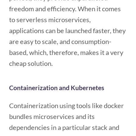
freedom and efficiency. When it comes
to serverless microservices,
applications can be launched faster, they
are easy to scale, and consumption-
based, which, therefore, makes it a very
cheap solution.
Containerization and Kubernetes
Containerization using tools like docker
bundles microservices and its
dependencies in a particular stack and