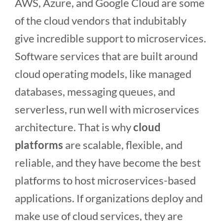
AWS, Azure, and Google Cloud are some
of the cloud vendors that indubitably
give incredible support to microservices.
Software services that are built around
cloud operating models, like managed
databases, messaging queues, and
serverless, run well with microservices
architecture. That is why
cloud
platforms
are scalable, flexible, and
reliable, and they have become the best
platforms to host microservices-based
applications. If organizations deploy and
make use of cloud services, they are