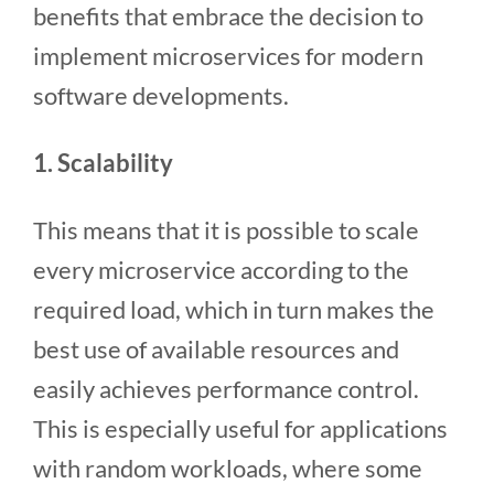
benefits that embrace the decision to
implement microservices for modern
software developments.
1. Scalability
This means that it is possible to scale
every microservice according to the
required load, which in turn makes the
best use of available resources and
easily achieves performance control.
This is especially useful for applications
with random workloads, where some