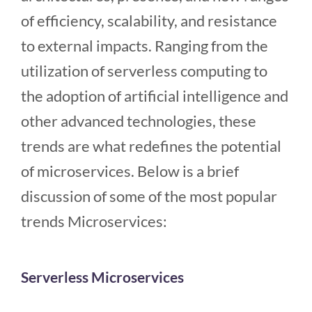
of efficiency, scalability, and resistance
to external impacts. Ranging from the
utilization of serverless computing to
the adoption of artificial intelligence and
other advanced technologies, these
trends are what redefines the potential
of microservices. Below is a brief
discussion of some of the most popular
trends Microservices:
Serverless Microservices