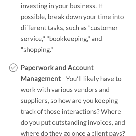
investing in your business. If
possible, break down your time into
different tasks, such as "customer
service," "bookkeeping," and
"shopping."
Paperwork and Account
Management
- You'll likely have to
work with various vendors and
suppliers, so how are you keeping
track of those interactions? Where
do you put outstanding invoices, and
where do they go once a client pays?