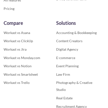
All features
Pricing
Compare
Solutions
Workast vs Asana
Accounting & Bookkeeping
Workast vs ClickUp
Content Creators
Workast vs Jira
Digital Agency
Workast vs Monday.com
E-commerce
Workast vs Notion
Event Planning
Workast vs Smartsheet
Law Firm
Workast vs Trello
Photography & Creative
Studio
Real Estate
Recruitment Agency