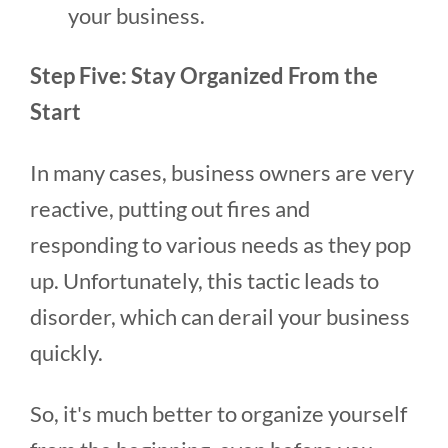
your business.
Step Five: Stay Organized From the
Start
In many cases, business owners are very
reactive, putting out fires and
responding to various needs as they pop
up. Unfortunately, this tactic leads to
disorder, which can derail your business
quickly.
So, it's much better to organize yourself