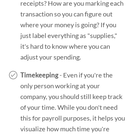
receipts? How are you marking each
transaction so you can figure out
where your money is going? If you
just label everything as "supplies,"
it's hard to know where you can
adjust your spending.
Timekeeping
- Even if you're the
only person working at your
company, you should still keep track
of your time. While you don't need
this for payroll purposes, it helps you
visualize how much time you're