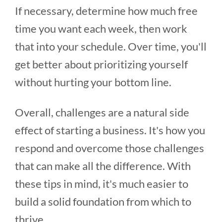
If necessary, determine how much free
time you want each week, then work
that into your schedule. Over time, you'll
get better about prioritizing yourself
without hurting your bottom line.
Overall, challenges are a natural side
effect of starting a business. It's how you
respond and overcome those challenges
that can make all the difference. With
these tips in mind, it's much easier to
build a solid foundation from which to
thrive.