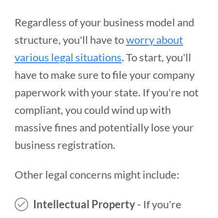
Regardless of your business model and
structure, you'll have to
worry about
various legal situations
. To start, you'll
have to make sure to file your company
paperwork with your state. If you're not
compliant, you could wind up with
massive fines and potentially lose your
business registration.
Other legal concerns might include:
Intellectual Property
- If you're