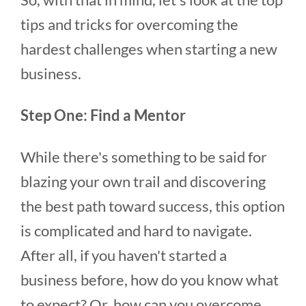
tips and tricks for overcoming the
hardest challenges when starting a new
business.
Step One: Find a Mentor
While there's something to be said for
blazing your own trail and discovering
the best path toward success, this option
is complicated and hard to navigate.
After all, if you haven't started a
business before, how do you know what
to expect? Or, how can you overcome