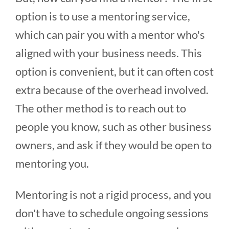
option is to use a mentoring service,
which can pair you with a mentor who's
aligned with your business needs. This
option is convenient, but it can often cost
extra because of the overhead involved.
The other method is to reach out to
people you know, such as other business
owners, and ask if they would be open to
mentoring you.
Mentoring is not a rigid process, and you
don't have to schedule ongoing sessions