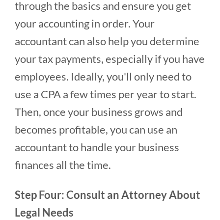
through the basics and ensure you get
your accounting in order. Your
accountant can also help you determine
your tax payments, especially if you have
employees. Ideally, you'll only need to
use a CPA a few times per year to start.
Then, once your business grows and
becomes profitable, you can use an
accountant to handle your business
finances all the time.
Step Four: Consult an Attorney About
Legal Needs