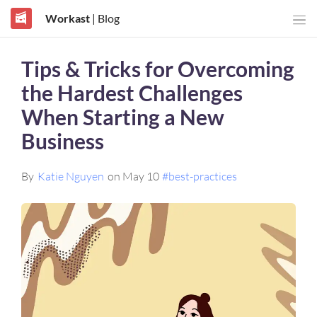
Workast
| Blog
Tips & Tricks for Overcoming
the Hardest Challenges
When Starting a New
Business
By
Katie Nguyen
on May 10
#best-practices