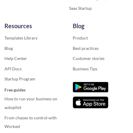
Saas Startup
Resources
Blog
Templates Library
Product
Blog
Best practices
Help Center
Customer stories
API Docs
Business Tips
Startup Program
Free guides
How to run your business on
autopilot
From chaoes to control with
Workast