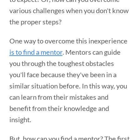
various challenges when you don't know
the proper steps?
One way to overcome this inexperience
is to find a mentor
. Mentors can guide
you through the toughest obstacles
you'll face because they've been in a
similar situation before. In this way, you
can learn from their mistakes and
benefit from their knowledge and
insight.
But, how can you find a mentor? The first