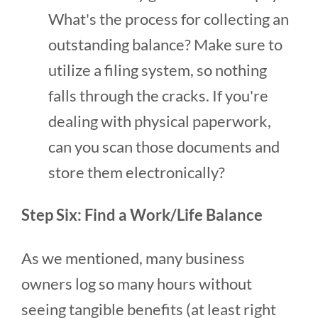
What's the process for collecting an
outstanding balance? Make sure to
utilize a filing system, so nothing
falls through the cracks. If you're
dealing with physical paperwork,
can you scan those documents and
store them electronically?
Step Six: Find a Work/Life Balance
As we mentioned, many business
owners log so many hours without
seeing tangible benefits (at least right