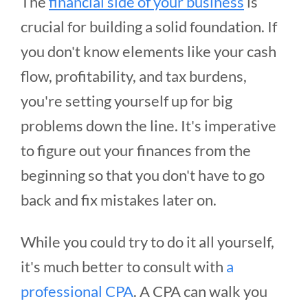
The
financial side of your business
is
crucial for building a solid foundation. If
you don't know elements like your cash
flow, profitability, and tax burdens,
you're setting yourself up for big
problems down the line. It's imperative
to figure out your finances from the
beginning so that you don't have to go
back and fix mistakes later on.
While you could try to do it all yourself,
it's much better to consult with
a
professional CPA
. A CPA can walk you