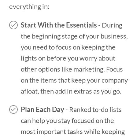
everything in:
Start With the Essentials
- During
the beginning stage of your business,
you need to focus on keeping the
lights on before you worry about
other options like marketing. Focus
on the items that keep your company
afloat, then add in extras as you go.
Plan Each Day
- Ranked to-do lists
can help you stay focused on the
most important tasks while keeping