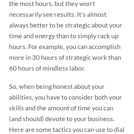
the most hours, but they won't
necessarily see results. It's almost
always better to be strategic about your
time and energy than to simply rack up
hours. For example, you can accomplish
more in 30 hours of strategic work than
60 hours of mindless labor.
So, when being honest about your
abilities, you have to consider both your
skills and the amount of time you can
(and should) devote to your business.
Here are some tactics you can use to dial