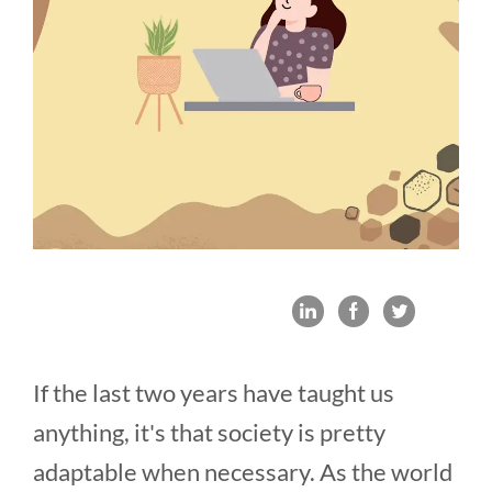
If the last two years have taught us
anything, it's that society is pretty
adaptable when necessary. As the world