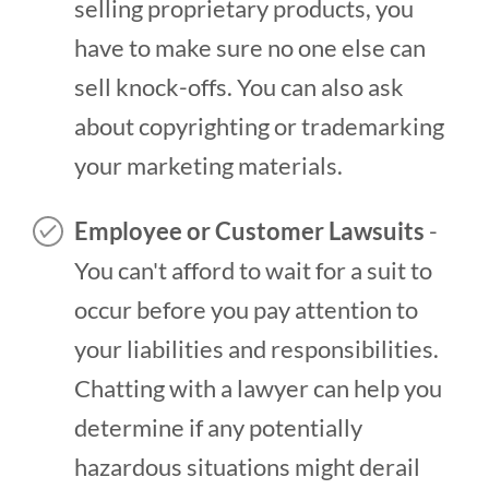
selling proprietary products, you
have to make sure no one else can
sell knock-offs. You can also ask
about copyrighting or trademarking
your marketing materials.
Employee or Customer Lawsuits
-
You can't afford to wait for a suit to
occur before you pay attention to
your liabilities and responsibilities.
Chatting with a lawyer can help you
determine if any potentially
hazardous situations might derail