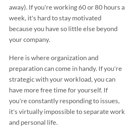
away). If you're working 60 or 80 hours a
week, it's hard to stay motivated
because you have so little else beyond
your company.
Here is where organization and
preparation can come in handy. If you're
strategic with your workload, you can
have more free time for yourself. If
you're constantly responding to issues,
it's virtually impossible to separate work
and personal life.