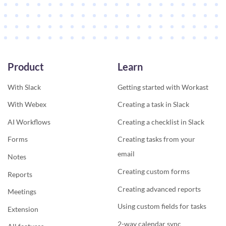
Product
Learn
With Slack
Getting started with Workast
With Webex
Creating a task in Slack
AI Workflows
Creating a checklist in Slack
Forms
Creating tasks from your
email
Notes
Creating custom forms
Reports
Creating advanced reports
Meetings
Using custom fields for tasks
Extension
2-way calendar sync