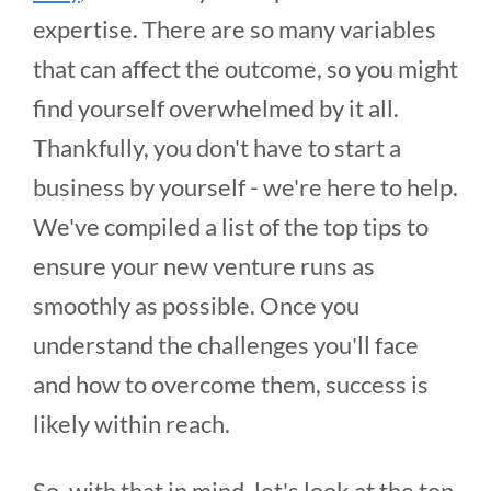
expertise. There are so many variables
that can affect the outcome, so you might
find yourself overwhelmed by it all.
Thankfully, you don't have to start a
business by yourself - we're here to help.
We've compiled a list of the top tips to
ensure your new venture runs as
smoothly as possible. Once you
understand the challenges you'll face
and how to overcome them, success is
likely within reach.
So, with that in mind, let's look at the top