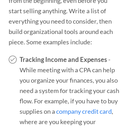
from the beginning, even before you
start selling anything. Write a list of
everything you need to consider, then
build organizational tools around each
piece. Some examples include:
Tracking Income and Expenses
-
While meeting with a CPA can help
you organize your finances, you also
need a system for tracking your cash
flow. For example, if you have to buy
supplies on a
company credit card
,
where are you keeping your