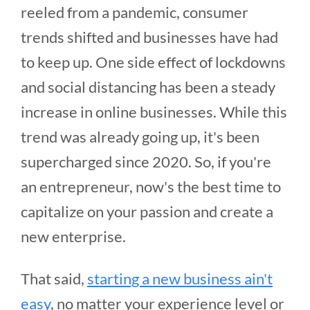
reeled from a pandemic, consumer
trends shifted and businesses have had
to keep up. One side effect of lockdowns
and social distancing has been a steady
increase in online businesses. While this
trend was already going up, it's been
supercharged since 2020. So, if you're
an entrepreneur, now's the best time to
capitalize on your passion and create a
new enterprise.
That said,
starting a new business ain't
easy
, no matter your experience level or