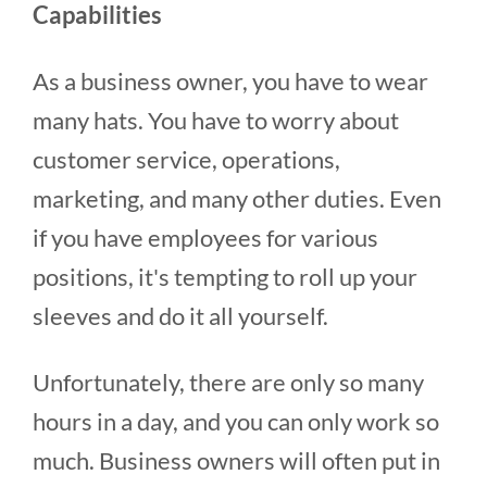
Capabilities
As a business owner, you have to wear
many hats. You have to worry about
customer service, operations,
marketing, and many other duties. Even
if you have employees for various
positions, it's tempting to roll up your
sleeves and do it all yourself.
Unfortunately, there are only so many
hours in a day, and you can only work so
much. Business owners will often put in