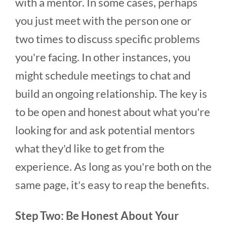
with a mentor. In some cases, perhaps
you just meet with the person one or
two times to discuss specific problems
you're facing. In other instances, you
might schedule meetings to chat and
build an ongoing relationship. The key is
to be open and honest about what you're
looking for and ask potential mentors
what they'd like to get from the
experience. As long as you're both on the
same page, it's easy to reap the benefits.
Step Two: Be Honest About Your