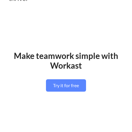
Make teamwork simple with
Workast
Try it for free