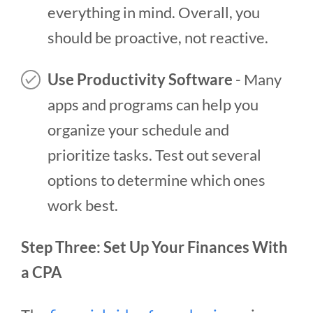
everything in mind. Overall, you
should be proactive, not reactive.
Use Productivity Software
- Many
apps and programs can help you
organize your schedule and
prioritize tasks. Test out several
options to determine which ones
work best.
Step Three: Set Up Your Finances With
a CPA