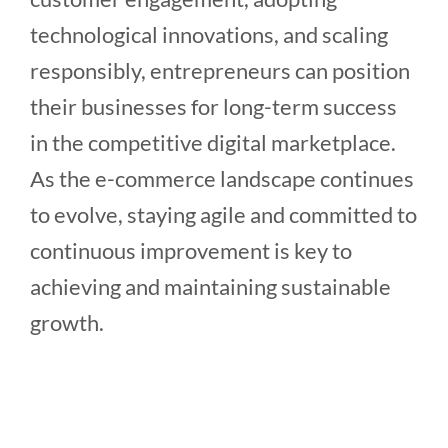
technological innovations, and scaling
responsibly, entrepreneurs can position
their businesses for long-term success
in the competitive digital marketplace.
As the e-commerce landscape continues
to evolve, staying agile and committed to
continuous improvement is key to
achieving and maintaining sustainable
growth.