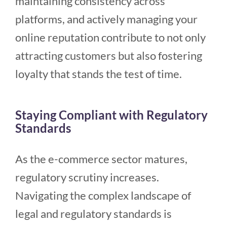
maintaining consistency across
platforms, and actively managing your
online reputation contribute to not only
attracting customers but also fostering
loyalty that stands the test of time.
Staying Compliant with Regulatory
Standards
As the e-commerce sector matures,
regulatory scrutiny increases.
Navigating the complex landscape of
legal and regulatory standards is