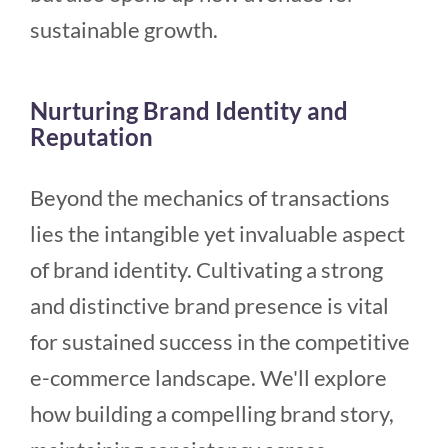
sustainable growth.
Nurturing Brand Identity and
Reputation
Beyond the mechanics of transactions
lies the intangible yet invaluable aspect
of brand identity. Cultivating a strong
and distinctive brand presence is vital
for sustained success in the competitive
e-commerce landscape. We'll explore
how building a compelling brand story,