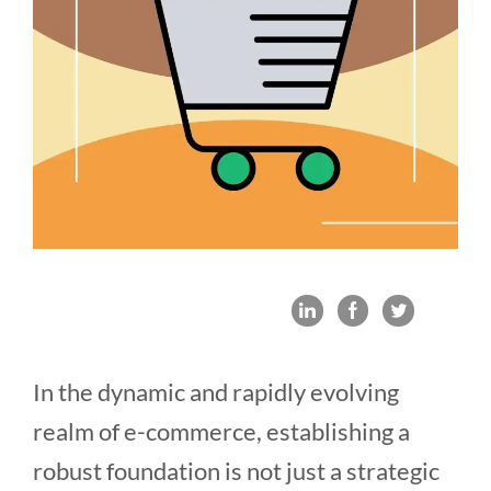
In the dynamic and rapidly evolving
realm of e-commerce, establishing a
robust foundation is not just a strategic