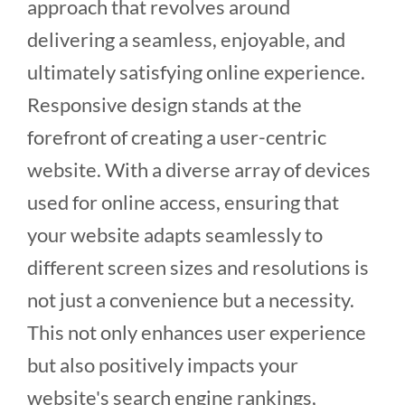
approach that revolves around
delivering a seamless, enjoyable, and
ultimately satisfying online experience.
Responsive design stands at the
forefront of creating a user-centric
website. With a diverse array of devices
used for online access, ensuring that
your website adapts seamlessly to
different screen sizes and resolutions is
not just a convenience but a necessity.
This not only enhances user experience
but also positively impacts your
website's search engine rankings,