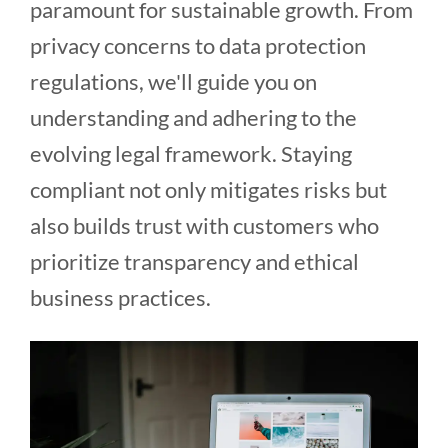
paramount for sustainable growth. From
privacy concerns to data protection
regulations, we'll guide you on
understanding and adhering to the
evolving legal framework. Staying
compliant not only mitigates risks but
also builds trust with customers who
prioritize transparency and ethical
business practices.