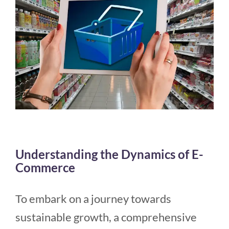
Understanding the Dynamics of E-
Commerce
To embark on a journey towards
sustainable growth, a comprehensive