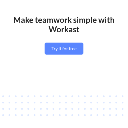
Make teamwork simple with
Workast
Try it for free