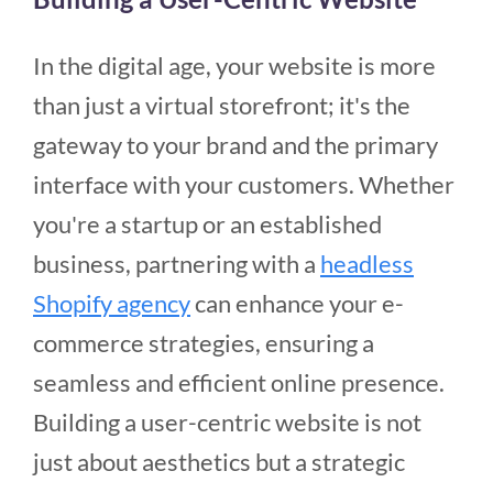
In the digital age, your website is more
than just a virtual storefront; it's the
gateway to your brand and the primary
interface with your customers. Whether
you're a startup or an established
business, partnering with a
headless
Shopify agency
can enhance your e-
commerce strategies, ensuring a
seamless and efficient online presence.
Building a user-centric website is not
just about aesthetics but a strategic