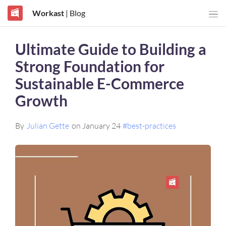
Workast
| Blog
Ultimate Guide to Building a
Strong Foundation for
Sustainable E-Commerce
Growth
By
Julian Gette
on January 24
#best-practices