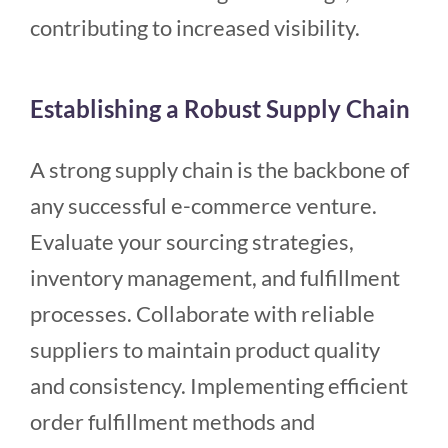
contributing to increased visibility.
Establishing a Robust Supply Chain
A strong supply chain is the backbone of
any successful e-commerce venture.
Evaluate your sourcing strategies,
inventory management, and fulfillment
processes. Collaborate with reliable
suppliers to maintain product quality
and consistency. Implementing efficient
order fulfillment methods and