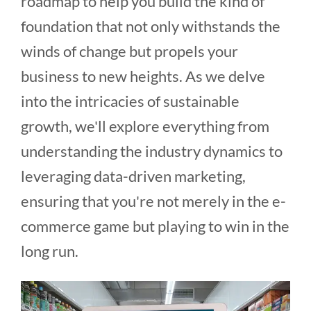
roadmap to help you build the kind of
foundation that not only withstands the
winds of change but propels your
business to new heights. As we delve
into the intricacies of sustainable
growth, we'll explore everything from
understanding the industry dynamics to
leveraging data-driven marketing,
ensuring that you're not merely in the e-
commerce game but playing to win in the
long run.