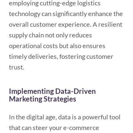
employing cutting-edge logistics
technology can significantly enhance the
overall customer experience. A resilient
supply chain not only reduces
operational costs but also ensures
timely deliveries, fostering customer
trust.
Implementing Data-Driven
Marketing Strategies
In the digital age, data is a powerful tool
that can steer your e-commerce