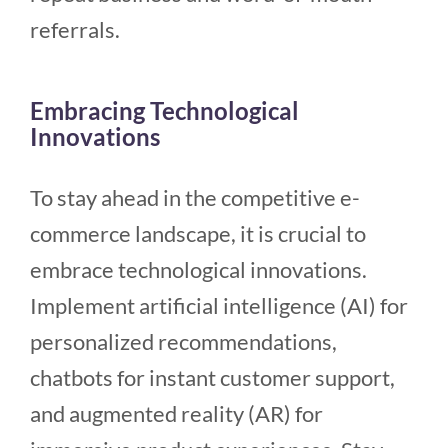
referrals.
Embracing Technological
Innovations
To stay ahead in the competitive e-
commerce landscape, it is crucial to
embrace technological innovations.
Implement artificial intelligence (AI) for
personalized recommendations,
chatbots for instant customer support,
and augmented reality (AR) for