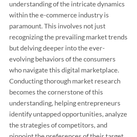
understanding of the intricate dynamics
within the e-commerce industry is
paramount. This involves not just
recognizing the prevailing market trends
but delving deeper into the ever-
evolving behaviors of the consumers
who navigate this digital marketplace.
Conducting thorough market research
becomes the cornerstone of this
understanding, helping entrepreneurs
identify untapped opportunities, analyze
the strategies of competitors, and
pinpoint the preferences of their target