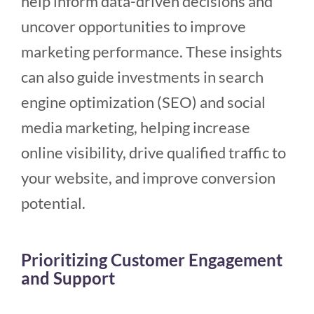
help inform data-driven decisions and
uncover opportunities to improve
marketing performance. These insights
can also guide investments in search
engine optimization (SEO) and social
media marketing, helping increase
online visibility, drive qualified traffic to
your website, and improve conversion
potential.
Prioritizing Customer Engagement
and Support