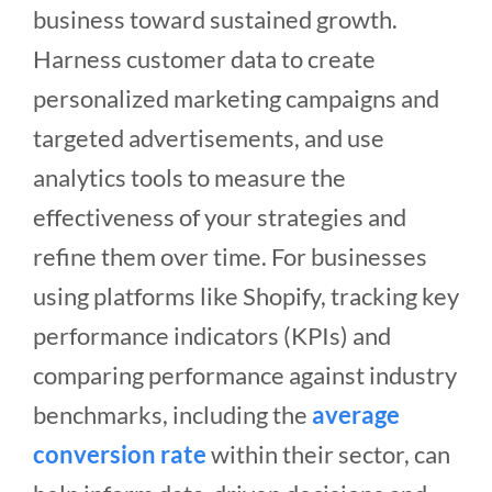
business toward sustained growth.
Harness customer data to create
personalized marketing campaigns and
targeted advertisements, and use
analytics tools to measure the
effectiveness of your strategies and
refine them over time. For businesses
using platforms like Shopify, tracking key
performance indicators (KPIs) and
comparing performance against industry
benchmarks, including the
average
conversion rate
within their sector, can