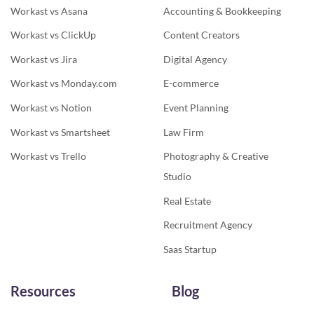
Workast vs Asana
Accounting & Bookkeeping
Workast vs ClickUp
Content Creators
Workast vs Jira
Digital Agency
Workast vs Monday.com
E-commerce
Workast vs Notion
Event Planning
Workast vs Smartsheet
Law Firm
Workast vs Trello
Photography & Creative
Studio
Real Estate
Recruitment Agency
Saas Startup
Resources
Blog