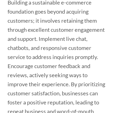
Building a sustainable e-commerce
foundation goes beyond acquiring
customers; it involves retaining them
through excellent customer engagement
and support. Implement live chat,
chatbots, and responsive customer
service to address inquiries promptly.
Encourage customer feedback and
reviews, actively seeking ways to
improve their experience. By prioritizing
customer satisfaction, businesses can
foster a positive reputation, leading to
repeat business and word-of-mouth