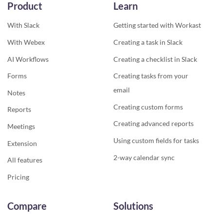
Product
Learn
With Slack
Getting started with Workast
With Webex
Creating a task in Slack
AI Workflows
Creating a checklist in Slack
Forms
Creating tasks from your
email
Notes
Creating custom forms
Reports
Creating advanced reports
Meetings
Using custom fields for tasks
Extension
2-way calendar sync
All features
Pricing
Compare
Solutions