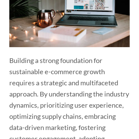
Building a strong foundation for
sustainable e-commerce growth
requires a strategic and multifaceted
approach. By understanding the industry
dynamics, prioritizing user experience,
optimizing supply chains, embracing
data-driven marketing, fostering
customer engagement, adopting