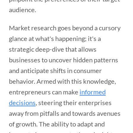
audience.
Market research goes beyond a cursory
glance at what's happening; it's a
strategic deep-dive that allows
businesses to uncover hidden patterns
and anticipate shifts in consumer
behavior. Armed with this knowledge,
entrepreneurs can make
informed
decisions
, steering their enterprises
away from pitfalls and towards avenues
of growth. The ability to adapt and