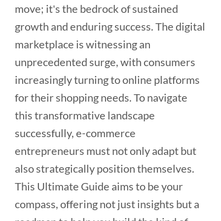
move; it's the bedrock of sustained
growth and enduring success. The digital
marketplace is witnessing an
unprecedented surge, with consumers
increasingly turning to online platforms
for their shopping needs. To navigate
this transformative landscape
successfully, e-commerce
entrepreneurs must not only adapt but
also strategically position themselves.
This Ultimate Guide aims to be your
compass, offering not just insights but a