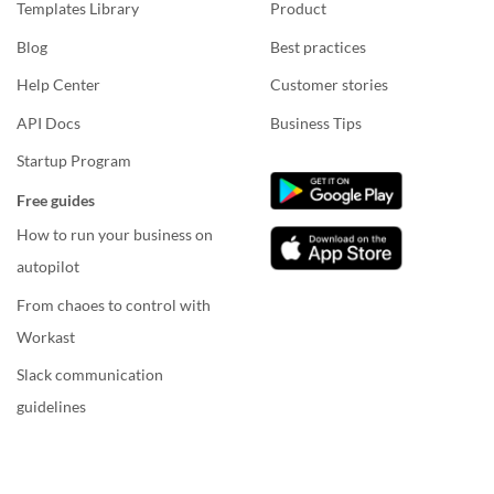
Templates Library
Product
Blog
Best practices
Help Center
Customer stories
API Docs
Business Tips
Startup Program
Free guides
How to run your business on
autopilot
From chaoes to control with
Workast
Slack communication
guidelines