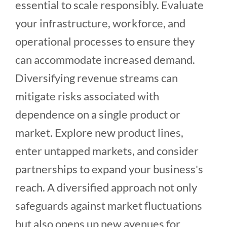
essential to scale responsibly. Evaluate
your infrastructure, workforce, and
operational processes to ensure they
can accommodate increased demand.
Diversifying revenue streams can
mitigate risks associated with
dependence on a single product or
market. Explore new product lines,
enter untapped markets, and consider
partnerships to expand your business's
reach. A diversified approach not only
safeguards against market fluctuations
but also opens up new avenues for