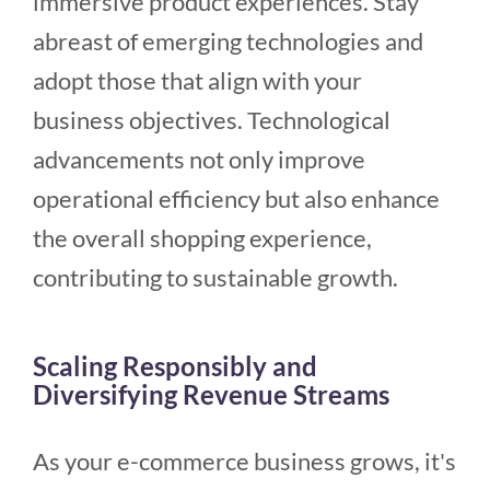
immersive product experiences. Stay
abreast of emerging technologies and
adopt those that align with your
business objectives. Technological
advancements not only improve
operational efficiency but also enhance
the overall shopping experience,
contributing to sustainable growth.
Scaling Responsibly and
Diversifying Revenue Streams
As your e-commerce business grows, it's