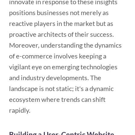
innovate in response to these insights
positions businesses not merely as
reactive players in the market but as
proactive architects of their success.
Moreover, understanding the dynamics
of e-commerce involves keeping a
vigilant eye on emerging technologies
and industry developments. The
landscape is not static; it's a dynamic
ecosystem where trends can shift
rapidly.
Building a User-Centric Website