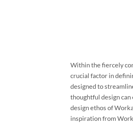
Within the fiercely co
crucial factor in defi
designed to streamlin
thoughtful design can
design ethos of Workas
inspiration from Work