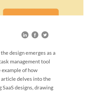
, the design emerges as a
ar task management tool
e example of how
rticle delves into the
ng SaaS designs, drawing