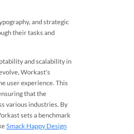
 typography, and strategic
ough their tasks and
ability and scalability in
 evolve, Workast's
he user experience. This
ensuring that the
ss various industries. By
 Workast sets a benchmark
ike
Smack Happy Design