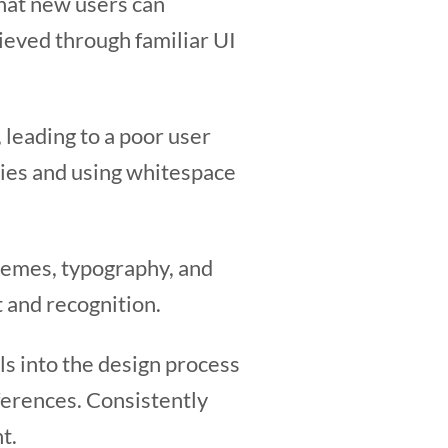
that new users can
hieved through familiar UI
 leading to a poor user
ities and using whitespace
hemes, typography, and
t and recognition.
 into the design process
ferences. Consistently
t.