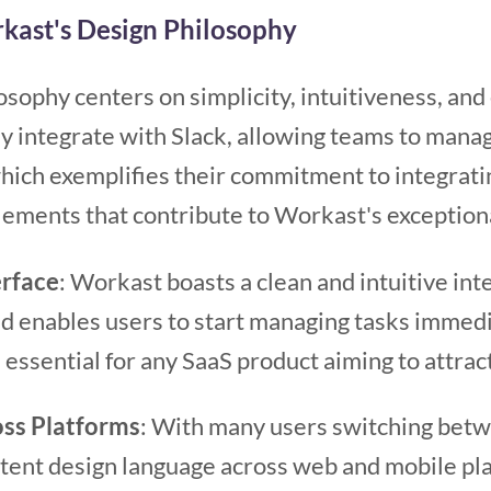
kast's Design Philosophy
sophy centers on simplicity, intuitiveness, and 
ly integrate with Slack, allowing teams to mana
which exemplifies their commitment to integrati
lements that contribute to Workast's exception
erface
: Workast boasts a clean and intuitive int
nd enables users to start managing tasks immed
 essential for any SaaS product aiming to attrac
ss Platforms
: With many users switching bet
stent design language across web and mobile pla