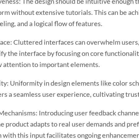
veness: The design should be intuitive enough 
orm without extensive tutorials. This can be ac
eling, and a logical flow of features.
face: Cluttered interfaces can overwhelm users,
fy the interface by focusing on core functional
w attention to important elements.
ty: Uniformity in design elements like color sc
ers a seamless user experience, cultivating trus
chanisms: Introducing user feedback channels
he product adapts to real user demands and pre
n with this input facilitates ongoing enhancemen