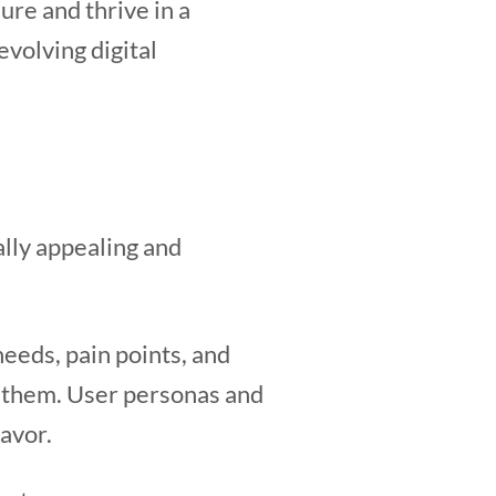
ure and thrive in a
volving digital
ally appealing and
eeds, pain points, and
th them. User personas and
avor.