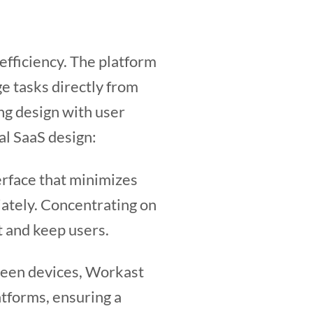
efficiency. The platform
ge tasks directly from
ng design with user
al SaaS design:
erface that minimizes
iately. Concentrating on
t and keep users.
ween devices, Workast
tforms, ensuring a