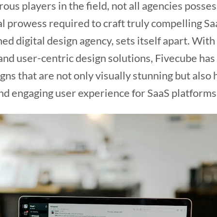
us players in the field, not all agencies posses
al prowess required to craft truly compelling Sa
shed digital design agency, sets itself apart. Wit
and user-centric design solutions, Fivecube has e
gns that are not only visually stunning but also 
nd engaging user experience for SaaS platforms