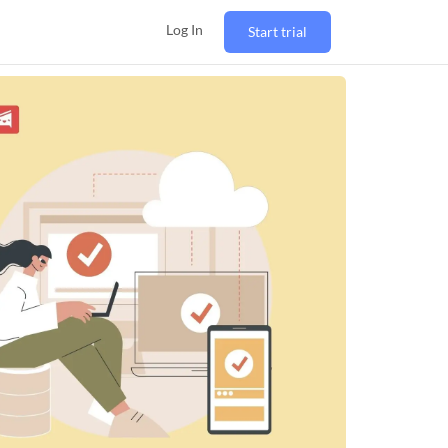
Log In
Start trial