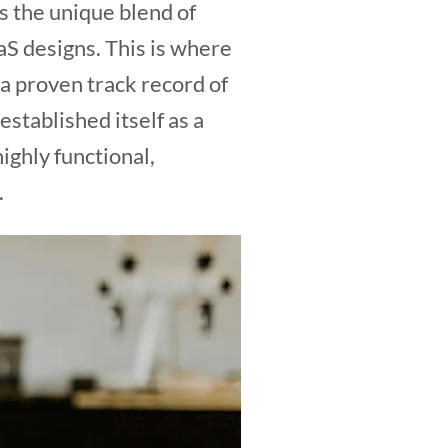
s the unique blend of
aS designs. This is where
h a proven track record of
stablished itself as a
highly functional,
.