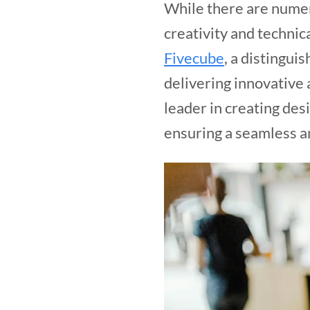
While there are numero
creativity and technic
Fivecube
, a distingui
delivering innovative 
leader in creating desi
ensuring a seamless a