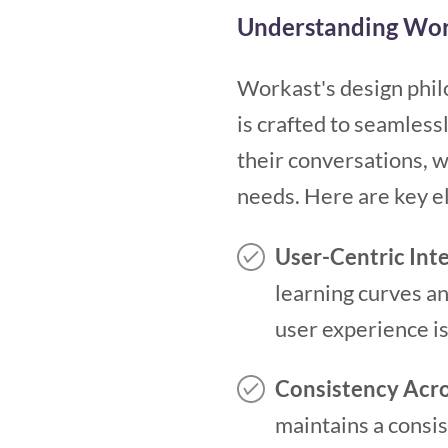
Understanding Wor
Workast's design philo
is crafted to seamless
their conversations, 
needs. Here are key e
User-Centric Int
learning curves a
user experience is
Consistency Acro
maintains a consi