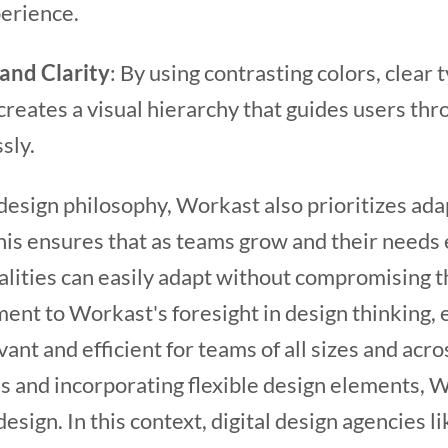
erience.
and Clarity
: By using contrasting colors, clear
reates a visual hierarchy that guides users thr
ssly.
design philosophy, Workast also prioritizes adapt
This ensures that as teams grow and their needs
alities can easily adapt without compromising t
ament to Workast's foresight in design thinking, 
ant and efficient for teams of all sizes and acro
ds and incorporating flexible design elements,
esign. In this context, digital design agencies l