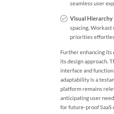
seamless user exp
Visual Hierarchy 
spacing, Workast c
priorities effortle
Further enhancing its 
its design approach. 
interface and function
adaptability is a test
platform remains relev
anticipating user nee
for future-proof SaaS d