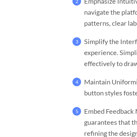
Emphasize Intuiti
2
navigate the platf
patterns, clear lab
Simplify the Inter
3
experience. Simpli
effectively to dra
Maintain Uniformi
4
button styles fost
Embed Feedback Me
5
guarantees that t
refining the desig