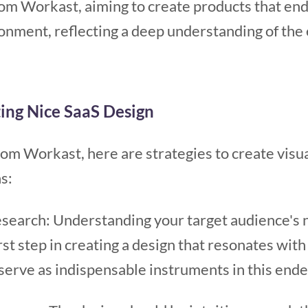
rom Workast, aiming to create products that end
nment, reflecting a deep understanding of the e
ting Nice SaaS Design
om Workast, here are strategies to create visu
s:
esearch: Understanding your target audience's n
irst step in creating a design that resonates wi
serve as indispensable instruments in this ende