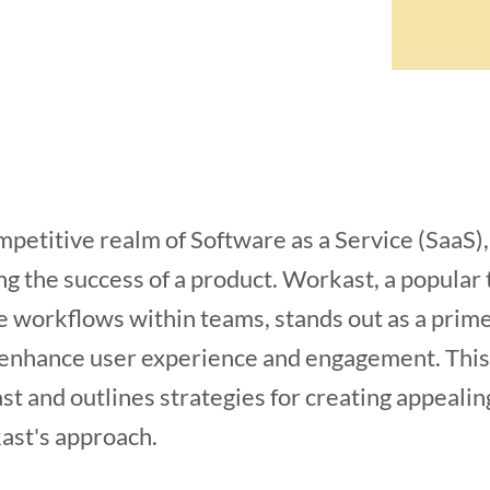
mpetitive realm of Software as a Service (SaaS)
ning the success of a product. Workast, a popul
e workflows within teams, stands out as a prim
 enhance user experience and engagement. This a
t and outlines strategies for creating appeali
ast's approach.