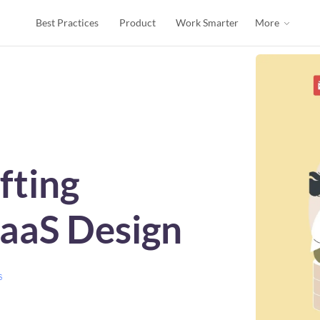
Best Practices
Product
Work Smarter
More
fting
SaaS Design
s