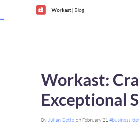
Workast
| Blog
Workast: Cra
Exceptional 
By
Julian Gette
on February 21
#business-tip