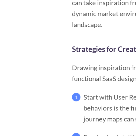
can take inspiration f
dynamic market enviro
landscape.
Strategies for Crea
Drawing inspiration fr
functional SaaS design
Start with User R
1
behaviors is the f
journey maps can 