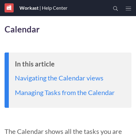
Workast
| Help Center
Calendar
In this article
Navigating the Calendar views
Managing Tasks from the Calendar
The Calendar shows all the tasks you are