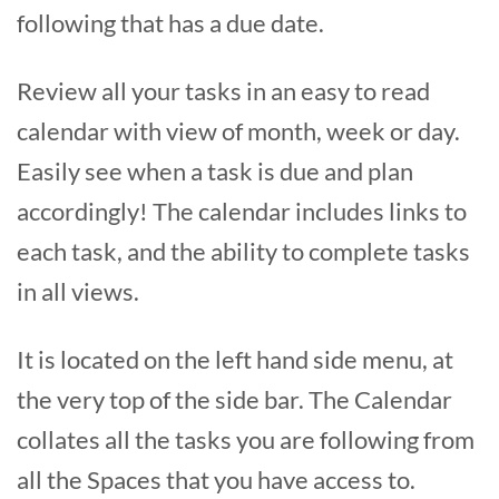
following that has a due date.
Review all your tasks in an easy to read
calendar with view of month, week or day.
Easily see when a task is due and plan
accordingly! The calendar includes links to
each task, and the ability to complete tasks
in all views.
It is located on the left hand side menu, at
the very top of the side bar. The Calendar
collates all the tasks you are following from
all the Spaces that you have access to.