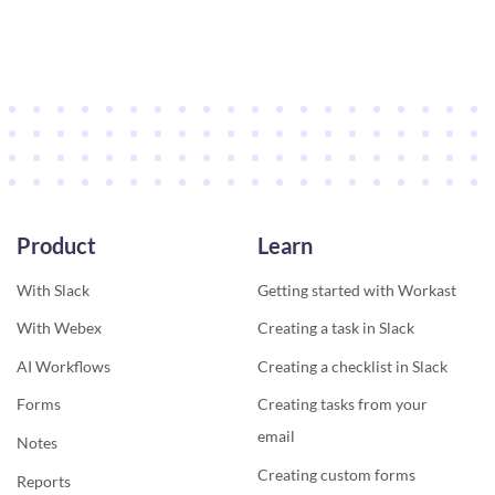
Product
Learn
With Slack
Getting started with Workast
With Webex
Creating a task in Slack
AI Workflows
Creating a checklist in Slack
Forms
Creating tasks from your
email
Notes
Creating custom forms
Reports