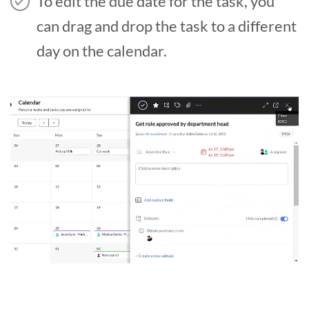
To edit the due date for the task, you
can drag and drop the task to a different
day on the calendar.