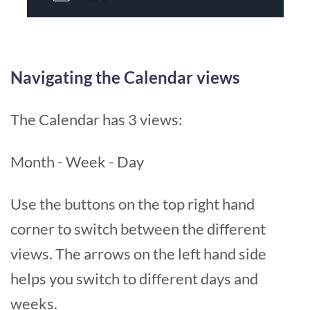
Navigating the Calendar views
The Calendar has 3 views:
Month - Week - Day
Use the buttons on the top right hand
corner to switch between the different
views. The arrows on the left hand side
helps you switch to different days and
weeks.