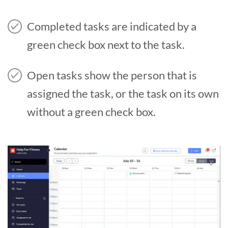
Completed tasks are indicated by a
green check box next to the task.
Open tasks show the person that is
assigned the task, or the task on its own
without a green check box.