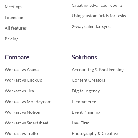
Creating advanced reports
Meetings
Using custom fields for tasks
Extension
2-way calendar sync
All features
Pricing
Compare
Solutions
Workast vs Asana
Accounting & Bookkeeping
Workast vs ClickUp
Content Creators
Workast vs Jira
Digital Agency
Workast vs Monday.com
E-commerce
Workast vs Notion
Event Planning
Workast vs Smartsheet
Law Firm
Workast vs Trello
Photography & Creative