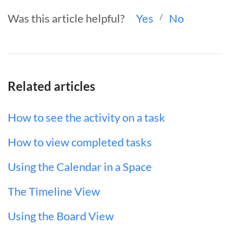
Was this article helpful?
Yes
/
No
Related articles
How to see the activity on a task
How to view completed tasks
Using the Calendar in a Space
The Timeline View
Using the Board View