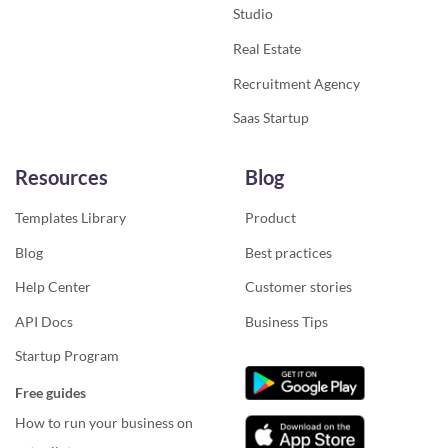
Studio
Real Estate
Recruitment Agency
Saas Startup
Resources
Blog
Templates Library
Product
Blog
Best practices
Help Center
Customer stories
API Docs
Business Tips
Startup Program
Free guides
How to run your business on