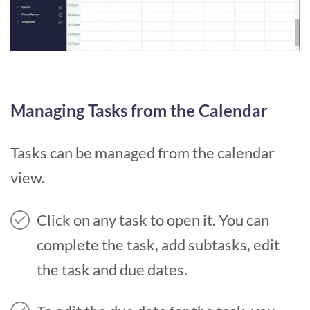
Managing Tasks from the Calendar
Tasks can be managed from the calendar
view.
Click on any task to open it. You can
complete the task, add subtasks, edit
the task and due dates.