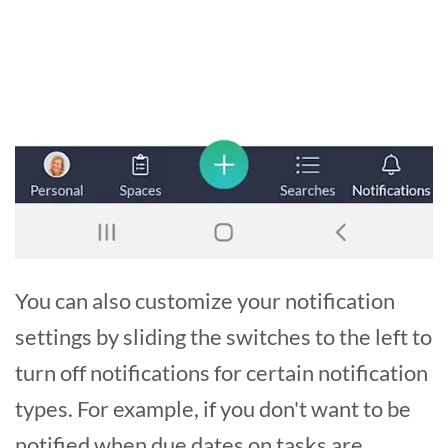
You can also customize your notification
settings by sliding the switches to the left to
turn off notifications for certain notification
types. For example, if you don't want to be
notified when due dates on tasks are