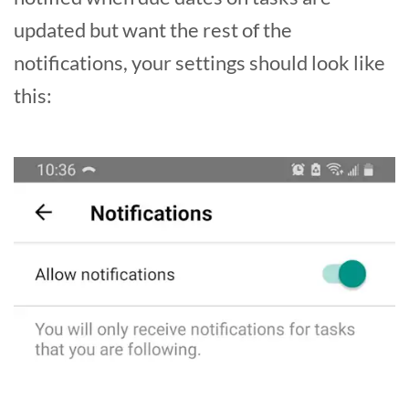
updated but want the rest of the
notifications, your settings should look like
this: