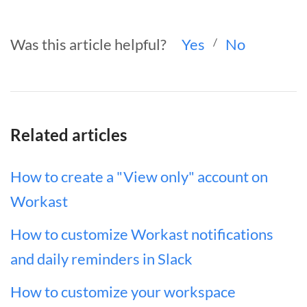
Was this article helpful?
Yes
/
No
Related articles
How to create a "View only" account on
Workast
How to customize Workast notifications
and daily reminders in Slack
How to customize your workspace