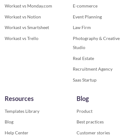
Workast vs Monday.com
E-commerce
Workast vs Notion
Event Planning
Workast vs Smartsheet
Law Firm
Workast vs Trello
Photography & Creative
Studio
Real Estate
Recruitment Agency
Saas Startup
Resources
Blog
Templates Library
Product
Blog
Best practices
Help Center
Customer stories