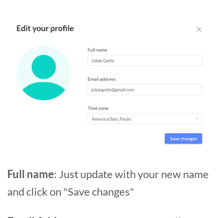
Full name
: Just update with your new name
and click on "Save changes"