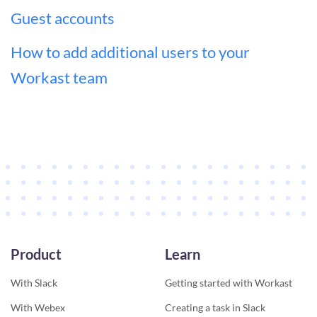
Guest accounts
How to add additional users to your
Workast team
Product
Learn
With Slack
Getting started with Workast
With Webex
Creating a task in Slack