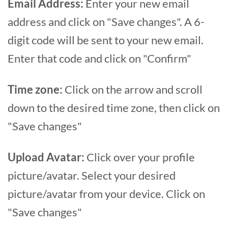
Email Address:
Enter your new email
address and click on "Save changes". A 6-
digit code will be sent to your new email.
Enter that code and click on "Confirm"
Time zone:
Click on the arrow and scroll
down to the desired time zone, then click on
"Save changes"
Upload Avatar:
Click over your profile
picture/avatar. Select your desired
picture/avatar from your device. Click on
"Save changes"