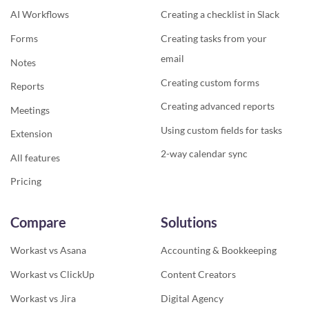
AI Workflows
Creating a checklist in Slack
Forms
Creating tasks from your
email
Notes
Creating custom forms
Reports
Creating advanced reports
Meetings
Using custom fields for tasks
Extension
2-way calendar sync
All features
Pricing
Compare
Solutions
Workast vs Asana
Accounting & Bookkeeping
Workast vs ClickUp
Content Creators
Workast vs Jira
Digital Agency