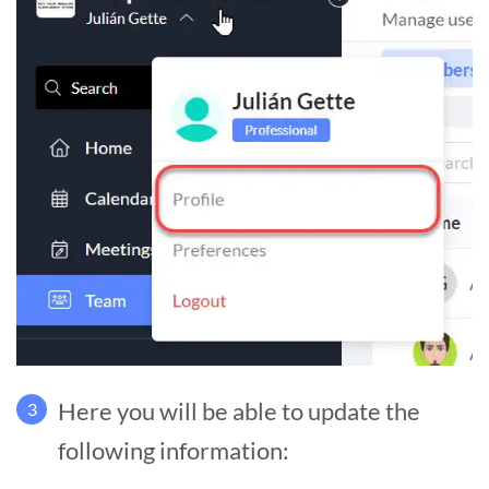
Here you will be able to update the
3
following information: