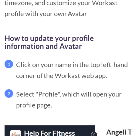
timezone, and customize your Workast
profile with your own Avatar
How to update your profile
information and Avatar
Click on your name in the top left-hand
1
corner of the Workast web app.
Select "Profile", which will open your
2
profile page.