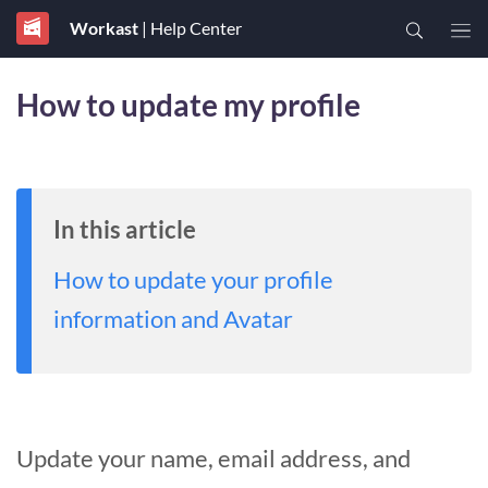
Workast
| Help Center
How to update my profile
In this article
How to update your profile
information and Avatar
Update your name, email address, and