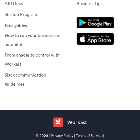
API Docs
Business Tips
Startup Program
Free guides
How to run your business on
autopilot
From chaoes to control with
Workast
Slack communication
guidelines
Workast
© 2026
| Privacy Policy
| Terms of Service
|