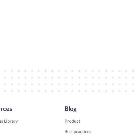
rces
Blog
s Library
Product
Best practices