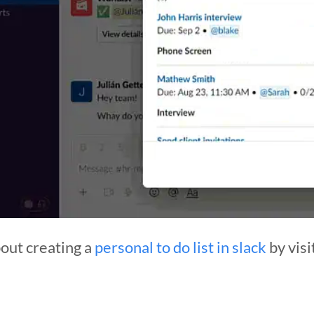
out creating a
personal to do list in slack
by visi