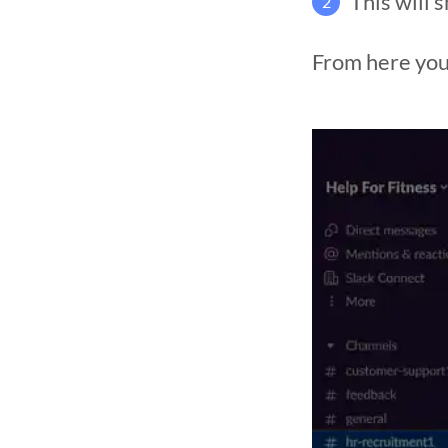
This will 
2
From here you 