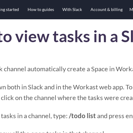
ing started
How to guides
With Slack
Account & billing
M
o view tasks in a S
ck channel automatically create a Space in Work
n both in Slack and in the Workast web app. To
 click on the channel where the tasks were crea
 tasks in a channel, type:
/todo list
and press en