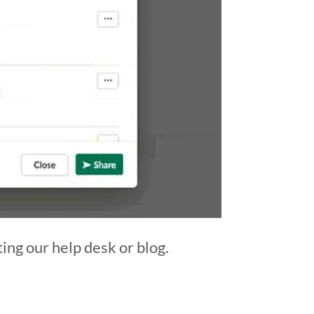
ting our help desk or blog.