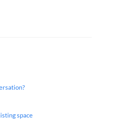
versation?
isting space