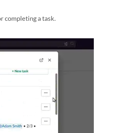
or completing a task.