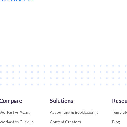
Compare
Solutions
Resou
Workast vs Asana
Accounting & Bookkeeping
Template
Workast vs ClickUp
Content Creators
Blog