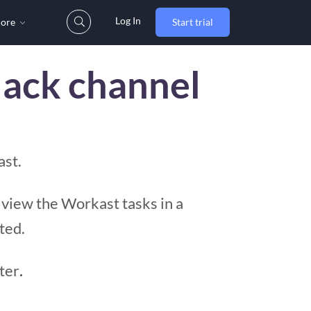
Log In
ore
Start trial
lack channel
ast.
 view the Workast tasks in a
ted.
ter
.