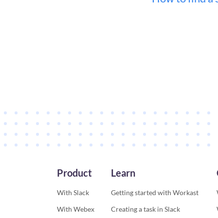
Product
Learn
With Slack
Getting started with Workast
With Webex
Creating a task in Slack