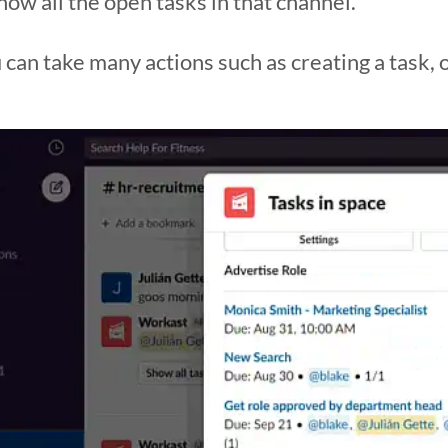
show all the open tasks in that channel.
can take many actions such as creating a task, 