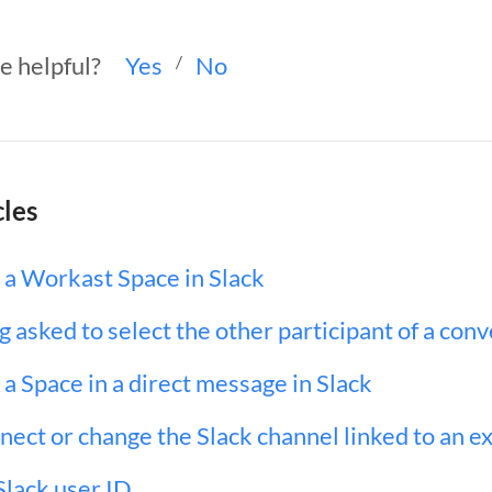
le helpful?
Yes
/
No
cles
 a Workast Space in Slack
 asked to select the other participant of a con
a Space in a direct message in Slack
ect or change the Slack channel linked to an ex
Slack user ID