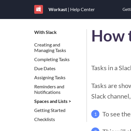
Workast
| Help Center
Gett
How t
With Slack
Creating and
Managing Tasks
Completing Tasks
Tasks in a Sla
Due Dates
Assigning Tasks
Tasks are show
Reminders and
Notifications
Slack channel,
Spaces and Lists >
Getting Started
To see the
1
Checklists