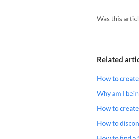
Was this artic
Related arti
How to create
Why am I being
How to create 
How to disconn
How to find a 