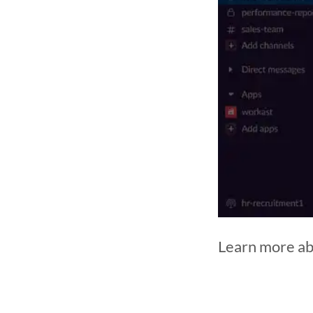
Learn more ab