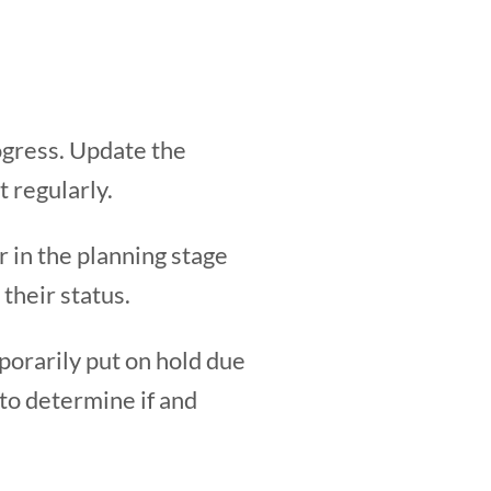
rogress. Update the
 regularly.
r in the planning stage
 their status.
porarily put on hold due
to determine if and