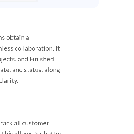
ms obtain a
less collaboration. It
ojects, and Finished
mate, and status, along
larity.
track all customer
 This allows for better