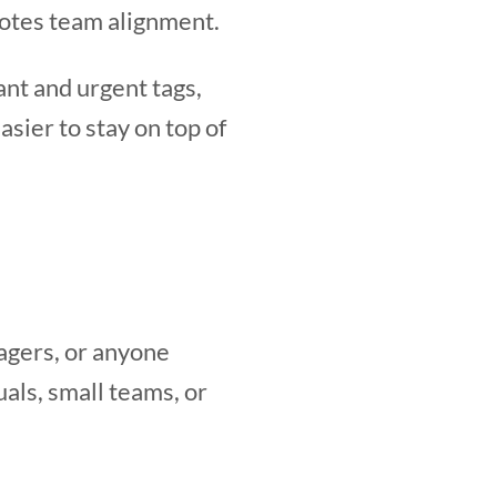
motes team alignment.
ant and urgent tags,
easier to stay on top of
agers, or anyone
als, small teams, or