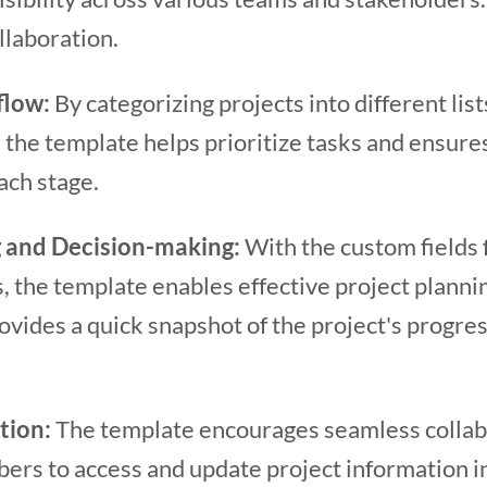
llaboration.
flow:
By categorizing projects into different lis
, the template helps prioritize tasks and ensure
ach stage.
 and Decision-making:
With the custom fields f
s, the template enables effective project plann
provides a quick snapshot of the project's progre
ation:
The template encourages seamless collab
rs to access and update project information in