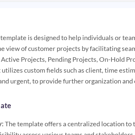
emplate is designed to help individuals or tea
 view of customer projects by facilitating seam
: Active Projects, Pending Projects, On-Hold Pr
t utilizes custom fields such as client, time esti
 and urgent, to provide further organization and c
late
y:
The template offers a centralized location to 
isibility across various teams and stakeholders.