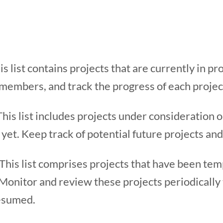
s list contains projects that are currently in p
 members, and track the progress of each project
This list includes projects under consideration o
 yet. Keep track of potential future projects and
This list comprises projects that have been tem
 Monitor and review these projects periodically 
esumed.