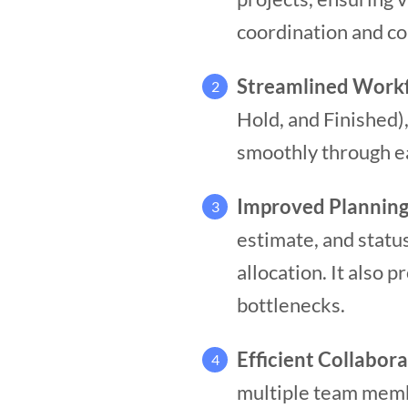
coordination and co
Streamlined Work
2
Hold, and Finished)
smoothly through e
Improved Planning
3
estimate, and statu
allocation. It also 
bottlenecks.
Efficient Collabor
4
multiple team membe