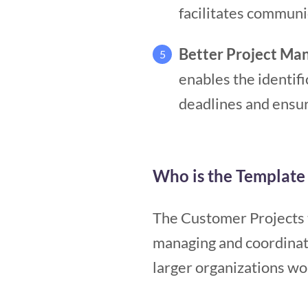
facilitates communi
Better Project M
5
enables the identific
deadlines and ensur
Who is the Template 
The Customer Projects t
managing and coordinati
larger organizations wo