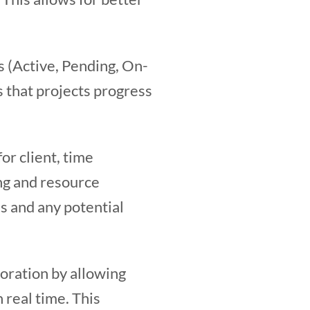
ts (Active, Pending, On-
s that projects progress
or client, time
ing and resource
ss and any potential
oration by allowing
 real time. This