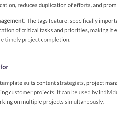
cation, reduces duplication of efforts, and pro
anagement:
The tags feature, specifically import
ation of critical tasks and priorities, making it 
e timely project completion.
for
emplate suits content strategists, project man
ng customer projects. It can be used by individu
rking on multiple projects simultaneously.