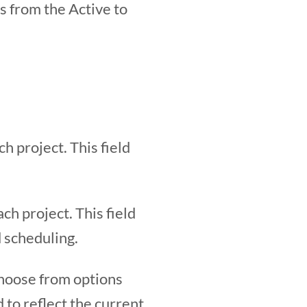
s from the Active to
h project. This field
h project. This field
d scheduling.
 Choose from options
 to reflect the current