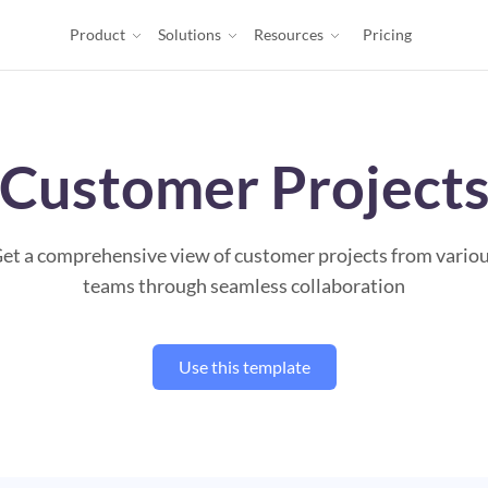
Product
Solutions
Resources
Pricing
Customer Project
et a comprehensive view of customer projects from vario
teams through seamless collaboration
Use this template