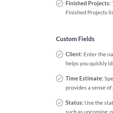
Finished Projects:
Finished Projects l
Custom Fields
Client:
Enter the na
helps you quickly id
Time Estimate:
Spec
provides a sense of
Status:
Use the stat
such as upcoming, pe