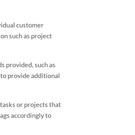
vidual customer
ion such as project
ds provided, such as
t to provide additional
 tasks or projects that
tags accordingly to