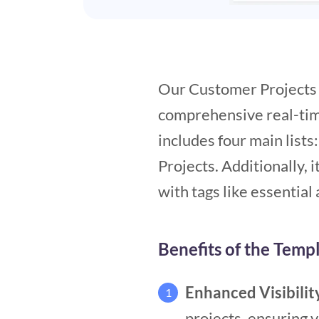
Our Customer Projects t
comprehensive real-time
includes four main lists
Projects. Additionally, i
with tags like essential
Benefits of the Temp
Enhanced Visibilit
1
projects, ensuring v