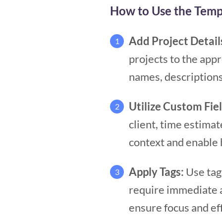
How to Use the Temp
Add Project Detail
1
projects to the appr
names, description
Utilize Custom Fie
2
client, time estimate
context and enable 
Apply Tags:
Use tag
3
require immediate at
ensure focus and ef