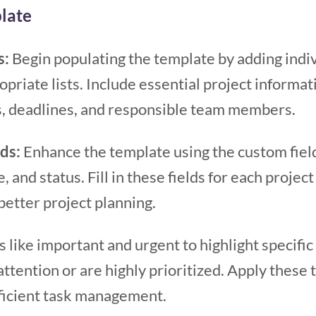
late
s:
Begin populating the template by adding indi
opriate lists. Include essential project informat
s, deadlines, and responsible team members.
lds:
Enhance the template using the custom fiel
, and status. Fill in these fields for each projec
better project planning.
s like important and urgent to highlight specific
tention or are highly prioritized. Apply these 
ficient task management.