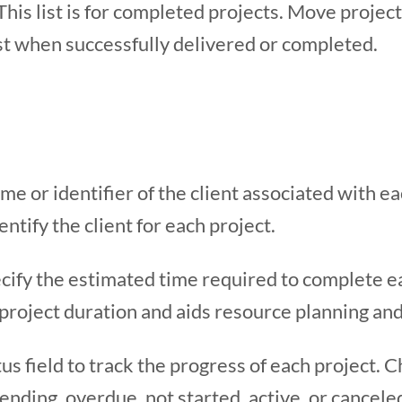
This list is for completed projects. Move project
ist when successfully delivered or completed.
me or identifier of the client associated with eac
entify the client for each project.
ify the estimated time required to complete eac
 project duration and aids resource planning an
us field to track the progress of each project.
nding, overdue, not started, active, or canceled