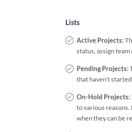
Lists
Active Projects:
Thi
status, assign team
Pending Projects:
that haven't started
On-Hold Projects:
to various reasons.
when they can be r