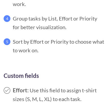
work.
Group tasks by List, Effort or Priority
4
for better visualization.
Sort by Effort or Priority to choose what
5
to work on.
Custom fields
Effort:
Use this field to assign t-shirt
sizes (S, M, L, XL) to each task.