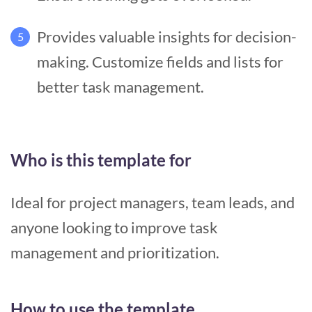
Provides valuable insights for decision-
5
making. Customize fields and lists for
better task management.
Who is this template for
Ideal for project managers, team leads, and
anyone looking to improve task
management and prioritization.
How to use the template