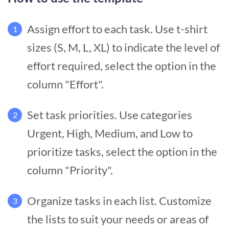
Assign effort to each task. Use t-shirt
1
sizes (S, M, L, XL) to indicate the level of
effort required, select the option in the
column "Effort".
Set task priorities. Use categories
2
Urgent, High, Medium, and Low to
prioritize tasks, select the option in the
column "Priority".
Organize tasks in each list. Customize
3
the lists to suit your needs or areas of