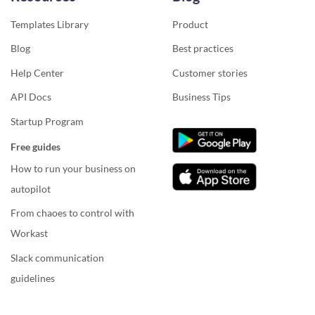
Templates Library
Product
Blog
Best practices
Help Center
Customer stories
API Docs
Business Tips
Startup Program
Free guides
How to run your business on
autopilot
From chaoes to control with
Workast
Slack communication
guidelines