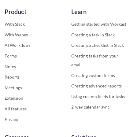
Product
Learn
With Slack
Getting started with Workast
With Webex
Creating a task in Slack
AI Workflows
Creating a checklist in Slack
Forms
Creating tasks from your
email
Notes
Creating custom forms
Reports
Creating advanced reports
Meetings
Using custom fields for tasks
Extension
2-way calendar sync
All features
Pricing