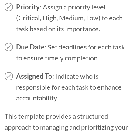
Priority:
Assign a priority level
(Critical, High, Medium, Low) to each
task based on its importance.
Due Date:
Set deadlines for each task
to ensure timely completion.
Assigned To:
Indicate who is
responsible for each task to enhance
accountability.
This template provides a structured
approach to managing and prioritizing your