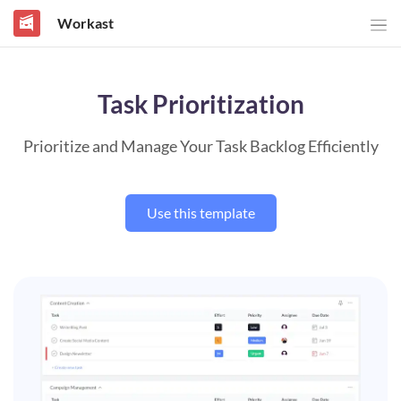
Workast
Task Prioritization
Prioritize and Manage Your Task Backlog Efficiently
Use this template