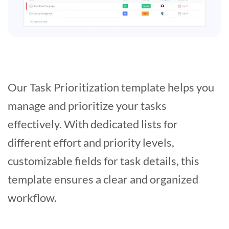
Our Task Prioritization template helps you
manage and prioritize your tasks
effectively. With dedicated lists for
different effort and priority levels,
customizable fields for task details, this
template ensures a clear and organized
workflow.