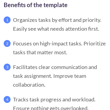
Benefits of the template
Organizes tasks by effort and priority.
1
Easily see what needs attention first.
Focuses on high-impact tasks. Prioritize
2
tasks that matter most.
Facilitates clear communication and
3
task assignment. Improve team
collaboration.
Tracks task progress and workload.
4
Ensure nothing gets overlooked.