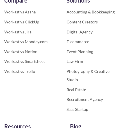
Compare
Solutions
Workast vs Asana
Accounting & Bookkeeping
Workast vs ClickUp
Content Creators
Workast vs Jira
Digital Agency
Workast vs Monday.com
E-commerce
Workast vs Notion
Event Planning
Workast vs Smartsheet
Law Firm
Workast vs Trello
Photography & Creative
Studio
Real Estate
Recruitment Agency
Saas Startup
Resources
Blog