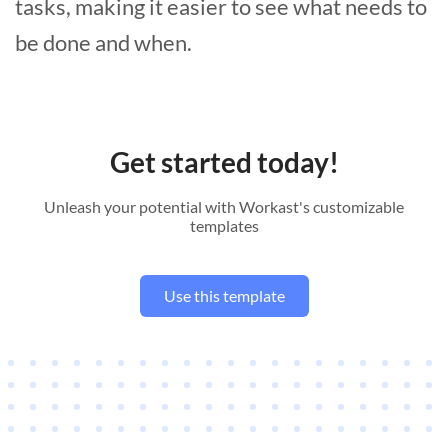
tasks, making it easier to see what needs to
be done and when.
Get started today!
Unleash your potential with Workast's customizable
templates
Use this template