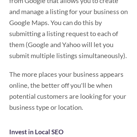
from Google that allows you to create
and manage a listing for your business on
Google Maps. You can do this by
submitting a listing request to each of
them (Google and Yahoo will let you
submit multiple listings simultaneously).
The more places your business appears
online, the better off you'll be when
potential customers are looking for your
business type or location.
Invest in Local SEO