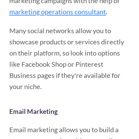
marketing campaigns with the help of
marketing operations consultant
.
Many social networks allow you to
showcase products or services directly
on their platform, so look into options
like Facebook Shop or Pinterest
Business pages if they're available for
your niche.
Email Marketing
Email marketing allows you to build a