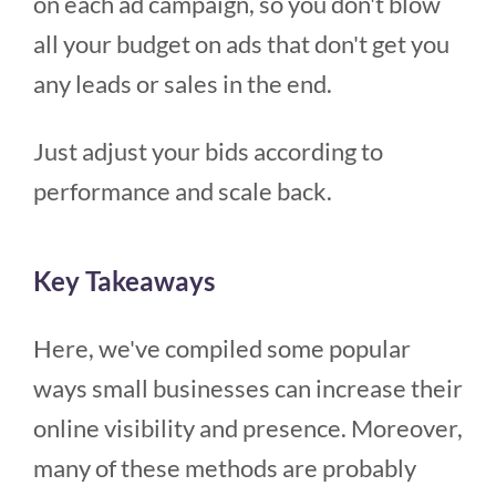
on each ad campaign, so you don't blow
all your budget on ads that don't get you
any leads or sales in the end.
Just adjust your bids according to
performance and scale back.
Key Takeaways
Here, we've compiled some popular
ways small businesses can increase their
online visibility and presence. Moreover,
many of these methods are probably