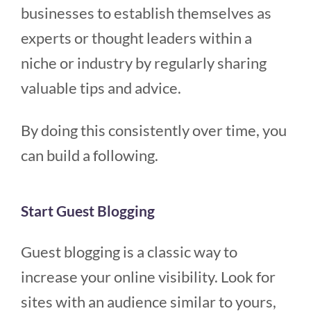
businesses to establish themselves as
experts or thought leaders within a
niche or industry by regularly sharing
valuable tips and advice.
By doing this consistently over time, you
can build a following.
Start Guest Blogging
Guest blogging is a classic way to
increase your online visibility. Look for
sites with an audience similar to yours,