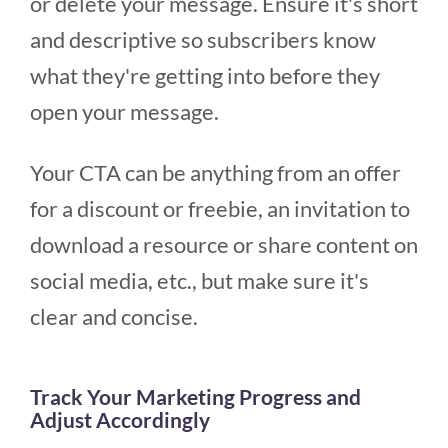
or delete your message. Ensure it's short
and descriptive so subscribers know
what they're getting into before they
open your message.
Your CTA can be anything from an offer
for a discount or freebie, an invitation to
download a resource or share content on
social media, etc., but make sure it's
clear and concise.
Track Your Marketing Progress and
Adjust Accordingly