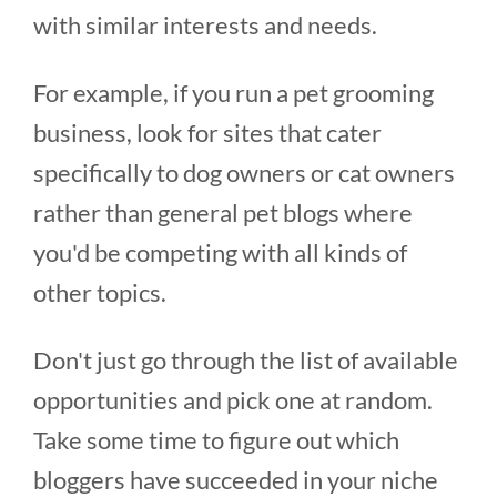
with similar interests and needs.
For example, if you run a pet grooming
business, look for sites that cater
specifically to dog owners or cat owners
rather than general pet blogs where
you'd be competing with all kinds of
other topics.
Don't just go through the list of available
opportunities and pick one at random.
Take some time to figure out which
bloggers have succeeded in your niche