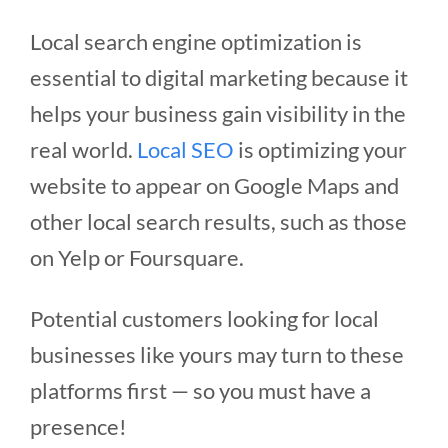
Local search engine optimization is
essential to digital marketing because it
helps your business gain visibility in the
real world.
Local SEO
is optimizing your
website to appear on Google Maps and
other local search results, such as those
on Yelp or Foursquare.
Potential customers looking for local
businesses like yours may turn to these
platforms first — so you must have a
presence!