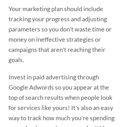
Your marketing plan should include
tracking your progress and adjusting
parameters so you don't waste time or
money on ineffective strategies or
campaigns that aren't reaching their
goals.
Invest in paid advertising through
Google Adwords so you appear at the
top of search results when people look
for services like yours! It's also an easy
way to track how much you're spending