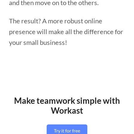
and then move on to the others.
The result? A more robust online
presence will make all the difference for
your small business!
Make teamwork simple with
Workast
Try it for free