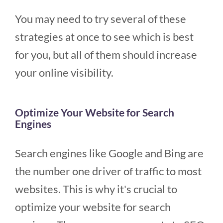
You may need to try several of these
strategies at once to see which is best
for you, but all of them should increase
your online visibility.
Optimize Your Website for Search
Engines
Search engines like Google and Bing are
the number one driver of traffic to most
websites. This is why it's crucial to
optimize your website for search