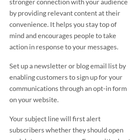
stronger connection with your audience
by providing relevant content at their
convenience. It helps you stay top of
mind and encourages people to take
action in response to your messages.
Set up a newsletter or blog email list by
enabling customers to sign up for your
communications through an opt-in form
on your website.
Your subject line will first alert
subscribers whether they should open