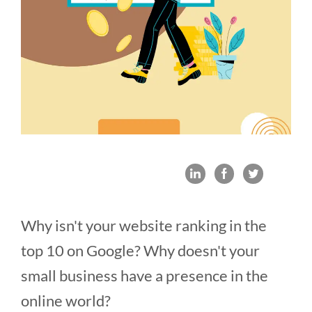
Why isn't your website ranking in the
top 10 on Google? Why doesn't your
small business have a presence in the
online world?