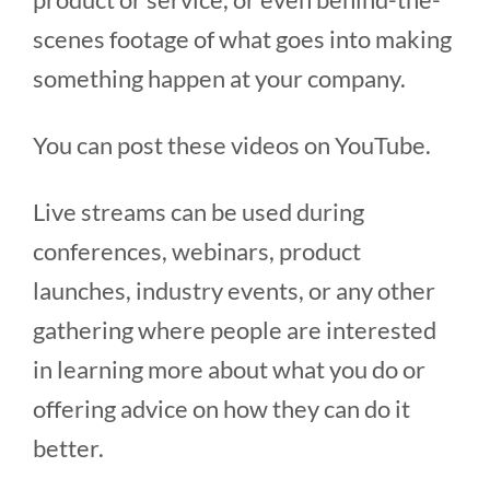
scenes footage of what goes into making
something happen at your company.
You can post these videos on YouTube.
Live streams can be used during
conferences, webinars, product
launches, industry events, or any other
gathering where people are interested
in learning more about what you do or
offering advice on how they can do it
better.