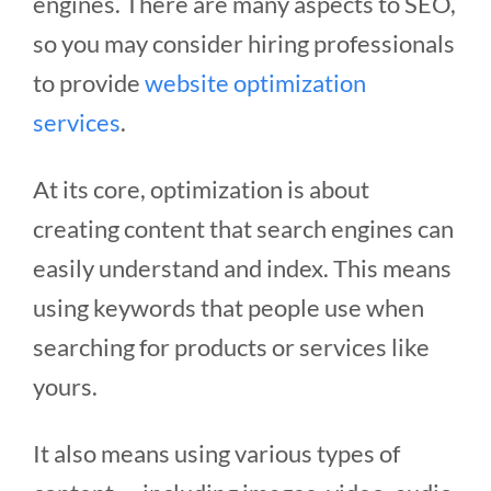
engines.
There are many aspects to SEO,
so you may consider hiring professionals
to provide
website optimization
services
.
At its core, optimization is about
creating content that search engines can
easily understand and index. This means
using keywords that people use when
searching for products or services like
yours.
It also means using various types of