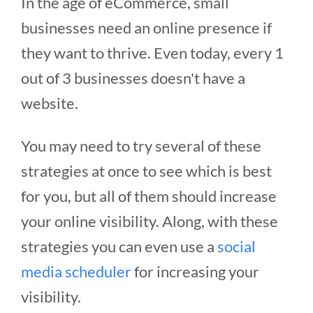
In the age of eCommerce, small
businesses need an online presence if
they want to thrive. Even today, every 1
out of 3 businesses doesn't have a
website.
You may need to try several of these
strategies at once to see which is best
for you, but all of them should increase
your online visibility. Along, with these
strategies you can even use a
social
media scheduler
for increasing your
visibility.