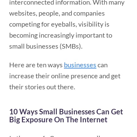
interconnected information. With many
websites, people, and companies
competing for eyeballs, visibility is
becoming increasingly important to
small businesses (SMBs).
Here are ten ways
businesses
can
increase their online presence and get
their stories out there.
10 Ways Small Businesses Can Get
Big Exposure On The Internet