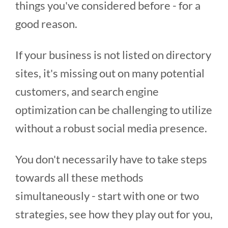
things you've considered before - for a
good reason.
If your business is not listed on directory
sites, it's missing out on many potential
customers, and search engine
optimization can be challenging to utilize
without a robust social media presence.
You don't necessarily have to take steps
towards all these methods
simultaneously - start with one or two
strategies, see how they play out for you,