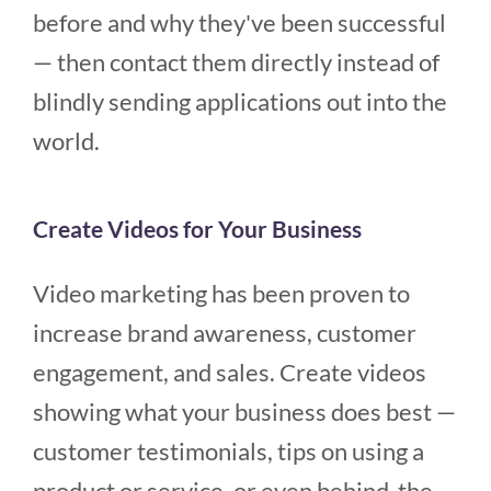
before and why they've been successful
— then contact them directly instead of
blindly sending applications out into the
world.
Create Videos for Your Business
Video marketing has been proven to
increase brand awareness, customer
engagement, and sales. Create videos
showing what your business does best —
customer testimonials, tips on using a
product or service, or even behind-the-