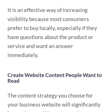
It is an effective way of increasing
visibility because most consumers
prefer to buy locally, especially if they
have questions about the product or
service and want an answer
immediately.
Create Website Content People Want to
Read
The content strategy you choose for
your business website will significantly