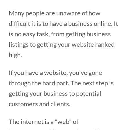
Many people are unaware of how
difficult it is to have a business online. It
is no easy task, from getting business
listings to getting your website ranked
high.
If you have a website, you've gone
through the hard part. The next step is
getting your business to potential
customers and clients.
The internet is a "web" of