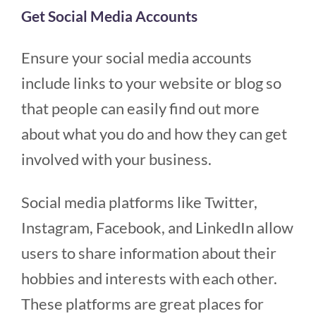
Get Social Media Accounts
Ensure your social media accounts
include links to your website or blog so
that people can easily find out more
about what you do and how they can get
involved with your business.
Social media platforms like Twitter,
Instagram, Facebook, and LinkedIn allow
users to share information about their
hobbies and interests with each other.
These platforms are great places for