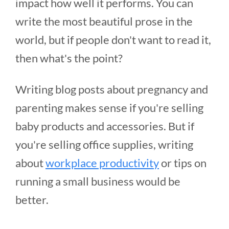
impact how well it performs. You can
write the most beautiful prose in the
world, but if people don't want to read it,
then what's the point?
Writing blog posts about pregnancy and
parenting makes sense if you're selling
baby products and accessories. But if
you're selling office supplies, writing
about
workplace productivity
or tips on
running a small business would be
better.