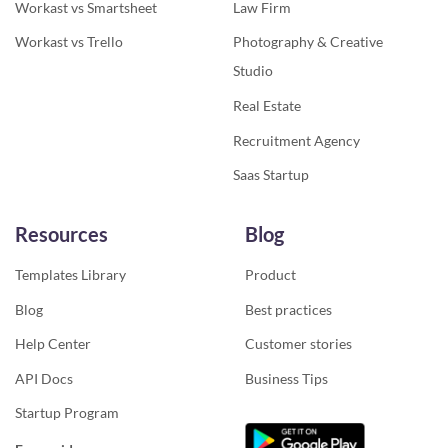
Workast vs Smartsheet
Law Firm
Workast vs Trello
Photography & Creative
Studio
Real Estate
Recruitment Agency
Saas Startup
Resources
Blog
Templates Library
Product
Blog
Best practices
Help Center
Customer stories
API Docs
Business Tips
Startup Program