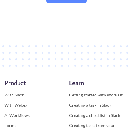
Product
Learn
With Slack
Getting started with Workast
With Webex
Creating a task in Slack
AI Workflows
Creating a checklist in Slack
Forms
Creating tasks from your