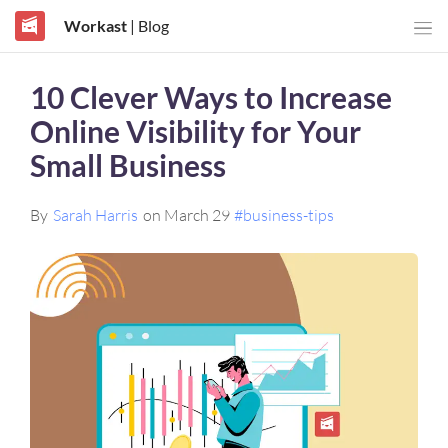
Workast
| Blog
10 Clever Ways to Increase
Online Visibility for Your
Small Business
By
Sarah Harris
on March 29
#business-tips