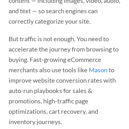
content — including images, video, audio,
and text — so search engines can
correctly categorize your site.
But traffic is not enough. You need to
accelerate the journey from browsing to
buying. Fast-growing eCommerce
merchants also use tools like
Mason
to
improve website conversion rates with
auto-run playbooks for sales &
promotions, high-traffic page
optimizations, cart recovery, and
inventory journeys.