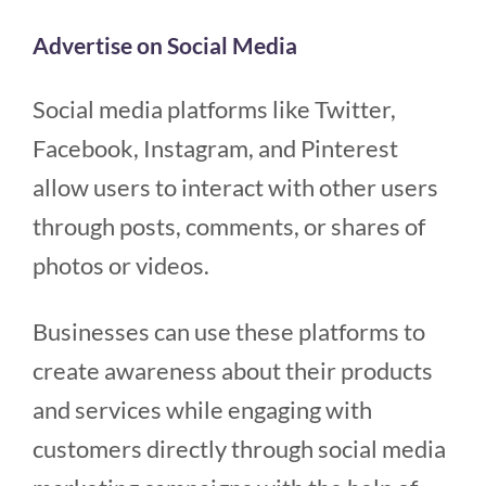
Advertise on Social Media
Social media platforms like Twitter,
Facebook, Instagram, and Pinterest
allow users to interact with other users
through posts, comments, or shares of
photos or videos.
Businesses can use these platforms to
create awareness about their products
and services while engaging with
customers directly through social media