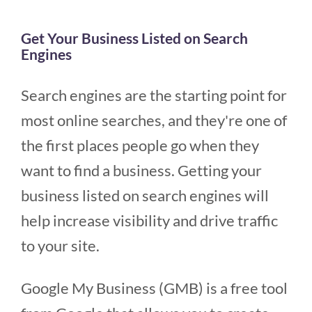
Get Your Business Listed on Search
Engines
Search engines are the starting point for
most online searches, and they're one of
the first places people go when they
want to find a business. Getting your
business listed on search engines will
help increase visibility and drive traffic
to your site.
Google My Business (GMB) is a free tool