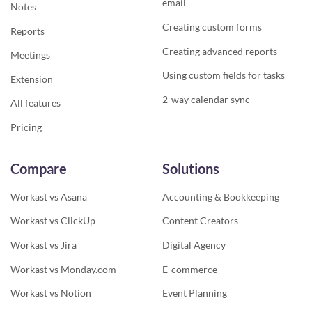
email
Notes
Creating custom forms
Reports
Creating advanced reports
Meetings
Using custom fields for tasks
Extension
2-way calendar sync
All features
Pricing
Compare
Solutions
Workast vs Asana
Accounting & Bookkeeping
Workast vs ClickUp
Content Creators
Workast vs Jira
Digital Agency
Workast vs Monday.com
E-commerce
Workast vs Notion
Event Planning