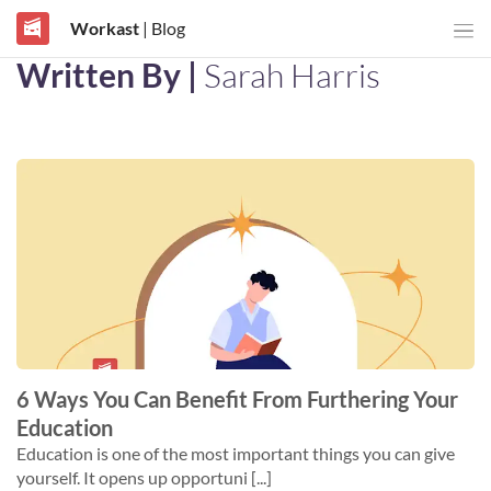
Workast
| Blog
Written By |
Sarah Harris
6 Ways You Can Benefit From Furthering Your
Education
Education is one of the most important things you can give
yourself. It opens up opportuni [...]