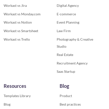
Workast vs Jira
Digital Agency
Workast vs Monday.com
E-commerce
Workast vs Notion
Event Planning
Workast vs Smartsheet
Law Firm
Workast vs Trello
Photography & Creative
Studio
Real Estate
Recruitment Agency
Saas Startup
Resources
Blog
Templates Library
Product
Blog
Best practices