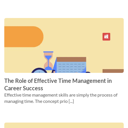
The Role of Effective Time Management in
Career Success
Effective time management skills are simply the process of
managing time. The concept prio [...]