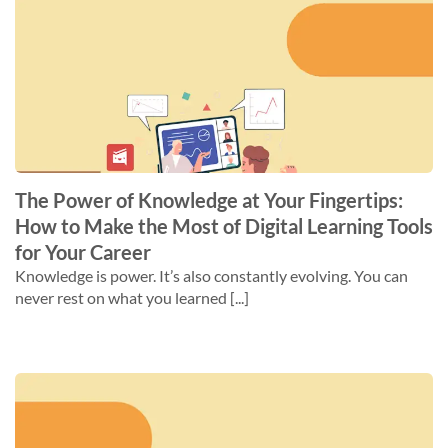
The Power of Knowledge at Your Fingertips:
How to Make the Most of Digital Learning Tools
for Your Career
Knowledge is power. It’s also constantly evolving. You can
never rest on what you learned [...]