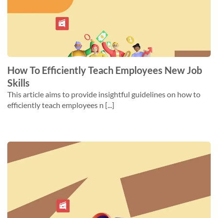
How To Efficiently Teach Employees New Job
Skills
This article aims to provide insightful guidelines on how to
efficiently teach employees n [...]