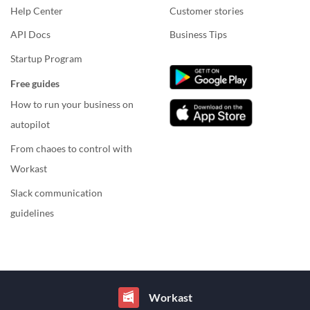
Help Center
Customer stories
API Docs
Business Tips
Startup Program
Free guides
How to run your business on
autopilot
From chaoes to control with
Workast
Slack communication
guidelines
Workast