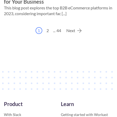
for Your Business
This blog post explores the top B2B eCommerce platforms in
2023, considering important fac [...]
1
2
...
44
Next
Product
Learn
With Slack
Getting started with Workast