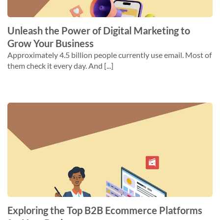
Unleash the Power of Digital Marketing to
Grow Your Business
Approximately 4.5 billion people currently use email. Most of
them check it every day. And [...]
Exploring the Top B2B Ecommerce Platforms