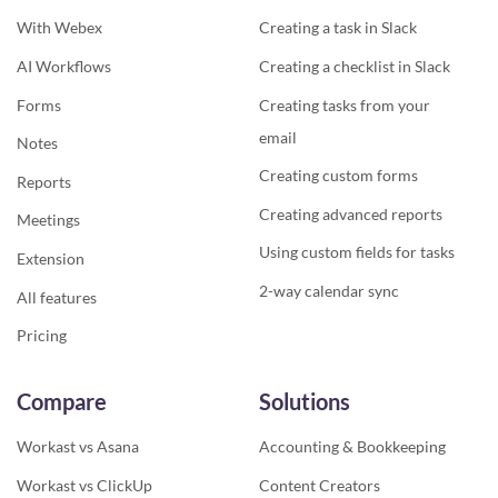
With Webex
Creating a task in Slack
AI Workflows
Creating a checklist in Slack
Forms
Creating tasks from your
email
Notes
Creating custom forms
Reports
Creating advanced reports
Meetings
Using custom fields for tasks
Extension
2-way calendar sync
All features
Pricing
Compare
Solutions
Workast vs Asana
Accounting & Bookkeeping
Workast vs ClickUp
Content Creators