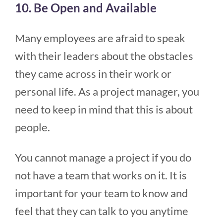
10. Be Open and Available
Many employees are afraid to speak
with their leaders about the obstacles
they came across in their work or
personal life. As a project manager, you
need to keep in mind that this is about
people.
You cannot manage a project if you do
not have a team that works on it. It is
important for your team to know and
feel that they can talk to you anytime