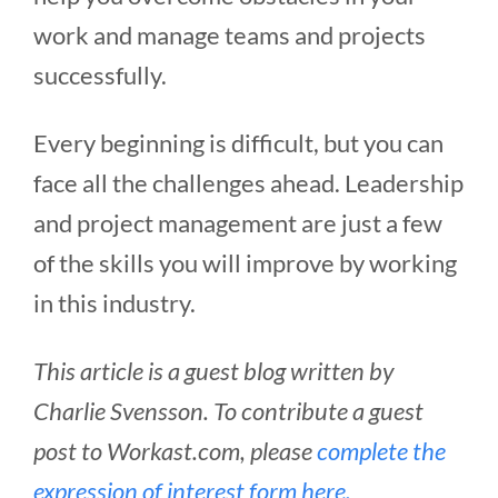
work and manage teams and projects
successfully.
Every beginning is difficult, but you can
face all the challenges ahead. Leadership
and project management are just a few
of the skills you will improve by working
in this industry.
This article is a guest blog written by
Charlie Svensson. To contribute a guest
post to Workast.com, please
complete the
expression of interest form here.