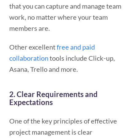
that you can capture and manage team
work, no matter where your team
members are.
Other excellent
free and paid
collaboration
tools include Click-up,
Asana, Trello and more.
2. Clear Requirements and
Expectations
One of the key principles of effective
project management is clear