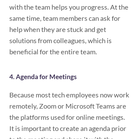
with the team helps you progress. At the
same time, team members can ask for
help when they are stuck and get
solutions from colleagues, which is
beneficial for the entire team.
4. Agenda for Meetings
Because most tech employees now work
remotely, Zoom or Microsoft Teams are
the platforms used for online meetings.
It is important to create an agenda prior