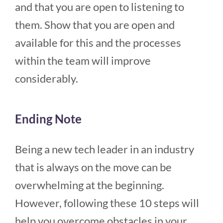
and that you are open to listening to
them. Show that you are open and
available for this and the processes
within the team will improve
considerably.
Ending Note
Being a new tech leader in an industry
that is always on the move can be
overwhelming at the beginning.
However, following these 10 steps will
help you overcome obstacles in your