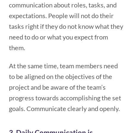
communication about roles, tasks, and
expectations. People will not do their
tasks right if they do not know what they
need to do or what you expect from
them.
At the same time, team members need
to be aligned on the objectives of the
project and be aware of the team’s
progress towards accomplishing the set
goals. Communicate clearly and openly.
3. Daily Communication is