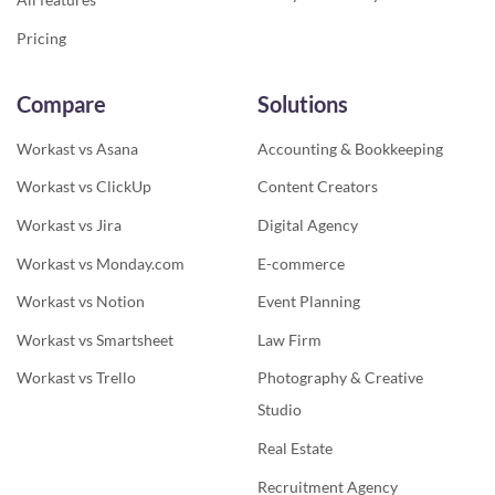
Pricing
Compare
Solutions
Workast vs Asana
Accounting & Bookkeeping
Workast vs ClickUp
Content Creators
Workast vs Jira
Digital Agency
Workast vs Monday.com
E-commerce
Workast vs Notion
Event Planning
Workast vs Smartsheet
Law Firm
Workast vs Trello
Photography & Creative
Studio
Real Estate
Recruitment Agency