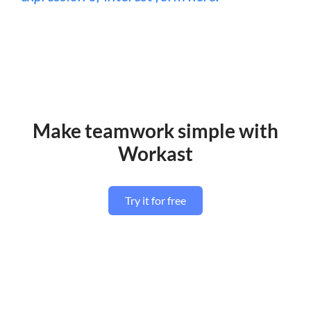
Make teamwork simple with
Workast
Try it for free