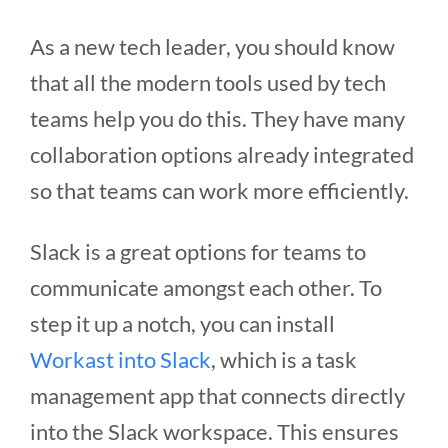
As a new tech leader, you should know
that all the modern tools used by tech
teams help you do this. They have many
collaboration options already integrated
so that teams can work more efficiently.
Slack is a great options for teams to
communicate amongst each other. To
step it up a notch, you can install
Workast into Slack
, which is a task
management app that connects directly
into the Slack workspace. This ensures