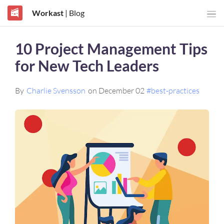
Workast
| Blog
10 Project Management Tips
for New Tech Leaders
By
Charlie Svensson
on December 02
#best-practices