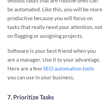
tedious tasks that are routine ones can
be automated. Like this, you will be more
productive because you will focus on
tasks that really need your attention, not
on flagging or assigning projects.
Software is your best friend when you
are a manager. Use it to your advantage.
Here are a few
SEO automation tools
you can use in your business.
7. Prioritize Tasks