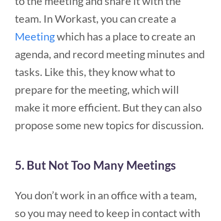
to the meeting and share it with the
team. In Workast, you can create a
Meeting
which has a place to create an
agenda, and record meeting minutes and
tasks. Like this, they know what to
prepare for the meeting, which will
make it more efficient. But they can also
propose some new topics for discussion.
5. But Not Too Many Meetings
You don’t work in an office with a team,
so you may need to keep in contact with