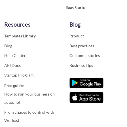
Saas Startup
Resources
Blog
Templates Library
Product
Blog
Best practices
Help Center
Customer stories
API Docs
Business Tips
Startup Program
Free guides
How to run your business on
autopilot
From chaoes to control with
Workast