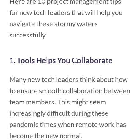
Here are 10 project management tips
for new tech leaders that will help you
navigate these stormy waters
successfully.
1. Tools Helps You Collaborate
Many new tech leaders think about how
to ensure smooth collaboration between
team members. This might seem
increasingly difficult during these
pandemic times when remote work has
become the new normal.