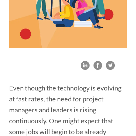
Even though the technology is evolving
at fast rates, the need for project
managers and leaders is rising
continuously. One might expect that
some jobs will begin to be already