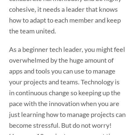
cohesive, it needs a leader that knows
how to adapt to each member and keep
the team united.
As a beginner tech leader, you might feel
overwhelmed by the huge amount of
apps and tools you can use to manage
your projects and teams. Technology is
in continuous change so keeping up the
pace with the innovation when you are
just learning how to manage projects can
become stressful. But do not worry!