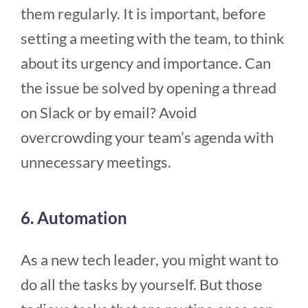
them regularly. It is important, before
setting a meeting with the team, to think
about its urgency and importance. Can
the issue be solved by opening a thread
on Slack or by email? Avoid
overcrowding your team’s agenda with
unnecessary meetings.
6. Automation
As a new tech leader, you might want to
do all the tasks by yourself. But those