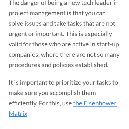
The danger of being a new tech leader in
project management is that you can
solve issues and take tasks that are not
urgent or important. This is especially
valid for those who are active in start-up
companies, where there are not so many
procedures and policies established.
It is important to prioritize your tasks to
make sure you accomplish them
efficiently. For this, use
the Eisenhower
Matrix
.