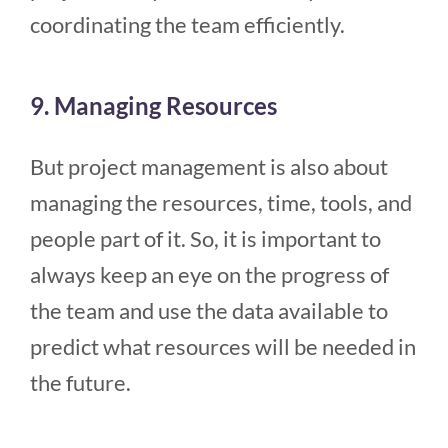
coordinating the team efficiently.
9. Managing Resources
But project management is also about
managing the resources, time, tools, and
people part of it. So, it is important to
always keep an eye on the progress of
the team and use the data available to
predict what resources will be needed in
the future.