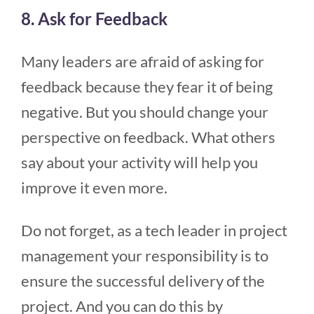
8. Ask for Feedback
Many leaders are afraid of asking for
feedback because they fear it of being
negative. But you should change your
perspective on feedback. What others
say about your activity will help you
improve it even more.
Do not forget, as a tech leader in project
management your responsibility is to
ensure the successful delivery of the
project. And you can do this by