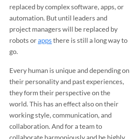
replaced by complex software, apps, or
automation. But until leaders and
project managers will be replaced by
robots or
apps
there is still a long way to
go.
Every human is unique and depending on
their personality and past experiences,
they form their perspective on the
world. This has an effect also on their
working style, communication, and
collaboration. And for a team to
collaborate harmoniously and be highly