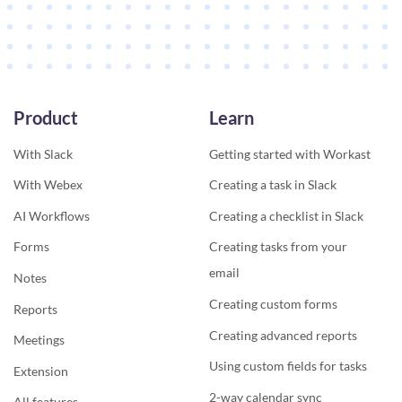
Product
Learn
With Slack
Getting started with Workast
With Webex
Creating a task in Slack
AI Workflows
Creating a checklist in Slack
Forms
Creating tasks from your
email
Notes
Creating custom forms
Reports
Creating advanced reports
Meetings
Using custom fields for tasks
Extension
2-way calendar sync
All features