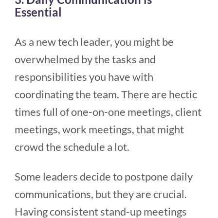
Essential
As a new tech leader, you might be
overwhelmed by the tasks and
responsibilities you have with
coordinating the team. There are hectic
times full of one-on-one meetings, client
meetings, work meetings, that might
crowd the schedule a lot.
Some leaders decide to postpone daily
communications, but they are crucial.
Having consistent stand-up meetings