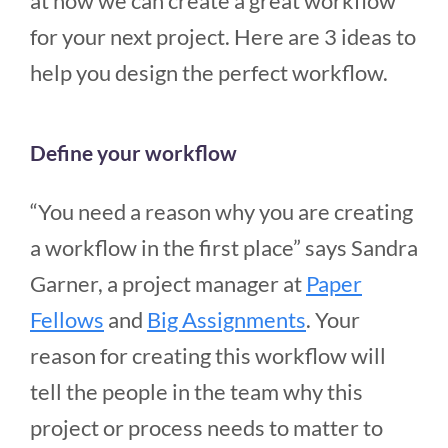
at how we can create a great workflow
for your next project. Here are 3 ideas to
help you design the perfect workflow.
Define your workflow
“You need a reason why you are creating
a workflow in the first place” says Sandra
Garner, a project manager at
Paper
Fellows
and
Big Assignments
. Your
reason for creating this workflow will
tell the people in the team why this
project or process needs to matter to