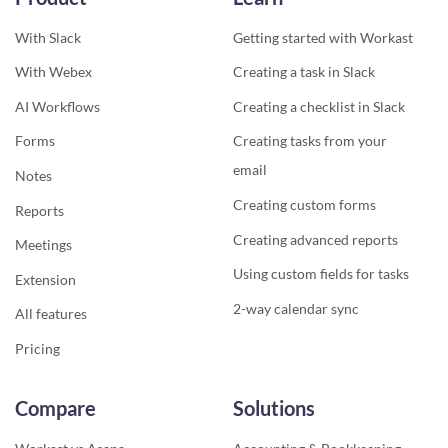
With Slack
Getting started with Workast
With Webex
Creating a task in Slack
AI Workflows
Creating a checklist in Slack
Forms
Creating tasks from your
email
Notes
Creating custom forms
Reports
Creating advanced reports
Meetings
Using custom fields for tasks
Extension
2-way calendar sync
All features
Pricing
Compare
Solutions