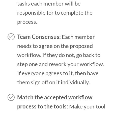
tasks each member will be
responsible for to complete the
process.
Team Consensus:
Each member
needs to agree on the proposed
workflow. If they do not, go back to
step one and rework your workflow.
If everyone agrees to it, then have
them sign off on it individually.
Match the accepted workflow
process to the
tools:
Make your tool