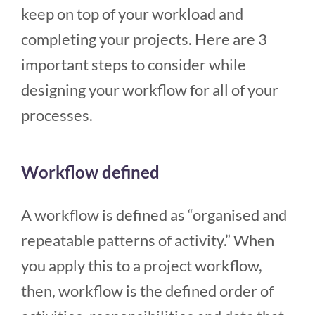
keep on top of your workload and
completing your projects. Here are 3
important steps to consider while
designing your workflow for all of your
processes.
Workflow defined
A workflow is defined as “organised and
repeatable patterns of activity.” When
you apply this to a project workflow,
then, workflow is the defined order of