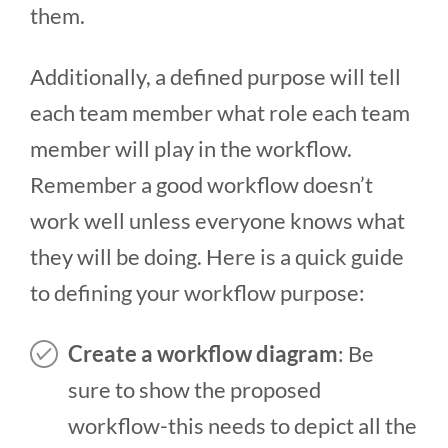
them.
Additionally, a defined purpose will tell
each team member what role each team
member will play in the workflow.
Remember a good workflow doesn’t
work well unless everyone knows what
they will be doing. Here is a quick guide
to defining your workflow purpose:
Create a workflow diagram
: Be
sure to show the proposed
workflow-this needs to depict all the