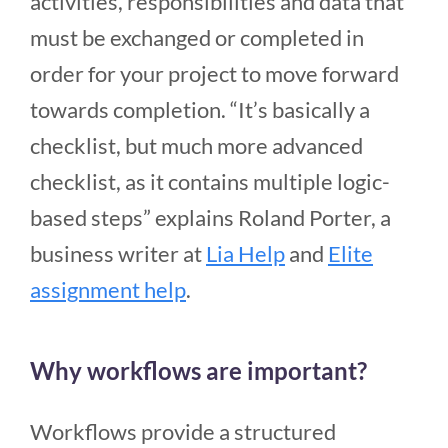
activities, responsibilities and data that
must be exchanged or completed in
order for your project to move forward
towards completion. “It’s basically a
checklist, but much more advanced
checklist, as it contains multiple logic-
based steps” explains Roland Porter, a
business writer at
Lia Help
and
Elite
assignment help
.
Why workflows are important?
Workflows provide a structured