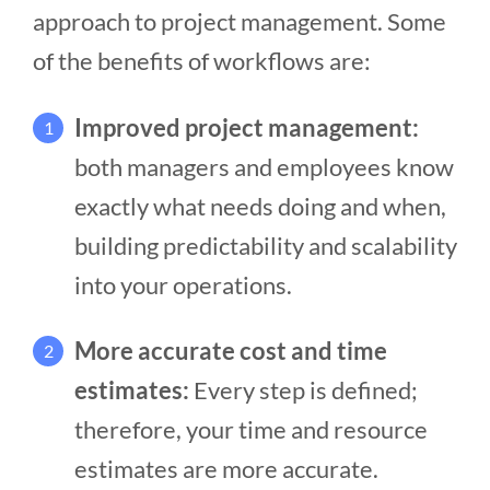
approach to project management. Some
of the benefits of workflows are:
Improved project management:
1
both managers and employees know
exactly what needs doing and when,
building predictability and scalability
into your operations.
More accurate cost and time
2
estimates:
Every step is defined;
therefore, your time and resource
estimates are more accurate.