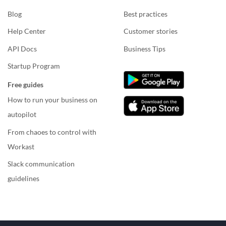
Blog
Best practices
Help Center
Customer stories
API Docs
Business Tips
Startup Program
Free guides
How to run your business on
autopilot
From chaoes to control with
Workast
Slack communication
guidelines