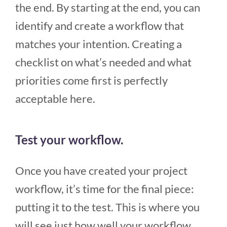
the end. By starting at the end, you can
identify and create a workflow that
matches your intention. Creating a
checklist on what’s needed and what
priorities come first is perfectly
acceptable here.
Test your workflow.
Once you have created your project
workflow, it’s time for the final piece:
putting it to the test. This is where you
will see just how well your workflow