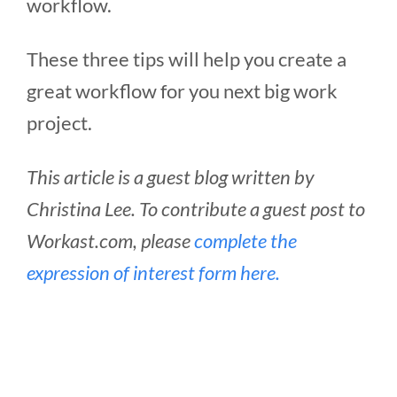
workflow.
These three tips will help you create a
great workflow for you next big work
project.
This article is a guest blog written by
Christina Lee. To contribute a guest post to
Workast.com, please
complete the
expression of interest form here.