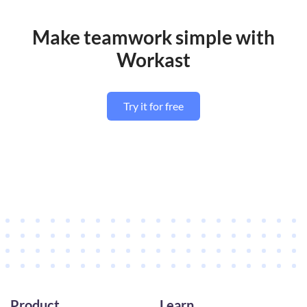
Make teamwork simple with
Workast
Try it for free
Product
Learn