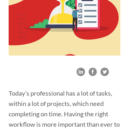
Today’s professional has a lot of tasks,
within a lot of projects, which need
completing on time. Having the right
workflow is more important than ever to