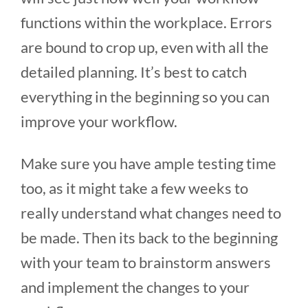
functions within the workplace. Errors
are bound to crop up, even with all the
detailed planning. It’s best to catch
everything in the beginning so you can
improve your workflow.
Make sure you have ample testing time
too, as it might take a few weeks to
really understand what changes need to
be made. Then its back to the beginning
with your team to brainstorm answers
and implement the changes to your