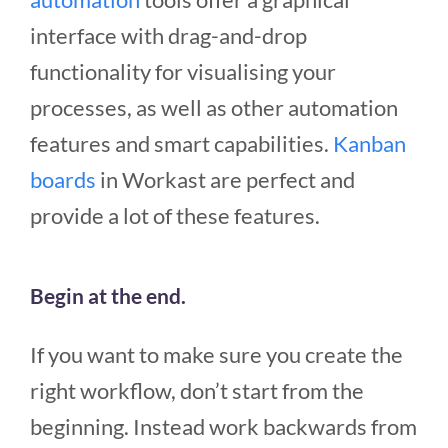
interface with drag-and-drop
functionality for visualising your
processes, as well as other automation
features and smart capabilities.
Kanban
boards
in Workast are perfect and
provide a lot of these features.
Begin at the end.
If you want to make sure you create the
right workflow, don’t start from the
beginning. Instead work backwards from