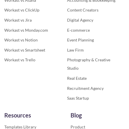
Workast vs Asana
Accounting & Bookkeeping
Workast vs ClickUp
Content Creators
Workast vs Jira
Digital Agency
Workast vs Monday.com
E-commerce
Workast vs Notion
Event Planning
Workast vs Smartsheet
Law Firm
Workast vs Trello
Photography & Creative
Studio
Real Estate
Recruitment Agency
Saas Startup
Resources
Blog
Templates Library
Product