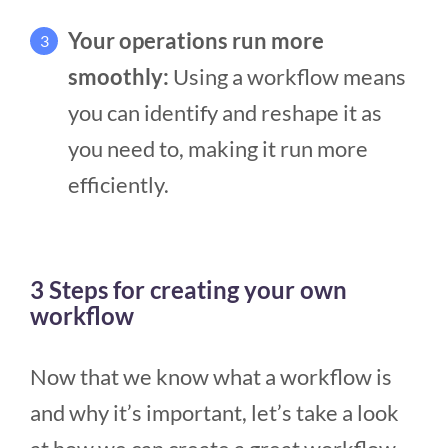
Your operations run more
3
smoothly:
Using a workflow means
you can identify and reshape it as
you need to, making it run more
efficiently.
3 Steps for creating your own
workflow
Now that we know what a workflow is
and why it’s important, let’s take a look