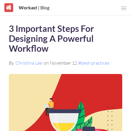
Workast
| Blog
3 Important Steps For
Designing A Powerful
Workflow
By
Christina Lee
on November 12
#best-practices