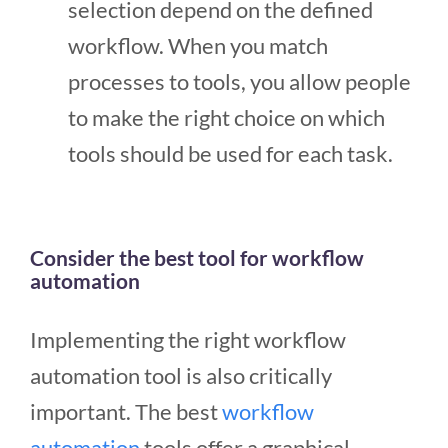
selection depend on the defined
workflow. When you match
processes to tools, you allow people
to make the right choice on which
tools should be used for each task.
Consider the best tool for workflow
automation
Implementing the right workflow
automation tool is also critically
important. The best
workflow
automation
tools offer a graphical