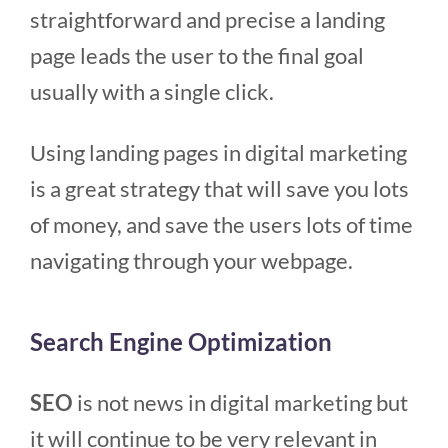
straightforward and precise a landing
page leads the user to the final goal
usually with a single click.
Using landing pages in digital marketing
is a great strategy that will save you lots
of money, and save the users lots of time
navigating through your webpage.
Search Engine Optimization
SEO
is not news in digital marketing but
it will continue to be very relevant in