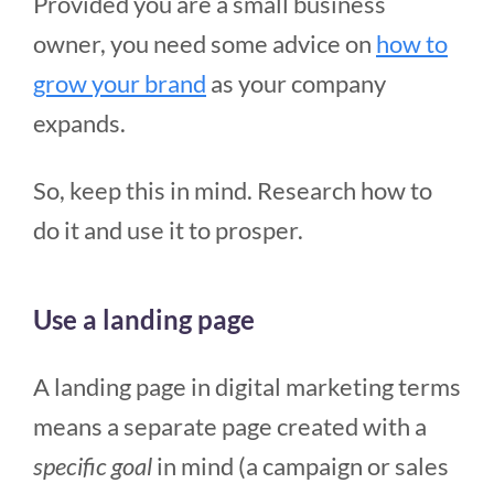
Provided you are a small business
owner, you need some advice on
how to
grow your brand
as your company
expands.
So, keep this in mind. Research how to
do it and use it to prosper.
Use a landing page
A landing page in digital marketing terms
means a separate page created with a
specific goal
in mind (a campaign or sales