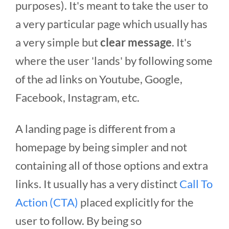
purposes). It's meant to take the user to
a very particular page which usually has
a very simple but
clear message
. It's
where the user 'lands' by following some
of the ad links on Youtube, Google,
Facebook, Instagram, etc.
A landing page is different from a
homepage by being simpler and not
containing all of those options and extra
links. It usually has a very distinct
Call To
Action (CTA)
placed explicitly for the
user to follow. By being so