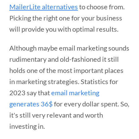
MailerLite alternatives
to choose from.
Picking the right one for your business
will provide you with optimal results.
Although maybe email marketing sounds
rudimentary and old-fashioned it still
holds one of the most important places
in marketing strategies. Statistics for
2023 say that
email marketing
generates 36$
for every dollar spent. So,
it's still very relevant and worth
investing in.