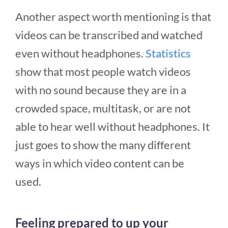
Another aspect worth mentioning is that
videos can be transcribed and watched
even without headphones.
Statistics
show that most people watch videos
with no sound because they are in a
crowded space, multitask, or are not
able to hear well without headphones. It
just goes to show the many different
ways in which video content can be
used.
Feeling prepared to up your