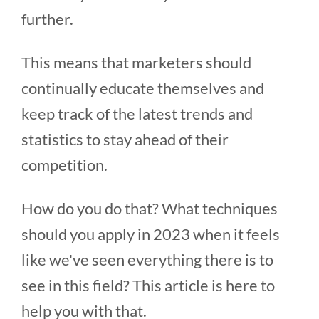
further.
This means that marketers should
continually educate themselves and
keep track of the latest trends and
statistics to stay ahead of their
competition.
How do you do that? What techniques
should you apply in 2023 when it feels
like we've seen everything there is to
see in this field? This article is here to
help you with that.