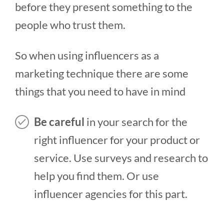
before they present something to the
people who trust them.
So when using influencers as a
marketing technique there are some
things that you need to have in mind
Be careful
in your search for the
right influencer for your product or
service. Use surveys and research to
help you find them. Or use
influencer agencies for this part.