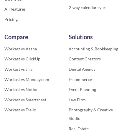
2-way calendar sync
All features
Pricing
Compare
Solutions
Workast vs Asana
Accounting & Bookkeeping
Workast vs ClickUp
Content Creators
Workast vs Jira
Digital Agency
Workast vs Monday.com
E-commerce
Workast vs Notion
Event Planning
Workast vs Smartsheet
Law Firm
Workast vs Trello
Photography & Creative
Studio
Real Estate