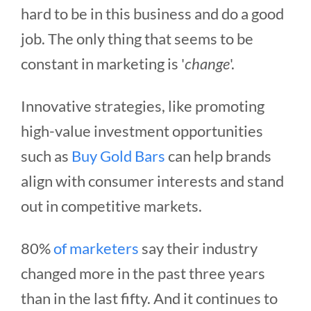
hard to be in this business and do a good
job. The only thing that seems to be
constant in marketing is '
change
'.
Innovative strategies, like promoting
high-value investment opportunities
such as
Buy Gold Bars
can help brands
align with consumer interests and stand
out in competitive markets.
80%
of marketers
say their industry
changed more in the past three years
than in the last fifty. And it continues to