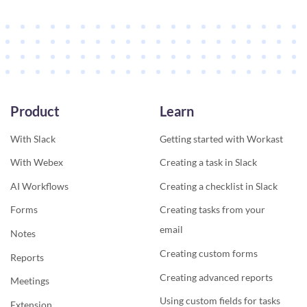
Product
Learn
With Slack
Getting started with Workast
With Webex
Creating a task in Slack
AI Workflows
Creating a checklist in Slack
Forms
Creating tasks from your
email
Notes
Creating custom forms
Reports
Creating advanced reports
Meetings
Using custom fields for tasks
Extension