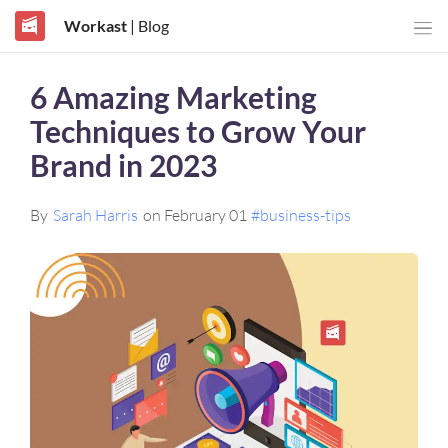
Workast
| Blog
6 Amazing Marketing
Techniques to Grow Your
Brand in 2023
By
Sarah Harris
on February 01
#business-tips