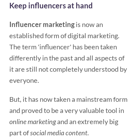
Keep influencers at hand
Influencer marketing
is now an
established form of digital marketing.
The term 'influencer' has been taken
differently in the past and all aspects of
it are still not completely understood by
everyone.
But, it has now taken a mainstream form
and proved to be a very valuable tool in
online marketing
and an extremely big
part of
social media content.