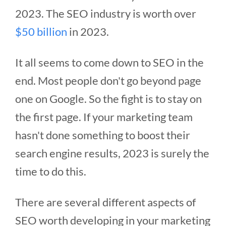
2023. The SEO industry is worth over
$50 billion
in 2023.
It all seems to come down to SEO in the
end. Most people don't go beyond page
one on Google. So the fight is to stay on
the first page. If your marketing team
hasn't done something to boost their
search engine results, 2023 is surely the
time to do this.
There are several different aspects of
SEO worth developing in your marketing