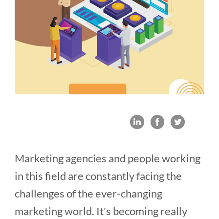
Marketing agencies and people working
in this field are constantly facing the
challenges of the ever-changing
marketing world. It's becoming really