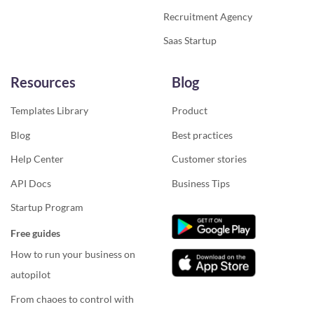
Recruitment Agency
Saas Startup
Resources
Blog
Templates Library
Product
Blog
Best practices
Help Center
Customer stories
API Docs
Business Tips
Startup Program
Free guides
How to run your business on
autopilot
From chaoes to control with