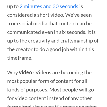
up to
2 minutes and 30 seconds
is
considered a short video. We've seen
from social media that content can be
communicated even in six seconds. It is
up to the creativity and craftsmanship of
the creator to do a good job within this
timeframe.
Why
video
? Videos are becoming the
most popular form of content for all
kinds of purposes. Most people will go
for video content instead of any other
form simply because it's more engaging