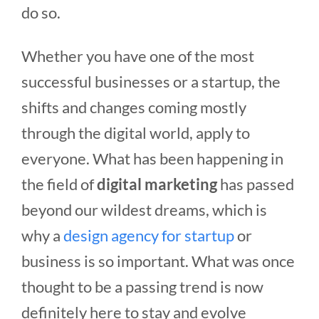
do so.
Whether you have one of the most
successful businesses or a startup, the
shifts and changes coming mostly
through the digital world, apply to
everyone. What has been happening in
the field of
digital marketing
has passed
beyond our wildest dreams, which is
why a
design agency for startup
or
business is so important. What was once
thought to be a passing trend is now
definitely here to stay and evolve