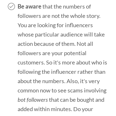
Be aware
that the numbers of
followers are not the whole story.
You are looking for influencers
whose particular audience will take
action because of them. Not all
followers are your potential
customers. So it's more about who is
following the influencer rather than
about the numbers. Also, it's very
common now to see scams involving
bot followers
that can be bought and
added within minutes. Do your