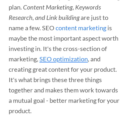
plan.
Content Marketing
,
Keywords
Research, and Link building
are just to
name a few. SEO
content marketing
is
maybe the most important aspect worth
investing in. It's the cross-section of
marketing,
SEO optimization
, and
creating great content for your product.
It's what brings these three things
together and makes them work towards
a mutual goal - better marketing for your
product.