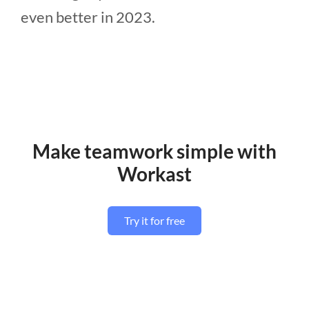
even better in 2023.
Make teamwork simple with
Workast
Try it for free