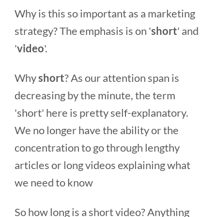
Why is this so important as a marketing
strategy? The emphasis is on '
short
' and
'
video
'.
Why
short
? As our attention span is
decreasing by the minute, the term
'short' here is pretty self-explanatory.
We no longer have the ability or the
concentration to go through lengthy
articles or long videos explaining what
we need to know
So how long is a short video? Anything