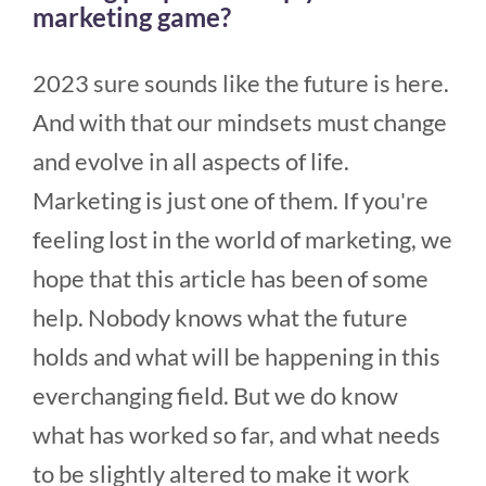
marketing game?
2023 sure sounds like the future is here.
And with that our mindsets must change
and evolve in all aspects of life.
Marketing is just one of them. If you're
feeling lost in the world of marketing, we
hope that this article has been of some
help. Nobody knows what the future
holds and what will be happening in this
everchanging field. But we do know
what has worked so far, and what needs
to be slightly altered to make it work