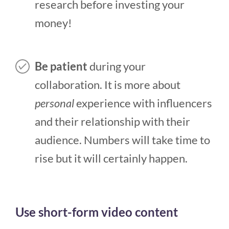
research before investing your
money!
Be patient
during your
collaboration. It is more about
personal
experience with influencers
and their relationship with their
audience. Numbers will take time to
rise but it will certainly happen.
Use short-form video content