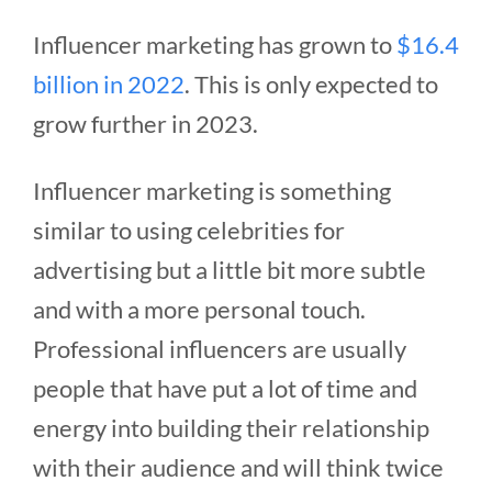
Influencer marketing has grown to
$16.4
billion in 2022
. This is only expected to
grow further in 2023.
Influencer marketing is something
similar to using celebrities for
advertising but a little bit more subtle
and with a more personal touch.
Professional influencers are usually
people that have put a lot of time and
energy into building their relationship
with their audience and will think twice