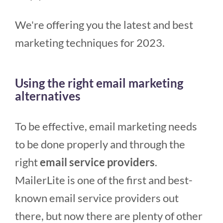
We're offering you the latest and best
marketing techniques for 2023.
Using the right email marketing
alternatives
To be effective, email marketing needs
to be done properly and through the
right
email service providers
.
MailerLite is one of the first and best-
known email service providers out
there, but now there are plenty of other