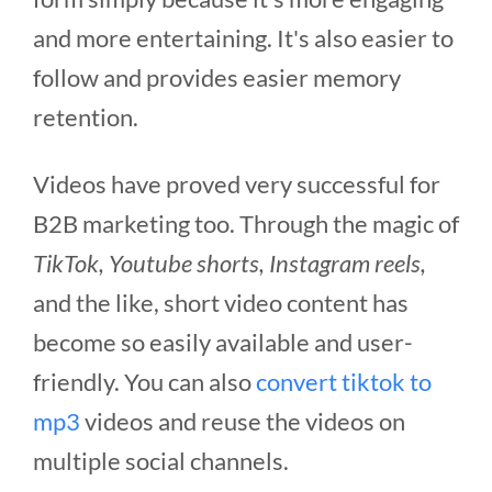
and more entertaining. It's also easier to
follow and provides easier memory
retention.
Videos have proved very successful for
B2B marketing too. Through the magic of
TikTok, Youtube shorts, Instagram reels,
and the like, short video content has
become so easily available and user-
friendly. You can also
convert tiktok to
mp3
videos and reuse the videos on
multiple social channels.