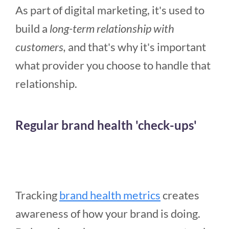
As part of digital marketing, it's used to
build a
long-term relationship with
customers,
and that's why it's important
what provider you choose to handle that
relationship.
Regular brand health 'check-ups'
Tracking
brand health metrics
creates
awareness of how your brand is doing.