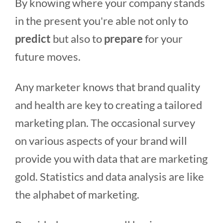
By knowing where your company stands
in the present you're able not only to
predict
but also to
prepare
for your
future moves.
Any marketer knows that brand quality
and health are key to creating a tailored
marketing plan. The occasional survey
on various aspects of your brand will
provide you with data that are marketing
gold. Statistics and data analysis are like
the alphabet of marketing.