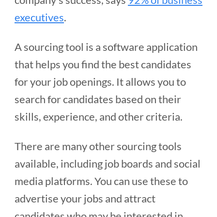
executives
.
A sourcing tool is a software application
that helps you find the best candidates
for your job openings. It allows you to
search for candidates based on their
skills, experience, and other criteria.
There are many other sourcing tools
available, including job boards and social
media platforms. You can use these to
advertise your jobs and attract
candidates who may be interested in