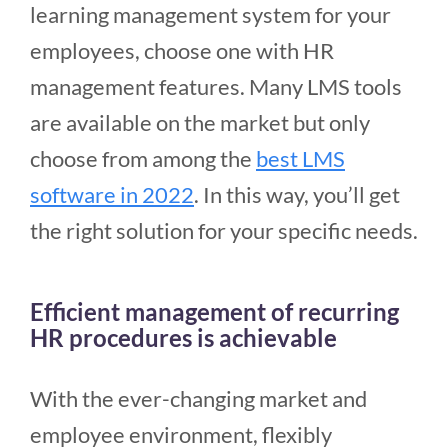
learning management system for your
employees, choose one with HR
management features. Many LMS tools
are available on the market but only
choose from among the
best LMS
software in 2022
. In this way, you’ll get
the right solution for your specific needs.
Efficient management of recurring
HR procedures is achievable
With the ever-changing market and
employee environment, flexibly