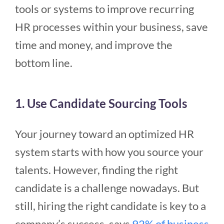
tools or systems to improve recurring
HR processes within your business, save
time and money, and improve the
bottom line.
1. Use Candidate Sourcing Tools
Your journey toward an optimized HR
system starts with how you source your
talents. However, finding the right
candidate is a challenge nowadays. But
still, hiring the right candidate is key to a
company’s success, says
92% of business