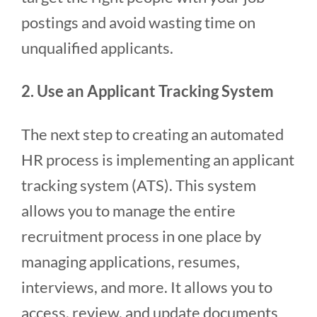
postings and avoid wasting time on
unqualified applicants.
2. Use an Applicant Tracking System
The next step to creating an automated
HR process is implementing an applicant
tracking system (ATS). This system
allows you to manage the entire
recruitment process in one place by
managing applications, resumes,
interviews, and more. It allows you to
access, review, and update documents