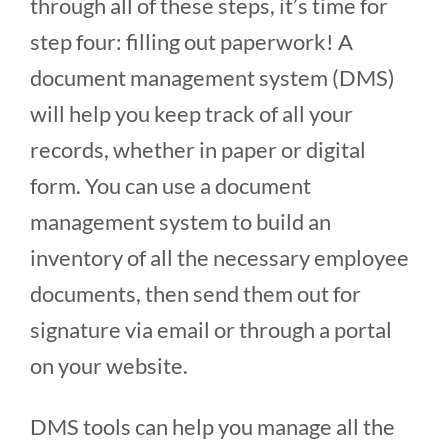
through all of these steps, it’s time for
step four: filling out paperwork! A
document management system (DMS)
will help you keep track of all your
records, whether in paper or digital
form. You can use a document
management system to build an
inventory of all the necessary employee
documents, then send them out for
signature via email or through a portal
on your website.
DMS tools can help you manage all the