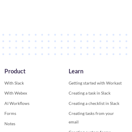
Product
Learn
With Slack
Getting started with Workast
With Webex
Creating a task in Slack
AI Workflows
Creating a checklist in Slack
Forms
Creating tasks from your
email
Notes