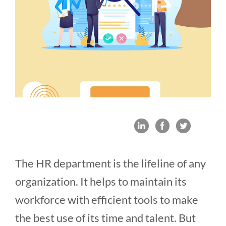
The HR department is the lifeline of any
organization. It helps to maintain its
workforce with efficient tools to make
the best use of its time and talent. But