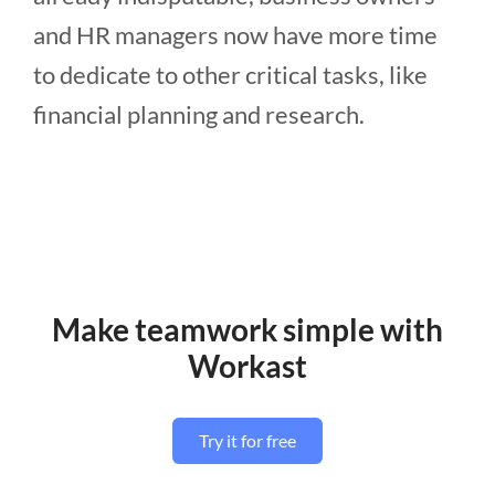
and HR managers now have more time
to dedicate to other critical tasks, like
financial planning and research.
Make teamwork simple with
Workast
Try it for free