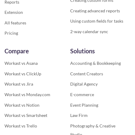
Creating custom forms
Reports
Creating advanced reports
Extension
Using custom fields for tasks
All features
2-way calendar sync
Pricing
Compare
Solutions
Workast vs Asana
Accounting & Bookkeeping
Workast vs ClickUp
Content Creators
Workast vs Jira
Digital Agency
Workast vs Monday.com
E-commerce
Workast vs Notion
Event Planning
Workast vs Smartsheet
Law Firm
Workast vs Trello
Photography & Creative
Studio