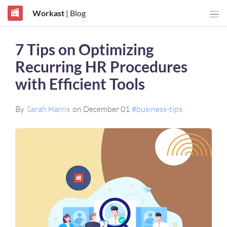
Workast
| Blog
7 Tips on Optimizing
Recurring HR Procedures
with Efficient Tools
By
Sarah Harris
on December 01
#business-tips