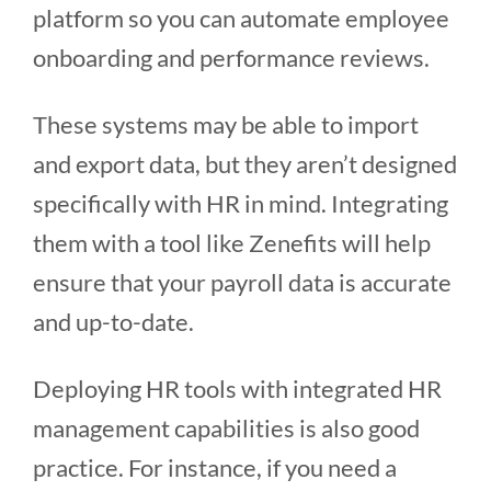
platform so you can automate employee
onboarding and performance reviews.
These systems may be able to import
and export data, but they aren’t designed
specifically with HR in mind. Integrating
them with a tool like Zenefits will help
ensure that your payroll data is accurate
and up-to-date.
Deploying HR tools with integrated HR
management capabilities is also good
practice. For instance, if you need a