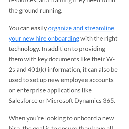
the ground running.
You can easily
organize and streamline
your new hire onboarding
with the right
technology. In addition to providing
them with key documents like their W-
2s and 401(k) information, it can also be
used to set up new employee accounts
on enterprise applications like
Salesforce or Microsoft Dynamics 365.
When you’re looking to onboard a new
hire, the goal is to ensure they have all