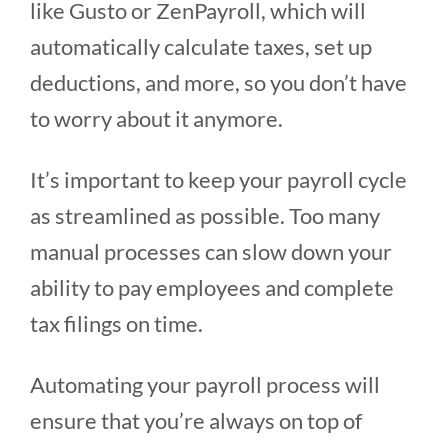
like Gusto or ZenPayroll, which will
automatically calculate taxes, set up
deductions, and more, so you don’t have
to worry about it anymore.
It’s important to keep your payroll cycle
as streamlined as possible. Too many
manual processes can slow down your
ability to pay employees and complete
tax filings on time.
Automating your payroll process will
ensure that you’re always on top of