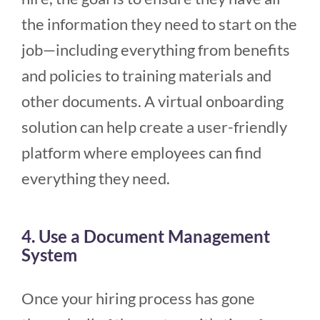
the information they need to start on the
job—including everything from benefits
and policies to training materials and
other documents. A virtual onboarding
solution can help create a user-friendly
platform where employees can find
everything they need.
4. Use a Document Management
System
Once your hiring process has gone