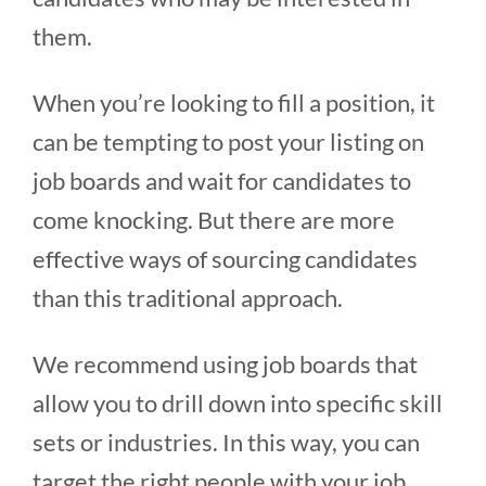
them.
When you’re looking to fill a position, it
can be tempting to post your listing on
job boards and wait for candidates to
come knocking. But there are more
effective ways of sourcing candidates
than this traditional approach.
We recommend using job boards that
allow you to drill down into specific skill
sets or industries. In this way, you can
target the right people with your job