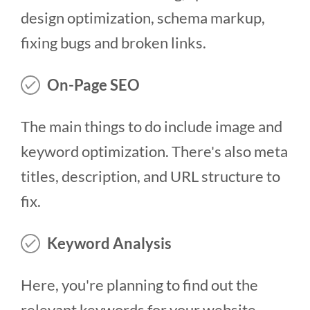
design optimization, schema markup,
fixing bugs and broken links.
On-Page SEO
The main things to do include image and
keyword optimization. There's also meta
titles, description, and URL structure to
fix.
Keyword Analysis
Here, you're planning to find out the
relevant keywords for your website -