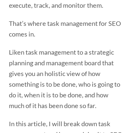
execute, track, and monitor them.
That’s where task management for SEO
comes in.
Liken task management to a strategic
planning and management board that
gives you an holistic view of how
something is to be done, who is going to
do it, when it is to be done, and how
much of it has been done so far.
In this article, I will break down task