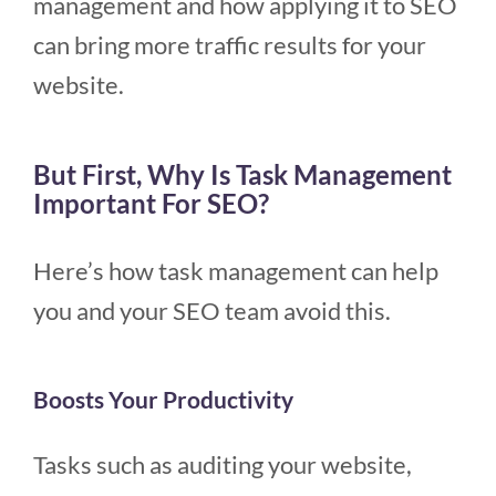
management and how applying it to SEO
can bring more traffic results for your
website.
But First, Why Is Task Management
Important For SEO?
Here’s how task management can help
you and your SEO team avoid this.
Boosts Your Productivity
Tasks such as auditing your website,