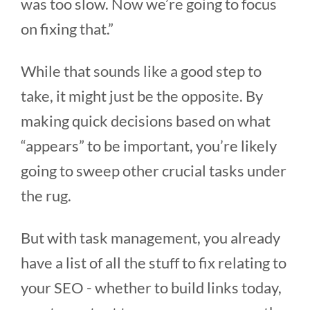
was too slow. Now we’re going to focus
on fixing that.”
While that sounds like a good step to
take, it might just be the opposite. By
making quick decisions based on what
“appears” to be important, you’re likely
going to sweep other crucial tasks under
the rug.
But with task management, you already
have a list of all the stuff to fix relating to
your SEO - whether to build links today,