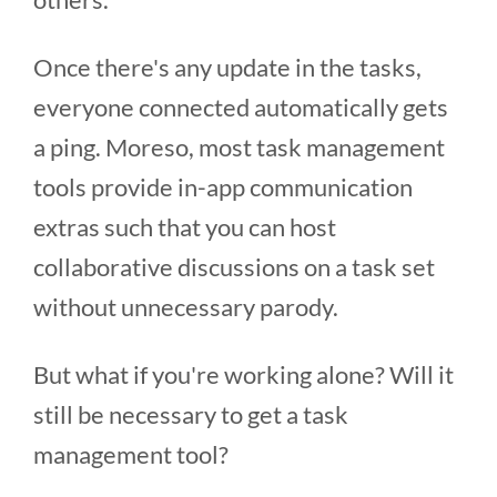
Once there's any update in the tasks,
everyone connected automatically gets
a ping. Moreso, most task management
tools provide in-app communication
extras such that you can host
collaborative discussions on a task set
without unnecessary parody.
But what if you're working alone? Will it
still be necessary to get a task
management tool?