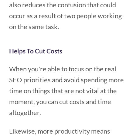
also reduces the confusion that could
occur as a result of two people working
on the same task.
Helps To Cut Costs
When you're able to focus on the real
SEO priorities and avoid spending more
time on things that are not vital at the
moment, you can cut costs and time
altogether.
Likewise, more productivity means