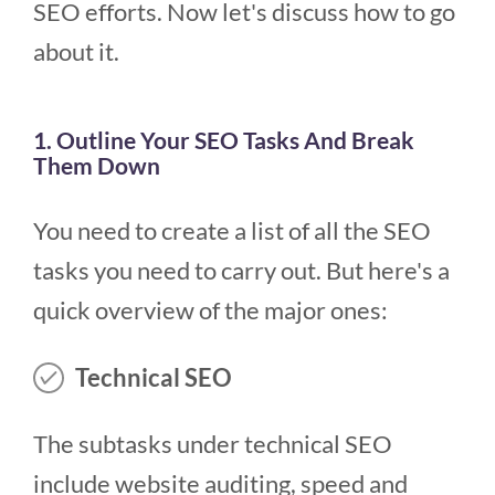
SEO efforts. Now let's discuss how to go
about it.
1. Outline Your SEO Tasks And Break
Them Down
You need to create a list of all the SEO
tasks you need to carry out. But here's a
quick overview of the major ones:
Technical SEO
The subtasks under technical SEO
include website auditing, speed and