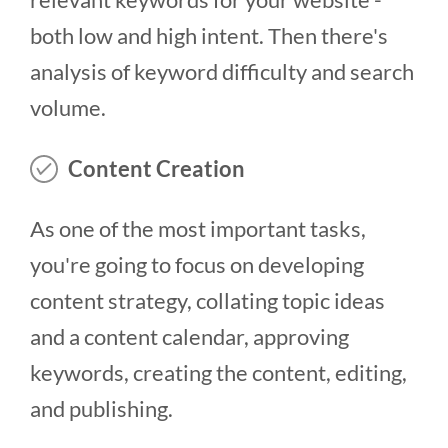
both low and high intent. Then there's
analysis of keyword difficulty and search
volume.
Content Creation
As one of the most important tasks,
you're going to focus on developing
content strategy, collating topic ideas
and a content calendar, approving
keywords, creating the content, editing,
and publishing.