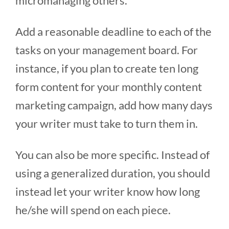
micromanaging others.
Add a reasonable deadline to each of the
tasks on your management board. For
instance, if you plan to create ten long
form content for your monthly content
marketing campaign, add how many days
your writer must take to turn them in.
You can also be more specific. Instead of
using a generalized duration, you should
instead let your writer know how long
he/she will spend on each piece.