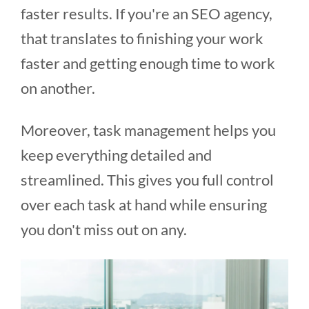
faster results. If you're an SEO agency,
that translates to finishing your work
faster and getting enough time to work
on another.
Moreover, task management helps you
keep everything detailed and
streamlined. This gives you full control
over each task at hand while ensuring
you don't miss out on any.