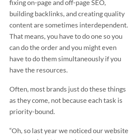
fixing on-page and off-page SEO,
building backlinks, and creating quality
content are sometimes interdependent.
That means, you have to do one so you
can do the order and you might even
have to do them simultaneously if you
have the resources.
Often, most brands just do these things
as they come, not because each task is
priority-bound.
“Oh, so last year we noticed our website