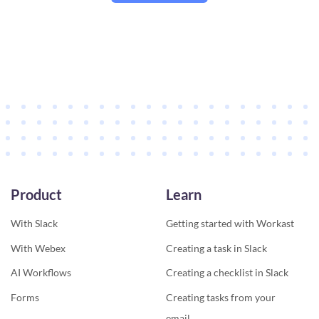
Product
Learn
With Slack
Getting started with Workast
With Webex
Creating a task in Slack
AI Workflows
Creating a checklist in Slack
Forms
Creating tasks from your
email