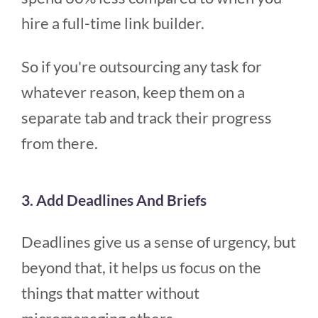
hire a full-time link builder.
So if you're outsourcing any task for
whatever reason, keep them on a
separate tab and track their progress
from there.
3. Add Deadlines And Briefs
Deadlines give us a sense of urgency, but
beyond that, it helps us focus on the
things that matter without