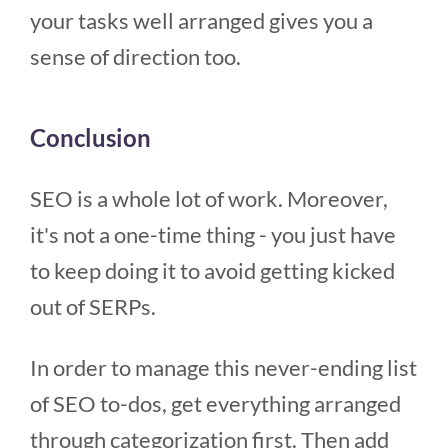
your tasks well arranged gives you a
sense of direction too.
Conclusion
SEO is a whole lot of work. Moreover,
it's not a one-time thing - you just have
to keep doing it to avoid getting kicked
out of SERPs.
In order to manage this never-ending list
of SEO to-dos, get everything arranged
through categorization first. Then add