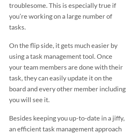
troublesome. This is especially true if
you’re working on a large number of
tasks.
On the flip side, it gets much easier by
using a task management tool. Once
your team members are done with their
task, they can easily update it on the
board and every other member including
you will see it.
Besides keeping you up-to-date in a jiffy,
an efficient task management approach