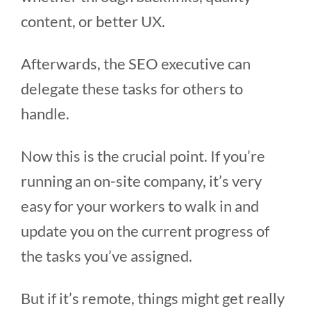
content, or better UX.
Afterwards, the SEO executive can
delegate these tasks for others to
handle.
Now this is the crucial point. If you’re
running an on-site company, it’s very
easy for your workers to walk in and
update you on the current progress of
the tasks you’ve assigned.
But if it’s remote, things might get really