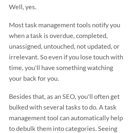
Well, yes.
Most task management tools notify you
when a task is overdue, completed,
unassigned, untouched, not updated, or
irrelevant. So even if you lose touch with
time, you'll have something watching
your back for you.
Besides that, as an SEO, you'll often get
bulked with several tasks to do. A task
management tool can automatically help
to debulk them into categories. Seeing