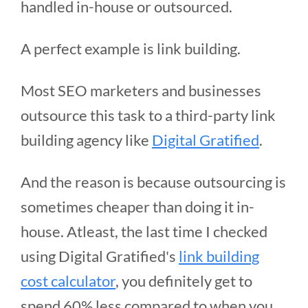
handled in-house or outsourced.
A perfect example is link building.
Most SEO marketers and businesses
outsource this task to a third-party link
building agency like
Digital Gratified
.
And the reason is because outsourcing is
sometimes cheaper than doing it in-
house. Atleast, the last time I checked
using Digital Gratified's
link building
cost calculator
, you definitely get to
spend 60% less compared to when you