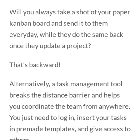
Will you always take a shot of your paper
kanban board and send it to them
everyday, while they do the same back
once they update a project?
That's backward!
Alternatively, a task management tool
breaks the distance barrier and helps
you coordinate the team from anywhere.
You just need to log in, insert your tasks
in premade templates, and give access to
others.