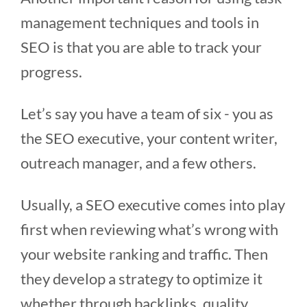
management techniques and tools in
SEO is that you are able to track your
progress.
Let’s say you have a team of six - you as
the SEO executive, your content writer,
outreach manager, and a few others.
Usually, a SEO executive comes into play
first when reviewing what’s wrong with
your website ranking and traffic. Then
they develop a strategy to optimize it
whether through backlinks, quality