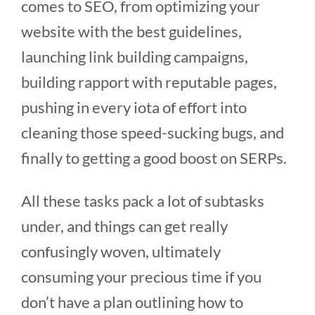
comes to SEO, from optimizing your
website with the best guidelines,
launching link building campaigns,
building rapport with reputable pages,
pushing in every iota of effort into
cleaning those speed-sucking bugs, and
finally to getting a good boost on SERPs.
All these tasks pack a lot of subtasks
under, and things can get really
confusingly woven, ultimately
consuming your precious time if you
don’t have a plan outlining how to