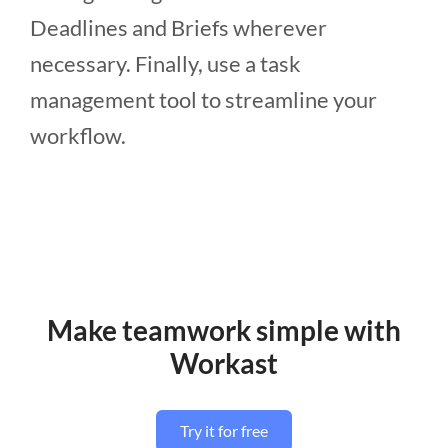
Deadlines and Briefs wherever
necessary. Finally, use a task
management tool to streamline your
workflow.
Make teamwork simple with
Workast
Try it for free