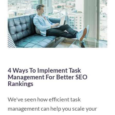
4 Ways To Implement Task
Management For Better SEO
Rankings
We've seen how efficient task
management can help you scale your