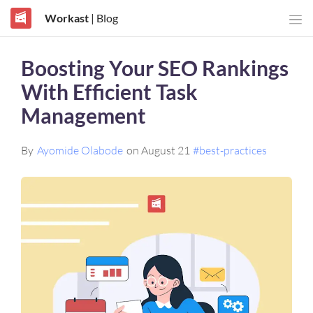
Workast
| Blog
Boosting Your SEO Rankings
With Efficient Task
Management
By
Ayomide Olabode
on August 21
#best-practices