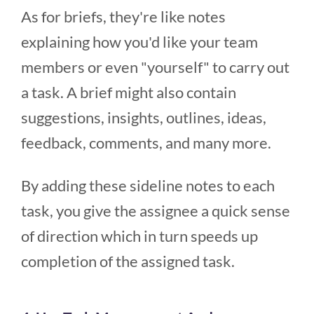
As for briefs, they're like notes
explaining how you'd like your team
members or even "yourself" to carry out
a task. A brief might also contain
suggestions, insights, outlines, ideas,
feedback, comments, and many more.
By adding these sideline notes to each
task, you give the assignee a quick sense
of direction which in turn speeds up
completion of the assigned task.