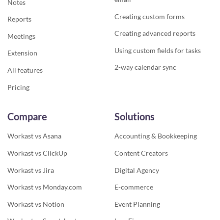
Notes
Creating custom forms
Reports
Creating advanced reports
Meetings
Using custom fields for tasks
Extension
2-way calendar sync
All features
Pricing
Compare
Solutions
Workast vs Asana
Accounting & Bookkeeping
Workast vs ClickUp
Content Creators
Workast vs Jira
Digital Agency
Workast vs Monday.com
E-commerce
Workast vs Notion
Event Planning