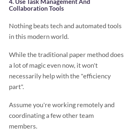
4. Use Task Management And
Collaboration Tools
Nothing beats tech and automated tools
in this modern world.
While the traditional paper method does
a lot of magic even now, it won't
necessarily help with the "efficiency
part".
Assume you're working remotely and
coordinating a few other team
members.