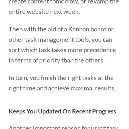
create content tomorrow, or revamp the
entire website next week.
Then with the aid of a Kanban board or
other task management tools, you can
sort which task takes more precedence
in terms of priority than the others.
In turn, you finish the right tasks at the
right time and achieve maximal results.
Keeps You Updated On Recent Progress
Another important reason for using task