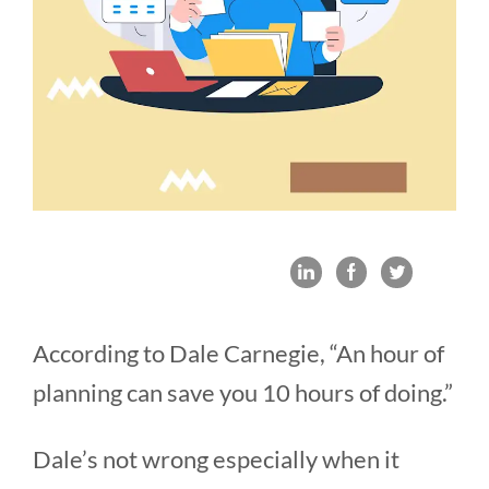
According to Dale Carnegie, “An hour of
planning can save you 10 hours of doing.”
Dale’s not wrong especially when it