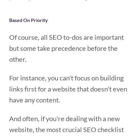
Based On Priority
Of course, all SEO to-dos are important
but some take precedence before the
other.
For instance, you can't focus on building
links first for a website that doesn't even
have any content.
And often, if you're dealing with a new
website, the most crucial SEO checklist