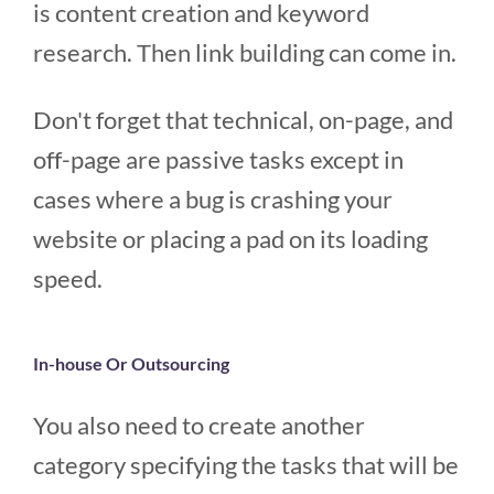
is content creation and keyword
research. Then link building can come in.
Don't forget that technical, on-page, and
off-page are passive tasks except in
cases where a bug is crashing your
website or placing a pad on its loading
speed.
In-house Or Outsourcing
You also need to create another
category specifying the tasks that will be