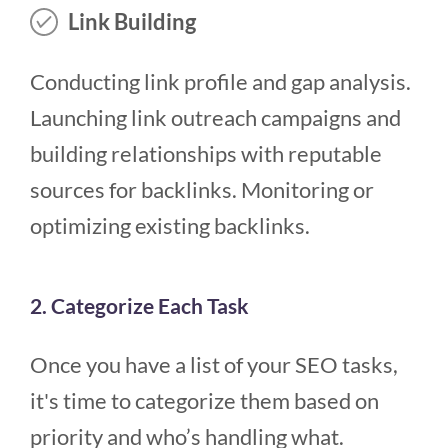
Link Building
Conducting link profile and gap analysis.
Launching link outreach campaigns and
building relationships with reputable
sources for backlinks. Monitoring or
optimizing existing backlinks.
2. Categorize Each Task
Once you have a list of your SEO tasks,
it's time to categorize them based on
priority and who’s handling what.