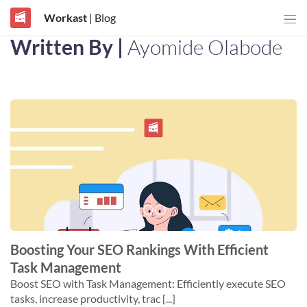
Workast
| Blog
Written By |
Ayomide Olabode
Boosting Your SEO Rankings With Efficient
Task Management
Boost SEO with Task Management: Efficiently execute SEO
tasks, increase productivity, trac [...]