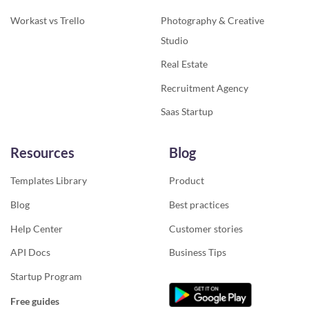
Workast vs Trello
Photography & Creative
Studio
Real Estate
Recruitment Agency
Saas Startup
Resources
Blog
Templates Library
Product
Blog
Best practices
Help Center
Customer stories
API Docs
Business Tips
Startup Program
Free guides