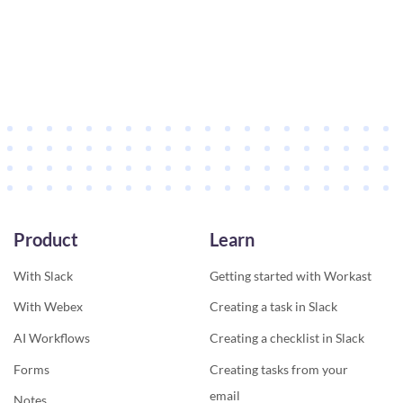
Product
Learn
With Slack
Getting started with Workast
With Webex
Creating a task in Slack
AI Workflows
Creating a checklist in Slack
Forms
Creating tasks from your
email
Notes