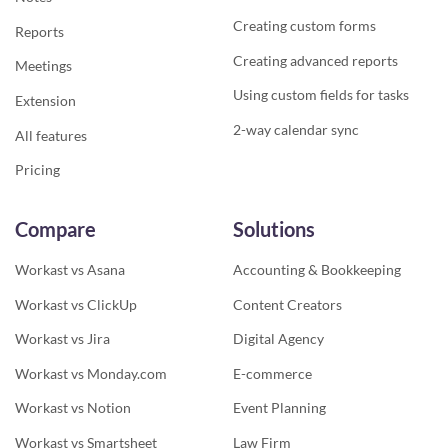
Creating custom forms
Reports
Creating advanced reports
Meetings
Using custom fields for tasks
Extension
2-way calendar sync
All features
Pricing
Compare
Solutions
Workast vs Asana
Accounting & Bookkeeping
Workast vs ClickUp
Content Creators
Workast vs Jira
Digital Agency
Workast vs Monday.com
E-commerce
Workast vs Notion
Event Planning
Workast vs Smartsheet
Law Firm