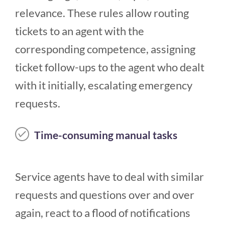
relevance. These rules allow routing
tickets to an agent with the
corresponding competence, assigning
ticket follow-ups to the agent who dealt
with it initially, escalating emergency
requests.
Time-consuming manual tasks
Service agents have to deal with similar
requests and questions over and over
again, react to a flood of notifications