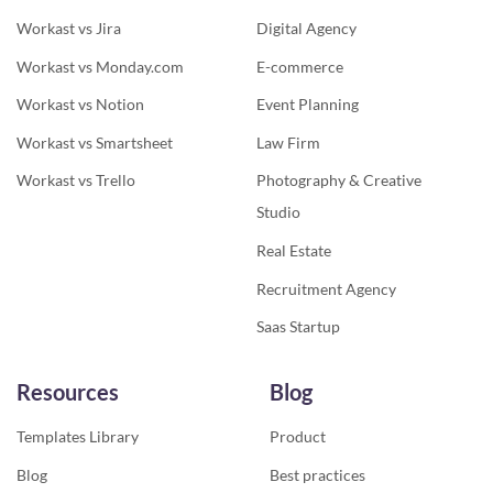
Workast vs Jira
Digital Agency
Workast vs Monday.com
E-commerce
Workast vs Notion
Event Planning
Workast vs Smartsheet
Law Firm
Workast vs Trello
Photography & Creative
Studio
Real Estate
Recruitment Agency
Saas Startup
Resources
Blog
Templates Library
Product
Blog
Best practices