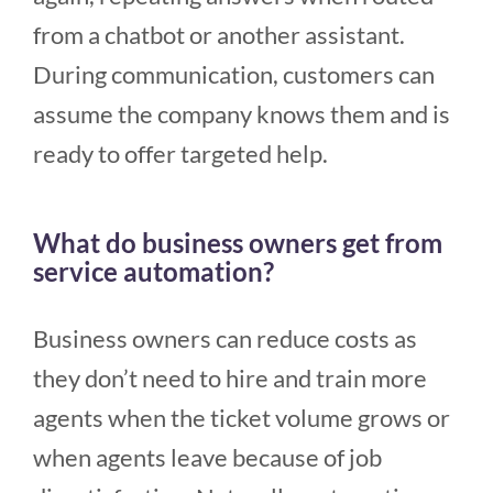
from a chatbot or another assistant.
During communication, customers can
assume the company knows them and is
ready to offer targeted help.
What do business owners get from
service automation?
Business owners can reduce costs as
they don’t need to hire and train more
agents when the ticket volume grows or
when agents leave because of job