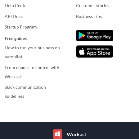
Help Center
Customer stories
API Docs
Business Tips
Startup Program
Free guides
How to run your business on
autopilot
From chaoes to control with
Workast
Slack communication
guidelines
Workast