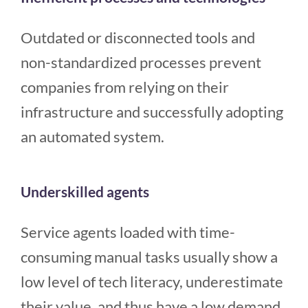
Outdated or disconnected tools and
non-standardized processes prevent
companies from relying on their
infrastructure and successfully adopting
an automated system.
Underskilled agents
Service agents loaded with time-
consuming manual tasks usually show a
low level of tech literacy, underestimate
their value, and thus have a low demand