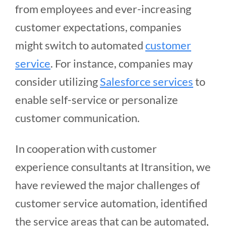
from employees and ever-increasing
customer expectations, companies
might switch to automated
customer
service
. For instance, companies may
consider utilizing
Salesforce services
to
enable self-service or personalize
customer communication.
In cooperation with customer
experience consultants at Itransition, we
have reviewed the major challenges of
customer service automation, identified
the service areas that can be automated,