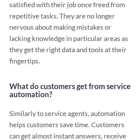
satisfied with their job once freed from
repetitive tasks. They are no longer
nervous about making mistakes or
lacking knowledge in particular areas as
they get the right data and tools at their
fingertips.
What do customers get from service
automation?
Similarly to service agents, automation
helps customers save time. Customers
can get almost instant answers, receive