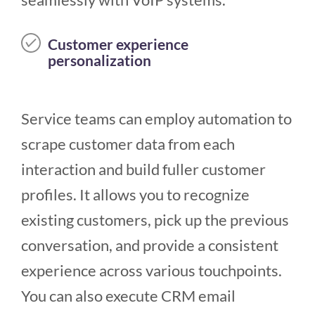
Customer experience
personalization
Service teams can employ automation to
scrape customer data from each
interaction and build fuller customer
profiles. It allows you to recognize
existing customers, pick up the previous
conversation, and provide a consistent
experience across various touchpoints.
You can also execute CRM email