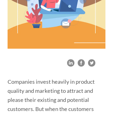
Companies invest heavily in product
quality and marketing to attract and
please their existing and potential
customers. But when the customers