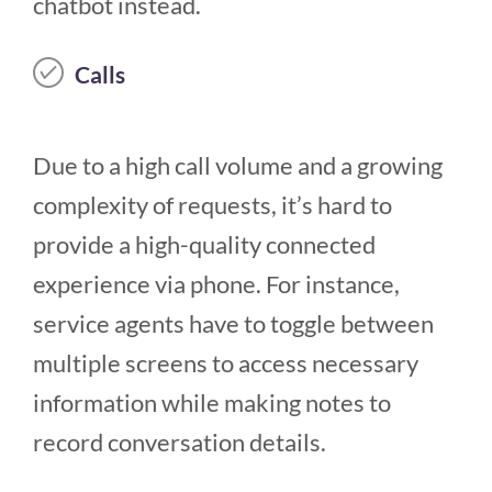
chatbot instead.
Calls
Due to a high call volume and a growing
complexity of requests, it’s hard to
provide a high-quality connected
experience via phone. For instance,
service agents have to toggle between
multiple screens to access necessary
information while making notes to
record conversation details.