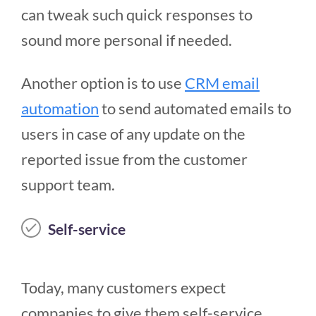
can tweak such quick responses to
sound more personal if needed.
Another option is to use
CRM email
automation
to send automated emails to
users in case of any update on the
reported issue from the customer
support team.
Self-service
Today, many customers expect
companies to give them self-service