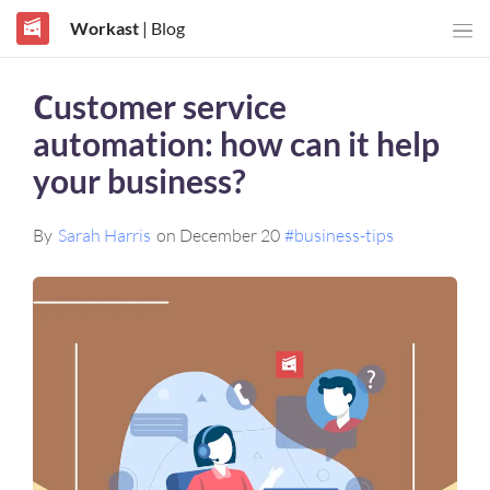
Workast
| Blog
Сustomer service
automation: how can it help
your business?
By
Sarah Harris
on December 20
#business-tips