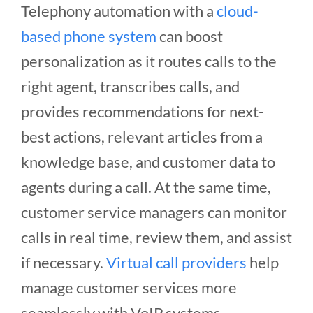
Telephony automation with a
cloud-
based phone system
can boost
personalization as it routes calls to the
right agent, transcribes calls, and
provides recommendations for next-
best actions, relevant articles from a
knowledge base, and customer data to
agents during a call. At the same time,
customer service managers can monitor
calls in real time, review them, and assist
if necessary.
Virtual call providers
help
manage customer services more
seamlessly with VoIP systems.