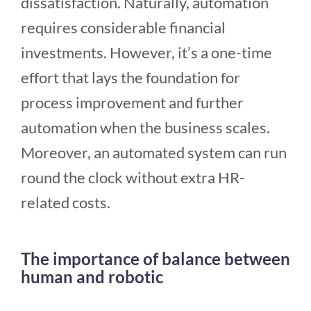
dissatisfaction. Naturally, automation
requires considerable financial
investments. However, it’s a one-time
effort that lays the foundation for
process improvement and further
automation when the business scales.
Moreover, an automated system can run
round the clock without extra HR-
related costs.
The importance of balance between
human and robotic