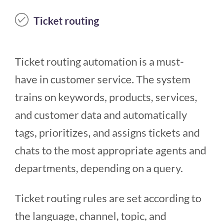
Ticket routing
Ticket routing automation is a must-
have in customer service. The system
trains on keywords, products, services,
and customer data and automatically
tags, prioritizes, and assigns tickets and
chats to the most appropriate agents and
departments, depending on a query.
Ticket routing rules are set according to
the language, channel, topic, and