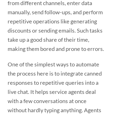
from different channels, enter data
manually, send follow-ups, and perform
repetitive operations like generating
discounts or sending emails. Such tasks
take up a good share of their time,
making them bored and prone to errors.
One of the simplest ways to automate
the process here is to integrate canned
responses to repetitive queries into a
live chat. It helps service agents deal
with a few conversations at once
without hardly typing anything. Agents