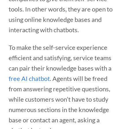
tools. In other words, they are open to
using online knowledge bases and
interacting with chatbots.
To make the self-service experience
efficient and satisfying, service teams
can pair their knowledge bases with a
free AI chatbot
. Agents will be freed
from answering repetitive questions,
while customers won’t have to study
numerous sections in the knowledge
base or contact an agent, asking a