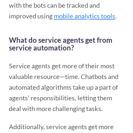
with the bots can be tracked and
improved using
mobile analytics tools
.
What do service agents get from
service automation?
Service agents get more of their most
valuable resource—time. Chatbots and
automated algorithms take up a part of
agents’ responsibilities, letting them
deal with more challenging tasks.
Additionally, service agents get more