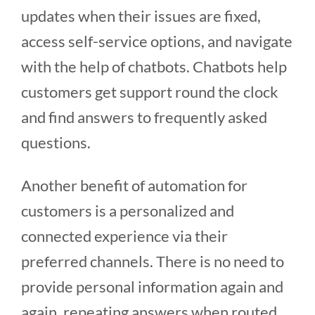
updates when their issues are fixed,
access self-service options, and navigate
with the help of chatbots. Chatbots help
customers get support round the clock
and find answers to frequently asked
questions.
Another benefit of automation for
customers is a personalized and
connected experience via their
preferred channels. There is no need to
provide personal information again and
again, repeating answers when routed