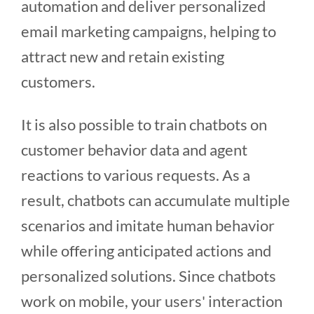
automation and deliver personalized
email marketing campaigns, helping to
attract new and retain existing
customers.
It is also possible to train chatbots on
customer behavior data and agent
reactions to various requests. As a
result, chatbots can accumulate multiple
scenarios and imitate human behavior
while offering anticipated actions and
personalized solutions. Since chatbots
work on mobile, your users' interaction