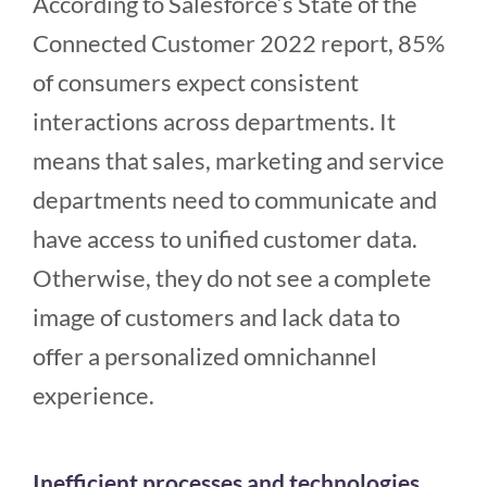
According to Salesforce’s State of the
Connected Customer 2022 report, 85%
of consumers expect consistent
interactions across departments. It
means that sales, marketing and service
departments need to communicate and
have access to unified customer data.
Otherwise, they do not see a complete
image of customers and lack data to
offer a personalized omnichannel
experience.
Inefficient processes and technologies