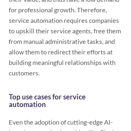
for professional growth. Therefore,
service automation requires companies
to upskill their service agents, free them
from manual administrative tasks, and
allow them to redirect their efforts at
building meaningful relationships with
customers.
Top use cases for service
automation
Even the adoption of cutting-edge AI-