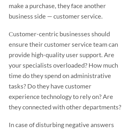
make a purchase, they face another
business side — customer service.
Сustomer-centric businesses should
ensure their customer service team can
provide high-quality user support. Are
your specialists overloaded? How much
time do they spend on administrative
tasks? Do they have customer
experience technology to rely on? Are
they connected with other departments?
In case of disturbing negative answers