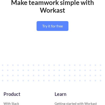
Make teamwork simple with
Workast
Try it for free
Product
Learn
With Slack
Getting started with Workast