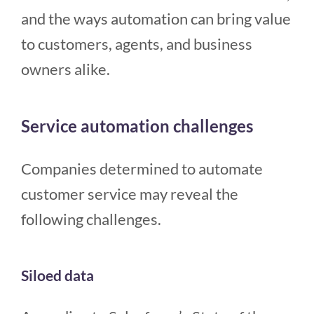
and the ways automation can bring value
to customers, agents, and business
owners alike.
Service automation challenges
Companies determined to automate
customer service may reveal the
following challenges.
Siloed data