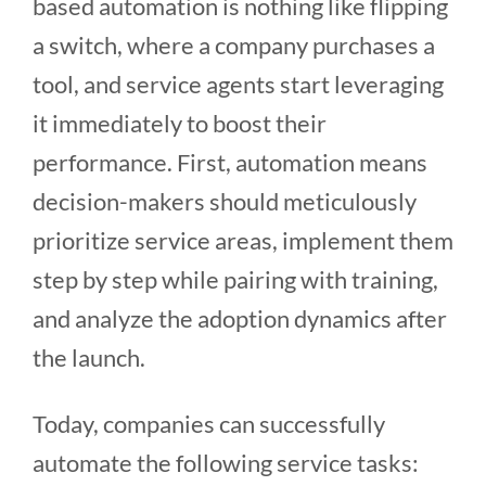
based automation is nothing like flipping
a switch, where a company purchases a
tool, and service agents start leveraging
it immediately to boost their
performance. First, automation means
decision-makers should meticulously
prioritize service areas, implement them
step by step while pairing with training,
and analyze the adoption dynamics after
the launch.
Today, companies can successfully
automate the following service tasks: