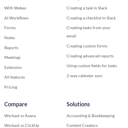
With Webex
Creating a task in Slack
AI Workflows
Creating a checklist in Slack
Forms
Creating tasks from your
email
Notes
Creating custom forms
Reports
Creating advanced reports
Meetings
Using custom fields for tasks
Extension
2-way calendar sync
All features
Pricing
Compare
Solutions
Workast vs Asana
Accounting & Bookkeeping
Workast vs ClickUp
Content Creators