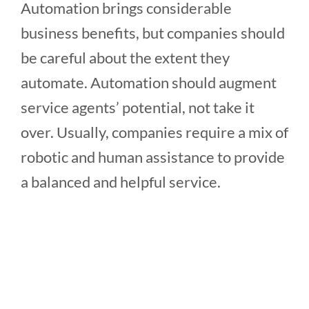
Automation brings considerable
business benefits, but companies should
be careful about the extent they
automate. Automation should augment
service agents’ potential, not take it
over. Usually, companies require a mix of
robotic and human assistance to provide
a balanced and helpful service.