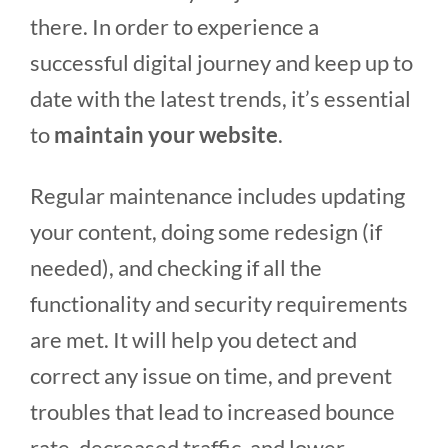
there. In order to experience a
successful digital journey and keep up to
date with the latest trends, it’s essential
to
maintain your website
.
Regular maintenance includes updating
your content, doing some redesign (if
needed), and checking if all the
functionality and security requirements
are met. It will help you detect and
correct any issue on time, and prevent
troubles that lead to increased bounce
rate, decreased traffic, and lower