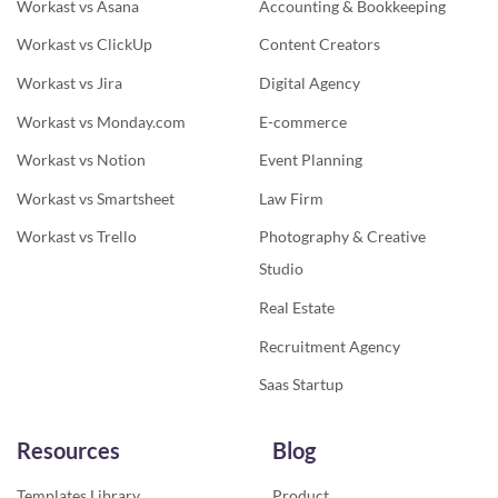
Workast vs Asana
Accounting & Bookkeeping
Workast vs ClickUp
Content Creators
Workast vs Jira
Digital Agency
Workast vs Monday.com
E-commerce
Workast vs Notion
Event Planning
Workast vs Smartsheet
Law Firm
Workast vs Trello
Photography & Creative
Studio
Real Estate
Recruitment Agency
Saas Startup
Resources
Blog
Templates Library
Product