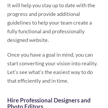
It will help you stay up to date with the
progress and provide additional
guidelines to help your team create a
fully functional and professionally
designed website.
Once you have a goal in mind, you can
start converting your vision into reality.
Let’s see what’s the easiest way to do
that efficiently and in time.
Hire Professional Designers and
Photo Editors