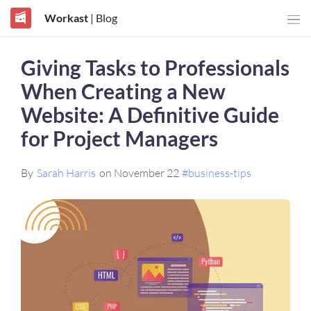
Workast
| Blog
Giving Tasks to Professionals
When Creating a New
Website: A Definitive Guide
for Project Managers
By
Sarah Harris
on November 22
#business-tips