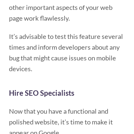
other important aspects of your web
page work flawlessly.
It’s advisable to test this feature several
times and inform developers about any
bug that might cause issues on mobile
devices.
Hire SEO Specialists
Now that you have a functional and
polished website, it’s time to make it
appear on Google.