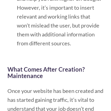
However, it’s important to insert
relevant and working links that
won’t mislead the user, but provide
them with additional information
from different sources.
What Comes After Creation?
Maintenance
Once your website has been created and
has started gaining traffic, it’s vital to
understand that your job doesn’t end