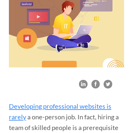
Developing professional websites is
rarely
a one-person job. In fact, hiring a
team of skilled people is a prerequisite