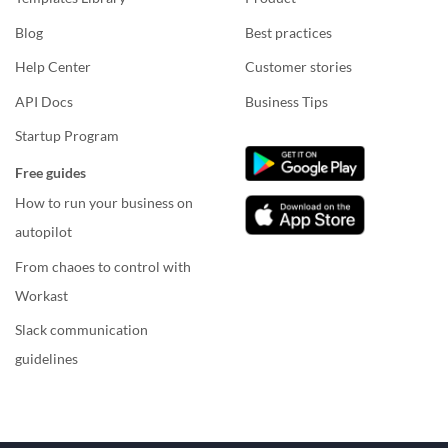
Blog
Best practices
Help Center
Customer stories
API Docs
Business Tips
Startup Program
Free guides
How to run your business on
autopilot
From chaoes to control with
Workast
Slack communication
guidelines