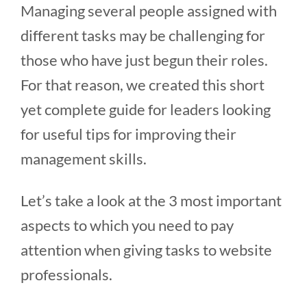
Managing several people assigned with
different tasks may be challenging for
those who have just begun their roles.
For that reason, we created this short
yet complete guide for leaders looking
for useful tips for improving their
management skills.
Let’s take a look at the 3 most important
aspects to which you need to pay
attention when giving tasks to website
professionals.