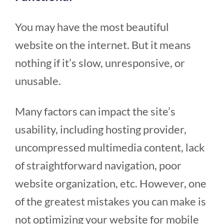
You may have the most beautiful
website on the internet. But it means
nothing if it’s slow, unresponsive, or
unusable.
Many factors can impact the site’s
usability, including hosting provider,
uncompressed multimedia content, lack
of straightforward navigation, poor
website organization, etc. However, one
of the greatest mistakes you can make is
not optimizing your website for mobile