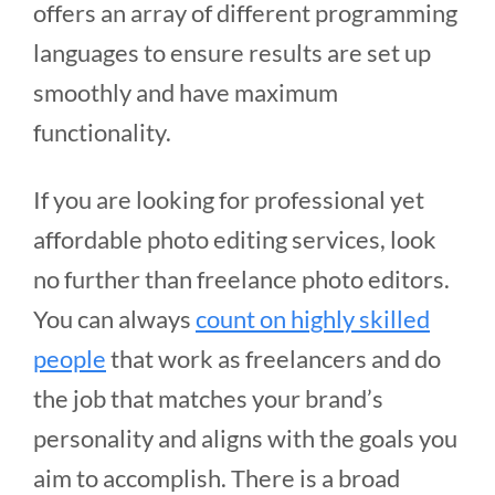
offers an array of different programming
languages to ensure results are set up
smoothly and have maximum
functionality.
If you are looking for professional yet
affordable photo editing services, look
no further than freelance photo editors.
You can always
count on highly skilled
people
that work as freelancers and do
the job that matches your brand’s
personality and aligns with the goals you
aim to accomplish. There is a broad