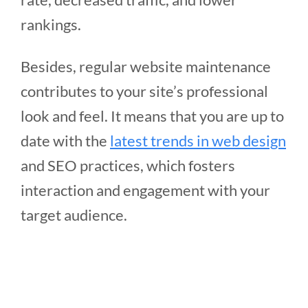
rankings.
Besides, regular website maintenance
contributes to your site’s professional
look and feel. It means that you are up to
date with the
latest trends in web design
and SEO practices, which fosters
interaction and engagement with your
target audience.