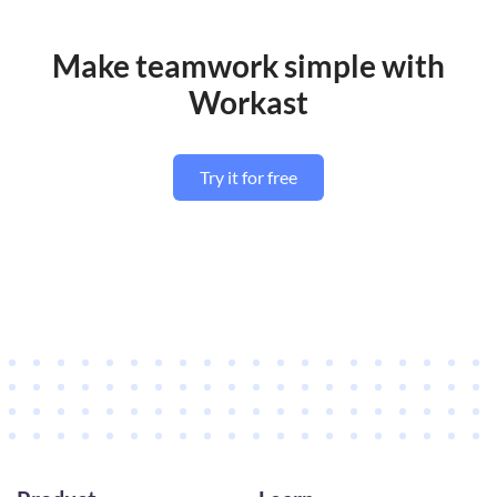
Make teamwork simple with
Workast
Try it for free