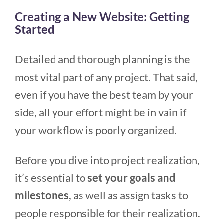
Creating a New Website: Getting
Started
Detailed and thorough planning is the
most vital part of any project. That said,
even if you have the best team by your
side, all your effort might be in vain if
your workflow is poorly organized.
Before you dive into project realization,
it’s essential to
set your goals and
milestones
, as well as assign tasks to
people responsible for their realization.