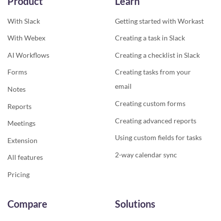
Product
Learn
With Slack
Getting started with Workast
With Webex
Creating a task in Slack
AI Workflows
Creating a checklist in Slack
Forms
Creating tasks from your
email
Notes
Creating custom forms
Reports
Creating advanced reports
Meetings
Using custom fields for tasks
Extension
2-way calendar sync
All features
Pricing
Compare
Solutions