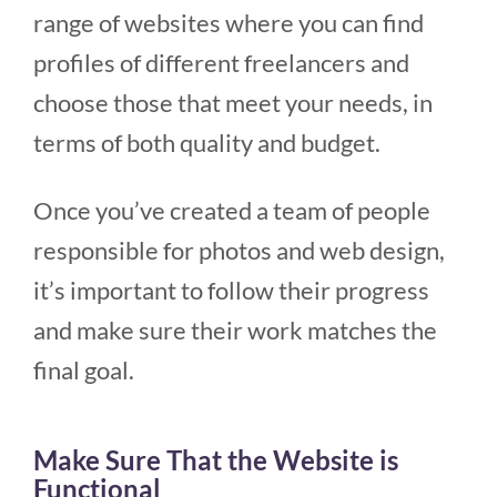
range of websites where you can find
profiles of different freelancers and
choose those that meet your needs, in
terms of both quality and budget.
Once you’ve created a team of people
responsible for photos and web design,
it’s important to follow their progress
and make sure their work matches the
final goal.
Make Sure That the Website is
Functional