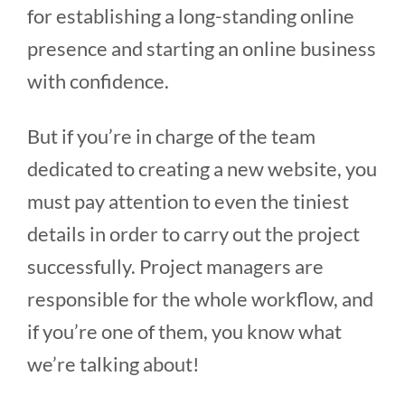
for establishing a long-standing online
presence and starting an online business
with confidence.
But if you’re in charge of the team
dedicated to creating a new website, you
must pay attention to even the tiniest
details in order to carry out the project
successfully. Project managers are
responsible for the whole workflow, and
if you’re one of them, you know what
we’re talking about!