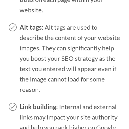
website.
Alt tags:
Alt tags are used to
describe the content of your website
images. They can significantly help
you boost your SEO strategy as the
text you entered will appear even if
the image cannot load for some
reason.
Link building:
Internal and external
links may impact your site authority
and help you rank higher on Google.