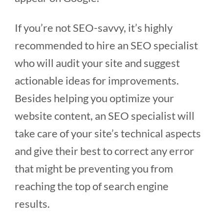
If you’re not SEO-savvy, it’s highly
recommended to hire an SEO specialist
who will audit your site and suggest
actionable ideas for improvements.
Besides helping you optimize your
website content, an SEO specialist will
take care of your site’s technical aspects
and give their best to correct any error
that might be preventing you from
reaching the top of search engine
results.