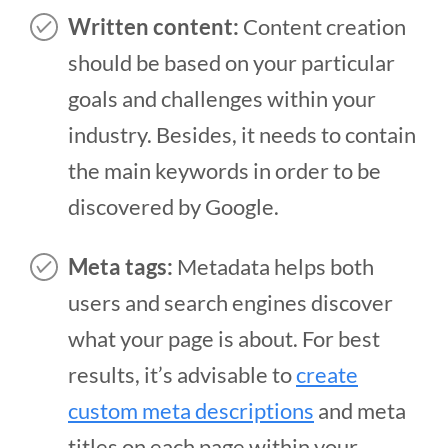
Written content:
Content creation
should be based on your particular
goals and challenges within your
industry. Besides, it needs to contain
the main keywords in order to be
discovered by Google.
Meta tags:
Metadata helps both
users and search engines discover
what your page is about. For best
results, it’s advisable to
create
custom meta descriptions
and meta
titles on each page within your