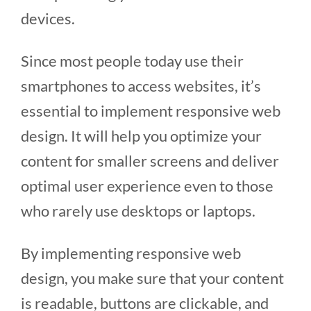
devices.
Since most people today use their
smartphones to access websites, it’s
essential to implement responsive web
design. It will help you optimize your
content for smaller screens and deliver
optimal user experience even to those
who rarely use desktops or laptops.
By implementing responsive web
design, you make sure that your content
is readable, buttons are clickable, and