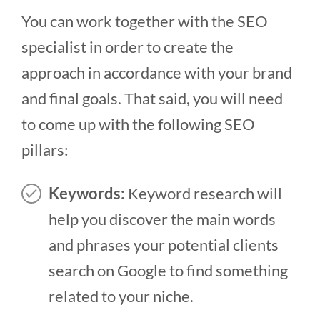
You can work together with the SEO
specialist in order to create the
approach in accordance with your brand
and final goals. That said, you will need
to come up with the following SEO
pillars:
Keywords:
Keyword research will
help you discover the main words
and phrases your potential clients
search on Google to find something
related to your niche.