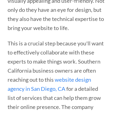
visually appealing and user-friendly. Not
only do they have an eye for design, but
they also have the technical expertise to
bring your website to life.
This is a crucial step because you'll want
to effectively collaborate with these
experts to make things work. Southern
California business owners are often
reaching out to this
website design
agency in San Diego, CA
for a detailed
list of services that can help them grow
their online presence. The company