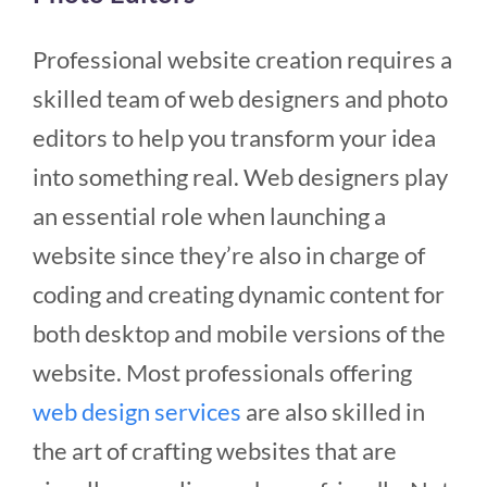
Professional website creation requires a
skilled team of web designers and photo
editors to help you transform your idea
into something real. Web designers play
an essential role when launching a
website since they’re also in charge of
coding and creating dynamic content for
both desktop and mobile versions of the
website.
Most professionals offering
web design services
are also skilled in
the art of crafting websites that are