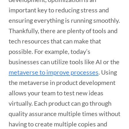
important key to reducing stress and
ensuring everything is running smoothly.
Thankfully, there are plenty of tools and
tech resources that can make that
possible. For example, today’s
businesses can utilize tools like AI or the
metaverse to improve processes
. Using
the metaverse in product development
allows your team to test new ideas
virtually. Each product can go through
quality assurance multiple times without
having to create multiple copies and