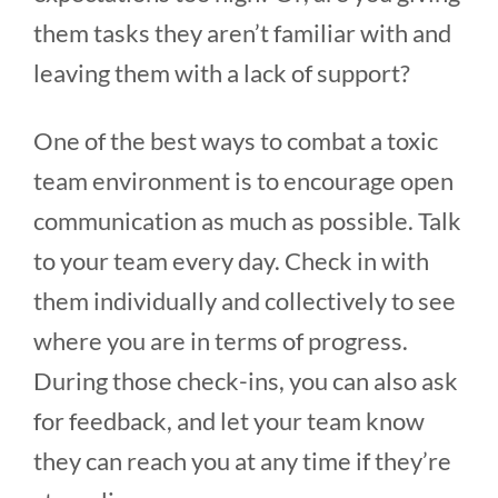
them tasks they aren’t familiar with and
leaving them with a lack of support?
One of the best ways to combat a toxic
team environment is to encourage open
communication as much as possible. Talk
to your team every day. Check in with
them individually and collectively to see
where you are in terms of progress.
During those check-ins, you can also ask
for feedback, and let your team know
they can reach you at any time if they’re