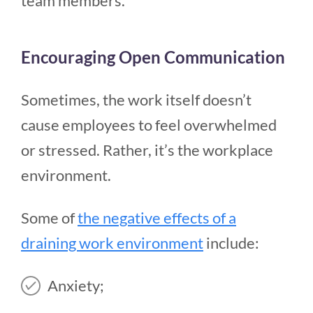
team members.
Encouraging Open Communication
Sometimes, the work itself doesn’t
cause employees to feel overwhelmed
or stressed. Rather, it’s the workplace
environment.
Some of
the negative effects of a
draining work environment
include:
Anxiety;