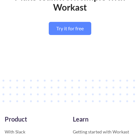
Workast
Try it for free
Product
Learn
With Slack
Getting started with Workast