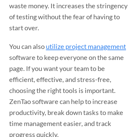
waste money. It increases the stringency
of testing without the fear of having to
start over.
You can also
utilize project management
software to keep everyone on the same
page. If you want your team to be
efficient, effective, and stress-free,
choosing the right tools is important.
ZenTao software can help to increase
productivity, break down tasks to make
time management easier, and track
progress quickly.