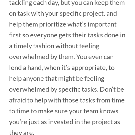
tackling each day, but you can keep them
on task with your specific project, and
help them prioritize what’s important
first so everyone gets their tasks done in
a timely fashion without feeling
overwhelmed by them. You even can
lend a hand, when it’s appropriate, to
help anyone that might be feeling
overwhelmed by specific tasks. Don’t be
afraid to help with those tasks from time
to time to make sure your team knows
you’re just as invested in the project as
they are.