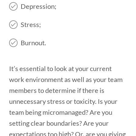
Depression;
Stress;
Burnout.
It’s essential to look at your current
work environment as well as your team
members to determine if there is
unnecessary stress or toxicity. Is your
team being micromanaged? Are you
setting clear boundaries? Are your
expectations too high? Or, are you giving