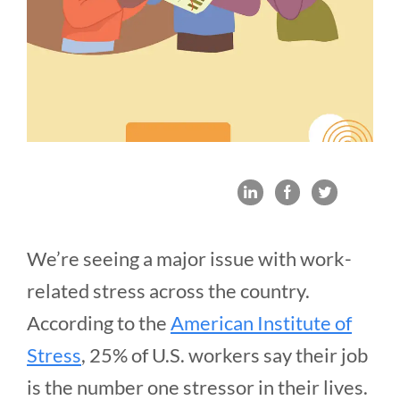
We’re seeing a major issue with work-
related stress across the country.
According to the
American Institute of
Stress
, 25% of U.S. workers say their job
is the number one stressor in their lives.