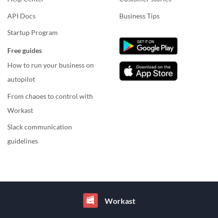
API Docs
Business Tips
Startup Program
Free guides
How to run your business on
autopilot
From chaoes to control with
Workast
Slack communication
guidelines
Workast