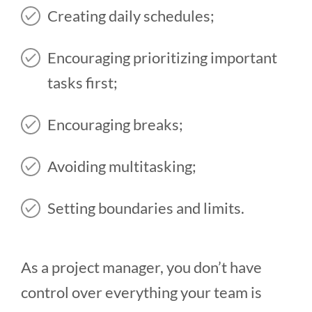
Creating daily schedules;
Encouraging prioritizing important
tasks first;
Encouraging breaks;
Avoiding multitasking;
Setting boundaries and limits.
As a project manager, you don’t have
control over everything your team is