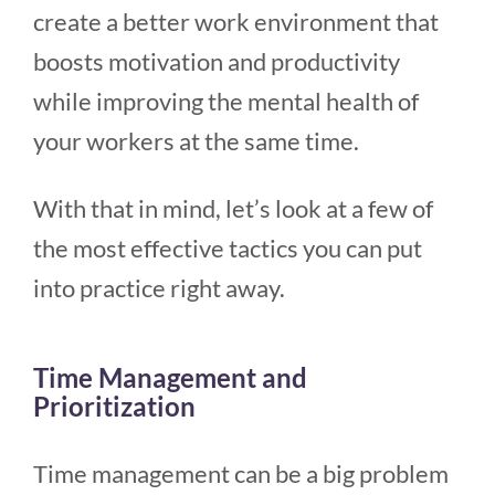
create a better work environment that
boosts motivation and productivity
while improving the mental health of
your workers at the same time.
With that in mind, let’s look at a few of
the most effective tactics you can put
into practice right away.
Time Management and
Prioritization
Time management can be a big problem