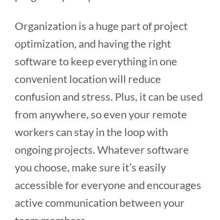
Organization is a huge part of project
optimization, and having the right
software to keep everything in one
convenient location will reduce
confusion and stress. Plus, it can be used
from anywhere, so even your remote
workers can stay in the loop with
ongoing projects. Whatever software
you choose, make sure it’s easily
accessible for everyone and encourages
active communication between your