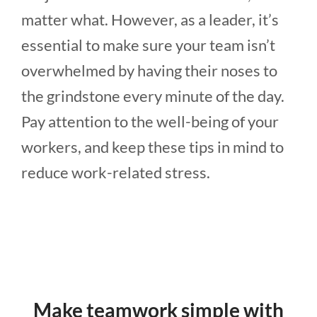
matter what. However, as a leader, it’s
essential to make sure your team isn’t
overwhelmed by having their noses to
the grindstone every minute of the day.
Pay attention to the well-being of your
workers, and keep these tips in mind to
reduce work-related stress.
Make teamwork simple with