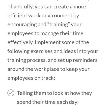
Thankfully, you can create a more
efficient work environment by
encouraging and “training” your
employees to manage their time
effectively. Implement some of the
following exercises and ideas into your
training process, and set up reminders
around the workplace to keep your
employees on track:
Telling them to look at how they
spend their time each day;