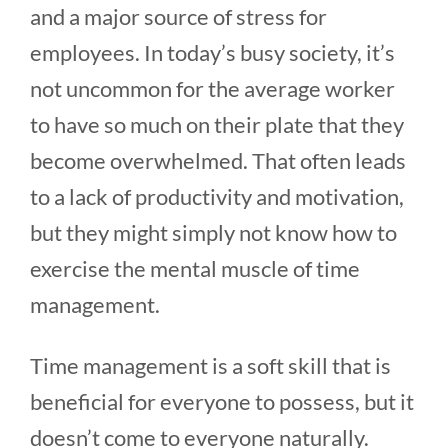
and a major source of stress for
employees. In today’s busy society, it’s
not uncommon for the average worker
to have so much on their plate that they
become overwhelmed. That often leads
to a lack of productivity and motivation,
but they might simply not know how to
exercise the mental muscle of time
management.
Time management is a soft skill that is
beneficial for everyone to possess, but it
doesn’t come to everyone naturally.