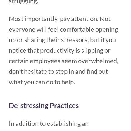
struggling.
Most importantly, pay attention. Not
everyone will feel comfortable opening
up or sharing their stressors, but if you
notice that productivity is slipping or
certain employees seem overwhelmed,
don’t hesitate to step in and find out
what you can do to help.
De-stressing Practices
In addition to establishing an