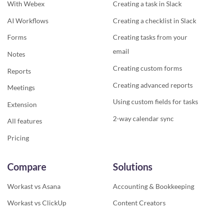
With Webex
Creating a task in Slack
AI Workflows
Creating a checklist in Slack
Forms
Creating tasks from your
email
Notes
Creating custom forms
Reports
Creating advanced reports
Meetings
Using custom fields for tasks
Extension
2-way calendar sync
All features
Pricing
Compare
Solutions
Workast vs Asana
Accounting & Bookkeeping
Workast vs ClickUp
Content Creators