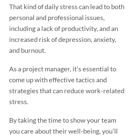
That kind of daily stress can lead to both
personal and professional issues,
including a lack of productivity, and an
increased risk of depression, anxiety,
and burnout.
As a project manager, it’s essential to
come up with effective tactics and
strategies that can reduce work-related
stress.
By taking the time to show your team
you care about their well-being, you’ll