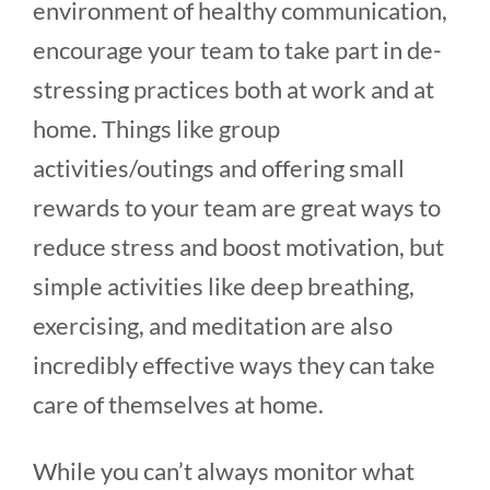
environment of healthy communication,
encourage your team to take part in de-
stressing practices both at work and at
home. Things like group
activities/outings and offering small
rewards to your team are great ways to
reduce stress and boost motivation, but
simple activities like deep breathing,
exercising, and meditation are also
incredibly effective ways they can take
care of themselves at home.
While you can’t always monitor what