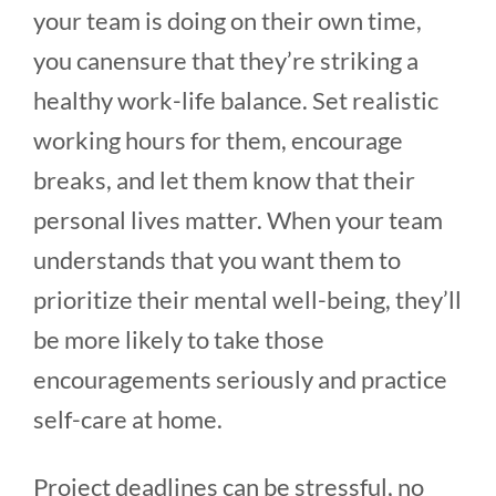
your team is doing on their own time,
you canensure that they’re striking a
healthy work-life balance. Set realistic
working hours for them, encourage
breaks, and let them know that their
personal lives matter. When your team
understands that you want them to
prioritize their mental well-being, they’ll
be more likely to take those
encouragements seriously and practice
self-care at home.
Project deadlines can be stressful, no