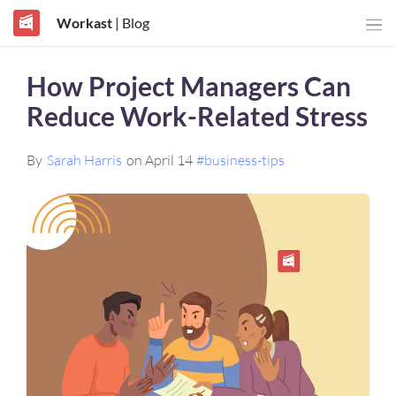
Workast
| Blog
How Project Managers Can
Reduce Work-Related Stress
By
Sarah Harris
on April 14
#business-tips