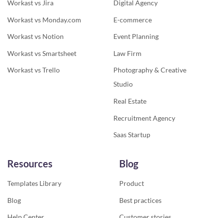
Workast vs Jira
Digital Agency
Workast vs Monday.com
E-commerce
Workast vs Notion
Event Planning
Workast vs Smartsheet
Law Firm
Workast vs Trello
Photography & Creative
Studio
Real Estate
Recruitment Agency
Saas Startup
Resources
Blog
Templates Library
Product
Blog
Best practices
Help Center
Customer stories