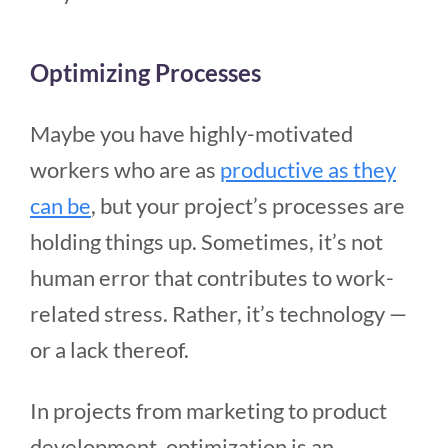
Optimizing Processes
Maybe you have highly-motivated
workers who are as
productive as they
can be
, but your project’s processes are
holding things up. Sometimes, it’s not
human error that contributes to work-
related stress. Rather, it’s technology —
or a lack thereof.
In projects from marketing to product
development, optimization is an