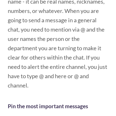
name - it can be real names, nicknames,
numbers, or whatever. When you are
going to send a message in a general
chat, you need to mention via @ and the
user names the person or the
department you are turning to make it
clear for others within the chat. If you
need to alert the entire channel, you just
have to type @ and here or @ and
channel.
Pin the most important messages