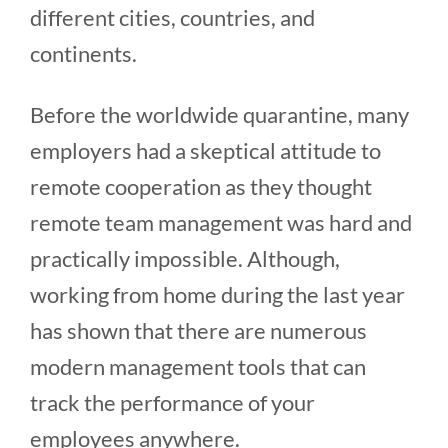
different cities, countries, and
continents.
Before the worldwide quarantine, many
employers had a skeptical attitude to
remote cooperation as they thought
remote team management was hard and
practically impossible. Although,
working from home during the last year
has shown that there are numerous
modern management tools that can
track the performance of your
employees anywhere.