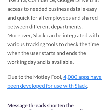
access to needed business data is easy
and quick for all employees and shared
between different departments.
Moreover, Slack can be integrated with
various tracking tools to check the time
when the user starts and ends the
working day and is available.
Due to the Motley Fool,
4,000 apps have
been developed for use with Slack
.
Message threads shorten the