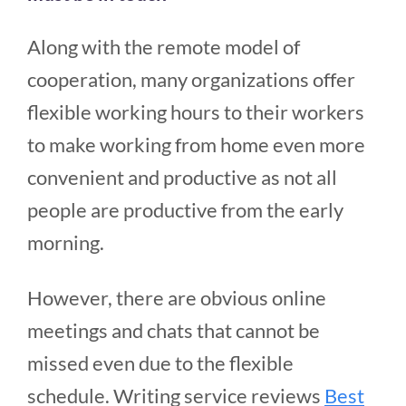
Along with the remote model of
cooperation, many organizations offer
flexible working hours to their workers
to make working from home even more
convenient and productive as not all
people are productive from the early
morning.
However, there are obvious online
meetings and chats that cannot be
missed even due to the flexible
schedule. Writing service reviews
Best