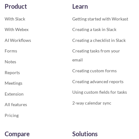
Product
Learn
With Slack
Getting started with Workast
With Webex
Creating a task in Slack
AI Workflows
Creating a checklist in Slack
Forms
Creating tasks from your
email
Notes
Creating custom forms
Reports
Creating advanced reports
Meetings
Using custom fields for tasks
Extension
2-way calendar sync
All features
Pricing
Compare
Solutions