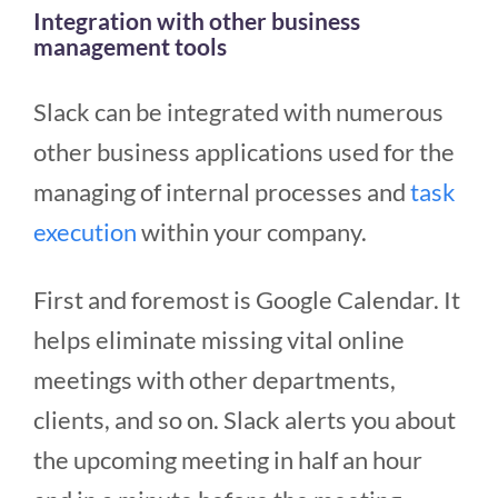
Integration with other business
management tools
Slack can be integrated with numerous
other business applications used for the
managing of internal processes and
task
execution
within your company.
First and foremost is Google Calendar. It
helps eliminate missing vital online
meetings with other departments,
clients, and so on. Slack alerts you about
the upcoming meeting in half an hour