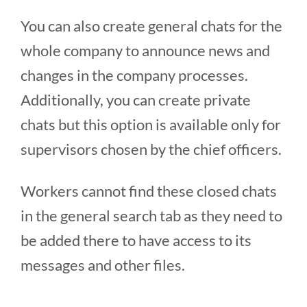
You can also create general chats for the
whole company to announce news and
changes in the company processes.
Additionally, you can create private
chats but this option is available only for
supervisors chosen by the chief officers.
Workers cannot find these closed chats
in the general search tab as they need to
be added there to have access to its
messages and other files.