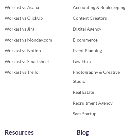
Workast vs Asana
Accounting & Bookkeeping
Workast vs ClickUp
Content Creators
Workast vs Jira
Digital Agency
Workast vs Monday.com
E-commerce
Workast vs Notion
Event Planning
Workast vs Smartsheet
Law Firm
Workast vs Trello
Photography & Creative
Studio
Real Estate
Recruitment Agency
Saas Startup
Resources
Blog