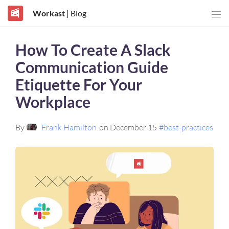
Workast
| Blog
How To Create A Slack
Communication Guide
Etiquette For Your
Workplace
By
Frank Hamilton
on December 15
#best-practices