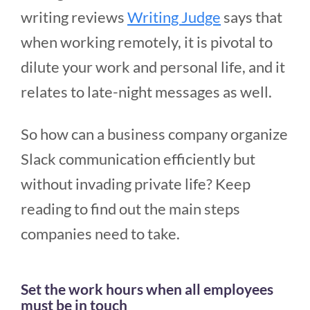
writing reviews
Writing Judge
says that
when working remotely, it is pivotal to
dilute your work and personal life, and it
relates to late-night messages as well.
So how can a business company organize
Slack communication efficiently but
without invading private life? Keep
reading to find out the main steps
companies need to take.
Set the work hours when all employees
must be in touch