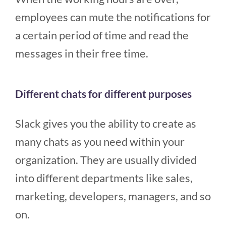
employees can mute the notifications for
a certain period of time and read the
messages in their free time.
Different chats for different purposes
Slack gives you the ability to create as
many chats as you need within your
organization. They are usually divided
into different departments like sales,
marketing, developers, managers, and so
on.