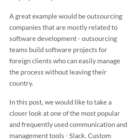
A great example would be outsourcing
companies that are mostly related to
software development - outsourcing
teams build software projects for
foreign clients who can easily manage
the process without leaving their
country.
In this post, we would like to take a
closer look at one of the most popular
and frequently used communication and
management tools - Slack. Custom