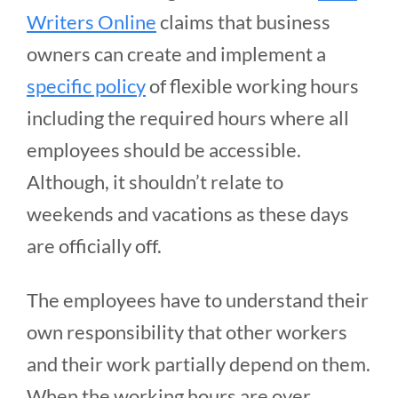
Writers Online
claims that business
owners can create and implement a
specific policy
of flexible working hours
including the required hours where all
employees should be accessible.
Although, it shouldn’t relate to
weekends and vacations as these days
are officially off.
The employees have to understand their
own responsibility that other workers
and their work partially depend on them.
When the working hours are over,