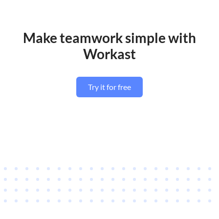
Make teamwork simple with
Workast
Try it for free