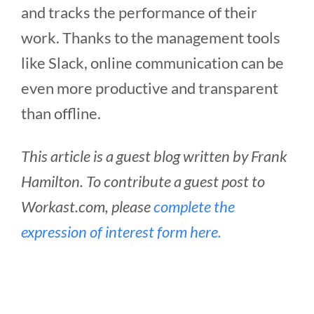
and tracks the performance of their
work. Thanks to the management tools
like Slack, online communication can be
even more productive and transparent
than offline.
This article is a guest blog written by Frank
Hamilton. To contribute a guest post to
Workast.com, please
complete the
expression of interest form here.