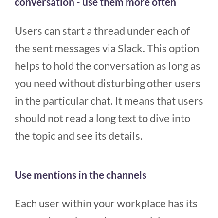
conversation - use them more often
Users can start a thread under each of
the sent messages via Slack. This option
helps to hold the conversation as long as
you need without disturbing other users
in the particular chat. It means that users
should not read a long text to dive into
the topic and see its details.
Use mentions in the channels
Each user within your workplace has its