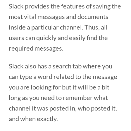
Slack provides the features of saving the
most vital messages and documents
inside a particular channel. Thus, all
users can quickly and easily find the
required messages.
Slack also has a search tab where you
can type a word related to the message
you are looking for but it will be a bit
long as you need to remember what
channel it was posted in, who posted it,
and when exactly.