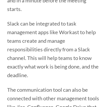
and in a minute before the meeting
starts.
Slack can be integrated to task
management apps like Workast to help
teams create and manage
responsibilities directly from a Slack
channel. This will help teams to know
exactly what work is being done, and the
deadline.
The communication tool can also be
connected with other management tools
like Jira, Confluence, Google Drive that