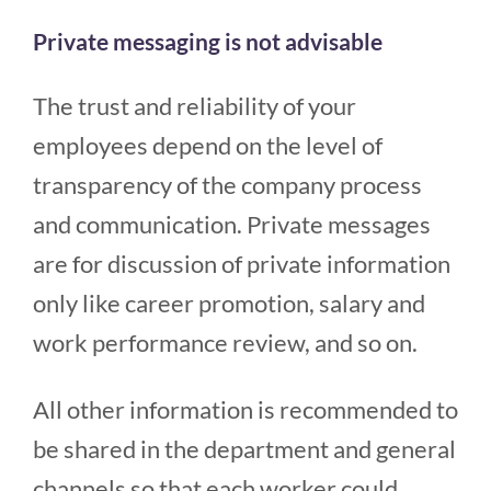
Private messaging is not advisable
The trust and reliability of your
employees depend on the level of
transparency of the company process
and communication. Private messages
are for discussion of private information
only like career promotion, salary and
work performance review, and so on.
All other information is recommended to
be shared in the department and general
channels so that each worker could