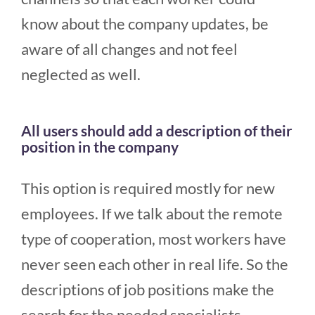
know about the company updates, be
aware of all changes and not feel
neglected as well.
All users should add a description of their
position in the company
This option is required mostly for new
employees. If we talk about the remote
type of cooperation, most workers have
never seen each other in real life. So the
descriptions of job positions make the
search for the needed specialists