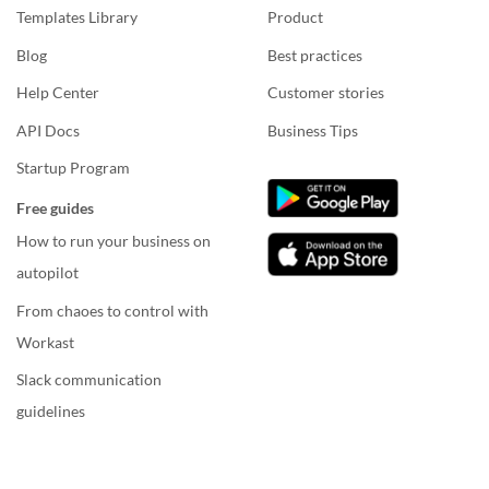
Templates Library
Product
Blog
Best practices
Help Center
Customer stories
API Docs
Business Tips
Startup Program
Free guides
How to run your business on
autopilot
From chaoes to control with
Workast
Slack communication
guidelines