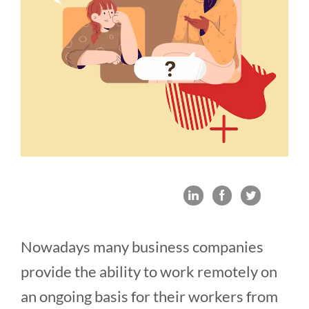
Nowadays many business companies
provide the ability to work remotely on
an ongoing basis for their workers from