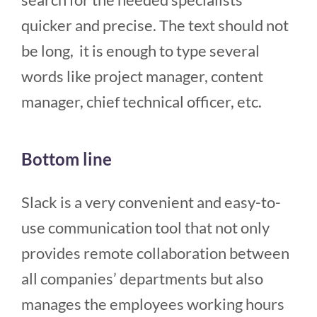
quicker and precise. The text should not
be long, it is enough to type several
words like project manager, content
manager, chief technical officer, etc.
Bottom line
Slack is a very convenient and easy-to-
use communication tool that not only
provides remote collaboration between
all companies’ departments but also
manages the employees working hours