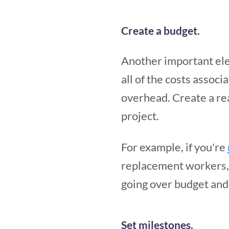
Create a budget.
Another important ele
all of the costs associ
overhead. Create a rea
project.
For example, if you're
replacement workers, a
going over budget and 
Set milestones.