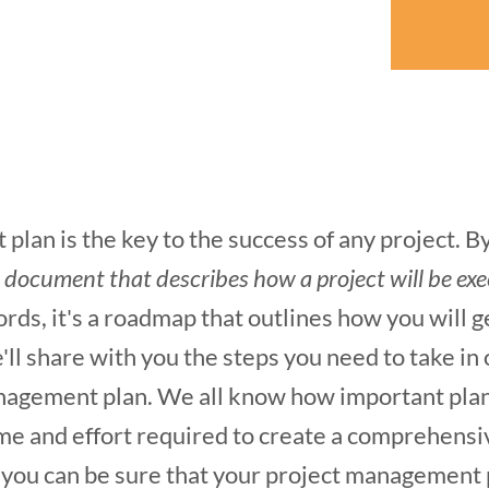
lan is the key to the success of any project. By 
a document that describes how a project will be ex
ords, it's a roadmap that outlines how you will g
e'll share with you the steps you need to take in
agement plan. We all know how important plannin
time and effort required to create a comprehensi
 you can be sure that your project management p