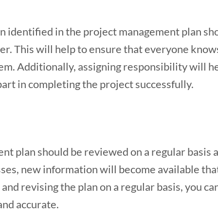
n identified in the project management plan sh
. This will help to ensure that everyone knows
em. Additionally, assigning responsibility will
part in completing the project successfully.
t plan should be reviewed on a regular basis a
sses, new information will become available tha
and revising the plan on a regular basis, you can 
and accurate.