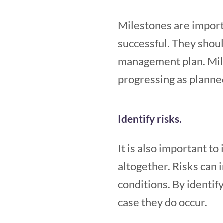
Milestones are importa
successful. They shoul
management plan. Mile
progressing as planne
Identify risks.
It is also important to
altogether. Risks can 
conditions. By identify
case they do occur.