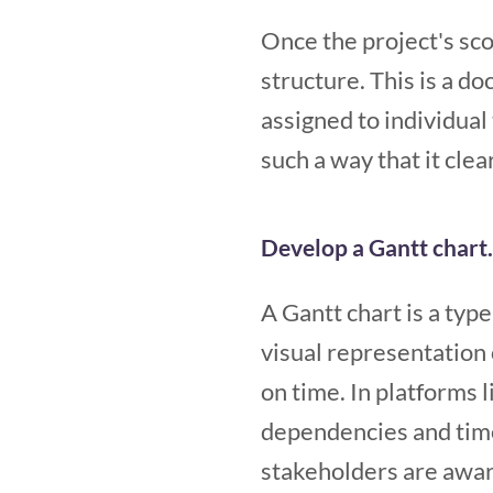
Once the project's sc
structure. This is a d
assigned to individua
such a way that it clea
Develop a Gantt chart.
A Gantt chart is a type
visual representation 
on time.
In platforms l
dependencies and tim
stakeholders are aware