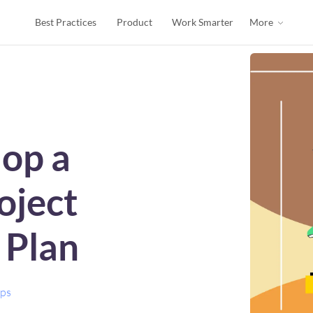
Best Practices
Product
Work Smarter
More
op a
oject
Plan
ips