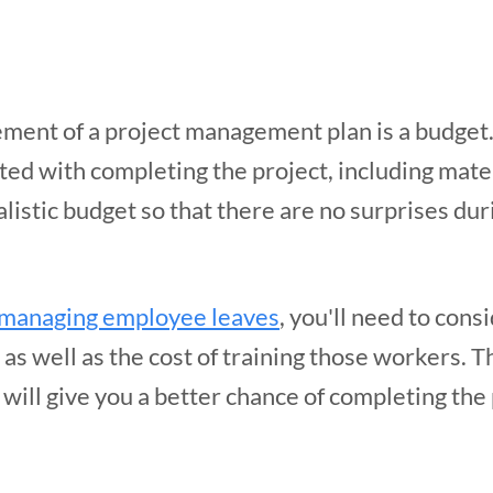
ment of a project management plan is a budget
ated with completing the project, including mater
listic budget so that there are no surprises dur
managing employee leaves
, you'll need to cons
s well as the cost of training those workers. Th
will give you a better chance of completing the 