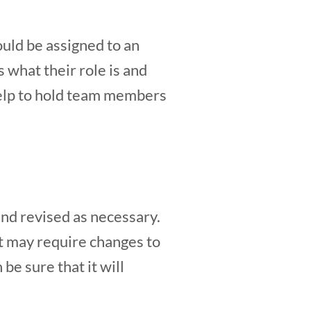
ould be assigned to an
 what their role is and
 help to hold team members
nd revised as necessary.
t may require changes to
be sure that it will