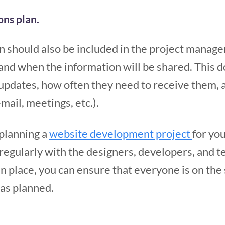
ns plan.
 should also be included in the project manage
d when the information will be shared. This 
updates, how often they need to receive them, 
mail, meetings, etc.).
 planning a
website development project
for you
egularly with the designers, developers, and te
n place, you can ensure that everyone is on the
 as planned.