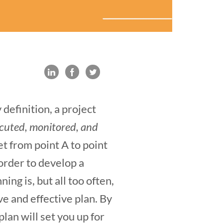
definition, a project
ecuted, monitored, and
et from point A to point
 order to develop a
g is, but all too often,
ve and effective plan. By
lan will set you up for