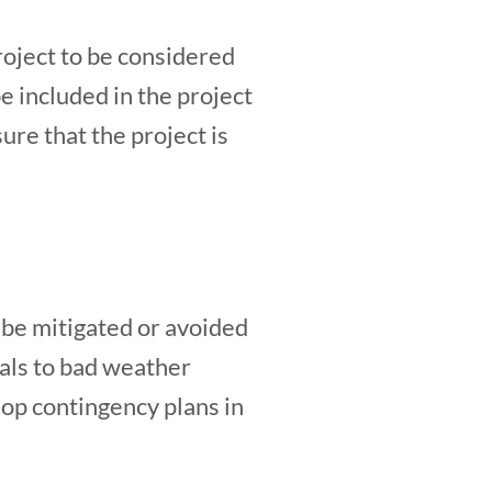
roject to be considered
e included in the project
re that the project is
n be mitigated or avoided
ials to bad weather
elop contingency plans in