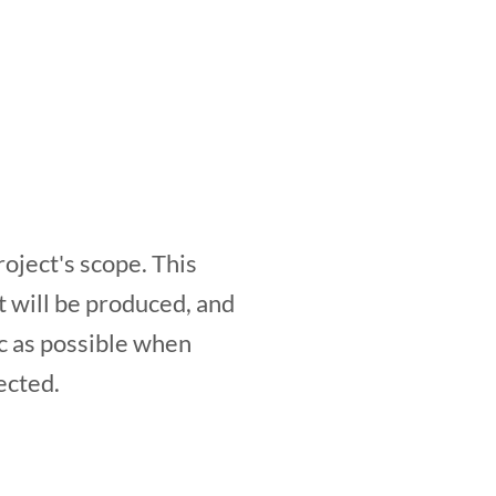
roject's scope. This
at will be produced, and
ic as possible when
ected.