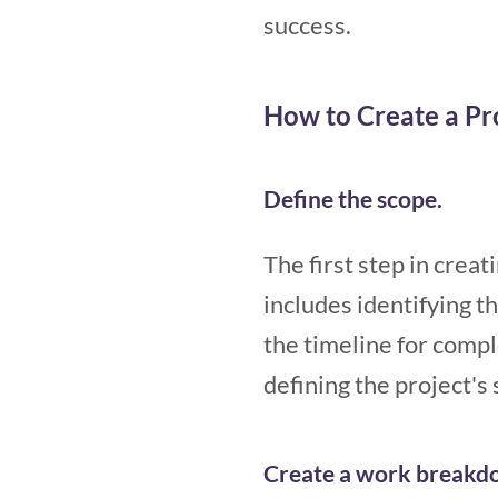
success.
How to Create a P
Define the scope.
The first step in crea
includes identifying th
the timeline for comple
defining the project's
Create a work breakdo