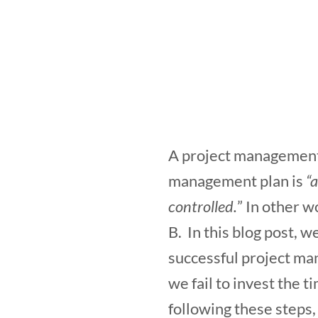
A project management p
management plan is
“
controlled.
” In other w
B. In this blog post, w
successful project man
we fail to invest the 
following these steps,