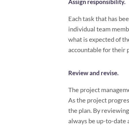
Assign responsibility.
Each task that has bee
individual team member
what is expected of th
accountable for their 
Review and revise.
The project managemen
As the project progre
the plan. By reviewing 
always be up-to-date 