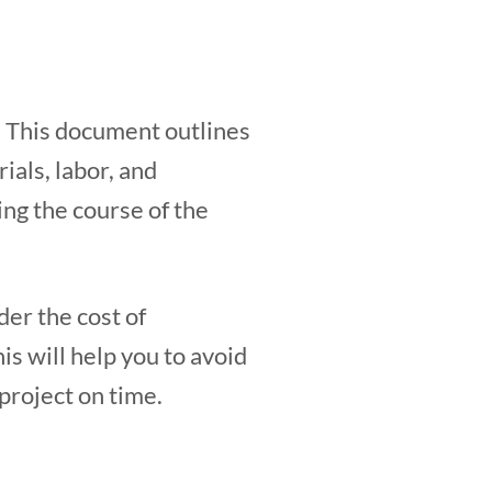
. This document outlines
ials, labor, and
ing the course of the
ider the cost of
is will help you to avoid
project on time.