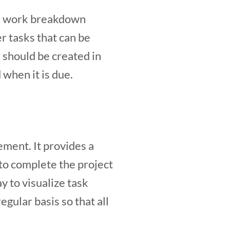
e a work breakdown
r tasks that can be
should be created in
 when it is due.
ement. It provides a
 to complete the project
y to visualize task
gular basis so that all