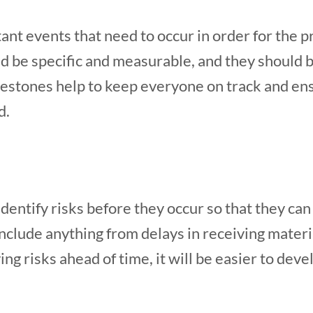
nt events that need to occur in order for the p
d be specific and measurable, and they should b
stones help to keep everyone on track and ensu
d.
 identify risks before they occur so that they ca
include anything from delays in receiving mater
ing risks ahead of time, it will be easier to dev