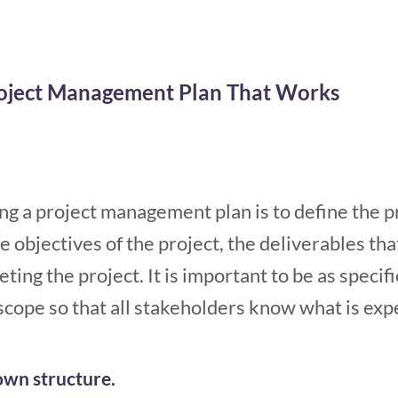
roject Management Plan That Works
ting a project management plan is to define the p
e objectives of the project, the deliverables th
ting the project. It is important to be as specif
 scope so that all stakeholders know what is exp
wn structure.