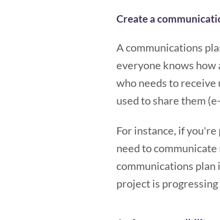
Create a communicatio
A communications plan
everyone knows how an
who needs to receive 
used to share them (e-
For instance, if you're
need to communicate r
communications plan i
project is progressing