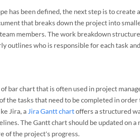
ope has been defined, the next step is to creat
ocument that breaks down the project into smalle
l team members. The work breakdown structure 
rly outlines who is responsible for each task and
 of bar chart that is often used in project manag
of the tasks that need to be completed in order
ike Jira, a
Jira Gantt chart
offers a structured wa
elines.
The Gantt chart should be updated on a re
 of the project's progress.