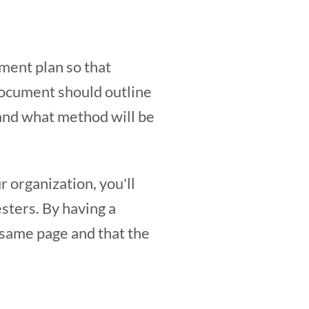
ment plan so that
document should outline
and what method will be
r organization, you'll
sters. By having a
 same page and that the