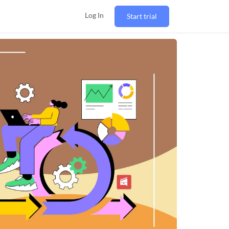
Log In
Start trial