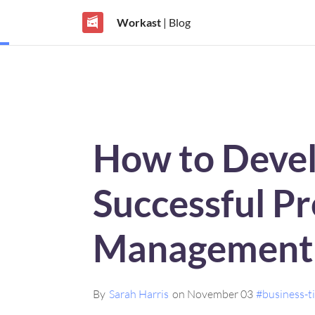
Workast
| Blog
How to Devel
Successful Pr
Management 
By
Sarah Harris
on November 03
#business-t